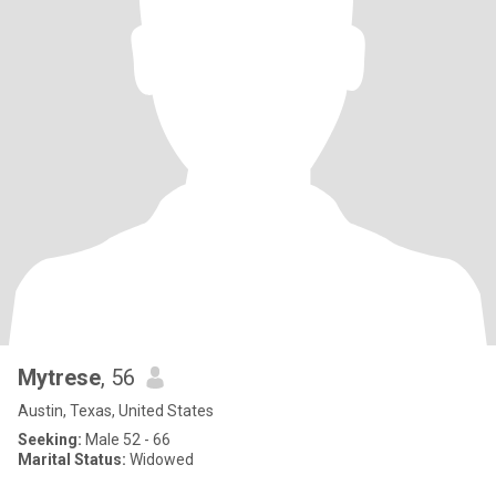
Mytrese
, 56
Austin, Texas, United States
Seeking:
Male 52 - 66
Marital Status:
Widowed