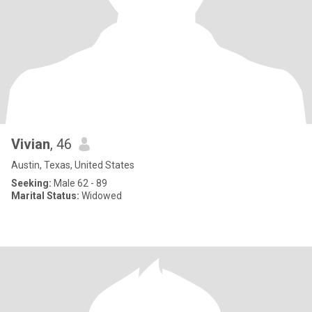
Vivian
, 46
Austin, Texas, United States
Seeking:
Male 62 - 89
Marital Status:
Widowed