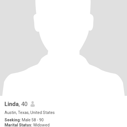
Linda
, 40
Austin, Texas, United States
Seeking:
Male 58 - 90
Marital Status:
Widowed