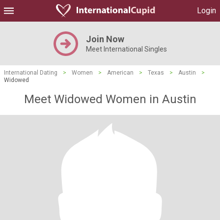
Login
Join Now
Meet International Singles
International Dating
>
Women
>
American
>
Texas
>
Austin
>
Widowed
Meet Widowed Women in Austin