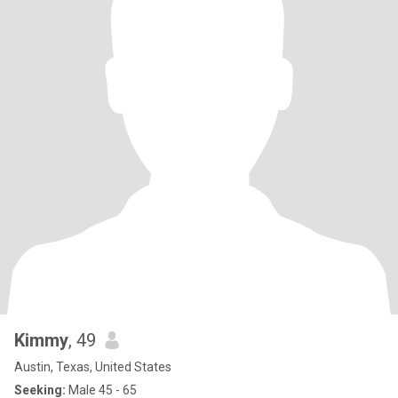
Kimmy
, 49
Austin, Texas, United States
Seeking:
Male 45 - 65