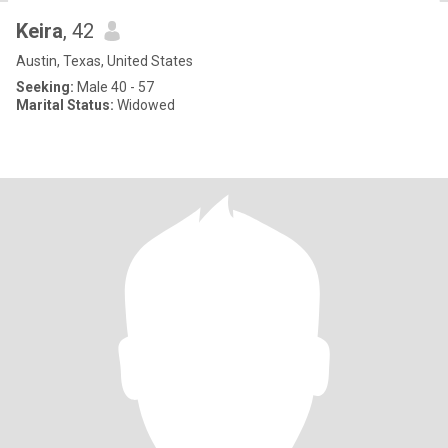
Keira
, 42
Austin, Texas, United States
Seeking:
Male 40 - 57
Marital Status:
Widowed