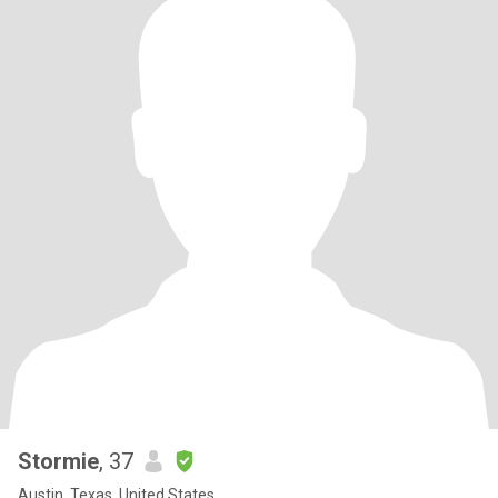
Stormie
, 37
Austin, Texas, United States