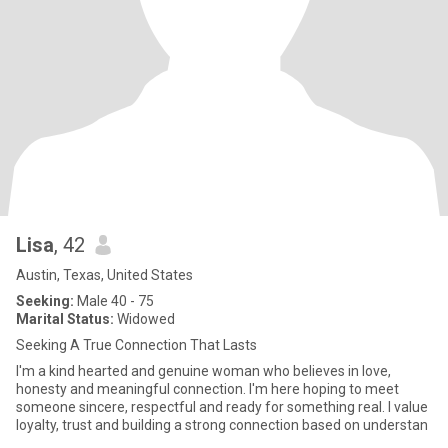
Lisa
, 42
Austin, Texas, United States
Seeking:
Male 40 - 75
Marital Status:
Widowed
Seeking A True Connection That Lasts
I'm a kind hearted and genuine woman who believes in love,
honesty and meaningful connection. I'm here hoping to meet
someone sincere, respectful and ready for something real. I value
loyalty, trust and building a strong connection based on understan