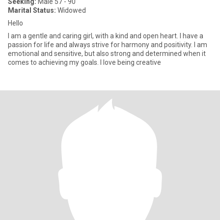
Seeking:
Male 57 - 90
Marital Status:
Widowed
Hello
I am a gentle and caring girl, with a kind and open heart. I have a
passion for life and always strive for harmony and positivity. I am
emotional and sensitive, but also strong and determined when it
comes to achieving my goals. I love being creative