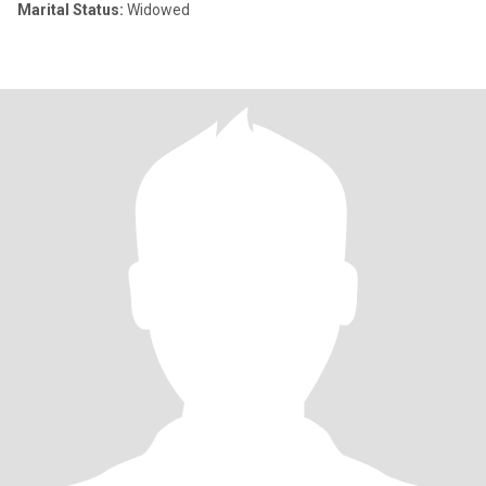
Marital Status:
Widowed