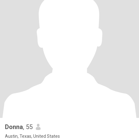
Donna
, 55
Austin, Texas, United States