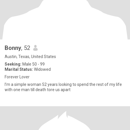
Bonny
, 52
Austin, Texas, United States
Seeking:
Male 50 - 99
Marital Status:
Widowed
Forever Lover
I’m a simple woman 52 years looking to spend the rest of my life
with one man till death tore us apart