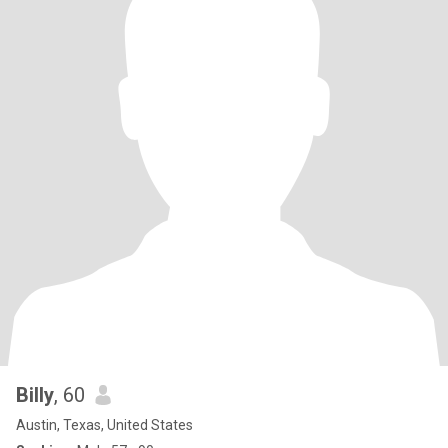
Billy
, 60
Austin, Texas, United States