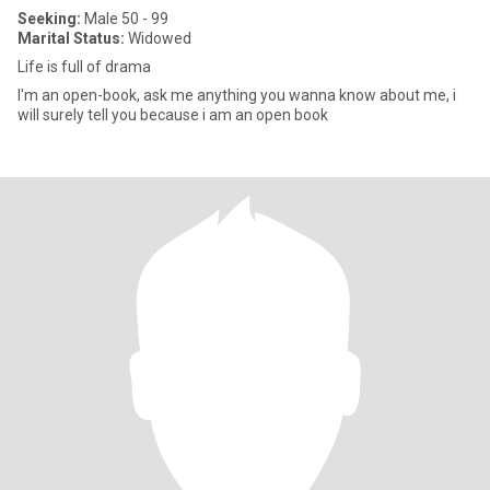
Seeking:
Male 50 - 99
Marital Status:
Widowed
Life is full of drama
I'm an open-book, ask me anything you wanna know about me, i
will surely tell you because i am an open book