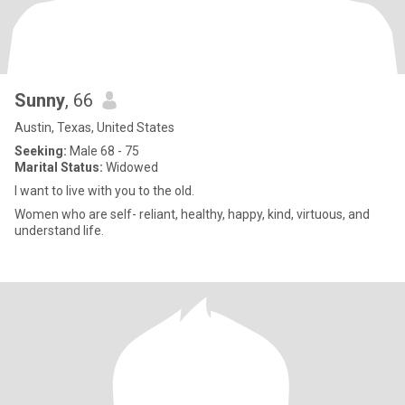
Sunny
, 66
Austin, Texas, United States
Seeking:
Male 68 - 75
Marital Status:
Widowed
I want to live with you to the old.
Women who are self- reliant, healthy, happy, kind, virtuous, and
understand life.