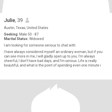
Julie
, 39
Austin, Texas, United States
Seeking:
Male 50 - 87
Marital Status:
Widowed
I am looking for someone serious to chat with
I have always considered myself an ordinary woman, but if you
can see more in me, I will gladly open up to you. I'm always
cheerful, I don't have bad days, and I'm serious. Life is really
beautiful, and what is the point of spending even one minute i