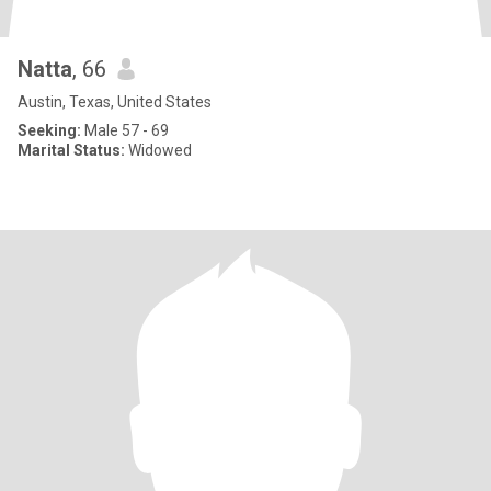
Natta
, 66
Austin, Texas, United States
Seeking:
Male 57 - 69
Marital Status:
Widowed