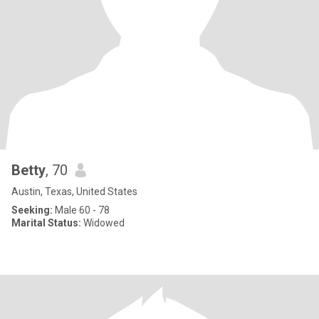
Betty
, 70
Austin, Texas, United States
Seeking:
Male 60 - 78
Marital Status:
Widowed