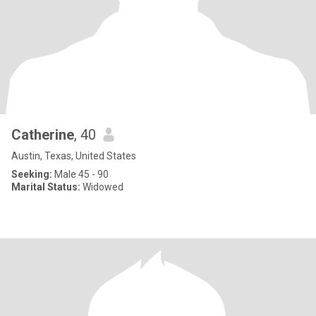
Catherine
, 40
Austin, Texas, United States
Seeking:
Male 45 - 90
Marital Status:
Widowed