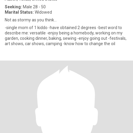
Seeking:
Male 28 - 50
Marital Status:
Widowed
Not as stormy as you think...
-single mom of 1 kiddo -have obtained 2 degrees -best word to
describe me: versatile -enjoy being a homebody, working on my
garden, cooking dinner, baking, sewing -enjoy going out -festivals,
art shows, car shows, camping -know how to change the oil