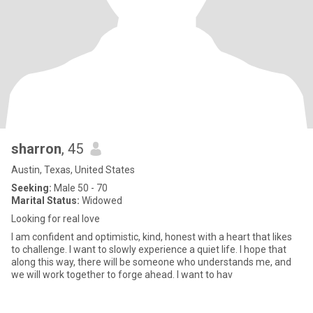
sharron
, 45
Austin, Texas, United States
Seeking:
Male 50 - 70
Marital Status:
Widowed
Looking for real love
I am confident and optimistic, kind, honest with a heart that likes
to challenge. I want to slowly experience a quiet life. I hope that
along this way, there will be someone who understands me, and
we will work together to forge ahead. I want to hav