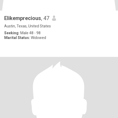
Elikemprecious
, 47
Austin, Texas, United States
Seeking:
Male 48 - 98
Marital Status:
Widowed