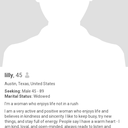
lilly
, 45
Austin, Texas, United States
Seeking:
Male 45 - 89
Marital Status:
Widowed
I'm a woman who enjoys life not in a rush
I am a very active and positive woman who enjoys life and
believes in kindness and sincerity. I like to keep busy, try new
things, and stay full of energy. People say I have a warm heart - I
am kind, loyal, and open-minded, always ready to listen and