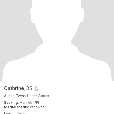
Cathrine
, 35
Austin, Texas, United States
Seeking:
Male 60 - 99
Marital Status:
Widowed
Looking for love