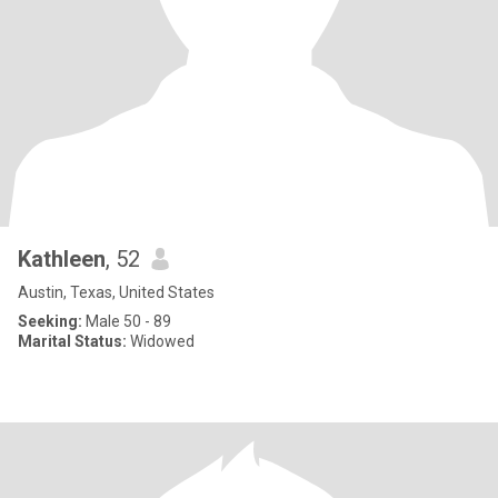
Kathleen
, 52
Austin, Texas, United States
Seeking:
Male 50 - 89
Marital Status:
Widowed