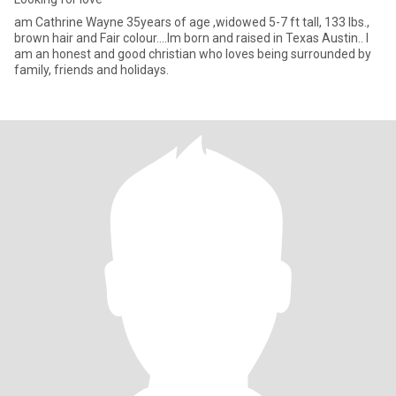
am Cathrine Wayne 35years of age ,widowed 5-7 ft tall, 133 lbs.,
brown hair and Fair colour....Im born and raised in Texas Austin.. I
am an honest and good christian who loves being surrounded by
family, friends and holidays.