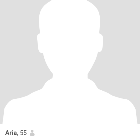
Aria
, 55