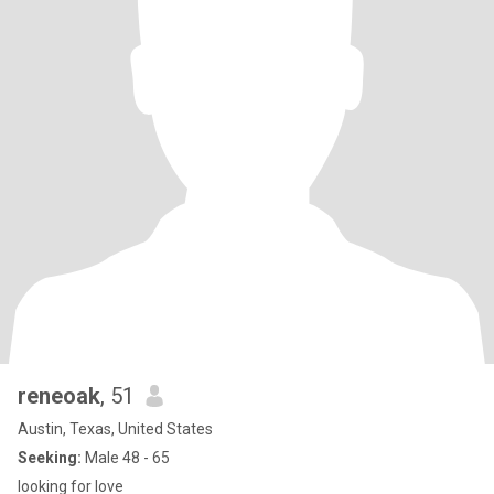
reneoak
, 51
Austin, Texas, United States
Seeking:
Male 48 - 65
looking for love