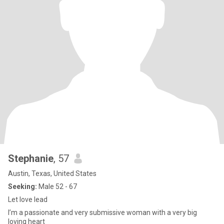
Stephanie
, 57
Austin, Texas, United States
Seeking:
Male 52 - 67
Let love lead
I’m a passionate and very submissive woman with a very big
loving heart