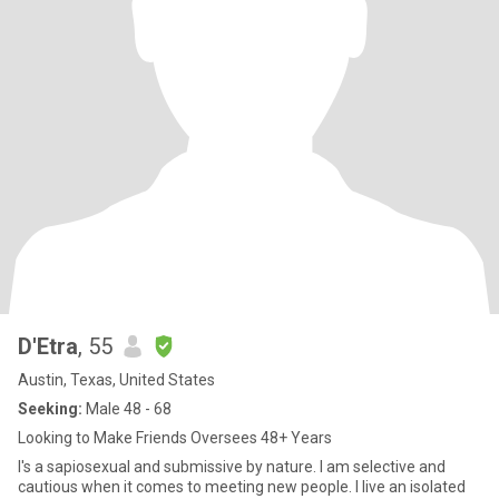
D'Etra
, 55
Austin, Texas, United States
Seeking:
Male 48 - 68
Looking to Make Friends Oversees 48+ Years
I's a sapiosexual and submissive by nature. I am selective and
cautious when it comes to meeting new people. I live an isolated