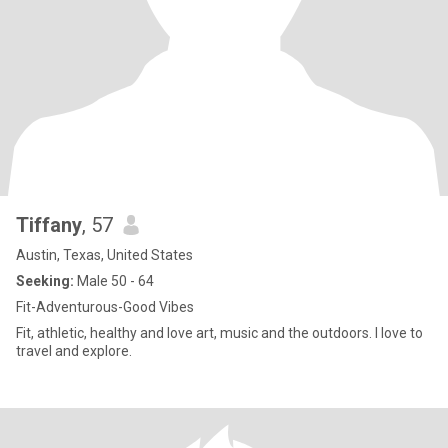
Tiffany
, 57
Austin, Texas, United States
Seeking:
Male 50 - 64
Fit-Adventurous-Good Vibes
Fit, athletic, healthy and love art, music and the outdoors. I love to
travel and explore.