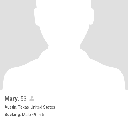
Mary
, 53
Austin, Texas, United States
Seeking:
Male 49 - 65