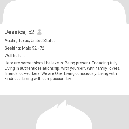
Jessica
, 52
Austin, Texas, United States
Seeking:
Male 52 - 72
Well hello ...
Here are some things I believe in: Being present. Engaging fully.
Living in authentic relationship. With yourself. With family, lovers,
friends, co-workers. We are One. Living consciously. Living with
kindness. Living with compassion. Liv