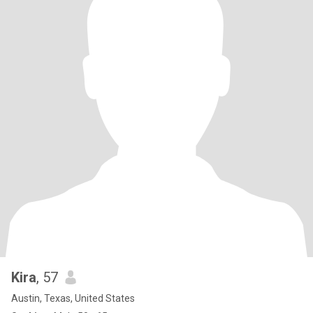
Kira
, 57
Austin, Texas, United States