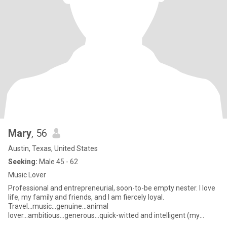
Mary
, 56
Austin, Texas, United States
Seeking:
Male 45 - 62
Music Lover
Professional and entrepreneurial, soon-to-be empty nester. I love
life, my family and friends, and I am fiercely loyal.
Travel...music...genuine...animal
lover...ambitious...generous...quick-witted and intelligent (my
daughter suggested the last 3,