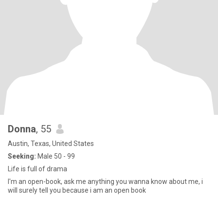
Donna
, 55
Austin, Texas, United States
Seeking:
Male 50 - 99
Life is full of drama
I'm an open-book, ask me anything you wanna know about me, i
will surely tell you because i am an open book