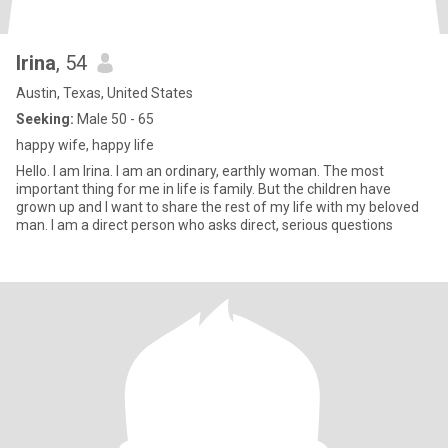
Irina
, 54
Austin, Texas, United States
Seeking:
Male 50 - 65
happy wife, happy life
Hello. I am Irina. I am an ordinary, earthly woman. The most
important thing for me in life is family. But the children have
grown up and I want to share the rest of my life with my beloved
man. I am a direct person who asks direct, serious questions