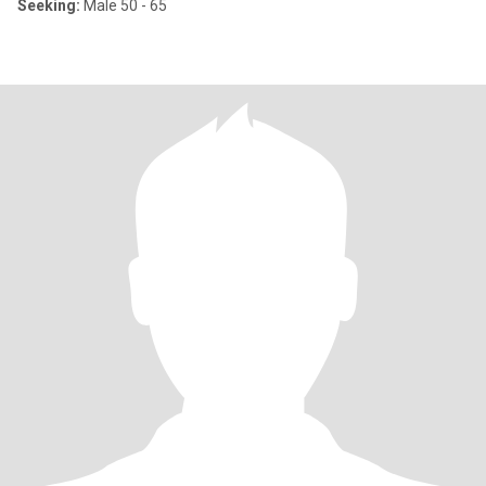
Seeking:
Male 50 - 65