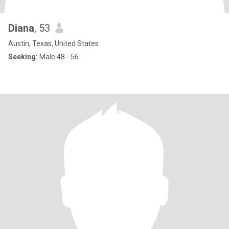
Diana
, 53
Austin, Texas, United States
Seeking:
Male 48 - 56