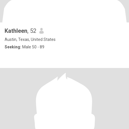
Kathleen
, 52
Austin, Texas, United States
Seeking:
Male 50 - 89