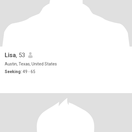
Lisa
, 53
Austin, Texas, United States
Seeking:
49 - 65