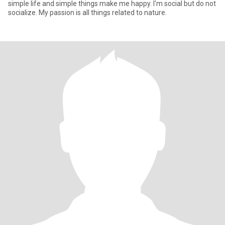
simple life and simple things make me happy. I'm social but do not
socialize. My passion is all things related to nature.