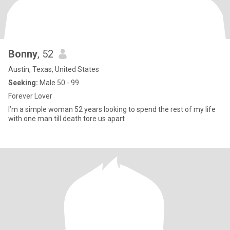
Bonny
, 52
Austin, Texas, United States
Seeking:
Male 50 - 99
Forever Lover
I’m a simple woman 52 years looking to spend the rest of my life
with one man till death tore us apart