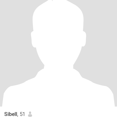
Sibell
, 51