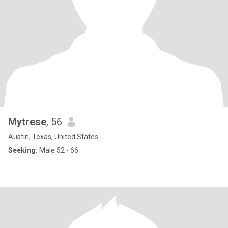
Mytrese
, 56
Austin, Texas, United States
Seeking:
Male 52 - 66