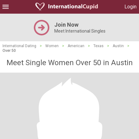
Login
Join Now
Meet International Singles
International Dating
>
Women
>
American
>
Texas
>
Austin
>
Over 50
Meet Single Women Over 50 in Austin