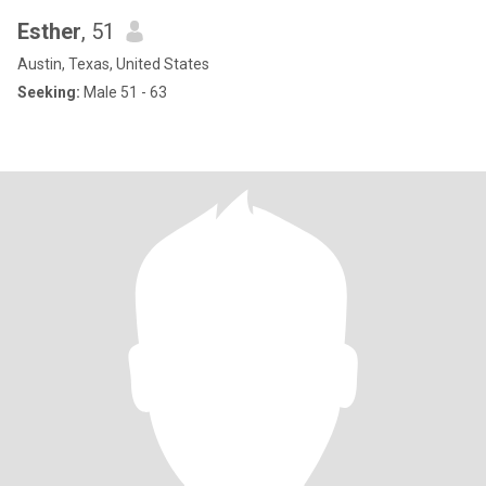
Esther
, 51
Austin, Texas, United States
Seeking:
Male 51 - 63