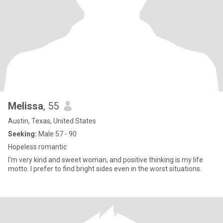
Melissa
, 55
Austin, Texas, United States
Seeking:
Male 57 - 90
Hopeless romantic
I'm very kind and sweet woman, and positive thinking is my life
motto. I prefer to find bright sides even in the worst situations.