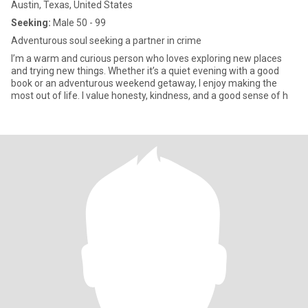
Austin, Texas, United States
Seeking:
Male 50 - 99
Adventurous soul seeking a partner in crime
I’m a warm and curious person who loves exploring new places
and trying new things. Whether it’s a quiet evening with a good
book or an adventurous weekend getaway, I enjoy making the
most out of life. I value honesty, kindness, and a good sense of h