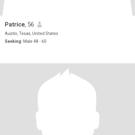
Patrice
, 56
Austin, Texas, United States
Seeking:
Male 48 - 60