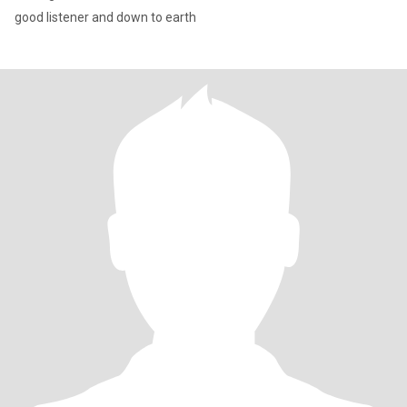
good listener and down to earth