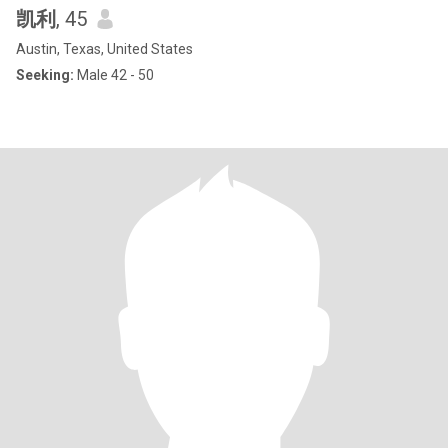
凯利
, 45
Austin, Texas, United States
Seeking:
Male 42 - 50