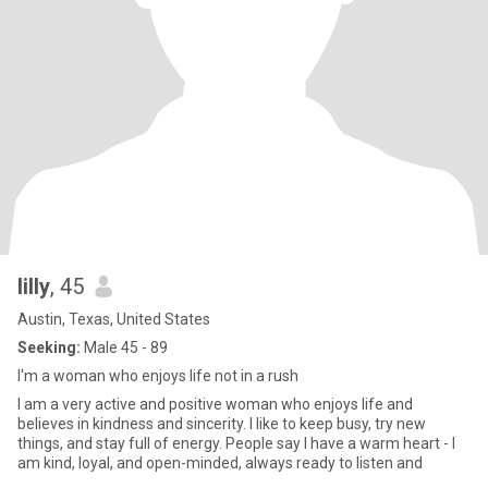
lilly
, 45
Austin, Texas, United States
Seeking:
Male 45 - 89
I'm a woman who enjoys life not in a rush
I am a very active and positive woman who enjoys life and
believes in kindness and sincerity. I like to keep busy, try new
things, and stay full of energy. People say I have a warm heart - I
am kind, loyal, and open-minded, always ready to listen and