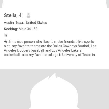
Stella
, 41
Austin, Texas, United States
Seeking:
Male 34 - 53
Hi
Hi...I'm a nice person who likes to make friends...I like sports
alot...my favorite teams are the Dallas Cowboys football, Los
Angeles Dodgers baseball, and Los Angeles Lakers
basketball...also my favorite college is University of Texas in
Austin T