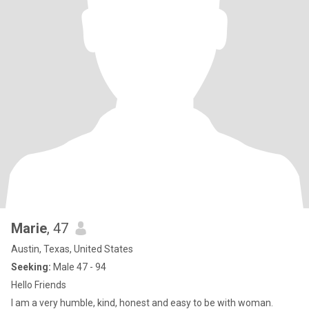
Marie
, 47
Austin, Texas, United States
Seeking:
Male 47 - 94
Hello Friends
l am a very humble, kind, honest and easy to be with woman.