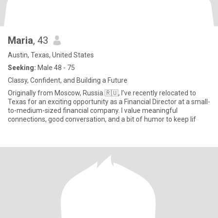
Maria
, 43
Austin, Texas, United States
Seeking:
Male 48 - 75
Classy, Confident, and Building a Future
Originally from Moscow, Russia 🇷🇺, I’ve recently relocated to
Texas for an exciting opportunity as a Financial Director at a small-
to-medium-sized financial company. I value meaningful
connections, good conversation, and a bit of humor to keep lif