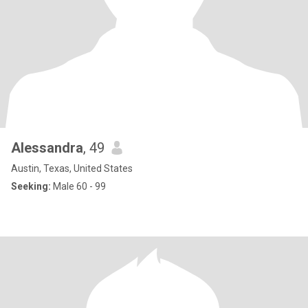
Alessandra
, 49
Austin, Texas, United States
Seeking:
Male 60 - 99