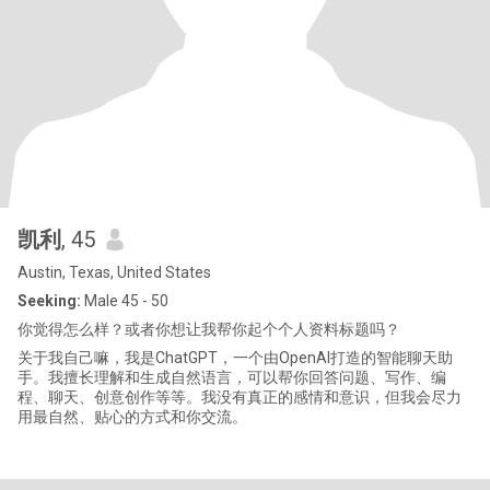
凯利
, 45
Austin, Texas, United States
Seeking:
Male 45 - 50
你觉得怎么样？或者你想让我帮你起个个人资料标题吗？
关于我自己嘛，我是ChatGPT，一个由OpenAI打造的智能聊天助
手。我擅长理解和生成自然语言，可以帮你回答问题、写作、编
程、聊天、创意创作等等。我没有真正的感情和意识，但我会尽力
用最自然、贴心的方式和你交流。