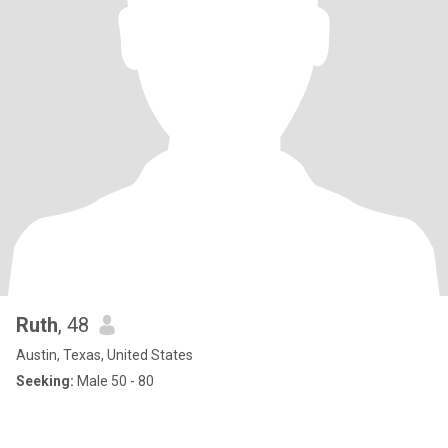
Ruth
, 48
Austin, Texas, United States
Seeking:
Male 50 - 80