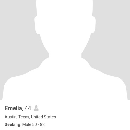
Emelia
, 44
Austin, Texas, United States
Seeking:
Male 50 - 82