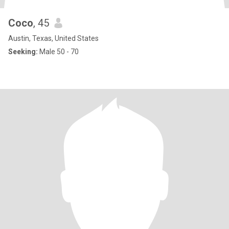
Coco
, 45
Austin, Texas, United States
Seeking:
Male 50 - 70