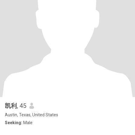
凯利
, 45
Austin, Texas, United States
Seeking:
Male