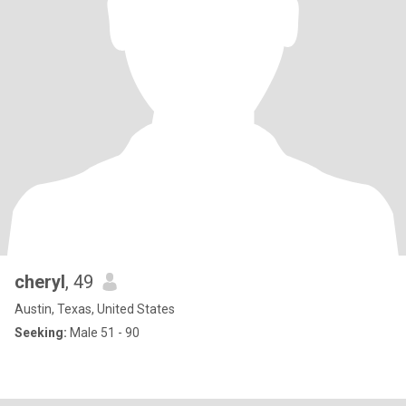
cheryl
, 49
Austin, Texas, United States
Seeking:
Male 51 - 90