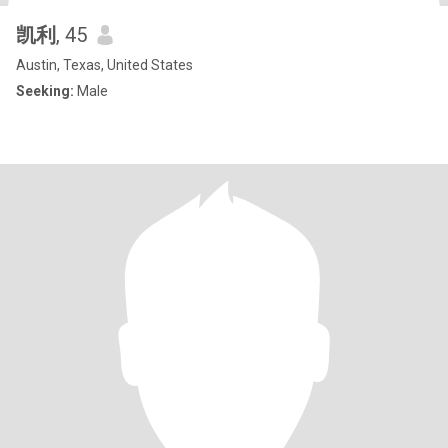
凯利
, 45
Austin, Texas, United States
Seeking:
Male