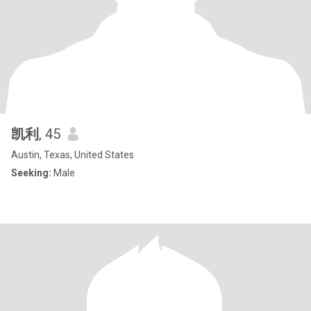
凯利
, 45
Austin, Texas, United States
Seeking:
Male