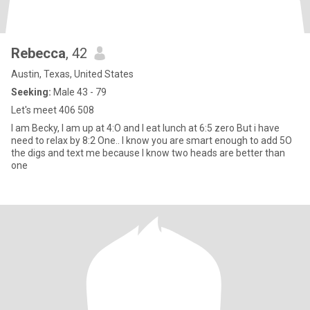
Rebecca
, 42
Austin, Texas, United States
Seeking:
Male 43 - 79
Let's meet 406 508
I am Becky, I am up at 4:O and I eat lunch at 6:5 zero But i have
need to relax by 8:2 One.. I know you are smart enough to add 5O
the digs and text me because I know two heads are better than
one