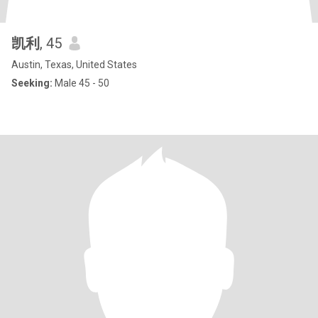
凯利
, 45
Austin, Texas, United States
Seeking:
Male 45 - 50