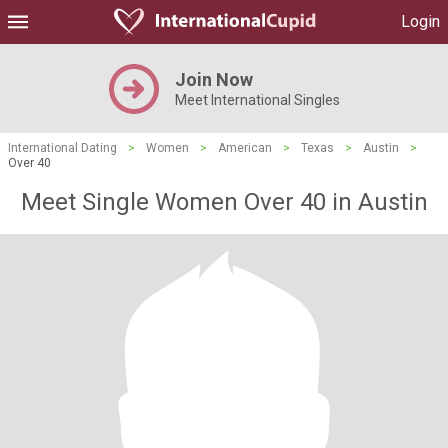
Login
Join Now
Meet International Singles
International Dating
>
Women
>
American
>
Texas
>
Austin
>
Over 40
Meet Single Women Over 40 in Austin