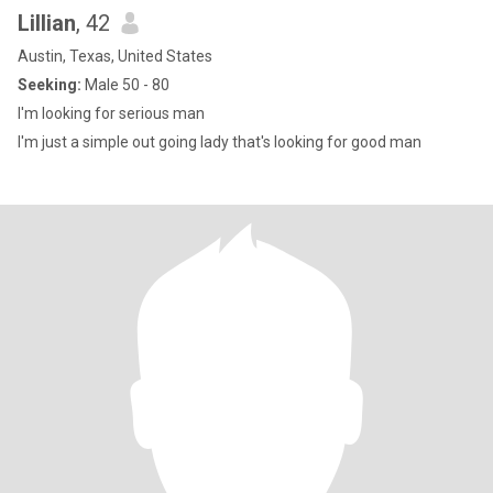
Lillian
, 42
Austin, Texas, United States
Seeking:
Male 50 - 80
I'm looking for serious man
I'm just a simple out going lady that's looking for good man