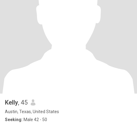
Kelly
, 45
Austin, Texas, United States
Seeking:
Male 42 - 50