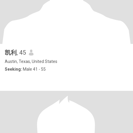
凯利
, 45
Austin, Texas, United States
Seeking:
Male 41 - 55