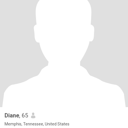
Diane
, 65
Memphis, Tennessee, United States