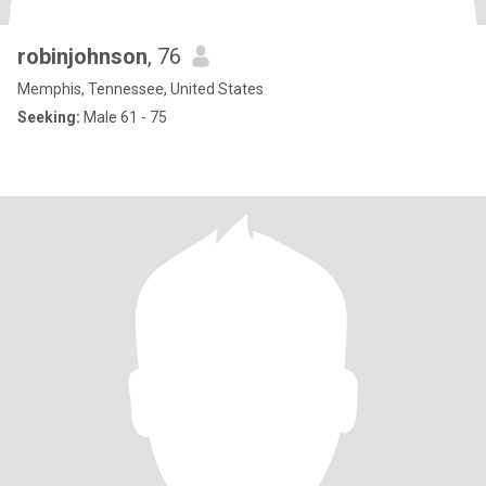
robinjohnson
, 76
Memphis, Tennessee, United States
Seeking:
Male 61 - 75