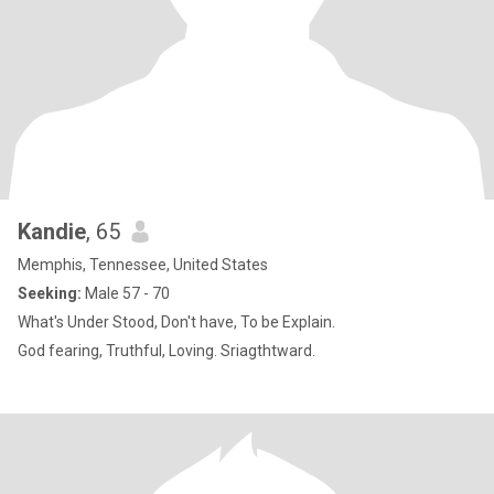
Kandie
, 65
Memphis, Tennessee, United States
Seeking:
Male 57 - 70
What's Under Stood, Don't have, To be Explain.
God fearing, Truthful, Loving. Sriagthtward.