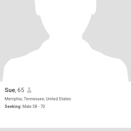
Sue
, 65
Memphis, Tennessee, United States
Seeking:
Male 58 - 70