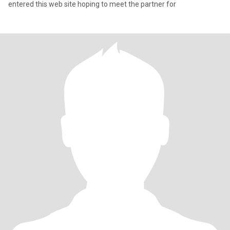
entered this web site hoping to meet the partner for