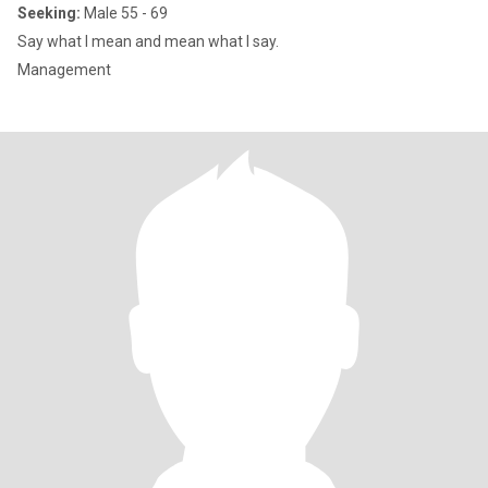
Seeking:
Male 55 - 69
Say what I mean and mean what I say.
Management