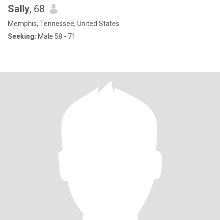
Sally
, 68
Memphis, Tennessee, United States
Seeking:
Male 58 - 71