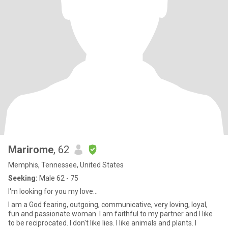
Marirome
, 62
Memphis, Tennessee, United States
Seeking:
Male 62 - 75
I'm looking for you my love...
I am a God fearing, outgoing, communicative, very loving, loyal,
fun and passionate woman. I am faithful to my partner and I like
to be reciprocated. I don't like lies. I like animals and plants. I