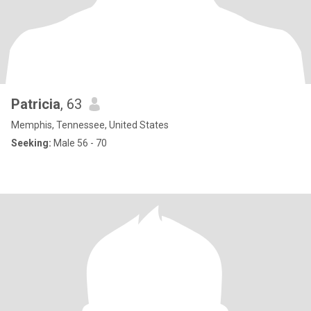
Patricia
, 63
Memphis, Tennessee, United States
Seeking:
Male 56 - 70