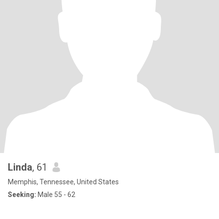
Linda
, 61
Memphis, Tennessee, United States
Seeking:
Male 55 - 62