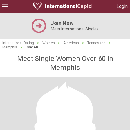
Login
Join Now
Meet International Singles
International Dating
>
Women
>
American
>
Tennessee
>
Memphis
>
Over 60
Meet Single Women Over 60 in
Memphis