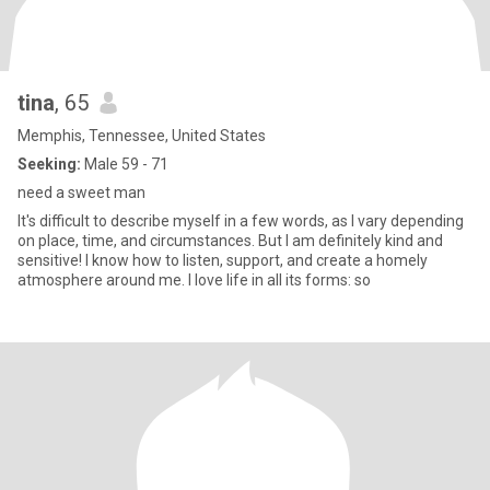
tina
, 65
Memphis, Tennessee, United States
Seeking:
Male 59 - 71
need a sweet man
It's difficult to describe myself in a few words, as I vary depending
on place, time, and circumstances. But I am definitely kind and
sensitive! I know how to listen, support, and create a homely
atmosphere around me. I love life in all its forms: so