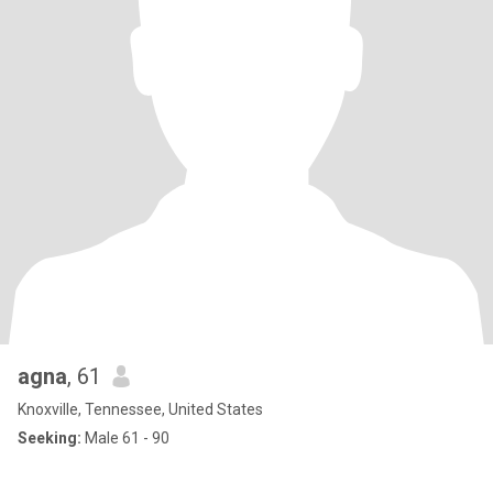
agna
, 61
Knoxville, Tennessee, United States
Seeking:
Male 61 - 90