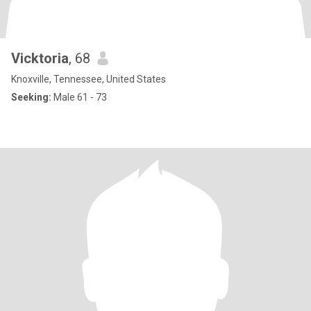
Vicktoria
, 68
Knoxville, Tennessee, United States
Seeking:
Male 61 - 73