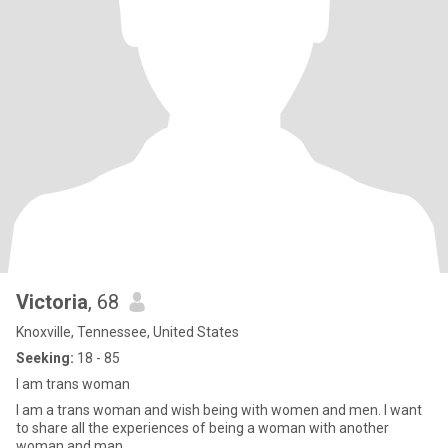
Victoria
, 68
Knoxville, Tennessee, United States
Seeking:
18 - 85
I am trans woman
I am a trans woman and wish being with women and men. I want
to share all the experiences of being a woman with another
woman and man.