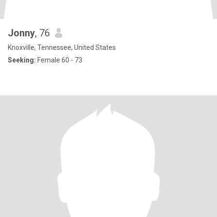
Jonny
, 76
Knoxville, Tennessee, United States
Seeking:
Female 60 - 73