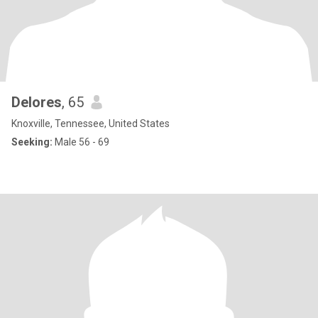
Delores
, 65
Knoxville, Tennessee, United States
Seeking:
Male 56 - 69