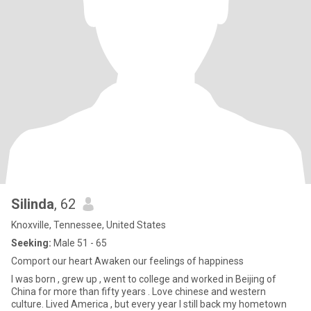
Silinda
, 62
Knoxville, Tennessee, United States
Seeking:
Male 51 - 65
Comport our heart Awaken our feelings of happiness
I was born , grew up , went to college and worked in Beijing of
China for more than fifty years . Love chinese and western
culture. Lived America , but every year I still back my hometown