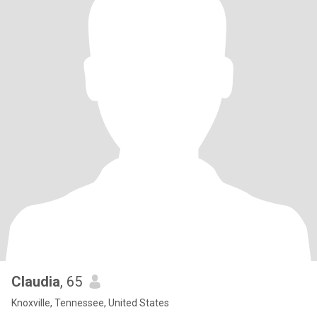
Claudia
, 65
Knoxville, Tennessee, United States