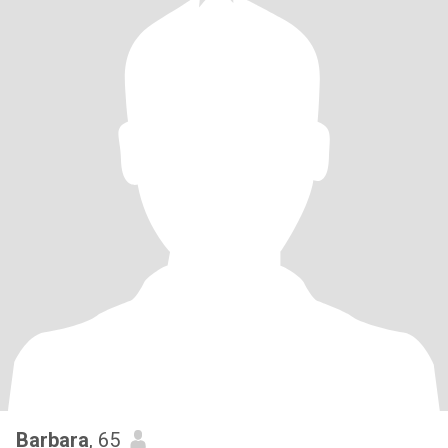
Barbara
, 65