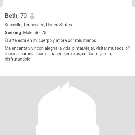
Beth
, 70
Knoxville, Tennessee, United States
Seeking:
Male 68 - 75
El arte está en mi cuerpo y aflora por mis manos
Me encanta vivir con alegría la vida, pintar,viajar, visitar museos, oír
música, caminar, correr, hacer ejercicios, cuidar mi jardín,
disfrutándolo