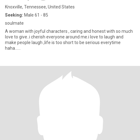
Knoxville, Tennessee, United States
Seeking:
Male 61 - 85
soulmate
A woman with joyful characters , caring and honest with so much
love to give..i cherish everyone around me.i love to laugh and
make people laugh ,life is too short to be serious everytime
haha......