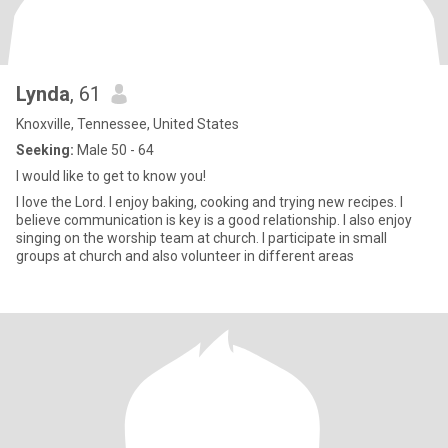
Lynda
, 61
Knoxville, Tennessee, United States
Seeking:
Male 50 - 64
I would like to get to know you!
I love the Lord. I enjoy baking, cooking and trying new recipes. I
believe communication is key is a good relationship. I also enjoy
singing on the worship team at church. I participate in small
groups at church and also volunteer in different areas