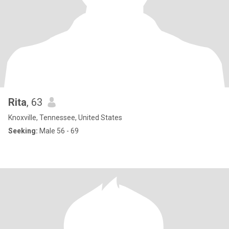
Rita
, 63
Knoxville, Tennessee, United States
Seeking:
Male 56 - 69