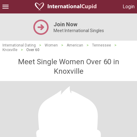
Login
Join Now
Meet International Singles
International Dating
>
Women
>
American
>
Tennessee
>
Knoxville
>
Over 60
Meet Single Women Over 60 in
Knoxville