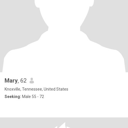
Mary
, 62
Knoxville, Tennessee, United States
Seeking:
Male 55 - 72