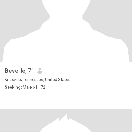
Beverle
, 71
Knoxville, Tennessee, United States
Seeking:
Male 61 - 72