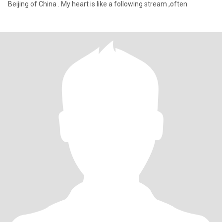
Beijing of China . My heart is like a following stream ,often