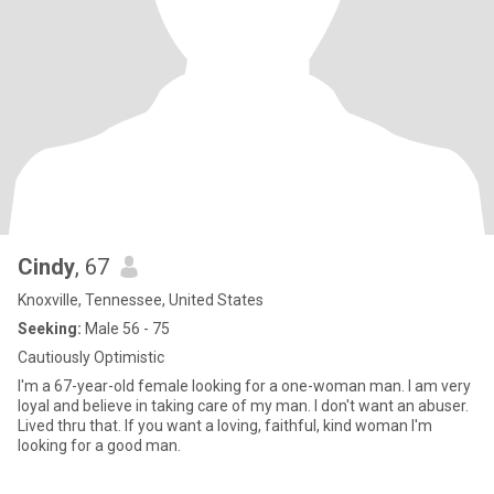
Cindy
, 67
Knoxville, Tennessee, United States
Seeking:
Male 56 - 75
Cautiously Optimistic
I'm a 67-year-old female looking for a one-woman man. I am very
loyal and believe in taking care of my man. I don't want an abuser.
Lived thru that. If you want a loving, faithful, kind woman I'm
looking for a good man.