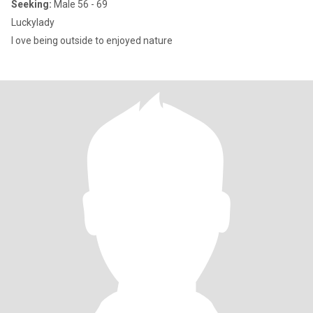
Seeking:
Male 56 - 69
Luckylady
I ove being outside to enjoyed nature