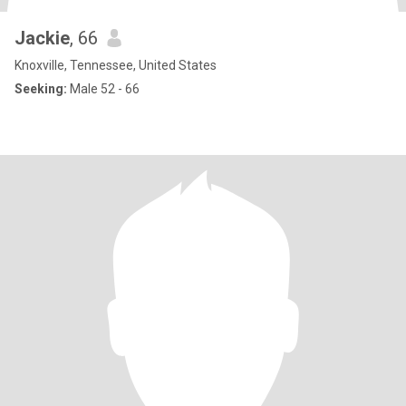
Jackie
, 66
Knoxville, Tennessee, United States
Seeking:
Male 52 - 66