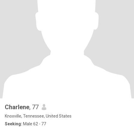
Charlene
, 77
Knoxville, Tennessee, United States
Seeking:
Male 62 - 77