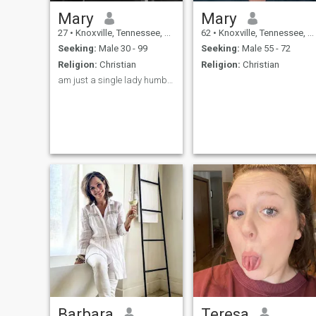
Mary
Mary
27
•
Knoxville, Tennessee, United States
62
•
Knoxville, Tennessee, United States
Seeking:
Male 30 - 99
Seeking:
Male 55 - 72
Religion:
Christian
Religion:
Christian
am just a single lady humble looking for love 💝
Barbara
Teresa