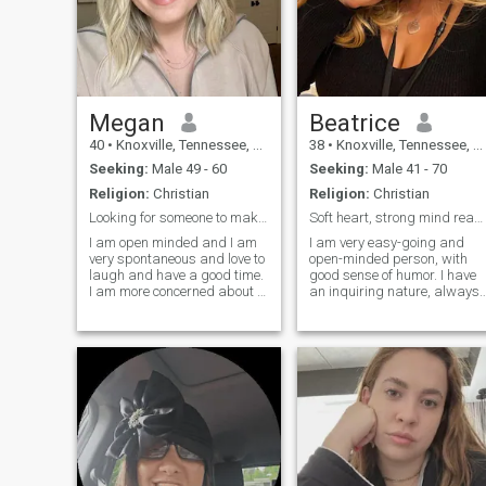
Megan
Beatrice
40
•
Knoxville, Tennessee, United States
38
•
Knoxville, Tennessee, United States
Seeking:
Male 49 - 60
Seeking:
Male 41 - 70
Religion:
Christian
Religion:
Christian
Looking for someone to make a little mischief with
Soft heart, strong mind ready to love.
I am open minded and I am
I am very easy-going and
very spontaneous and love to
open-minded person, with
laugh and have a good time.
good sense of humor. I have
I am more concerned about a
an inquiring nature, always
persons "Insides" than their
open for new knowledge. Als
outer. I am looking for
I am very active and
someone who has a great
communicative. I am
sense of humor and big
passionate if to speak about
heart is curious about new
love, and I am able to give a
things that would like to
lot to my man.
share new
experiences or old habits.