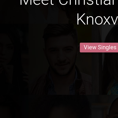
Knoxvi
View Singles