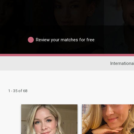
Review your matches for free
Internationa
1 - 35 of 68