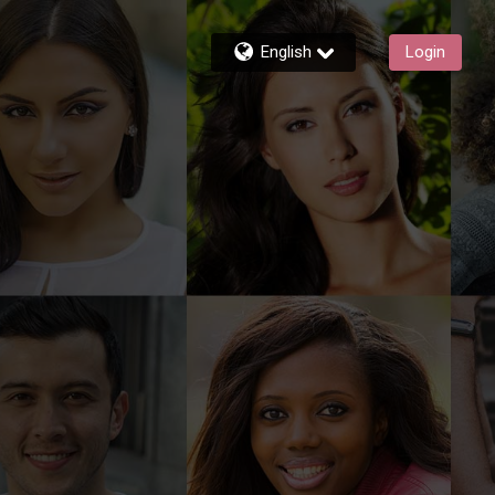
English
Login