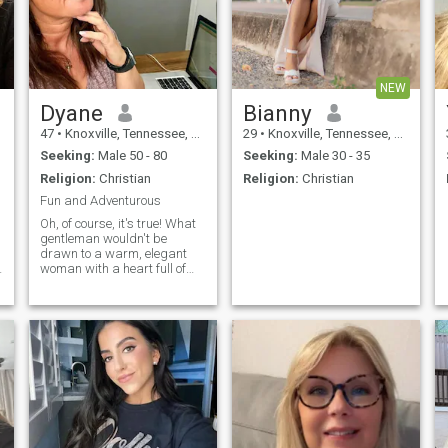
NEW
Dyane
Bianny
47
•
Knoxville, Tennessee, United States
29
•
Knoxville, Tennessee, United States
Seeking:
Male 50 - 80
Seeking:
Male 30 - 35
Religion:
Christian
Religion:
Christian
Fun and Adventurous
Oh, of course, it's true! What
gentleman wouldn't be
drawn to a warm, elegant
woman with a heart full of
o
love and a sparkle of
mischief in her eyes? They
say easy-going and kind
ladies with nice looks have a
certain magic an irresistible
charm that whispers, "Come
closer, and you'll find a world
of joy." So here I am, a mature
woman who knows the art of
creating comfort and
happiness wherever I go. My