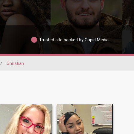
Trusted site backed by Cupid Media
/
Christian