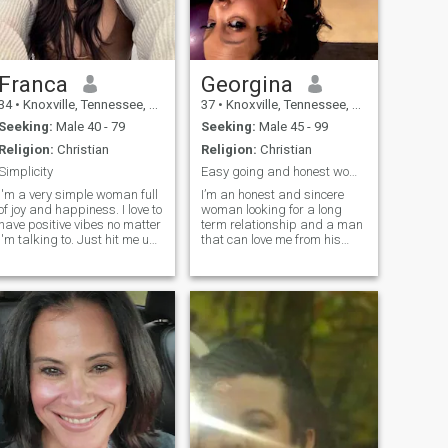
Franca
Georgina
34
•
Knoxville, Tennessee, United States
37
•
Knoxville, Tennessee, United States
Seeking:
Male 40 - 79
Seeking:
Male 45 - 99
Religion:
Christian
Religion:
Christian
Simplicity
Easy going and honest woman
I'm a very simple woman full
I’m an honest and sincere
of joy and happiness. I love to
woman looking for a long
have positive vibes no matter
term relationship and a man
I'm talking to. Just hit me up
that can love me from his
if you really want to have
heart and take good care of
something serious
me