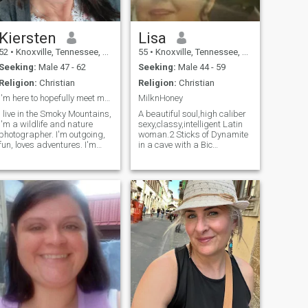
Kiersten
Lisa
52
•
Knoxville, Tennessee, United States
55
•
Knoxville, Tennessee, United States
Seeking:
Male 47 - 62
Seeking:
Male 44 - 59
Religion:
Christian
Religion:
Christian
I'm here to hopefully meet my someone
MilknHoney
I live in the Smoky Mountains,
A beautiful soul,high caliber
I'm a wildlife and nature
sexy,classy,intelligent Latin
photographer. I'm outgoing,
woman.2 Sticks of Dynamite
fun, loves adventures. I'm
in a cave with a Bic
passionate in all I do. love
lighter.Mafia mentality
love love animals.
always.