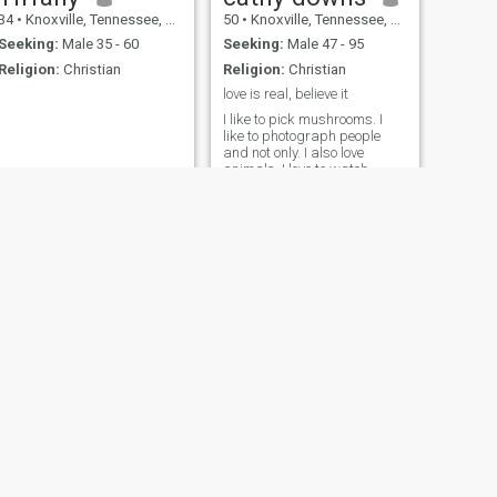
34
•
Knoxville, Tennessee, United States
50
•
Knoxville, Tennessee, United States
Seeking:
Male 35 - 60
Seeking:
Male 47 - 95
Religion:
Christian
Religion:
Christian
love is real, believe it
I like to pick mushrooms. I
like to photograph people
and not only. I also love
animals. I love to watch
comedies and laugh heartily
at them.
NEXT
Melissa
44
•
Knoxville, Tennessee, United States