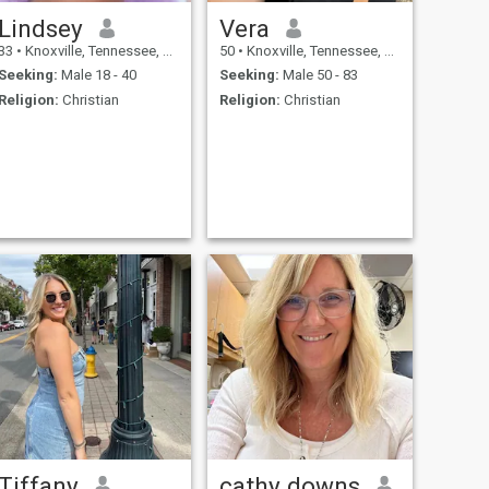
Lindsey
Vera
33
•
Knoxville, Tennessee, United States
50
•
Knoxville, Tennessee, United States
Seeking:
Male 18 - 40
Seeking:
Male 50 - 83
Religion:
Christian
Religion:
Christian
Tiffany
cathy downs