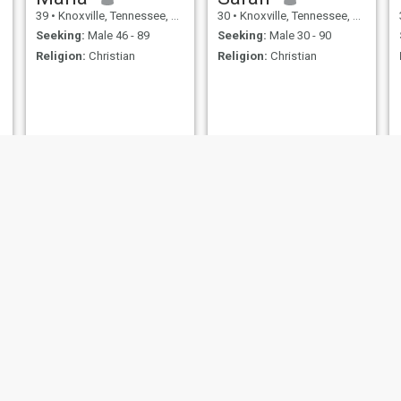
39
•
Knoxville, Tennessee, United States
30
•
Knoxville, Tennessee, United States
Seeking:
Male 46 - 89
Seeking:
Male 30 - 90
Religion:
Christian
Religion:
Christian
Tammy
Lacey
60
•
Knoxville, Tennessee, United States
34
•
Knoxville, Tennessee, United States