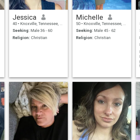
Jessica
Michelle
40
•
Knoxville, Tennessee, United States
50
•
Knoxville, Tennessee, United States
Seeking:
Male 36 - 60
Seeking:
Male 45 - 62
Religion:
Christian
Religion:
Christian