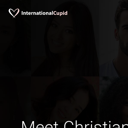
Meet Christia