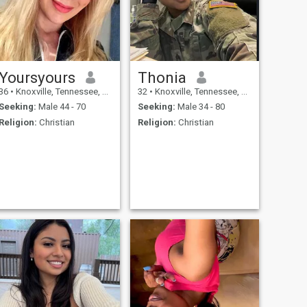
Yoursyours
Thonia
36
•
Knoxville, Tennessee, United States
32
•
Knoxville, Tennessee, United States
Seeking:
Male 44 - 70
Seeking:
Male 34 - 80
Religion:
Christian
Religion:
Christian