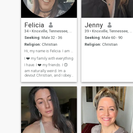
Felicia
Jenny
34
•
Knoxville, Tennessee, United States
39
•
Knoxville, Tennessee, United States
Seeking:
Male 32 - 36
Seeking:
Male 60 - 90
Religion:
Christian
Religion:
Christian
Hi, my name is Felicia. I am a very happy woman
I ❤️ my family with everything
I have. I ❤️ my friends. I 🙃
am naturally weird. Im a
devout Christian, and I obey
God. I ❤️ my church family. I
am an airborne veteran. I
served my country honorably
for 6 years. I love nature.
Meditation is my life. I'm
learning guitar. I love to
crochet and I read the bible
daily. I go to church 3 times a
week. And prayer is
everything to me. I only want
another Jesus abiding
disciple. Dont wasn't my time