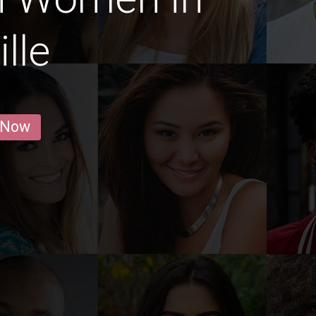
lle
 Now