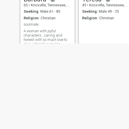
65
•
Knoxville, Tennessee, United States
45
•
Knoxville, Tennessee, United States
Seeking:
Male 61 - 85
Seeking:
Male 49 - 70
Religion:
Christian
Religion:
Christian
soulmate
A woman with joyful
characters , caring and
honest with so much love to
give..i cherish everyone
around me.i love to laugh
and make people laugh ,life
is too short to be serious
everytime haha......
maryyyy
Beverle
35
•
Knoxville, Tennessee, United States
71
•
Knoxville, Tennessee, United States