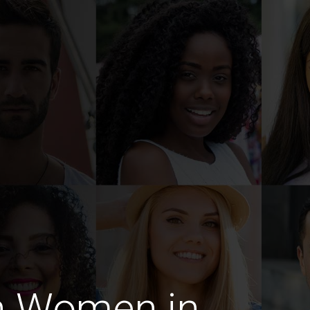
n Women in