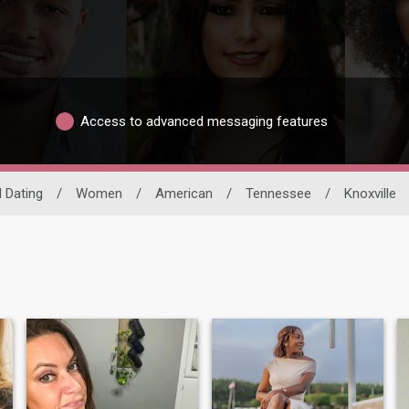
Access to advanced messaging features
l Dating
/
Women
/
American
/
Tennessee
/
Knoxville