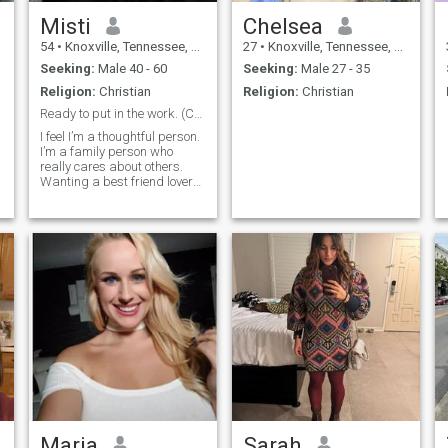
Misti
Chelsea
54
•
Knoxville, Tennessee, United States
27
•
Knoxville, Tennessee, United States
Seeking:
Male 40 - 60
Seeking:
Male 27 - 35
Religion:
Christian
Religion:
Christian
Ready to put in the work. (Cant see likes,mess me)
I feel I’m a thoughtful person.
I’m a family person who
really cares about others.
Wanting a best friend lover
and companion to see the
world with.
Maria
Sarah