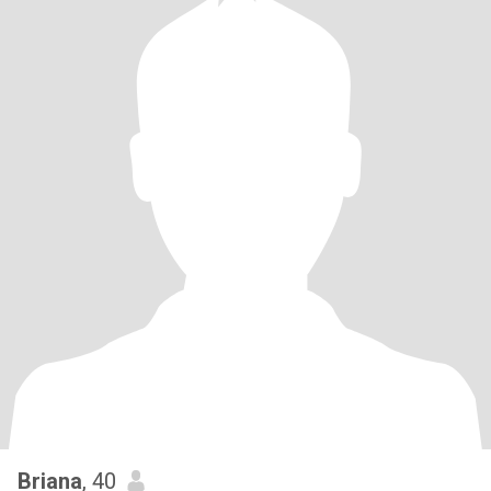
Briana
, 40