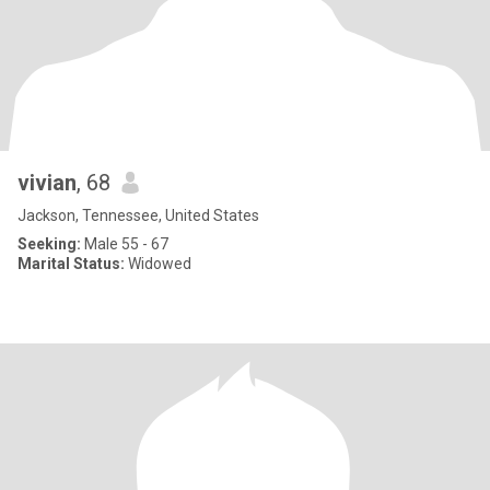
vivian
, 68
Jackson, Tennessee, United States
Seeking:
Male 55 - 67
Marital Status:
Widowed