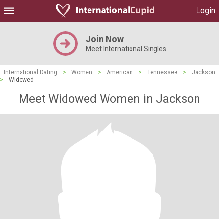
Login
Join Now
Meet International Singles
International Dating
>
Women
>
American
>
Tennessee
>
Jackson
>
Widowed
Meet Widowed Women in Jackson