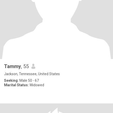
Tammy
, 55
Jackson, Tennessee, United States
Seeking:
Male 50 - 67
Marital Status:
Widowed