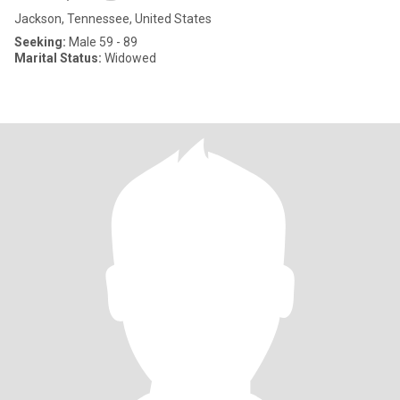
Jackson, Tennessee, United States
Seeking:
Male 59 - 89
Marital Status:
Widowed