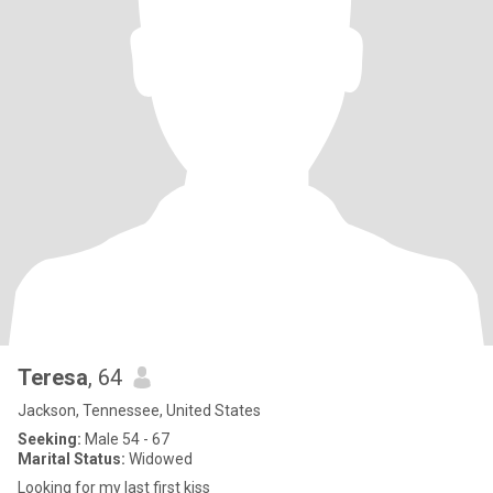
Teresa
, 64
Jackson, Tennessee, United States
Seeking:
Male 54 - 67
Marital Status:
Widowed
Looking for my last first kiss