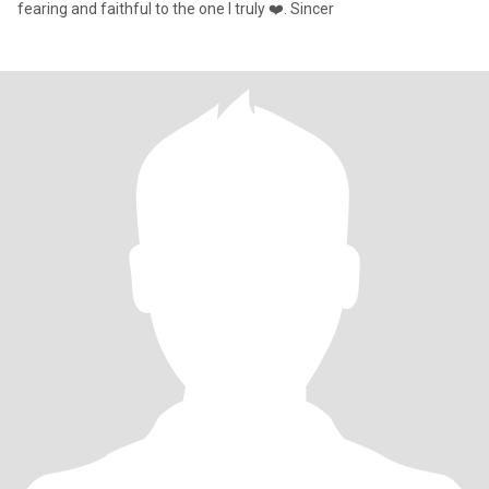
fearing and faithful to the one I truly ❤️. Sincer