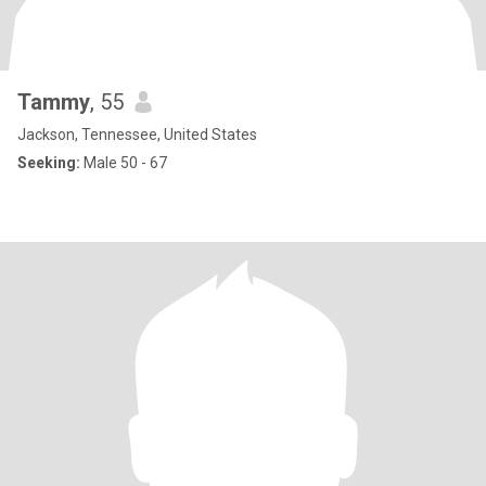
Tammy
, 55
Jackson, Tennessee, United States
Seeking:
Male 50 - 67