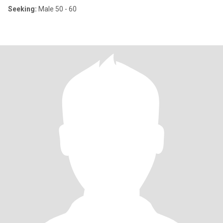
Seeking:
Male 50 - 60