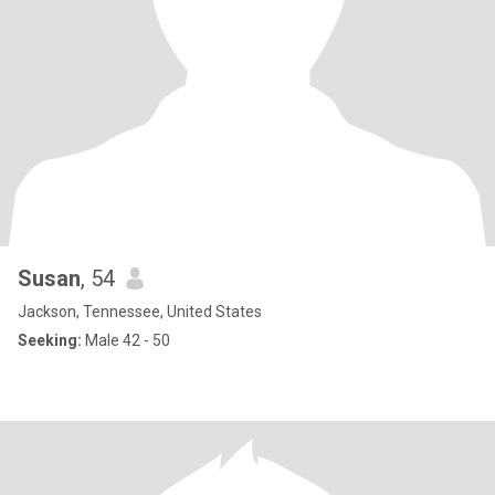
Susan
, 54
Jackson, Tennessee, United States
Seeking:
Male 42 - 50