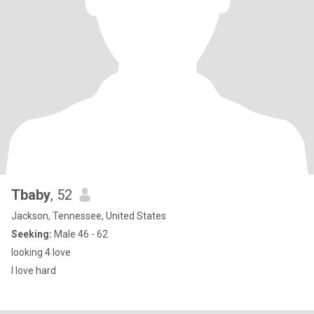
Tbaby
, 52
Jackson, Tennessee, United States
Seeking:
Male 46 - 62
looking 4 love
I love hard