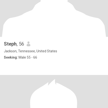
Steph
, 56
Jackson, Tennessee, United States
Seeking:
Male 55 - 66