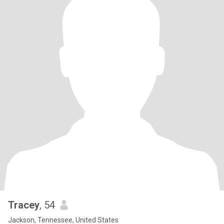
Tracey
, 54
Jackson, Tennessee, United States