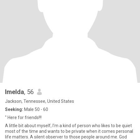
Imelda
, 56
Jackson, Tennessee, United States
Seeking:
Male 50 - 60
" Here for friends!!!
A little bit about myself, I'm a kind of person who likes to be quiet
most of the time and wants to be private when it comes personal
life matters. A silent observer to those people around me. God