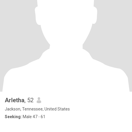
Arletha
, 52
Jackson, Tennessee, United States
Seeking:
Male 47 - 61