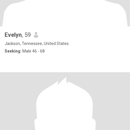
Evelyn
, 59
Jackson, Tennessee, United States
Seeking:
Male 46 - 68