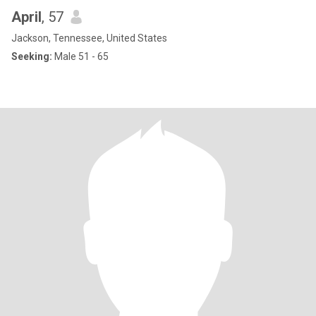
April
, 57
Jackson, Tennessee, United States
Seeking:
Male 51 - 65