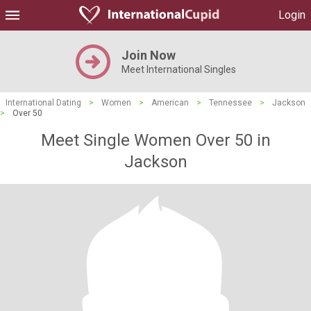
Login
Join Now
Meet International Singles
International Dating
>
Women
>
American
>
Tennessee
>
Jackson
>
Over 50
Meet Single Women Over 50 in
Jackson