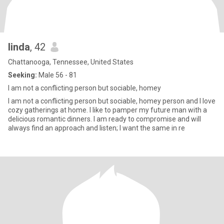
linda
, 42
Chattanooga, Tennessee, United States
Seeking:
Male 56 - 81
I am not a conflicting person but sociable, homey
I am not a conflicting person but sociable, homey person and I love
cozy gatherings at home. I like to pamper my future man with a
delicious romantic dinners. I am ready to compromise and will
always find an approach and listen; I want the same in re