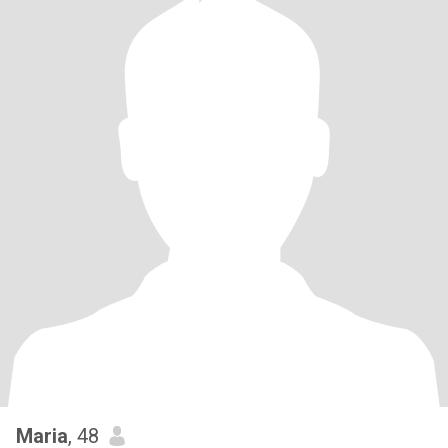
Maria
, 48