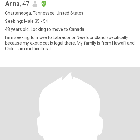
Anna
, 47
Chattanooga, Tennessee, United States
Seeking:
Male 35 - 54
48 years old, Looking to move to Canada.
I am seeking to move to Labrador or Newfoundland specifically
because my exotic cat is legal there. My family is from Hawai’i and
Chile. I am multicultural.