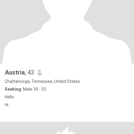
Austria
, 43
Chattanooga, Tennessee, United States
Seeking:
Male 39 - 55
Hello
Hi