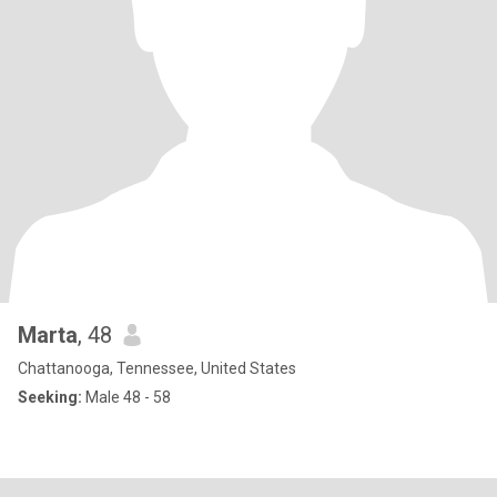
Marta
, 48
Chattanooga, Tennessee, United States
Seeking:
Male 48 - 58