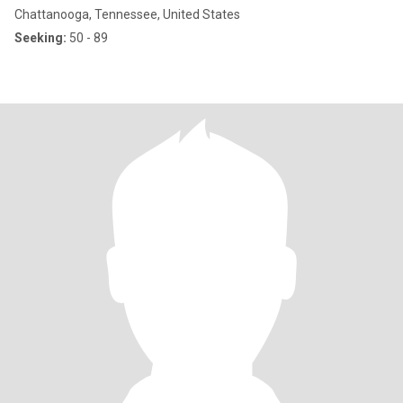
Chattanooga, Tennessee, United States
Seeking:
50 - 89