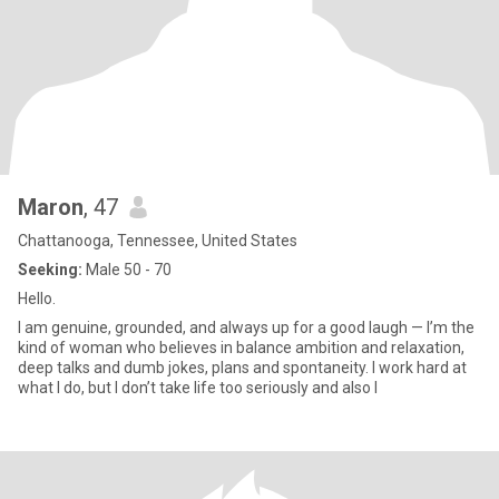
Maron
, 47
Chattanooga, Tennessee, United States
Seeking:
Male 50 - 70
Hello.
I am genuine, grounded, and always up for a good laugh — I’m the
kind of woman who believes in balance ambition and relaxation,
deep talks and dumb jokes, plans and spontaneity. I work hard at
what I do, but I don’t take life too seriously and also l