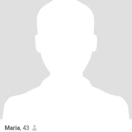
Maria
, 43