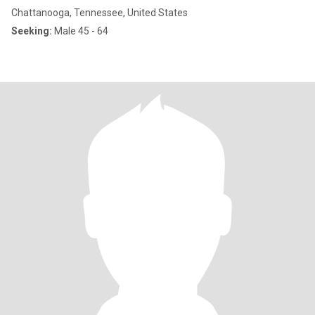
Chattanooga, Tennessee, United States
Seeking:
Male 45 - 64