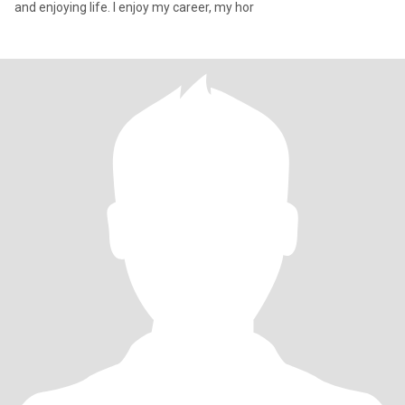
and enjoying life. I enjoy my career, my hor