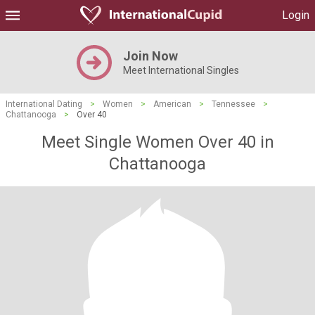
Login
Join Now
Meet International Singles
International Dating
>
Women
>
American
>
Tennessee
>
Chattanooga
>
Over 40
Meet Single Women Over 40 in
Chattanooga