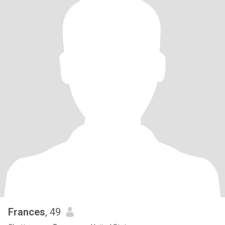
Frances
, 49