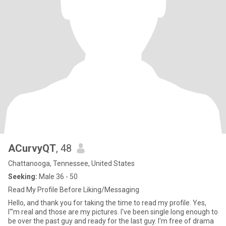
ACurvyQT
, 48
Chattanooga, Tennessee, United States
Seeking:
Male 36 - 50
Read My Profile Before Liking/Messaging
Hello, and thank you for taking the time to read my profile. Yes,
I"'m real and those are my pictures. I've been single long enough to
be over the past guy and ready for the last guy. I'm free of drama