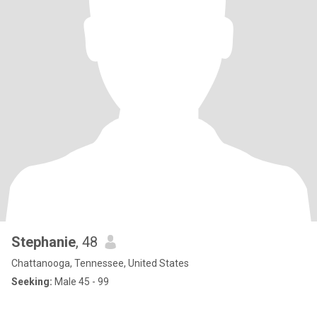
Stephanie
, 48
Chattanooga, Tennessee, United States
Seeking:
Male 45 - 99