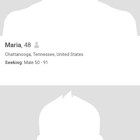
Maria
, 48
Chattanooga, Tennessee, United States
Seeking:
Male 50 - 91