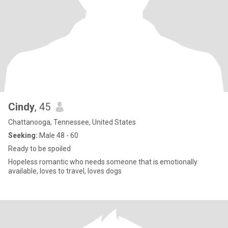
Cindy
, 45
Chattanooga, Tennessee, United States
Seeking:
Male 48 - 60
Ready to be spoiled
Hopeless romantic who needs someone that is emotionally
available, loves to travel, loves dogs