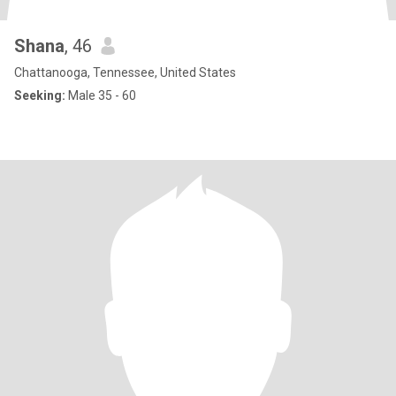
Shana
, 46
Chattanooga, Tennessee, United States
Seeking:
Male 35 - 60