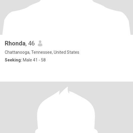
Rhonda
, 46
Chattanooga, Tennessee, United States
Seeking:
Male 41 - 58