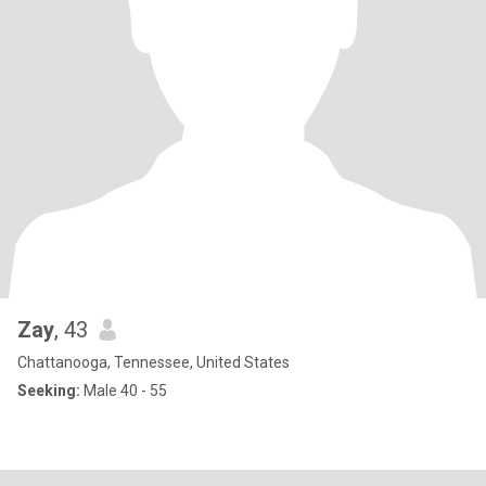
Zay
, 43
Chattanooga, Tennessee, United States
Seeking:
Male 40 - 55