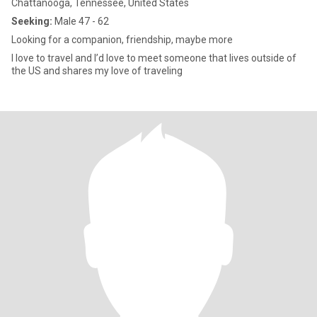
Chattanooga, Tennessee, United States
Seeking:
Male 47 - 62
Looking for a companion, friendship, maybe more
I love to travel and I’d love to meet someone that lives outside of
the US and shares my love of traveling