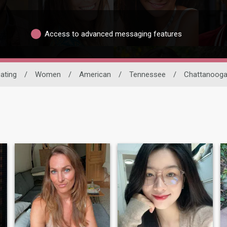
Access to advanced messaging features
Dating
/
Women
/
American
/
Tennessee
/
Chattanoog