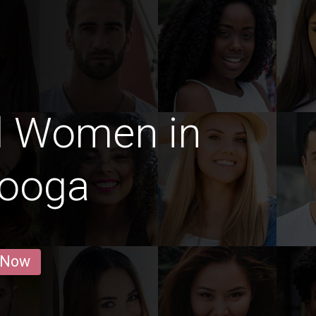
d Women in
nooga
 Now