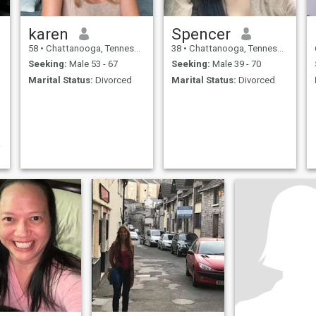
karen
Spencer
58
•
Chattanooga, Tennessee, United States
38
•
Chattanooga, Tennessee, United States
Seeking:
Male 53 - 67
Seeking:
Male 39 - 70
Marital Status:
Divorced
Marital Status:
Divorced
t