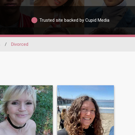
Trusted site backed by Cupid Media
a
/
Divorced