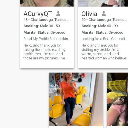
ACurvyQT
Olivia
48
•
Chattanooga, Tennessee, United States
50
•
Chattanooga, Tennessee, United States
Seeking:
Male 36 - 50
Seeking:
Male 60 - 99
Marital Status:
Divorced
Marital Status:
Divorced
Read My Profile Before Liking/Messaging
Looking for a Real Connection with Someone Kind an
Hello, and thank you for
Hello and thank you for
taking the time to read my
visiting my profile: I'm a
profile. Yes, I"'m real and
warm, curios, and kind-
those are my pictures. I've
hearted woman who believes
been single long enough to be
in deep connection, mutual
over the past guy and ready
respect, and growing
for the last guy. I'm free of
together. I enjoy both the quie
drama and enjoying life. I
moments — like reading a
enjoy my career, my hor
good book or enjoying a
peaceful walk — and the
exciting ones, like exploring
new cultures or trying new
cuisines