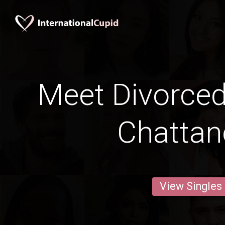
Meet Divorce
Chatta
View Singles