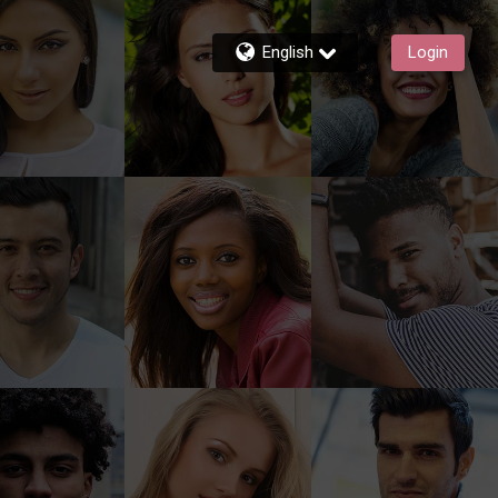
English
Login