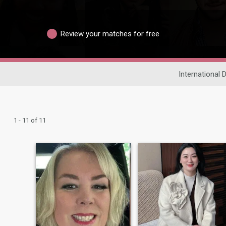
Review your matches for free
International 
1 - 11 of 11