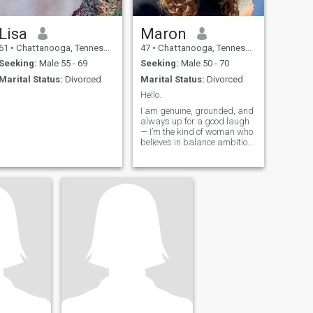
Lisa
Maron
61
•
Chattanooga, Tennessee, United States
47
•
Chattanooga, Tennessee, United States
Seeking:
Male 55 - 69
Seeking:
Male 50 - 70
Marital Status:
Divorced
Marital Status:
Divorced
Hello.
I am genuine, grounded, and
always up for a good laugh
— I’m the kind of woman who
believes in balance ambition
and relaxation, deep talks
and dumb jokes, plans and
spontaneity. I work hard at
what I do, but I don’t take life
too seriously and also l