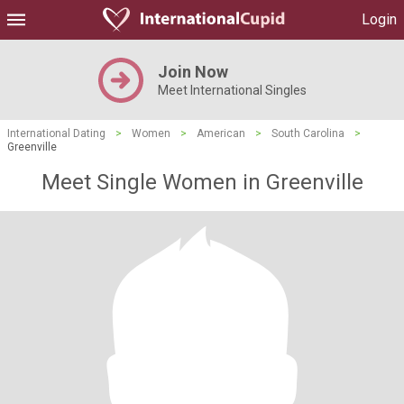
Login
Join Now
Meet International Singles
International Dating
>
Women
>
American
>
South Carolina
>
Greenville
Meet Single Women in Greenville