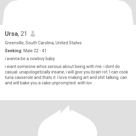
Ursa
, 21
Greenville, South Carolina, United States
Seeking:
Male 22 - 41
i wanna be a cowboy baby
i want someone whos serious about being with me. i dont do
casual. unapologetically insane, i will give you brain rot. I can cook
tuna casserole and thats it. I love making art and shit talking. can
and will bake you a cake unprompted. with lov