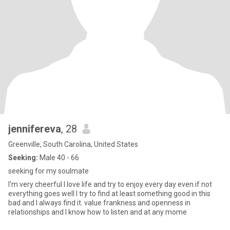
jennifereva
, 28
Greenville, South Carolina, United States
Seeking:
Male 40 - 66
seeking for my soulmate
I'm very cheerful I love life and try to enjoy every day even if not
everything goes well I try to find at least something good in this
bad and I always find it. value frankness and openness in
relationships and I know how to listen and at any mome