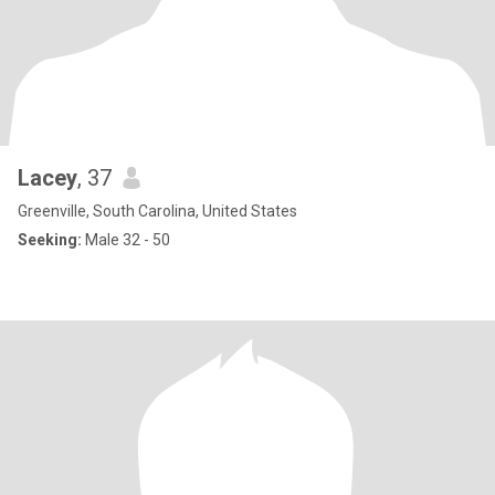
Lacey
, 37
Greenville, South Carolina, United States
Seeking:
Male 32 - 50