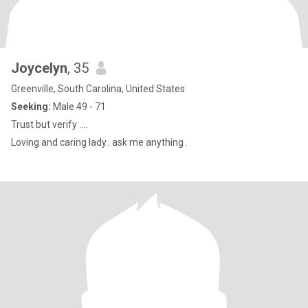
Joycelyn
, 35
Greenville, South Carolina, United States
Seeking:
Male 49 - 71
Trust but verify ….
Loving and caring lady.. ask me anything .