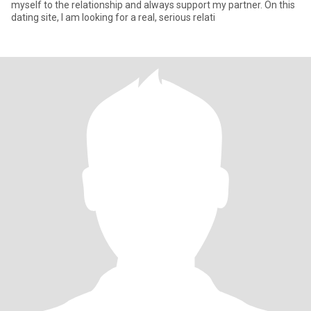
myself to the relationship and always support my partner. On this
dating site, I am looking for a real, serious relati