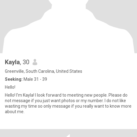
Kayla
, 30
Greenville, South Carolina, United States
Seeking:
Male 31 - 39
Hello!
Hello! I’m Kayla! I look forward to meeting new people. Please do
not message if you just want photos or my number. I do not like
wasting my time so only message if you really want to know more
about me.