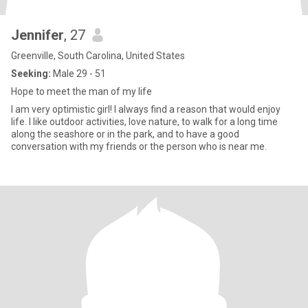
Jennifer
, 27
Greenville, South Carolina, United States
Seeking:
Male 29 - 51
Hope to meet the man of my life
I am very optimistic girl! I always find a reason that would enjoy
life. I like outdoor activities, love nature, to walk for a long time
along the seashore or in the park, and to have a good
conversation with my friends or the person who is near me.