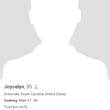
Joycelyn
, 35
Greenville, South Carolina, United States
Seeking:
Male 47 - 80
Trust but verify