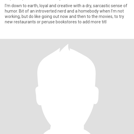
I'm down to earth, loyal and creative with a dry, sarcastic sense of
humor. Bit of an introverted nerd and a homebody when I’m not
working, but do like going out now and then to the movies, to try
new restaurants or peruse bookstores to add more titl