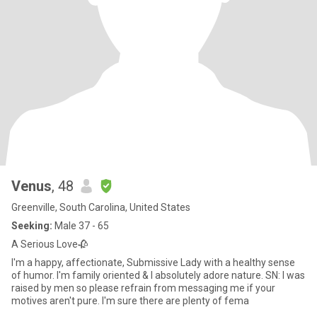
Venus
, 48
Greenville, South Carolina, United States
Seeking:
Male 37 - 65
A Serious Love🥀
I'm a happy, affectionate, Submissive Lady with a healthy sense
of humor. I'm family oriented & I absolutely adore nature. SN: I was
raised by men so please refrain from messaging me if your
motives aren't pure. I'm sure there are plenty of fema