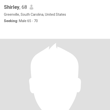
Shirley
, 68
Greenville, South Carolina, United States
Seeking:
Male 65 - 70