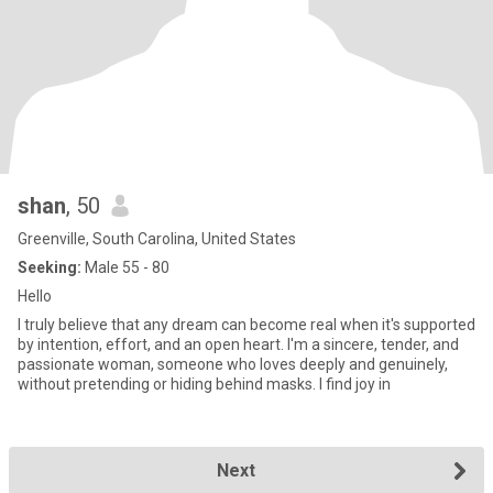
shan
, 50
Greenville, South Carolina, United States
Seeking:
Male 55 - 80
Hello
I truly believe that any dream can become real when it's supported
by intention, effort, and an open heart. I'm a sincere, tender, and
passionate woman, someone who loves deeply and genuinely,
without pretending or hiding behind masks. I find joy in
Next