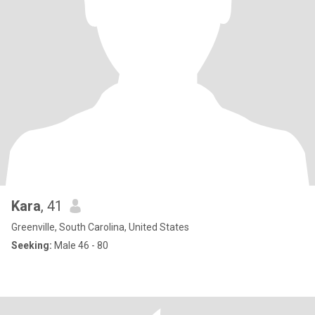
Kara
, 41
Greenville, South Carolina, United States
Seeking:
Male 46 - 80