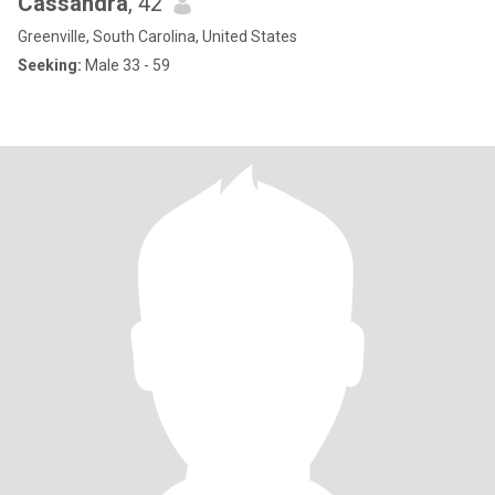
Cassandra
, 42
Greenville, South Carolina, United States
Seeking:
Male 33 - 59