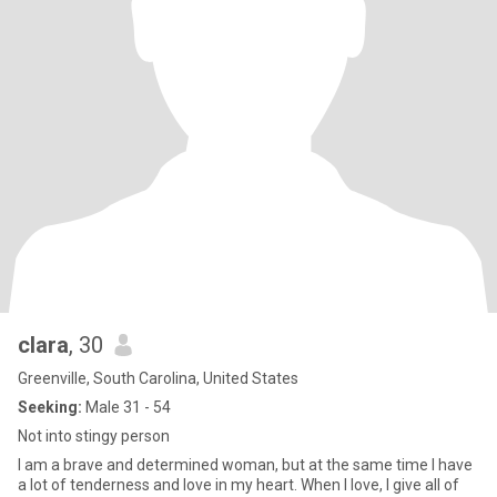
clara
, 30
Greenville, South Carolina, United States
Seeking:
Male 31 - 54
Not into stingy person
I am a brave and determined woman, but at the same time I have
a lot of tenderness and love in my heart. When I love, I give all of