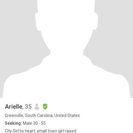
Arielle
, 35
Greenville, South Carolina, United States
Seeking:
Male 30 - 55
City Girl by heart, small town girl raised