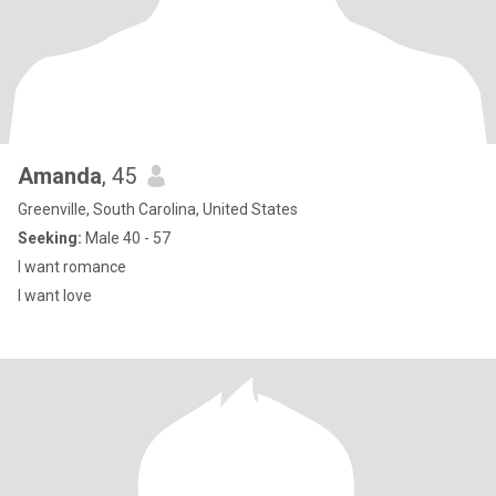
Amanda
, 45
Greenville, South Carolina, United States
Seeking:
Male 40 - 57
I want romance
I want love