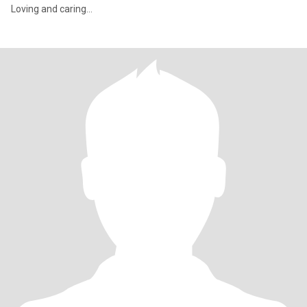
Loving and caring…