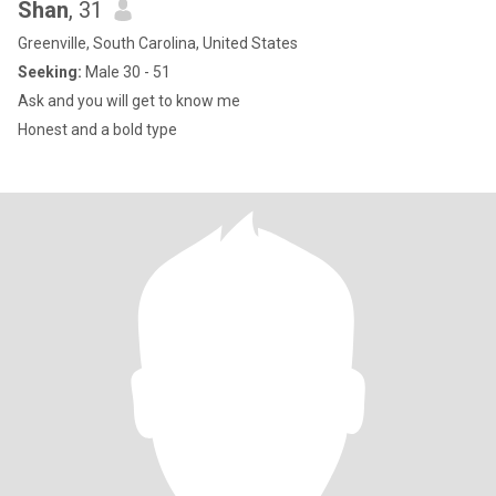
Shan
, 31
Greenville, South Carolina, United States
Seeking:
Male 30 - 51
Ask and you will get to know me
Honest and a bold type