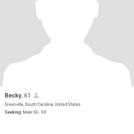
Becky
, 61
Greenville, South Carolina, United States
Seeking:
Male 56 - 69