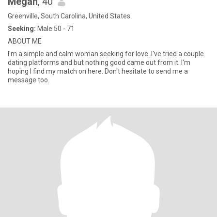
Megan
, 40
Greenville, South Carolina, United States
Seeking:
Male 50 - 71
ABOUT ME
I'm a simple and calm woman seeking for love. I've tried a couple
dating platforms and but nothing good came out from it. I'm
hoping I find my match on here. Don't hesitate to send me a
message too.