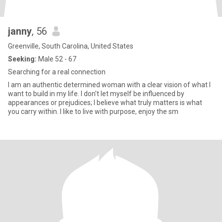
janny
, 56
Greenville, South Carolina, United States
Seeking:
Male 52 - 67
Searching for a real connection
I am an authentic determined woman with a clear vision of what I
want to build in my life. I don't let myself be influenced by
appearances or prejudices; I believe what truly matters is what
you carry within. I like to live with purpose, enjoy the sm