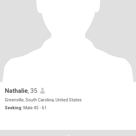
Nathalie
, 35
Greenville, South Carolina, United States
Seeking:
Male 45 - 61