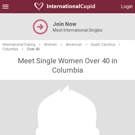
Login
Join Now
Meet International Singles
International Dating
>
Women
>
American
>
South Carolina
>
Columbia
>
Over 40
Meet Single Women Over 40 in
Columbia