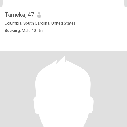
Tameka
, 47
Columbia, South Carolina, United States
Seeking:
Male 40 - 55