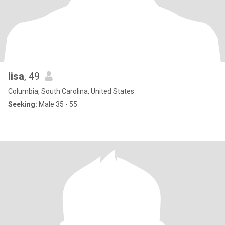
lisa
, 49
Columbia, South Carolina, United States
Seeking:
Male 35 - 55