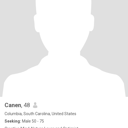
Canen
, 48
Columbia, South Carolina, United States
Seeking:
Male 50 - 75