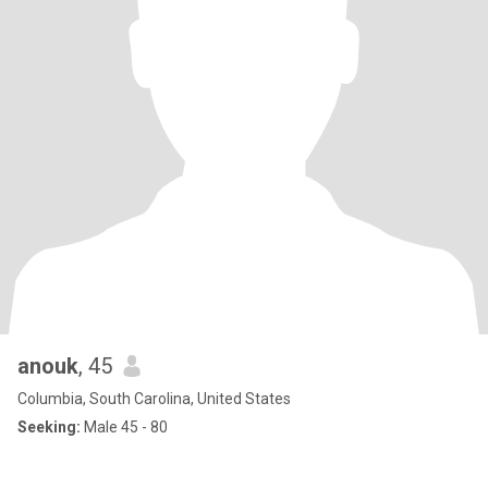
anouk
, 45
Columbia, South Carolina, United States
Seeking:
Male 45 - 80