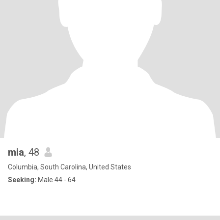
mia
, 48
Columbia, South Carolina, United States
Seeking:
Male 44 - 64