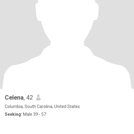
Celena
, 42
Columbia, South Carolina, United States
Seeking:
Male 39 - 57