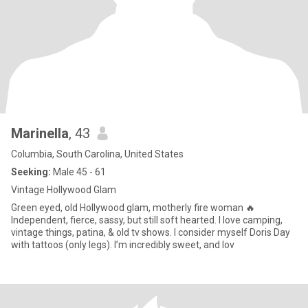
Marinella
, 43
Columbia, South Carolina, United States
Seeking:
Male 45 - 61
Vintage Hollywood Glam
Green eyed, old Hollywood glam, motherly fire woman 🔥
Independent, fierce, sassy, but still soft hearted. I love camping,
vintage things, patina, & old tv shows. I consider myself Doris Day
with tattoos (only legs). I’m incredibly sweet, and lov