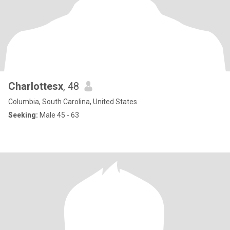
Charlottesx
, 48
Columbia, South Carolina, United States
Seeking:
Male 45 - 63