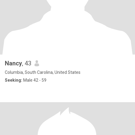
Nancy
, 43
Columbia, South Carolina, United States
Seeking:
Male 42 - 59