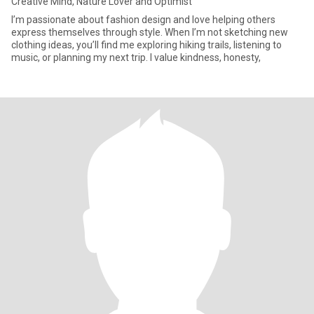
Creative Mind, Nature Lover and Optimist
I’m passionate about fashion design and love helping others
express themselves through style. When I’m not sketching new
clothing ideas, you’ll find me exploring hiking trails, listening to
music, or planning my next trip. I value kindness, honesty,