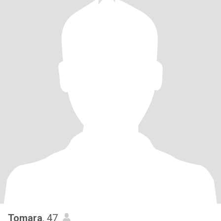
Tomara
, 47