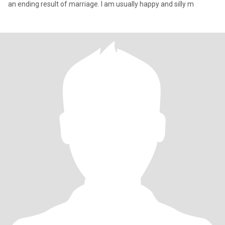
an ending result of marriage. I am usually happy and silly m