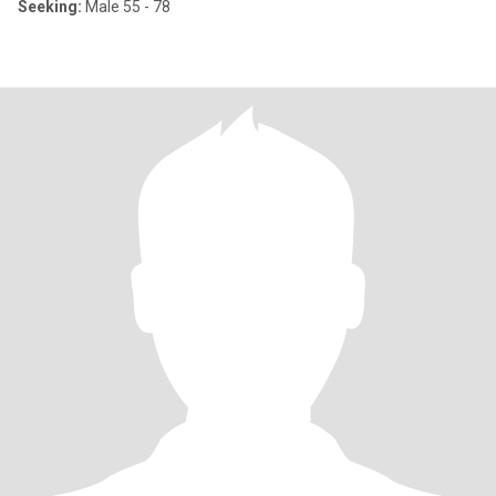
Seeking:
Male 55 - 78