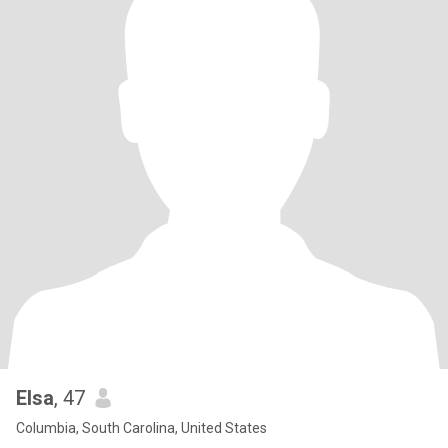
Elsa
, 47
Columbia, South Carolina, United States