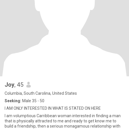
Joy
, 45
Columbia, South Carolina, United States
Seeking:
Male 35 - 50
I AM ONLY INTERESTED IN WHAT IS STATED ON HERE
I am volumptious Carribbean woman interested in finding a man
that is physically attracted to me and ready to get know me to
build a friendship, then a serious monagamous relationship with