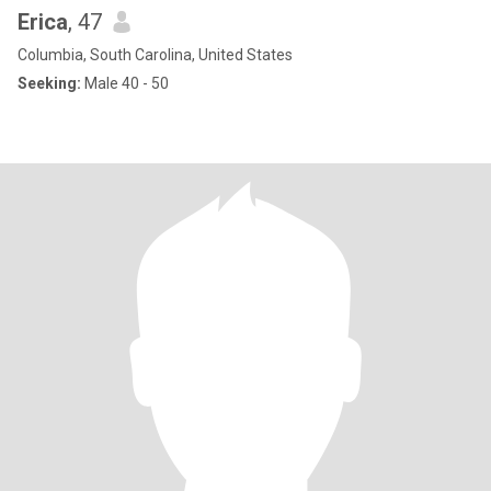
Erica
, 47
Columbia, South Carolina, United States
Seeking:
Male 40 - 50