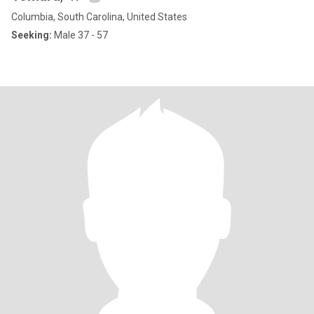
Columbia, South Carolina, United States
Seeking:
Male 37 - 57