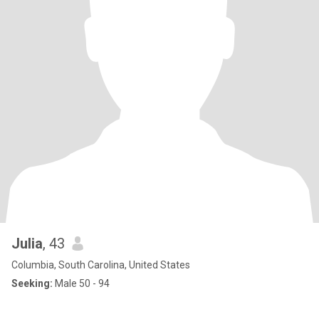
Julia
, 43
Columbia, South Carolina, United States
Seeking:
Male 50 - 94