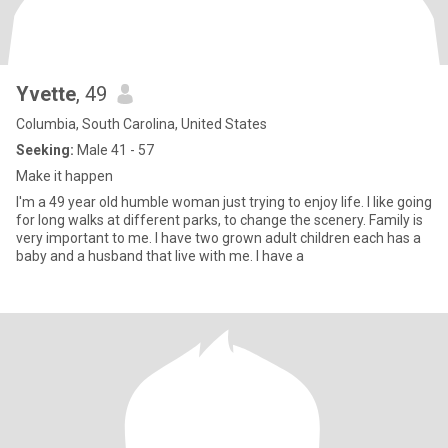
Yvette
, 49
Columbia, South Carolina, United States
Seeking:
Male 41 - 57
Make it happen
I'm a 49 year old humble woman just trying to enjoy life. I like going
for long walks at different parks, to change the scenery. Family is
very important to me. I have two grown adult children each has a
baby and a husband that live with me. I have a