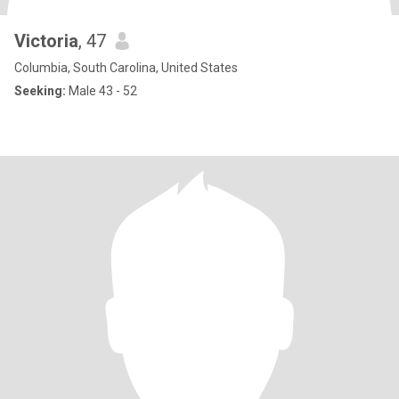
Victoria
, 47
Columbia, South Carolina, United States
Seeking:
Male 43 - 52