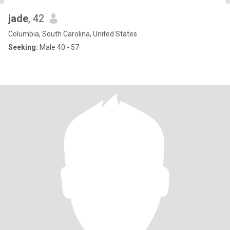
jade
, 42
Columbia, South Carolina, United States
Seeking:
Male 40 - 57