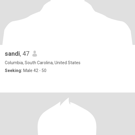
sandi
, 47
Columbia, South Carolina, United States
Seeking:
Male 42 - 50