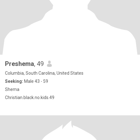
Preshema
, 49
Columbia, South Carolina, United States
Seeking:
Male 43 - 59
Shema
Christian.black.no.kids.49