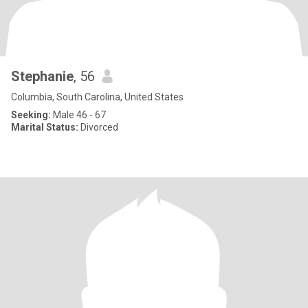
Stephanie
, 56
Columbia, South Carolina, United States
Seeking:
Male 46 - 67
Marital Status:
Divorced