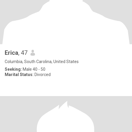
Erica
, 47
Columbia, South Carolina, United States
Seeking:
Male 40 - 50
Marital Status:
Divorced