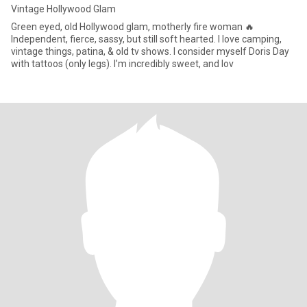
Vintage Hollywood Glam
Green eyed, old Hollywood glam, motherly fire woman 🔥
Independent, fierce, sassy, but still soft hearted. I love camping,
vintage things, patina, & old tv shows. I consider myself Doris Day
with tattoos (only legs). I’m incredibly sweet, and lov