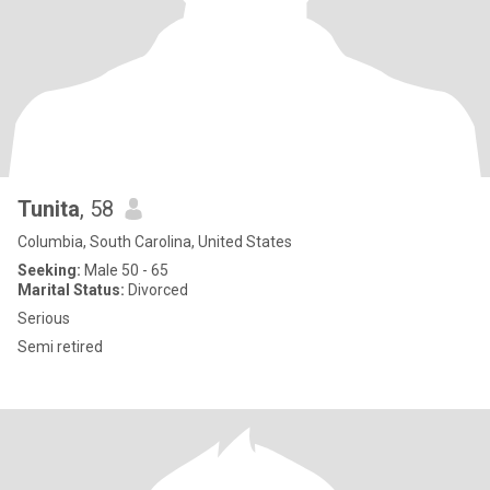
Tunita
, 58
Columbia, South Carolina, United States
Seeking:
Male 50 - 65
Marital Status:
Divorced
Serious
Semi retired