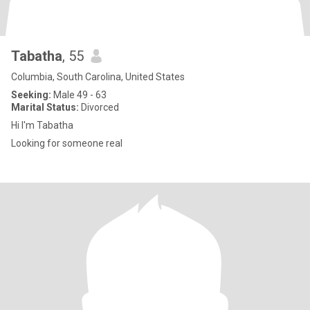
Tabatha
, 55
Columbia, South Carolina, United States
Seeking:
Male 49 - 63
Marital Status:
Divorced
Hi I'm Tabatha
Looking for someone real