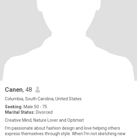
Canen
, 48
Columbia, South Carolina, United States
Seeking:
Male 50 - 75
Marital Status:
Divorced
Creative Mind, Nature Lover and Optimist
I’m passionate about fashion design and love helping others
express themselves through style. When I’m not sketching new