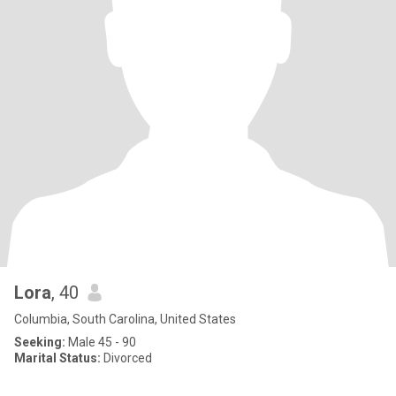
Lora
, 40
Columbia, South Carolina, United States
Seeking:
Male 45 - 90
Marital Status:
Divorced