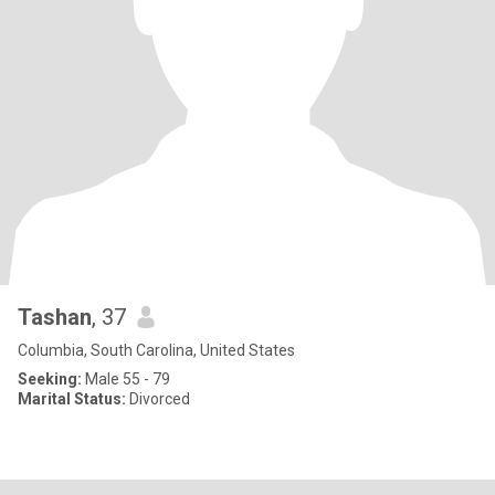
Tashan
, 37
Columbia, South Carolina, United States
Seeking:
Male 55 - 79
Marital Status:
Divorced