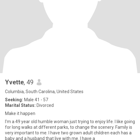
Yvette
, 49
Columbia, South Carolina, United States
Seeking:
Male 41 - 57
Marital Status:
Divorced
Make it happen
I'm a 49 year old humble woman just trying to enjoy life. I like going
for long walks at different parks, to change the scenery. Family is
very important to me. I have two grown adult children each has a
baby and a husband that live with me. I have a