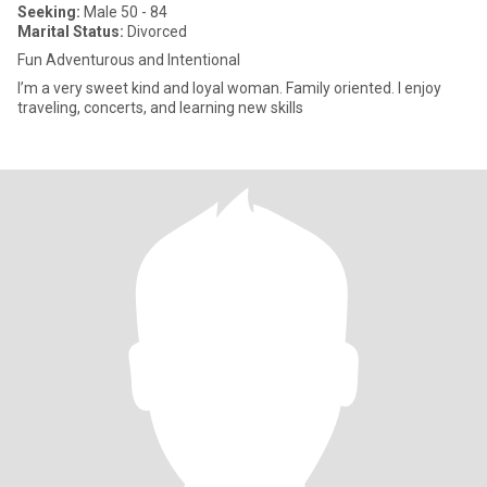
Seeking:
Male 50 - 84
Marital Status:
Divorced
Fun Adventurous and Intentional
I’m a very sweet kind and loyal woman. Family oriented. I enjoy
traveling, concerts, and learning new skills