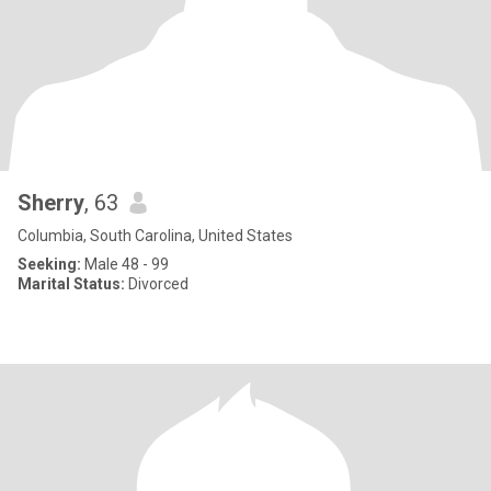
Sherry
, 63
Columbia, South Carolina, United States
Seeking:
Male 48 - 99
Marital Status:
Divorced