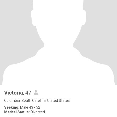
Victoria
, 47
Columbia, South Carolina, United States
Seeking:
Male 43 - 52
Marital Status:
Divorced