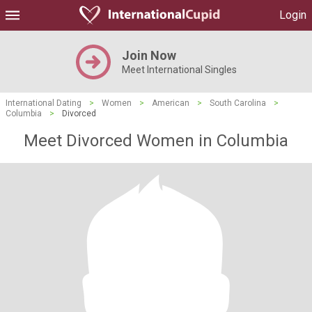
Login
Join Now
Meet International Singles
International Dating
>
Women
>
American
>
South Carolina
>
Columbia
>
Divorced
Meet Divorced Women in Columbia