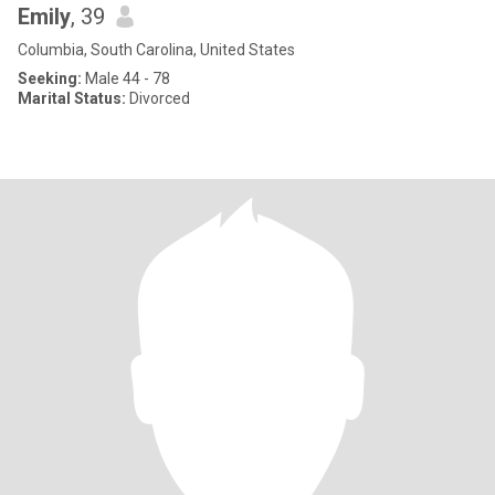
Emily
, 39
Columbia, South Carolina, United States
Seeking:
Male 44 - 78
Marital Status:
Divorced