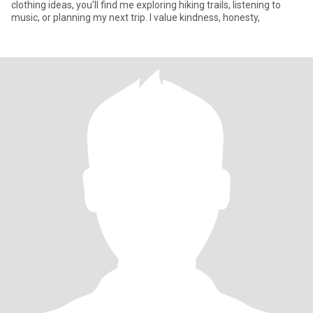
clothing ideas, you’ll find me exploring hiking trails, listening to
music, or planning my next trip. I value kindness, honesty,