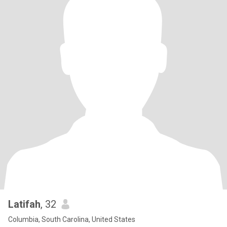
Latifah
, 32
Columbia, South Carolina, United States