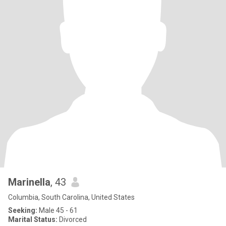
Marinella
, 43
Columbia, South Carolina, United States
Seeking:
Male 45 - 61
Marital Status:
Divorced