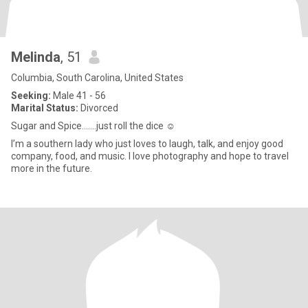
Melinda
, 51
Columbia, South Carolina, United States
Seeking:
Male 41 - 56
Marital Status:
Divorced
Sugar and Spice…….just roll the dice ☺️
I’m a southern lady who just loves to laugh, talk, and enjoy good
company, food, and music. I love photography and hope to travel
more in the future.