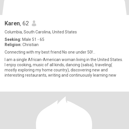
Karen
, 62
Columbia, South Carolina, United States
Seeking:
Male 51 - 65
Religion:
Christian
Connecting with my best friend No one under 50!...
I am a single African-American woman living in the United States.
I enjoy cooking, music of all kinds, dancing (salsa), traveling(
mostly exploring my home country), discovering new and
interesting restaurants, writing and continuously learning new