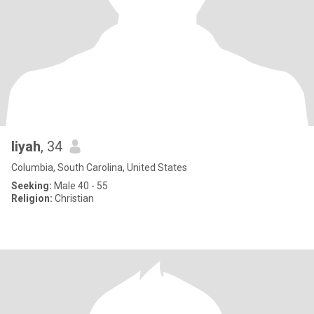
liyah
, 34
Columbia, South Carolina, United States
Seeking:
Male 40 - 55
Religion:
Christian