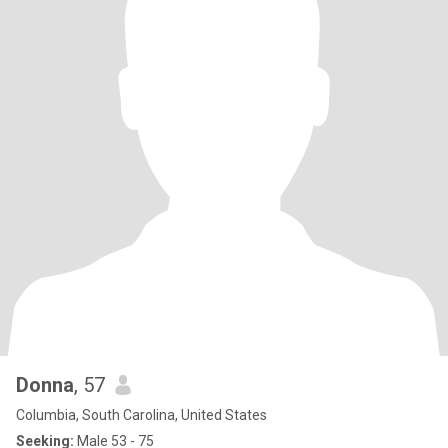
Donna
, 57
Columbia, South Carolina, United States
Seeking:
Male 53 - 75