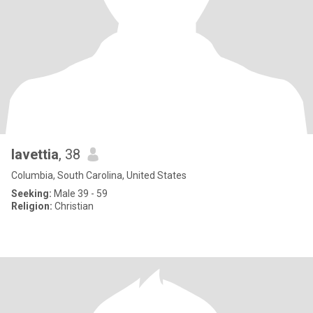
lavettia
, 38
Columbia, South Carolina, United States
Seeking:
Male 39 - 59
Religion:
Christian