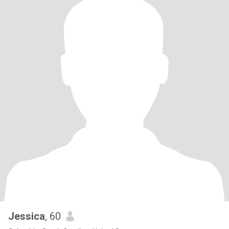
Jessica
, 60