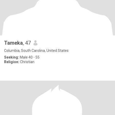
Tameka
, 47
Columbia, South Carolina, United States
Seeking:
Male 40 - 55
Religion:
Christian