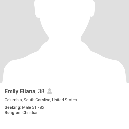
Emily Eliana
, 38
Columbia, South Carolina, United States
Seeking:
Male 51 - 82
Religion:
Christian