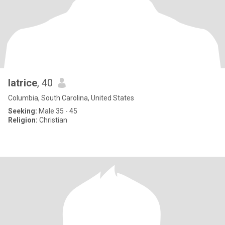
latrice
, 40
Columbia, South Carolina, United States
Seeking:
Male 35 - 45
Religion:
Christian