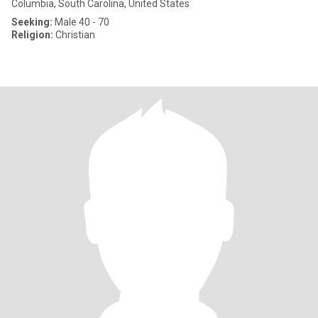
Columbia, South Carolina, United States
Seeking:
Male 40 - 70
Religion:
Christian