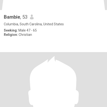
Bambie
, 53
Columbia, South Carolina, United States
Seeking:
Male 47 - 65
Religion:
Christian