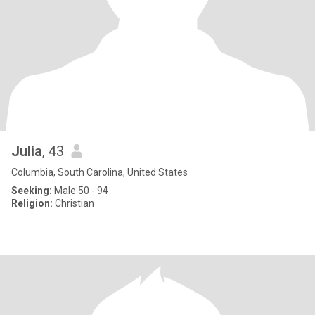
Julia
, 43
Columbia, South Carolina, United States
Seeking:
Male 50 - 94
Religion:
Christian