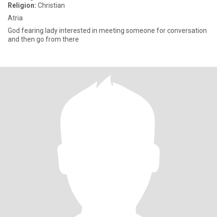
Religion:
Christian
Atria
God fearing lady interested in meeting someone for conversation
and then go from there