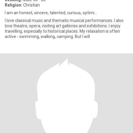
Religion:
Christian
I am an honest, sincere, talented, curious, optimi...
I love classical music and thematic musical performances. I also
love theatre, opera, visiting art galleries and exhibitions. I enjoy
travelling, especially to historical places. My relaxation is often
active - swimming, walking, camping. But I will