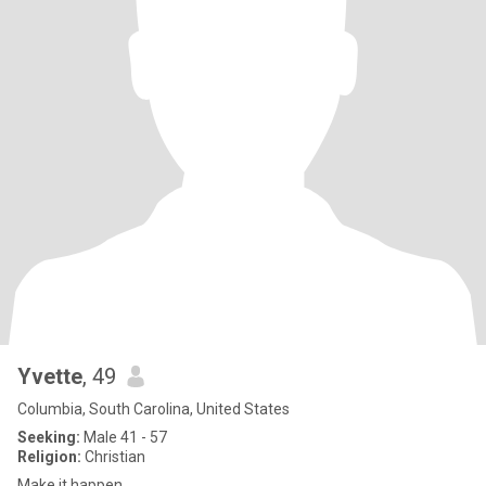
Yvette
, 49
Columbia, South Carolina, United States
Seeking:
Male 41 - 57
Religion:
Christian
Make it happen