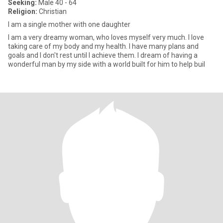
Seeking:
Male 40 - 64
Religion:
Christian
I am a single mother with one daughter
I am a very dreamy woman, who loves myself very much. I love
taking care of my body and my health. I have many plans and
goals and I don't rest until I achieve them. I dream of having a
wonderful man by my side with a world built for him to help buil