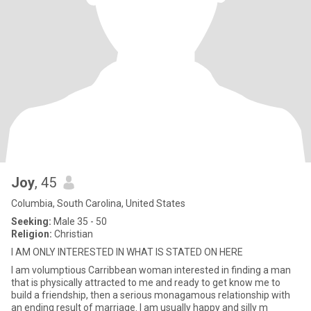
Joy
, 45
Columbia, South Carolina, United States
Seeking:
Male 35 - 50
Religion:
Christian
I AM ONLY INTERESTED IN WHAT IS STATED ON HERE
I am volumptious Carribbean woman interested in finding a man
that is physically attracted to me and ready to get know me to
build a friendship, then a serious monagamous relationship with
an ending result of marriage. I am usually happy and silly m