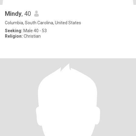
Mindy
, 40
Columbia, South Carolina, United States
Seeking:
Male 40 - 53
Religion:
Christian