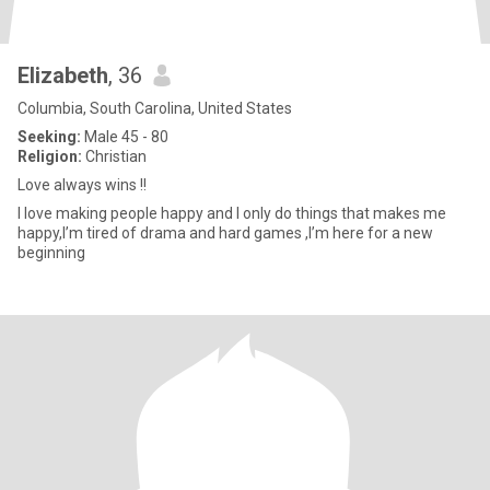
Elizabeth
, 36
Columbia, South Carolina, United States
Seeking:
Male 45 - 80
Religion:
Christian
Love always wins !!
I love making people happy and I only do things that makes me
happy,I’m tired of drama and hard games ,I’m here for a new
beginning