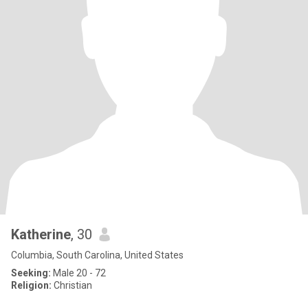
Katherine
, 30
Columbia, South Carolina, United States
Seeking:
Male 20 - 72
Religion:
Christian