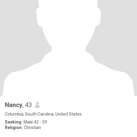
Nancy
, 43
Columbia, South Carolina, United States
Seeking:
Male 42 - 59
Religion:
Christian