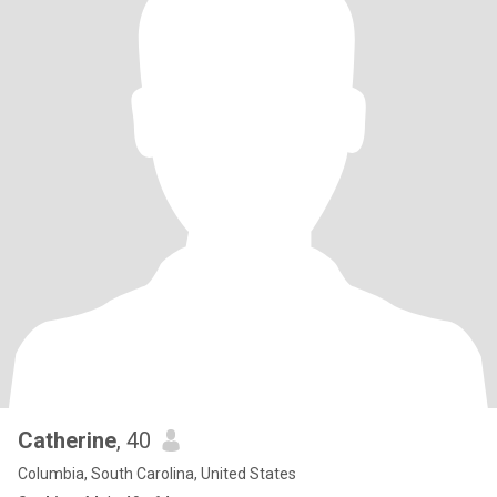
Catherine
, 40
Columbia, South Carolina, United States