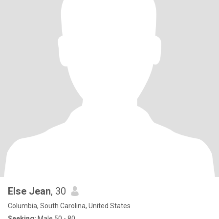
Else Jean
, 30
Columbia, South Carolina, United States
Seeking:
Male 50 - 80