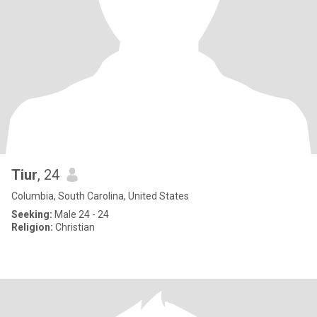
Tiur
, 24
Columbia, South Carolina, United States
Seeking:
Male 24 - 24
Religion:
Christian