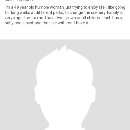
I'm a 49 year old humble woman just trying to enjoy life. I like going
for long walks at different parks, to change the scenery. Family is
very important to me. I have two grown adult children each has a
baby and a husband that live with me. I have a