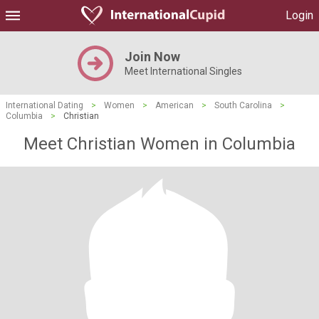
Login
Join Now
Meet International Singles
International Dating
>
Women
>
American
>
South Carolina
>
Columbia
>
Christian
Meet Christian Women in Columbia