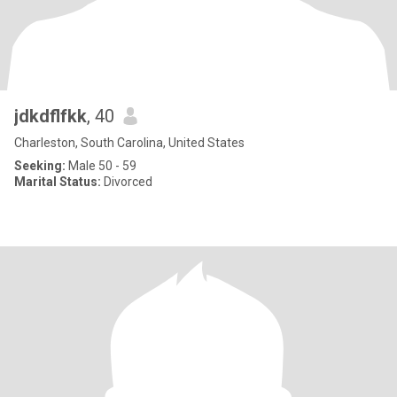
jdkdflfkk
, 40
Charleston, South Carolina, United States
Seeking:
Male 50 - 59
Marital Status:
Divorced