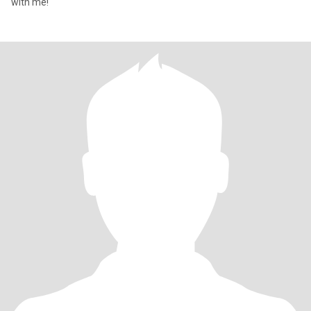
with me!