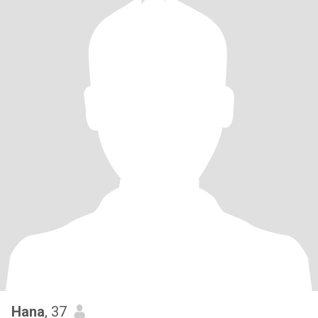
Hana
, 37