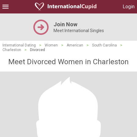
Login
Join Now
Meet International Singles
International Dating
>
Women
>
American
>
South Carolina
>
Charleston
>
Divorced
Meet Divorced Women in Charleston