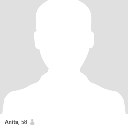
Anita
, 58