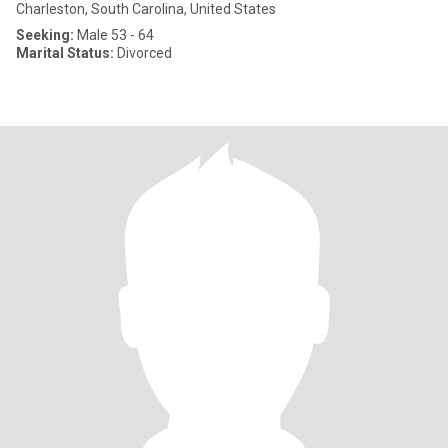
Charleston, South Carolina, United States
Seeking:
Male 53 - 64
Marital Status:
Divorced