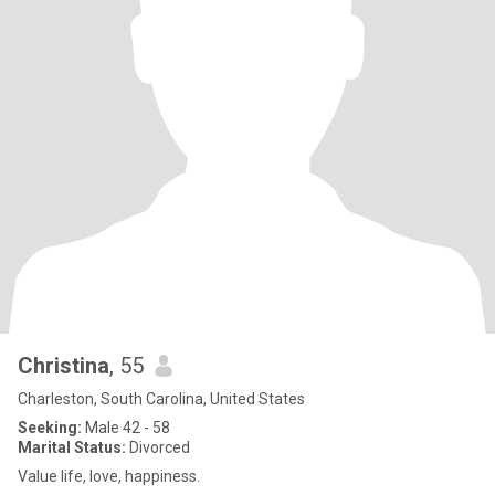
Christina
, 55
Charleston, South Carolina, United States
Seeking:
Male 42 - 58
Marital Status:
Divorced
Value life, love, happiness.