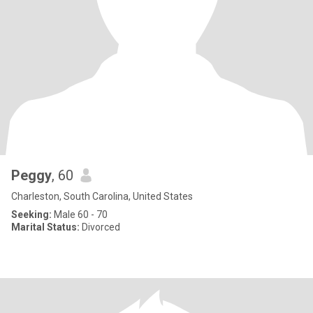
Peggy
, 60
Charleston, South Carolina, United States
Seeking:
Male 60 - 70
Marital Status:
Divorced