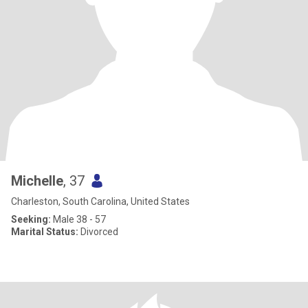
Michelle
, 37
Charleston, South Carolina, United States
Seeking:
Male 38 - 57
Marital Status:
Divorced