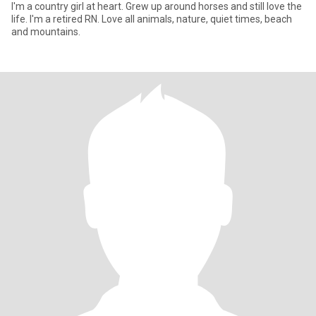
I'm a country girl at heart. Grew up around horses and still love the
life. I'm a retired RN. Love all animals, nature, quiet times, beach
and mountains.