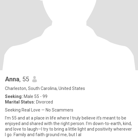
Anna
, 55
Charleston, South Carolina, United States
Seeking:
Male 55 - 99
Marital Status:
Divorced
Seeking Real Love — No Scammers
I’m 55 and at a place in life where I truly believe it’s meant to be
enjoyed and shared with the right person. I’m down-to-earth, kind,
and love to laugh—I try to bring a little light and positivity wherever
I go. Family and faith ground me, but I al