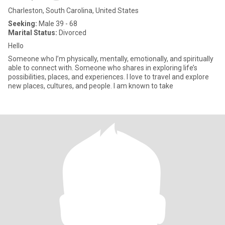
Charleston, South Carolina, United States
Seeking:
Male 39 - 68
Marital Status:
Divorced
Hello
Someone who I’m physically, mentally, emotionally, and spiritually
able to connect with. Someone who shares in exploring life’s
possibilities, places, and experiences. I love to travel and explore
new places, cultures, and people. I am known to take