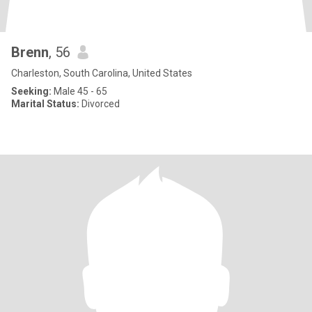
Brenn
, 56
Charleston, South Carolina, United States
Seeking:
Male 45 - 65
Marital Status:
Divorced