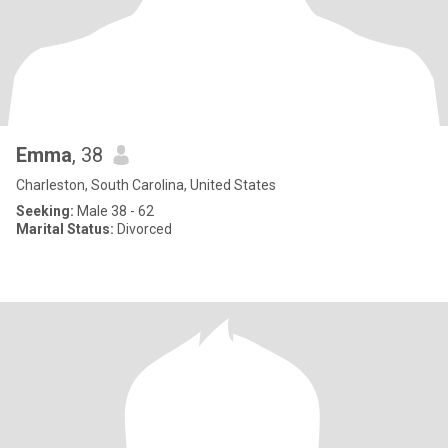
Emma
, 38
Charleston, South Carolina, United States
Seeking:
Male 38 - 62
Marital Status:
Divorced