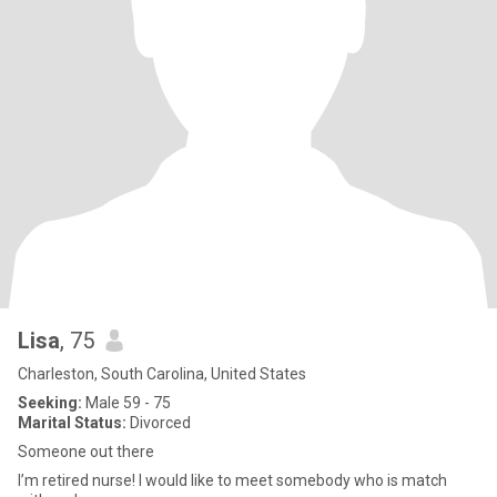
Lisa
, 75
Charleston, South Carolina, United States
Seeking:
Male 59 - 75
Marital Status:
Divorced
Someone out there
I’m retired nurse! I would like to meet somebody who is match