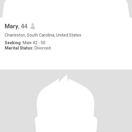
Mary
, 44
Charleston, South Carolina, United States
Seeking:
Male 42 - 50
Marital Status:
Divorced