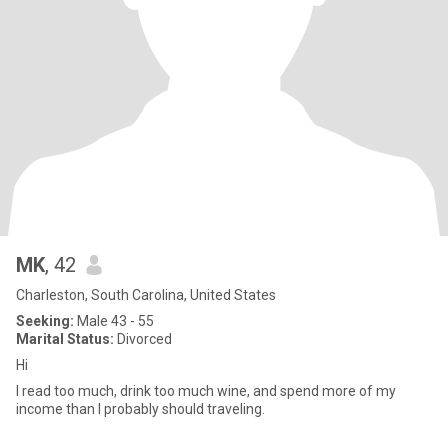
MK
, 42
Charleston, South Carolina, United States
Seeking:
Male 43 - 55
Marital Status:
Divorced
Hi
I read too much, drink too much wine, and spend more of my
income than I probably should traveling.