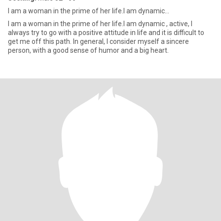
I am a woman in the prime of her life.I am dynamic...
I am a woman in the prime of her life.I am dynamic , active, I
always try to go with a positive attitude in life and it is difficult to
get me off this path. In general, I consider myself a sincere
person, with a good sense of humor and a big heart.