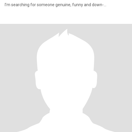
I’m searching for someone genuine, funny and down-...