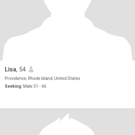
Lisa
, 54
Providence, Rhode Island, United States
Seeking:
Male 51 - 66