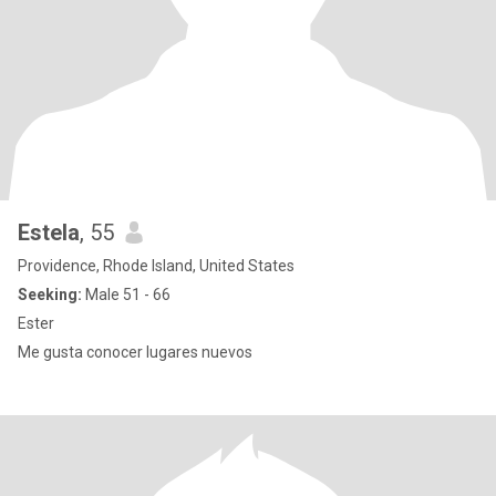
Estela
, 55
Providence, Rhode Island, United States
Seeking:
Male 51 - 66
Ester
Me gusta conocer lugares nuevos