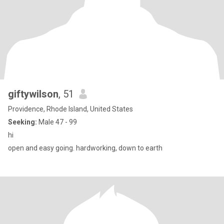
giftywilson
, 51
Providence, Rhode Island, United States
Seeking:
Male 47 - 99
hi
open and easy going. hardworking, down to earth