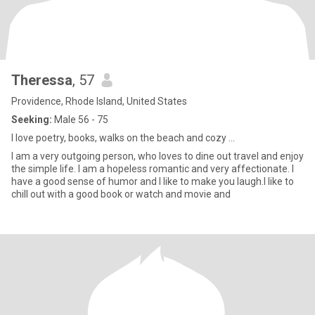
Theressa
, 57
Providence, Rhode Island, United States
Seeking:
Male 56 - 75
I love poetry, books, walks on the beach and cozy ...
I am a very outgoing person, who loves to dine out travel and enjoy
the simple life. I am a hopeless romantic and very affectionate. I
have a good sense of humor and I like to make you laugh.I like to
chill out with a good book or watch and movie and