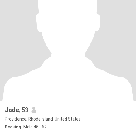
Jade
, 53
Providence, Rhode Island, United States
Seeking:
Male 45 - 62