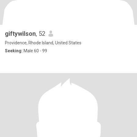
giftywilson
, 52
Providence, Rhode Island, United States
Seeking:
Male 60 - 99