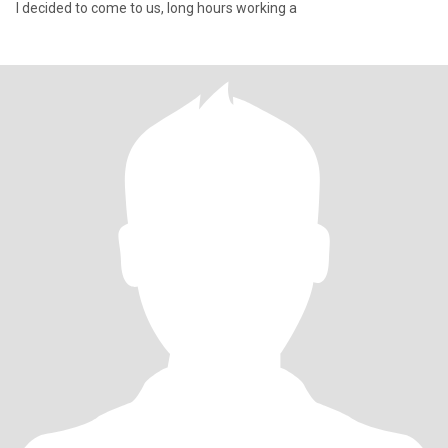
I decided to come to us, long hours working a