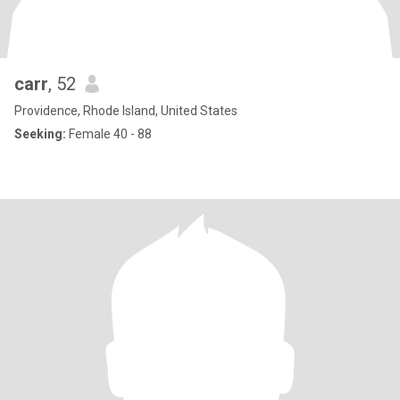
carr
, 52
Providence, Rhode Island, United States
Seeking:
Female 40 - 88