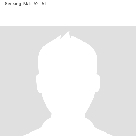
Seeking:
Male 52 - 61