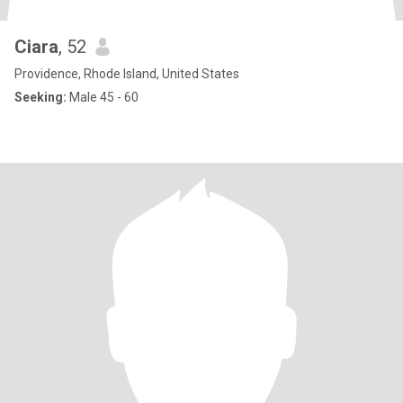
Ciara
, 52
Providence, Rhode Island, United States
Seeking:
Male 45 - 60