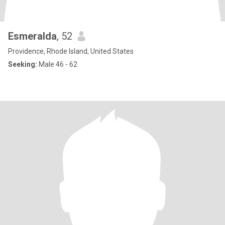
Esmeralda
, 52
Providence, Rhode Island, United States
Seeking:
Male 46 - 62