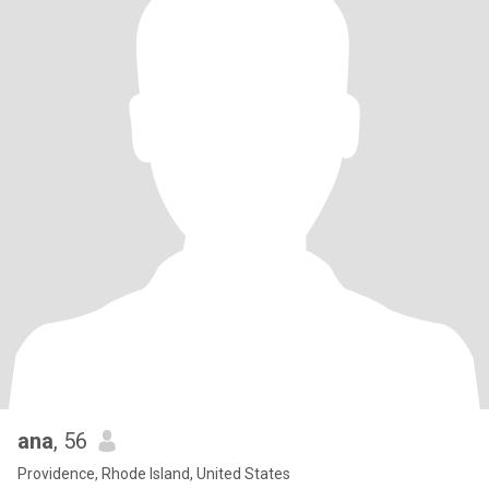
ana
, 56
Providence, Rhode Island, United States