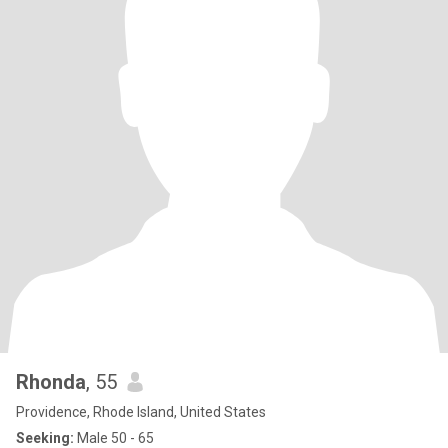
Rhonda
, 55
Providence, Rhode Island, United States
Seeking:
Male 50 - 65