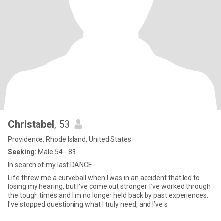
Christabel
, 53
Providence, Rhode Island, United States
Seeking:
Male 54 - 89
In search of my last DANCE
Life threw me a curveball when I was in an accident that led to
losing my hearing, but I've come out stronger. I’ve worked through
the tough times and I’m no longer held back by past experiences.
I've stopped questioning what I truly need, and I’ve s