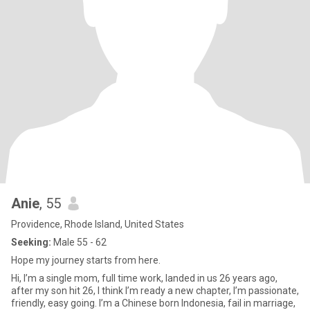
Anie
, 55
Providence, Rhode Island, United States
Seeking:
Male 55 - 62
Hope my journey starts from here.
Hi, I’m a single mom, full time work, landed in us 26 years ago,
after my son hit 26, I think I’m ready a new chapter, I’m passionate,
friendly, easy going. I’m a Chinese born Indonesia, fail in marriage,