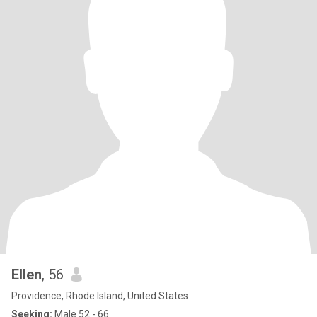
Ellen
, 56
Providence, Rhode Island, United States
Seeking:
Male 52 - 66