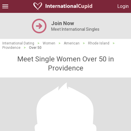
Login
Join Now
Meet International Singles
International Dating
>
Women
>
American
>
Rhode Island
>
Providence
>
Over 50
Meet Single Women Over 50 in
Providence