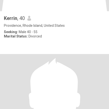
Kerrin
, 40
Providence, Rhode Island, United States
Seeking:
Male 40 - 55
Marital Status:
Divorced