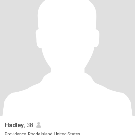
Hadley
, 38
Providence, Rhode Island, United States