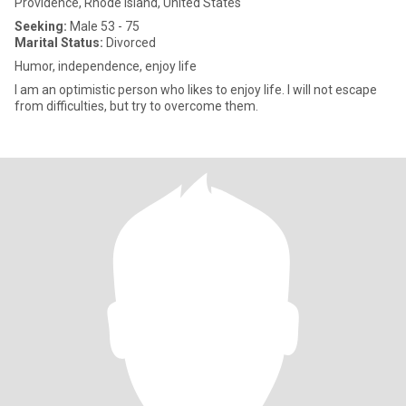
Providence, Rhode Island, United States
Seeking:
Male 53 - 75
Marital Status:
Divorced
Humor, independence, enjoy life
I am an optimistic person who likes to enjoy life. I will not escape
from difficulties, but try to overcome them.