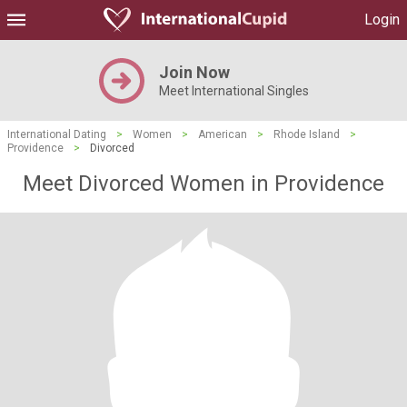
Login
Join Now
Meet International Singles
International Dating
>
Women
>
American
>
Rhode Island
>
Providence
>
Divorced
Meet Divorced Women in Providence