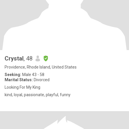
Crystal
, 48
Providence, Rhode Island, United States
Seeking:
Male 43 - 58
Marital Status:
Divorced
Looking For My King
kind, loyal, passionate, playful, funny