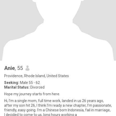
Anie
, 55
Providence, Rhode Island, United States
Seeking:
Male 55 - 62
Marital Status:
Divorced
Hope my journey starts from here.
Hi, I’m a single mom, full time work, landed in us 26 years ago,
after my son hit 26, I think I’m ready a new chapter, I’m passionate,
friendly, easy going. I’m a Chinese born Indonesia, fail in marriage,
I decided to come to us, long hours working a