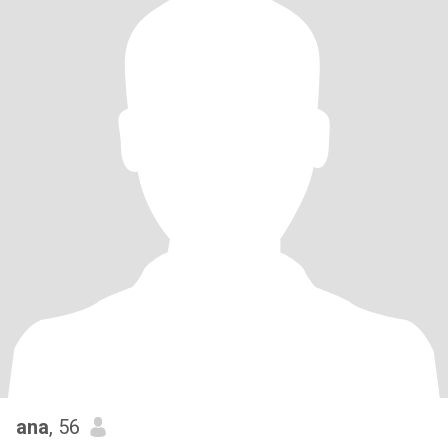
ana
, 56