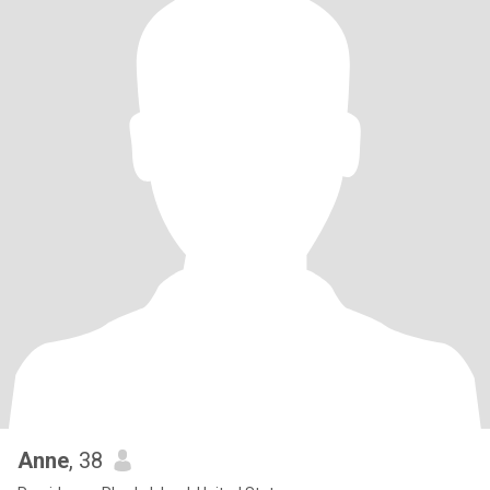
Anne
, 38