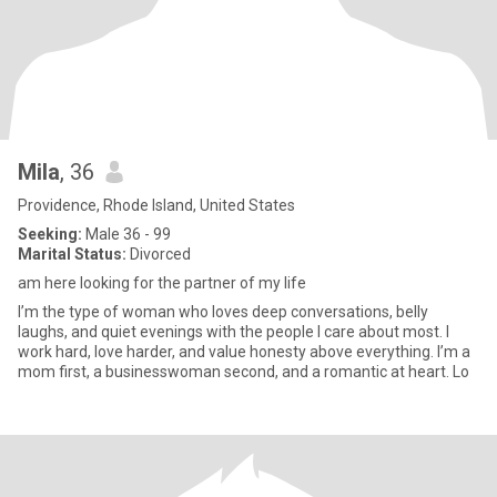
Mila
, 36
Providence, Rhode Island, United States
Seeking:
Male 36 - 99
Marital Status:
Divorced
am here looking for the partner of my life
I’m the type of woman who loves deep conversations, belly
laughs, and quiet evenings with the people I care about most. I
work hard, love harder, and value honesty above everything. I’m a
mom first, a businesswoman second, and a romantic at heart. Lo