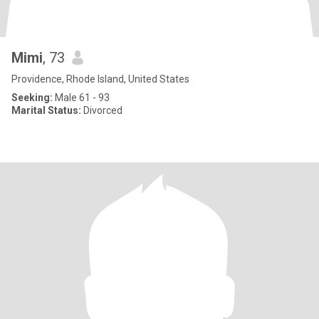
Mimi
, 73
Providence, Rhode Island, United States
Seeking:
Male 61 - 93
Marital Status:
Divorced