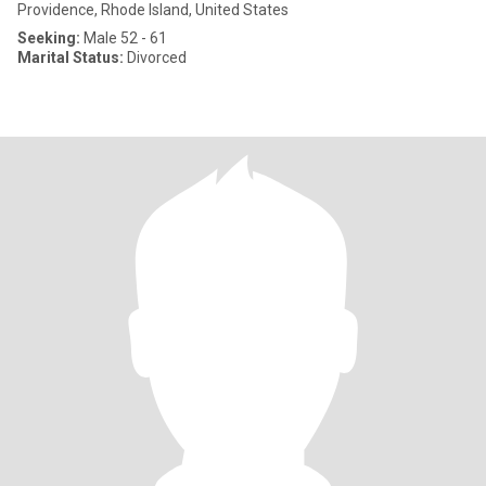
Providence, Rhode Island, United States
Seeking:
Male 52 - 61
Marital Status:
Divorced