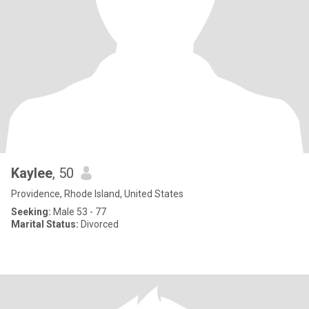
Kaylee
, 50
Providence, Rhode Island, United States
Seeking:
Male 53 - 77
Marital Status:
Divorced