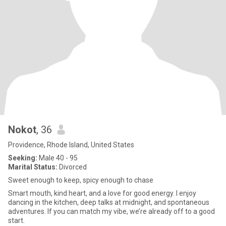
Nokot
, 36
Providence, Rhode Island, United States
Seeking:
Male 40 - 95
Marital Status:
Divorced
Sweet enough to keep, spicy enough to chase
Smart mouth, kind heart, and a love for good energy. I enjoy
dancing in the kitchen, deep talks at midnight, and spontaneous
adventures. If you can match my vibe, we’re already off to a good
start.