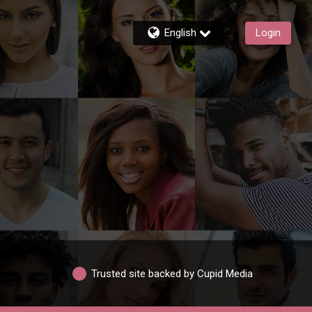
English
Login
Trusted site backed by Cupid Media