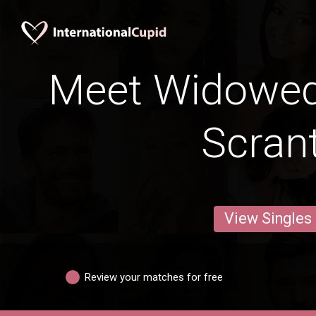
Meet Widowe
Scran
View Singles
Review your matches for free