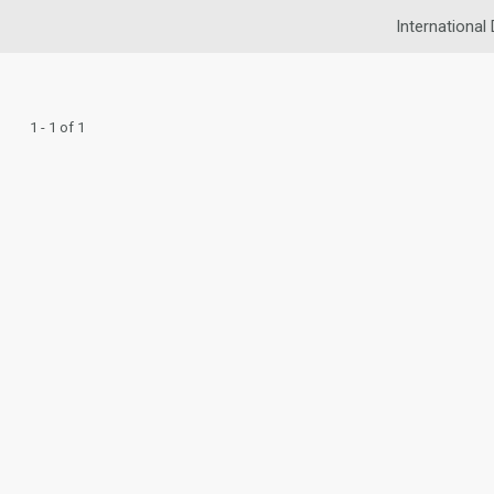
International 
1 - 1 of 1