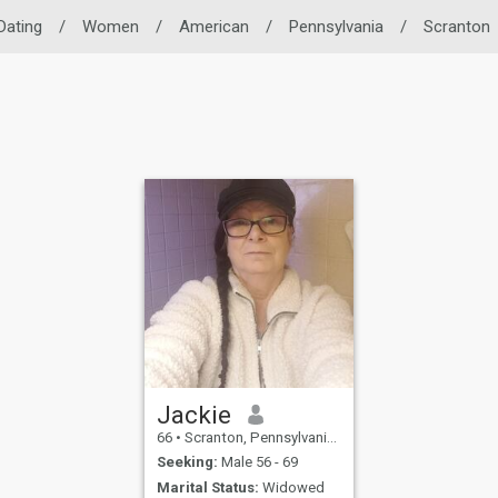
Dating
/
Women
/
American
/
Pennsylvania
/
Scranton
Jackie
66
•
Scranton, Pennsylvania, United States
Seeking:
Male 56 - 69
Marital Status:
Widowed