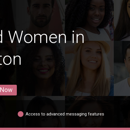
d Women in
ton
 Now
Access to advanced messaging features