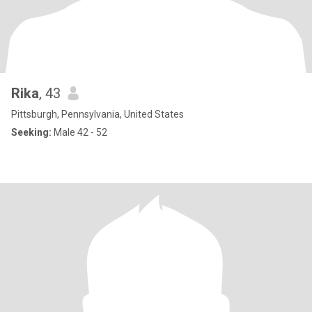
Rika
, 43
Pittsburgh, Pennsylvania, United States
Seeking:
Male 42 - 52