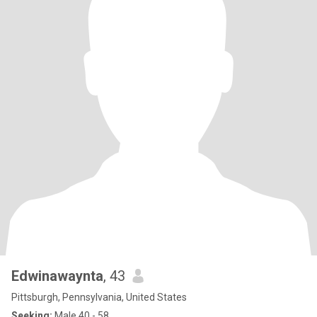
Edwinawaynta
, 43
Pittsburgh, Pennsylvania, United States
Seeking:
Male 40 - 58