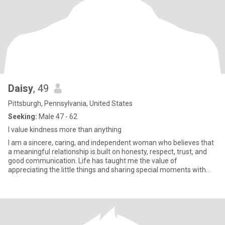
Daisy
, 49
Pittsburgh, Pennsylvania, United States
Seeking:
Male 47 - 62
I value kindness more than anything
I am a sincere, caring, and independent woman who believes that
a meaningful relationship is built on honesty, respect, trust, and
good communication. Life has taught me the value of
appreciating the little things and sharing special moments with
som