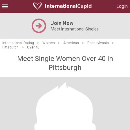
Login
Join Now
Meet International Singles
International Dating
>
Women
>
American
>
Pennsylvania
>
Pittsburgh
>
Over 40
Meet Single Women Over 40 in
Pittsburgh