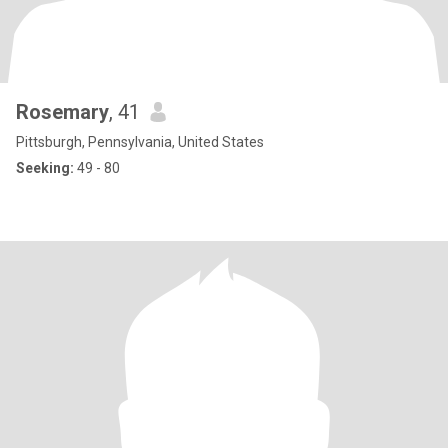
Rosemary
, 41
Pittsburgh, Pennsylvania, United States
Seeking:
49 - 80