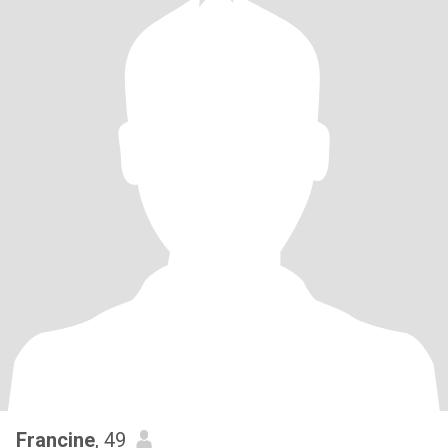
Francine
, 49