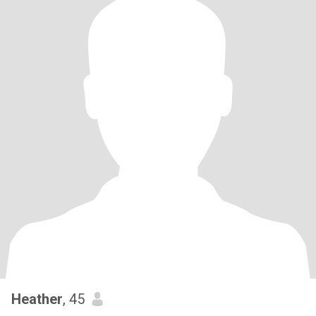
Heather
, 45