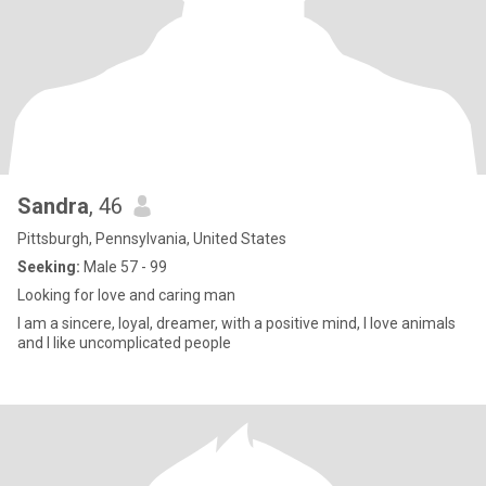
Sandra
, 46
Pittsburgh, Pennsylvania, United States
Seeking:
Male 57 - 99
Looking for love and caring man
I am a sincere, loyal, dreamer, with a positive mind, I love animals
and I like uncomplicated people