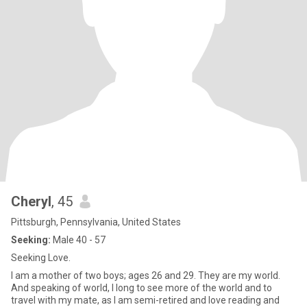
Cheryl
, 45
Pittsburgh, Pennsylvania, United States
Seeking:
Male 40 - 57
Seeking Love.
I am a mother of two boys; ages 26 and 29. They are my world.
And speaking of world, I long to see more of the world and to
travel with my mate, as I am semi-retired and love reading and