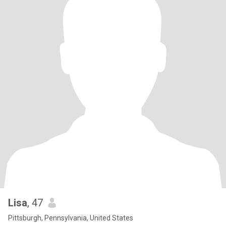
Lisa
, 47
Pittsburgh, Pennsylvania, United States