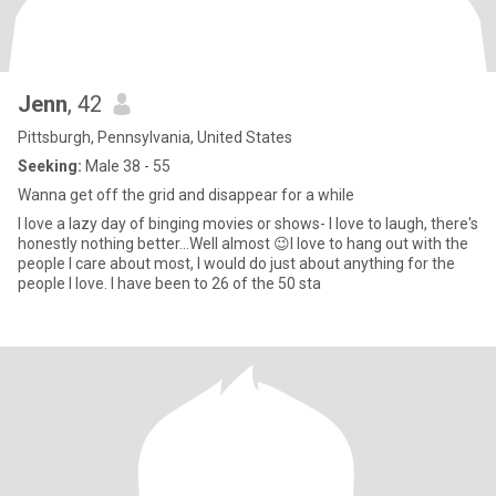
Jenn
, 42
Pittsburgh, Pennsylvania, United States
Seeking:
Male 38 - 55
Wanna get off the grid and disappear for a while
I love a lazy day of binging movies or shows- I love to laugh, there's
honestly nothing better...Well almost 😉I love to hang out with the
people I care about most, I would do just about anything for the
people I love. I have been to 26 of the 50 sta