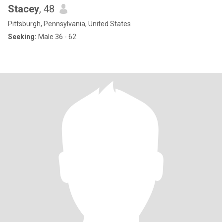
Stacey
, 48
Pittsburgh, Pennsylvania, United States
Seeking:
Male 36 - 62