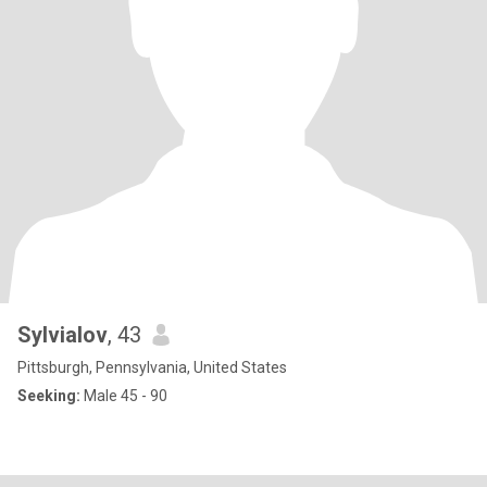
Sylvialov
, 43
Pittsburgh, Pennsylvania, United States
Seeking:
Male 45 - 90