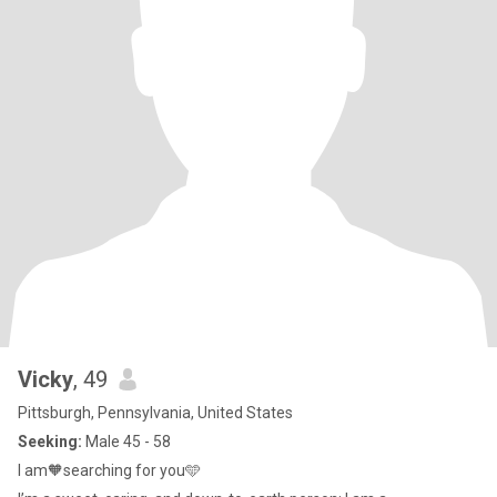
Vicky
, 49
Pittsburgh, Pennsylvania, United States
Seeking:
Male 45 - 58
I am🧡searching for you🩵