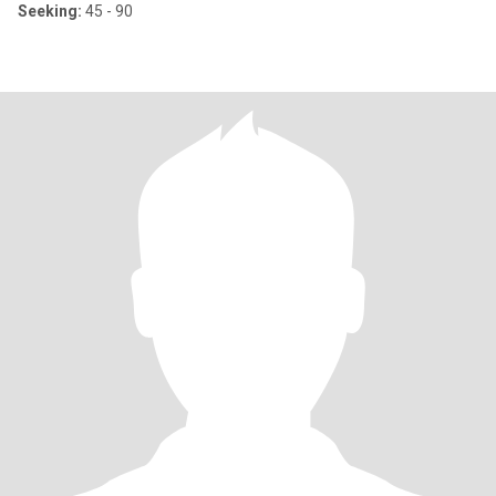
Seeking:
45 - 90