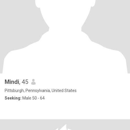
Mindi
, 45
Pittsburgh, Pennsylvania, United States
Seeking:
Male 50 - 64