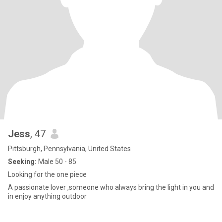
Jess
, 47
Pittsburgh, Pennsylvania, United States
Seeking:
Male 50 - 85
Looking for the one piece
A passionate lover ,someone who always bring the light in you and
in enjoy anything outdoor