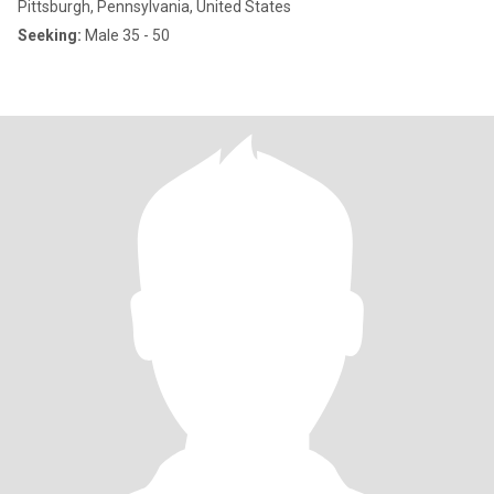
Pittsburgh, Pennsylvania, United States
Seeking:
Male 35 - 50