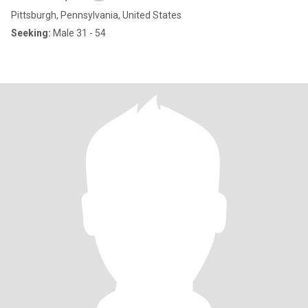
Pittsburgh, Pennsylvania, United States
Seeking:
Male 31 - 54