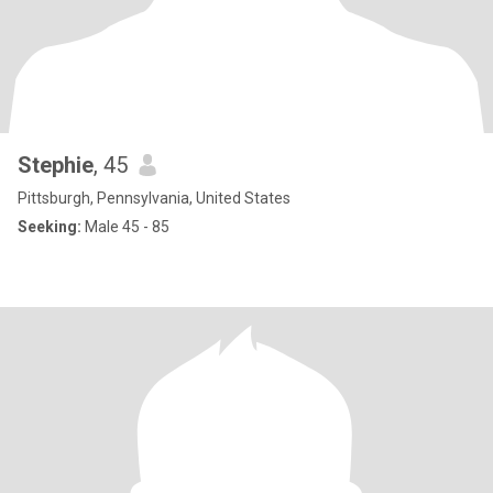
Stephie
, 45
Pittsburgh, Pennsylvania, United States
Seeking:
Male 45 - 85