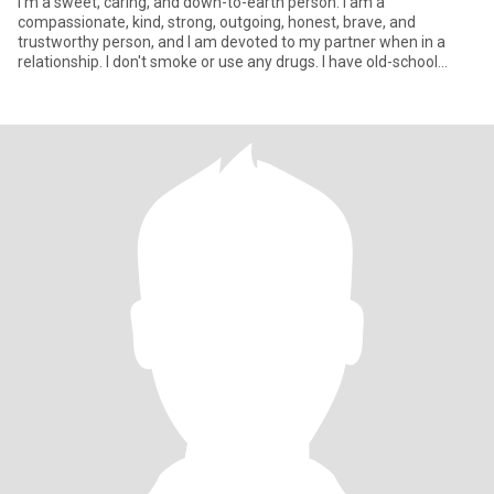
I’m a sweet, caring, and down-to-earth person: I am a
compassionate, kind, strong, outgoing, honest, brave, and
trustworthy person, and I am devoted to my partner when in a
relationship. I don't smoke or use any drugs. I have old-school
morals and va