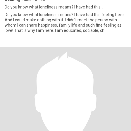
Do you know what loneliness means? I have had this...
Do you know what loneliness means? I have had this feeling here.
And I could make nothing with it. I didn't meet the person with
whom I can share happiness, family life and such fine feeling as
love! That is why I am here. I am educated, sociable, ch