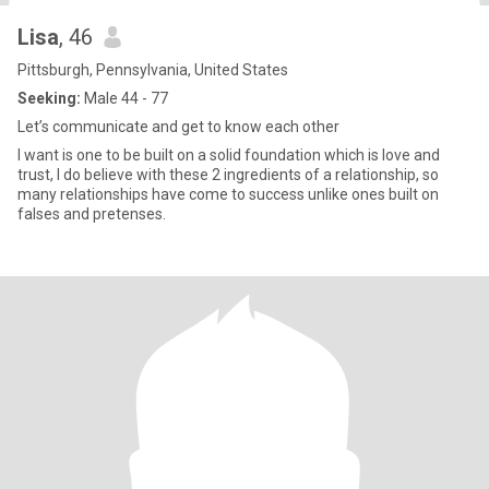
Lisa
, 46
Pittsburgh, Pennsylvania, United States
Seeking:
Male 44 - 77
Let’s communicate and get to know each other
I want is one to be built on a solid foundation which is love and
trust, I do believe with these 2 ingredients of a relationship, so
many relationships have come to success unlike ones built on
falses and pretenses.