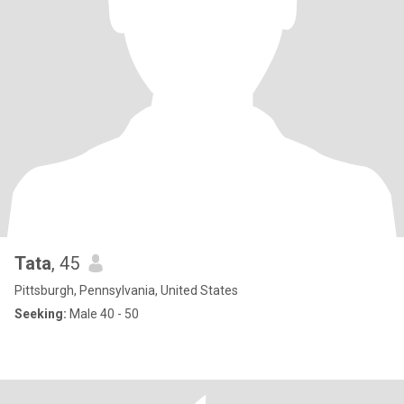
Tata
, 45
Pittsburgh, Pennsylvania, United States
Seeking:
Male 40 - 50