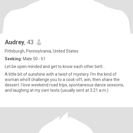
Audrey
, 43
Pittsburgh, Pennsylvania, United States
Seeking:
Male 50 - 61
Let be open minded and get to know each other bett...
A little bit of sunshine with a twist of mystery. I’m the kind of
woman who’ll challenge you to a cook-off, win, then share the
dessert. I love weekend road trips, spontaneous dance sessions,
and laughing at my own texts (usually sent at 3:21 a.m.).