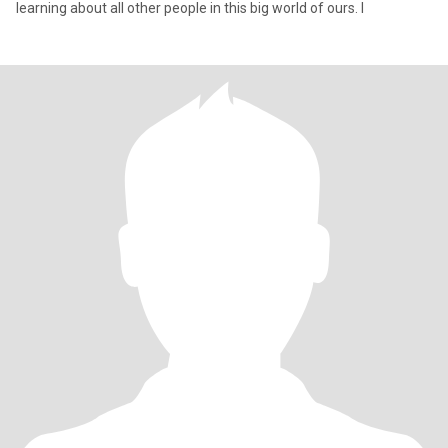
learning about all other people in this big world of ours. I