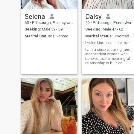
Selena
Daisy
65
•
Pittsburgh, Pennsylvania, United States
49
•
Pittsburgh, Pennsylvania, United States
Seeking:
Male 59 - 69
Seeking:
Male 47 - 62
Marital Status:
Divorced
Marital Status:
Divorced
I value kindness more than anything
I am a sincere, caring, and
independent woman who
believes that a meaningful
relationship is built on
honesty, respect, trust, and
good communication. Life
has taught me the value of
appreciating the little things
and sharing special
moments with someone who
truly matters. I work as a
hairstylist, and I enjoy
making people feel confident
and beautiful. I am
passionate about my work,
but I also believe in making
time for love, family,
adventure, and personal
growth. I enjoy spending time