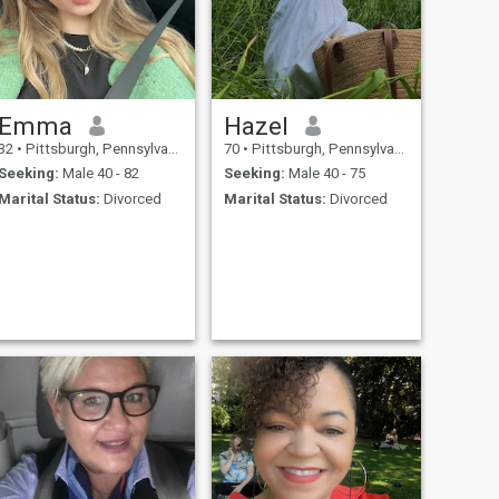
Emma
Hazel
32
•
Pittsburgh, Pennsylvania, United States
70
•
Pittsburgh, Pennsylvania, United States
Seeking:
Male 40 - 82
Seeking:
Male 40 - 75
Marital Status:
Divorced
Marital Status:
Divorced