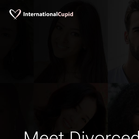
Meet Divorce