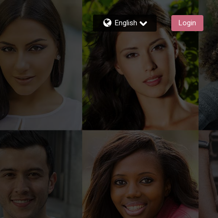
English
Login