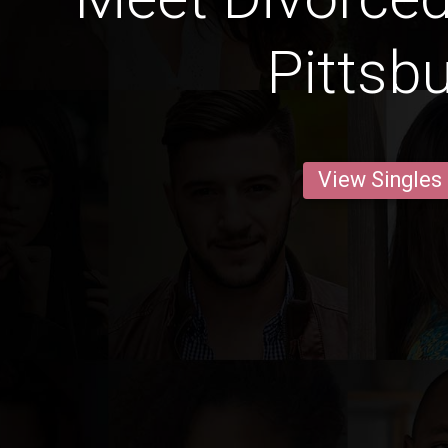
Pittsb
View Singles