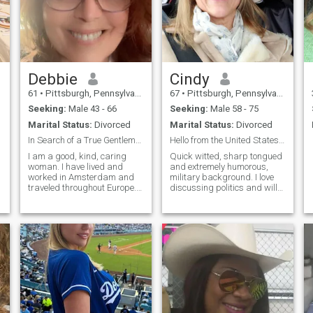
Debbie
Cindy
61
•
Pittsburgh, Pennsylvania, United States
67
•
Pittsburgh, Pennsylvania, United States
Seeking:
Male 43 - 66
Seeking:
Male 58 - 75
Marital Status:
Divorced
Marital Status:
Divorced
In Search of a True Gentleman
Hello from the United States of America! Yes, that...
I am a good, kind, caring
Quick witted, sharp tongued
i
woman. I have lived and
and extremely humorous,
worked in Amsterdam and
military background. I love
w
traveled throughout Europe. I
discussing politics and will
thoroughly enjoy many
not back down on any of my
different cultures. I am of
beliefs but I am more than
British, Italian, and Dutch
willing to listen to anyone
descent. I am not looking for
else.I once again LOVE MY
any hook ups, but rather a
COUNTRY now that
real friend
President Trump