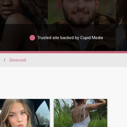
Trusted site backed by Cupid Media
/
Divorced