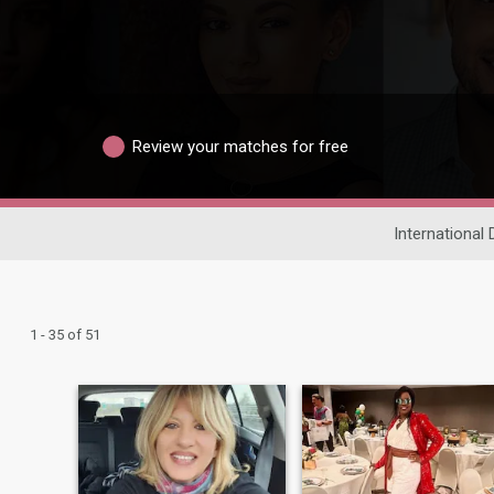
Review your matches for free
International 
1 - 35 of 51