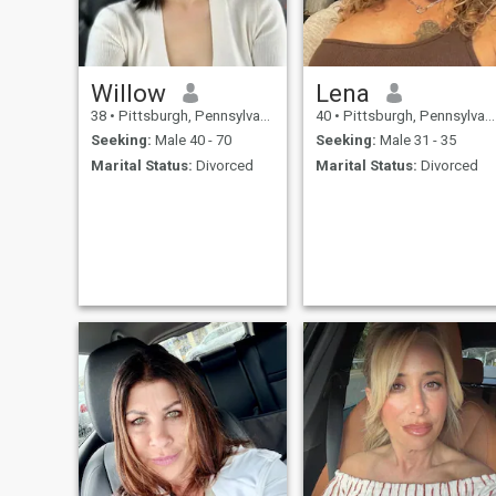
Color has nothing to me.It is
the heart of someone i am
looking for and you have to
be gentlemen coz i am a true
lady.
Willow
Lena
38
•
Pittsburgh, Pennsylvania, United States
40
•
Pittsburgh, Pennsylvania, United States
Seeking:
Male 40 - 70
Seeking:
Male 31 - 35
Marital Status:
Divorced
Marital Status:
Divorced