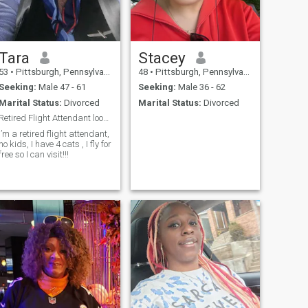
Tara
Stacey
53
•
Pittsburgh, Pennsylvania, United States
48
•
Pittsburgh, Pennsylvania, United States
Seeking:
Male 47 - 61
Seeking:
Male 36 - 62
Marital Status:
Divorced
Marital Status:
Divorced
Retired Flight Attendant looking for a nice man an
I’m a retired flight attendant,
no kids, I have 4 cats , I fly for
free so I can visit!!!