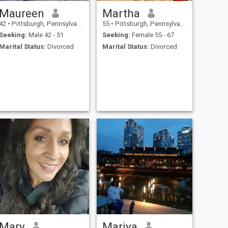
Maureen
Martha
42
•
Pittsburgh, Pennsylvania, United States
55
•
Pittsburgh, Pennsylvania, United States
Seeking:
Male 42 - 51
Seeking:
Female 55 - 67
Marital Status:
Divorced
Marital Status:
Divorced
Mary
Mariya