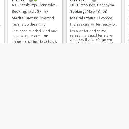
40
•
Pittsburgh, Pennsylvania, United States
50
•
Pittsburgh, Pennsylvania, United States
Seeking:
Male 37 - 57
Seeking:
Male 48 - 58
Marital Status:
Divorced
Marital Status:
Divorced
hands in ...
Never stop dreaming
Professional writer ready for the next chapter
I am open-minded, kind and
I'm a writer and editor. I
raised my daughter alone
creative art-coach, I ❤️
and now that she's grown
nature, traveling, beaches &
and flown, I'm ready for what
truth. Living in Berlin (for
comes next. Kicking off this
now), willing to relocate to US
new decade with plans to
travel, see the world and
meet new people.
Jaymie
Kimtran
56
•
Pittsburgh, Pennsylvania, United States
40
•
Pittsburgh, Pennsylvania, United States