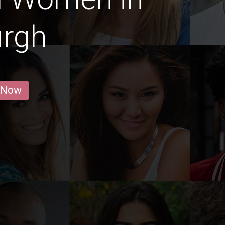
urgh
 Now