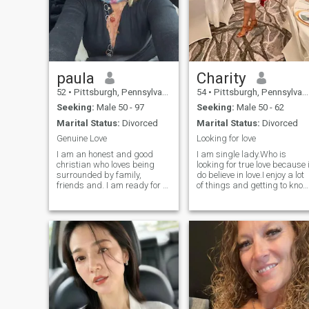
paula
Charity
52
•
Pittsburgh, Pennsylvania, United States
54
•
Pittsburgh, Pennsylvania, United States
Seeking:
Male 50 - 97
Seeking:
Male 50 - 62
Marital Status:
Divorced
Marital Status:
Divorced
Genuine Love
Looking for love
I am an honest and good
I am single lady.Who is
christian who loves being
looking for true love because 
surrounded by family,
do believe in love.I enjoy a lot
friends and. I am ready for a
of things and getting to kno
serious relationship and I
people and i take my time to
really look forward to
know someone.I am not here
starting that with the right
looking for a one night
person. I am an honest,loyal,
stand.If you are look at my
passionate, generous,
pictures it will tell you that i
giving, affection
will not just pick you coz you
are a man.And i will not go
for any one under 50 years i
look for man who are older
than man.Do not chat with
me if you are here for games.