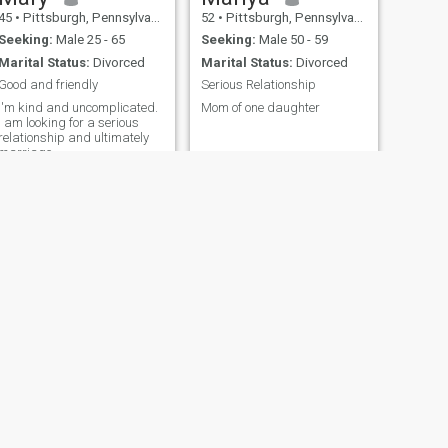
45
•
Pittsburgh, Pennsylvania, United States
52
•
Pittsburgh, Pennsylvania, United States
Seeking:
Male 25 - 65
Seeking:
Male 50 - 59
Marital Status:
Divorced
Marital Status:
Divorced
Good and friendly
Serious Relationship
I'm kind and uncomplicated.
Mom of one daughter
I am looking for a serious
relationship and ultimately
marriage.
NEXT
Heather
42
•
Pittsburgh, Pennsylvania, United States