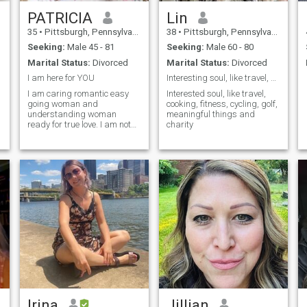
PATRICIA
Lin
l
35
•
Pittsburgh, Pennsylvania, United States
38
•
Pittsburgh, Pennsylvania, United States
Seeking:
Male 45 - 81
Seeking:
Male 60 - 80
Marital Status:
Divorced
Marital Status:
Divorced
I am here for YOU
Interesting soul, like travel, cooking, fitness,
I am caring romantic easy
Interested soul, like travel,
going woman and
cooking, fitness, cycling, golf,
understanding woman
meaningful things and
ready for true love. I am not
charity
here to rush and I am new to
online dating . Just came out
of an abusive marriage that
affected my hearing and I
want to find true love.
n
n
s
Irina
Jillian