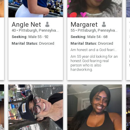
Angle Net
Margaret
40
•
Pittsburgh, Pennsylvania, United States
55
•
Pittsburgh, Pennsylvania, United States
Seeking:
Male 55 - 92
Seeking:
Male 54 - 68
Marital Status:
Divorced
Marital Status:
Divorced
Am honest and a God fearing woman
Am 55 year old looking for an
honest God fearing real
person who is also
hardworking.