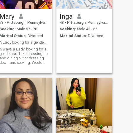
Mary
Inga
73
•
Pittsburgh, Pennsylvania, United States
43
•
Pittsburgh, Pennsylvania, United States
Seeking:
Male 67 - 78
Seeking:
Male 42 - 65
Marital Status:
Divorced
Marital Status:
Divorced
A Lady looking for a gentleman
Always a Lady, looking for a
gentleman. I like dressing up
and dining out or dressing
down and cooking. Would
like to find someone
interested in going to church
with.