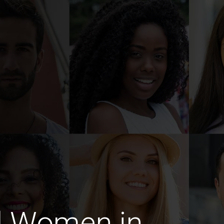
d Women in