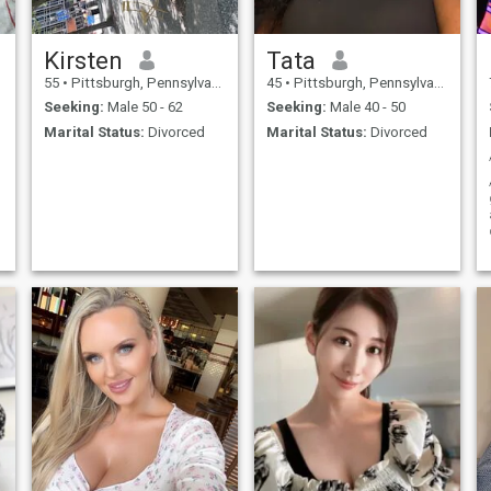
Kirsten
Tata
55
•
Pittsburgh, Pennsylvania, United States
45
•
Pittsburgh, Pennsylvania, United States
Seeking:
Male 50 - 62
Seeking:
Male 40 - 50
Marital Status:
Divorced
Marital Status:
Divorced