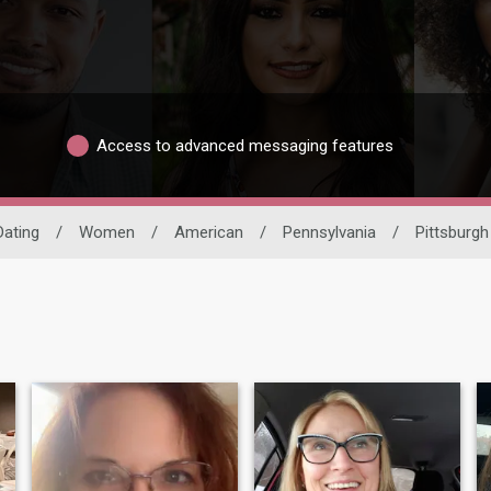
Access to advanced messaging features
Dating
/
Women
/
American
/
Pennsylvania
/
Pittsburgh