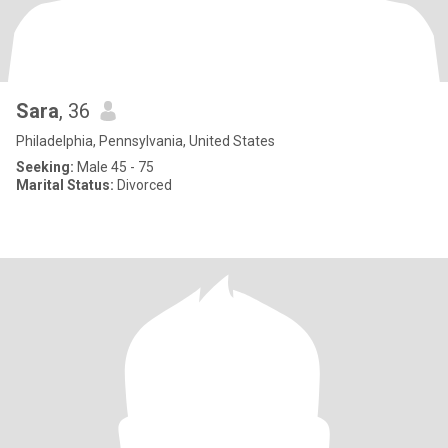
Sara
, 36
Philadelphia, Pennsylvania, United States
Seeking:
Male 45 - 75
Marital Status:
Divorced