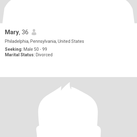
Mary
, 36
Philadelphia, Pennsylvania, United States
Seeking:
Male 50 - 99
Marital Status:
Divorced