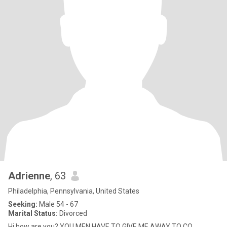
Adrienne
, 63
Philadelphia, Pennsylvania, United States
Seeking:
Male 54 - 67
Marital Status:
Divorced
Hi how are you? YOU MEN HAVE TO GIVE ME AWAY TO CO...