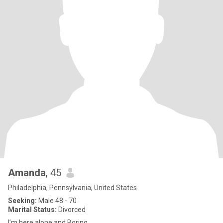
Amanda
, 45
Philadelphia, Pennsylvania, United States
Seeking:
Male 48 - 70
Marital Status:
Divorced
I’m here alone and Boring