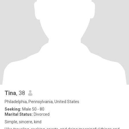
Tina
, 38
Philadelphia, Pennsylvania, United States
Seeking:
Male 50 - 80
Marital Status:
Divorced
Simple, sincere, kind