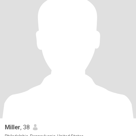
Miller
, 38