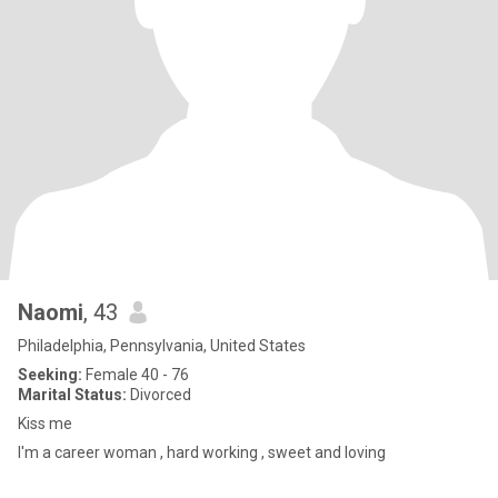
Naomi
, 43
Philadelphia, Pennsylvania, United States
Seeking:
Female 40 - 76
Marital Status:
Divorced
Kiss me
I'm a career woman , hard working , sweet and loving