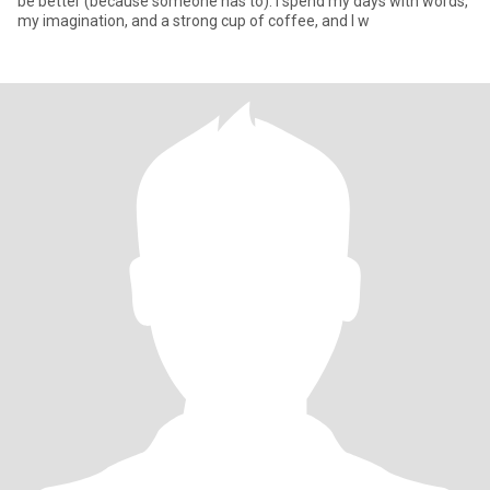
be better (because someone has to). I spend my days with words,
my imagination, and a strong cup of coffee, and I w