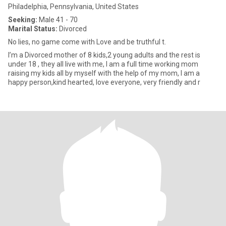
Philadelphia, Pennsylvania, United States
Seeking:
Male 41 - 70
Marital Status:
Divorced
No lies, no game come with Love and be truthful t.
I’m a Divorced mother of 8 kids,2 young adults and the rest is
under 18 , they all live with me, I am a full time working mom
raising my kids all by myself with the help of my mom, I am a
happy person,kind hearted, love everyone, very friendly and r