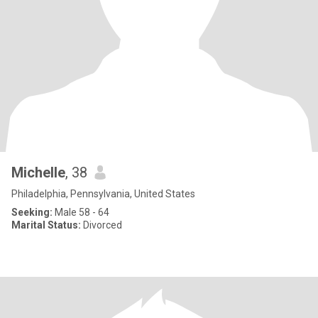
Michelle
, 38
Philadelphia, Pennsylvania, United States
Seeking:
Male 58 - 64
Marital Status:
Divorced