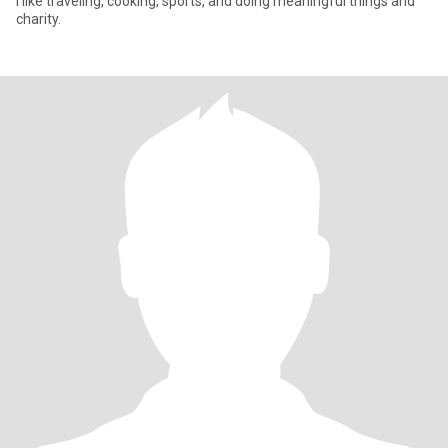
I like traveling, cooking, sports, and doing meaningful things and
charity.