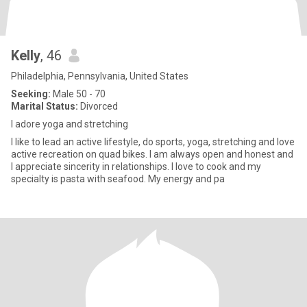
Kelly
, 46
Philadelphia, Pennsylvania, United States
Seeking:
Male 50 - 70
Marital Status:
Divorced
I adore yoga and stretching
I like to lead an active lifestyle, do sports, yoga, stretching and love
active recreation on quad bikes. I am always open and honest and
I appreciate sincerity in relationships. I love to cook and my
specialty is pasta with seafood. My energy and pa