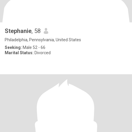
Stephanie
, 58
Philadelphia, Pennsylvania, United States
Seeking:
Male 52 - 66
Marital Status:
Divorced