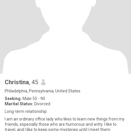
Christina
, 45
Philadelphia, Pennsylvania, United States
Seeking:
Male 55 - 90
Marital Status:
Divorced
Long-term relationship
I am an ordinary office lady who likes to learn new things from my
friends, especially those who are humorous and witty. I like to
travel, and I like to keep some mysteries until I meet them.