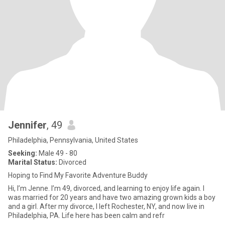
Jennifer
, 49
Philadelphia, Pennsylvania, United States
Seeking:
Male 49 - 80
Marital Status:
Divorced
Hoping to Find My Favorite Adventure Buddy
Hi, I’m Jenne. I’m 49, divorced, and learning to enjoy life again. I
was married for 20 years and have two amazing grown kids a boy
and a girl. After my divorce, I left Rochester, NY, and now live in
Philadelphia, PA. Life here has been calm and refr