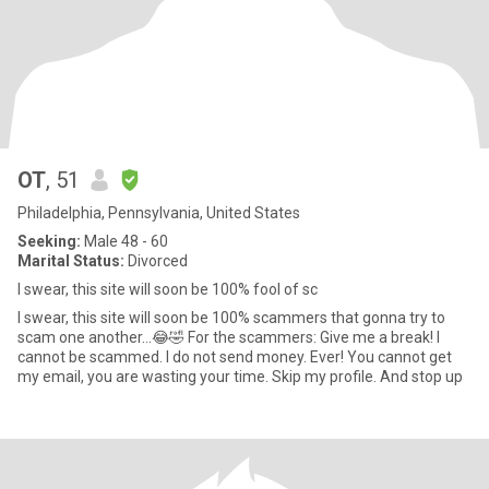
OT
, 51
Philadelphia, Pennsylvania, United States
Seeking:
Male 48 - 60
Marital Status:
Divorced
I swear, this site will soon be 100% fool of sc
I swear, this site will soon be 100% scammers that gonna try to
scam one another…😂🤣 For the scammers: Give me a break! I
cannot be scammed. I do not send money. Ever! You cannot get
my email, you are wasting your time. Skip my profile. And stop up