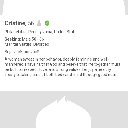
Cristine
, 56
Philadelphia, Pennsylvania, United States
Seeking:
Male 58 - 66
Marital Status:
Divorced
Seja você, por você
A woman sweet in her behavior, deeply feminine and well-
mannered. I have faith in God and believe that life together must
be built on respect, love, and strong values. I enjoy a healthy
lifestyle, taking care of both body and mind through good nutrit