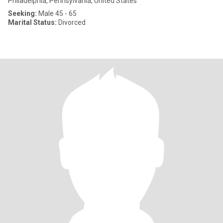
Philadelphia, Pennsylvania, United States
Seeking:
Male 45 - 65
Marital Status:
Divorced