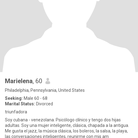
Marielena
, 60
Philadelphia, Pennsylvania, United States
Seeking:
Male 60 - 68
Marital Status:
Divorced
triunfadora
Soy cubana - venezolana. Psicólogo clínico y tengo dos hijas
adultas. Soy una mujer inteligente, clásica, chapada a la antigua.
Me gusta el jazz, la música clásica, los boleros, la salsa, la playa,
las conversaciones inteligentes, reunirme con mis am