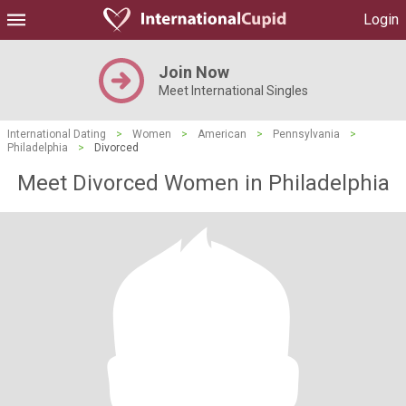
Login
Join Now
Meet International Singles
International Dating
>
Women
>
American
>
Pennsylvania
>
Philadelphia
>
Divorced
Meet Divorced Women in Philadelphia