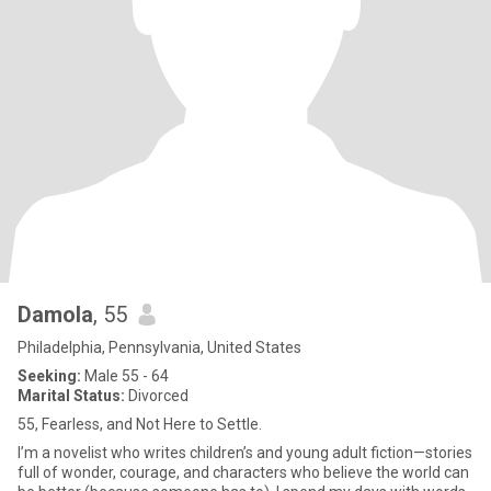
Damola
, 55
Philadelphia, Pennsylvania, United States
Seeking:
Male 55 - 64
Marital Status:
Divorced
55, Fearless, and Not Here to Settle.
I’m a novelist who writes children’s and young adult fiction—stories
full of wonder, courage, and characters who believe the world can