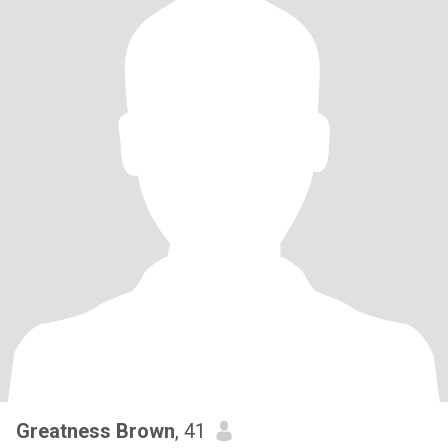
Greatness Brown
, 41