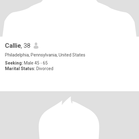
Callie
, 38
Philadelphia, Pennsylvania, United States
Seeking:
Male 45 - 65
Marital Status:
Divorced