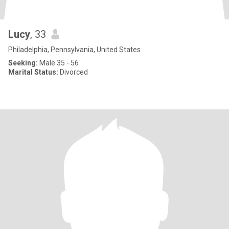
Lucy
, 33
Philadelphia, Pennsylvania, United States
Seeking:
Male 35 - 56
Marital Status:
Divorced