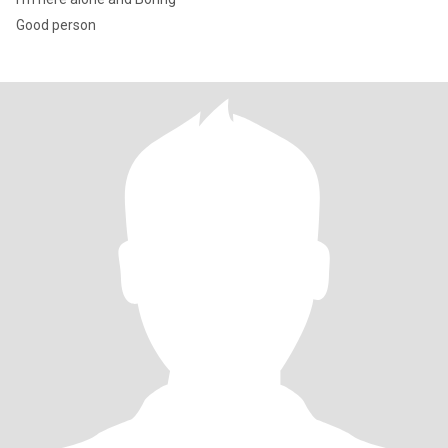
Good person