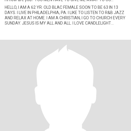
HELLO, I AM A 62 YR. OLD BLAC FEMALE SOON TO BE 63 IN 13
DAYS. I LIVE IN PHILADELPHIA, PA. I LIKE TO LISTEN TO R&B JAZZ
AND RELAX AT HOME. I AM A CHRISTIAN; I GO TO CHURCH EVERY
SUNDAY. JESUS IS MY ALL AND ALL. I LOVE CANDLELIGHT
DINNERS AND SPEN