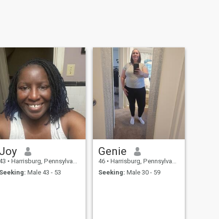
Joy
Genie
43
•
Harrisburg, Pennsylvania, United States
46
•
Harrisburg, Pennsylvania, United States
Seeking:
Male 43 - 53
Seeking:
Male 30 - 59