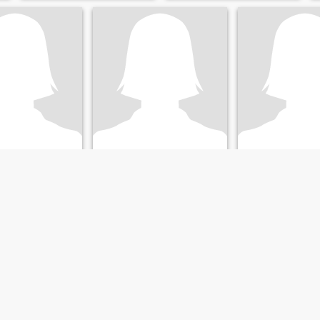
Susy
Luisa
Pennsylvania, United States
48
•
Harrisburg, Pennsylvania, United States
46
•
Harrisburg, Pennsylvania
ale 41 - 43
Seeking:
Male 48 - 48
Seeking:
Male 41 
Where are the "Re
.