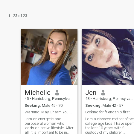
1 - 23 of 23
Michelle
Jen
45
•
Harrisburg, Pennsylvania, United States
48
•
Harrisburg, Pennsylvania, United States
Seeking:
Male 45 - 70
Seeking:
Male 42 - 57
Warning: May Charm You With Laughter and Loyalty
Looking for friendship first
I am an energetic and
I am a divorced mother of tw
purposeful woman who
college age kids. I have spen
leads an active lifestyle. After
the last 10 years with full
all, it is important to be in
custody of my children