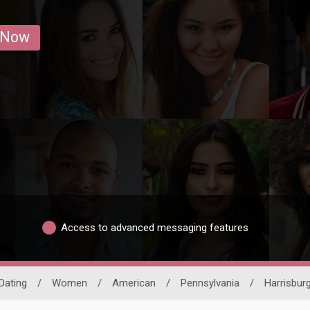
 Now
Access to advanced messaging features
 Dating
/
Women
/
American
/
Pennsylvania
/
Harrisbur