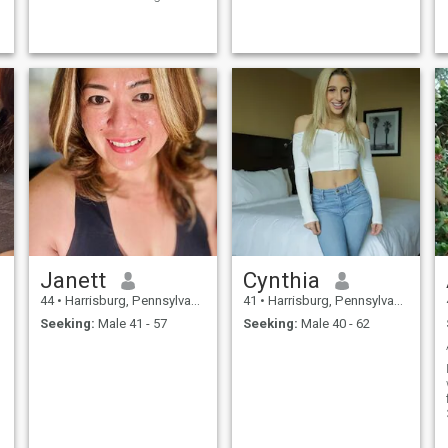
.
Knowing that humor can
solve everything, and
integrity can solve everything.
.
Janett
Cynthia
44
•
Harrisburg, Pennsylvania, United States
41
•
Harrisburg, Pennsylvania, United States
Seeking:
Male 41 - 57
Seeking:
Male 40 - 62