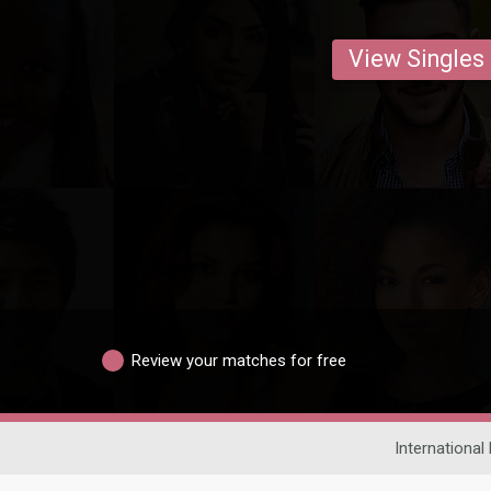
View Singles
Review your matches for free
International