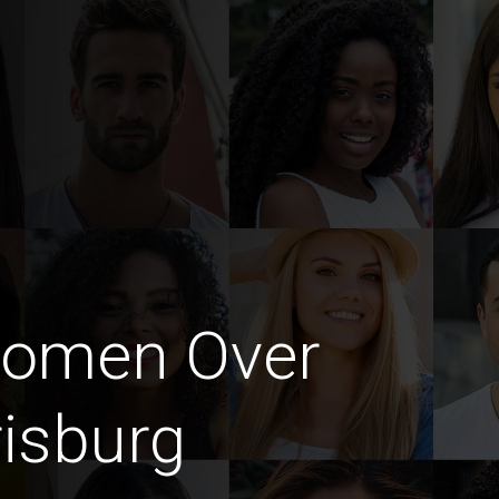
Women Over
risburg