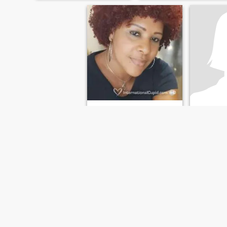
Priscila
Gaby
46
•
Harrisburg, Pennsylvania, United States
41
•
Harrisburg, 
Seeking:
Male 37 - 52
Seeking:
M
Sonreír a la vida
Enjoy life to the fullest
FIRST
PREVIOUS