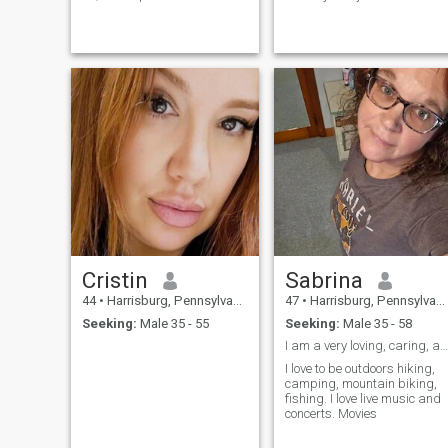
harmony with both the soul
concentrating on my children
and the body. In my free time,
Now that they are adults It's
I enjoy going to the gym. This
time to start thinking about
not only helps me keep fit, but
me again. I've spent the last
also gives me an emotional
20 years working as a policy
charge for the whole day. I
analyst in state government,
am a real magician in the
public service has been a
kitchen: I love cooking pasta
very important part of my life
and hot dishes. After all,
I love traveling (although
there is something magical
Covid has put a damper on
in the ability to create a real
international travel plans!)
culinary masterpiece from
and hoping to travel more
simple products.
soon! I also love live music,
and spending time with
family and friends.
Cristin
Sabrina
44
•
Harrisburg, Pennsylvania, United States
47
•
Harrisburg, Pennsylvania, United States
Seeking:
Male 35 - 55
Seeking:
Male 35 - 58
I am a very loving, caring, and passionate person
I love to be outdoors hiking,
camping, mountain biking,
fishing. I love live music and
concerts. Movies