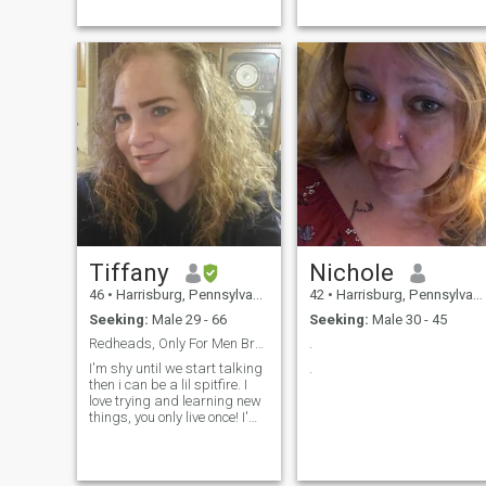
Tiffany
Nichole
46
•
Harrisburg, Pennsylvania, United States
42
•
Harrisburg, Pennsylvania, United States
Seeking:
Male 29 - 66
Seeking:
Male 30 - 45
Redheads, Only For Men Brave Enough 🔥
.
I'm shy until we start talking
.
then i can be a lil spitfire. I
love trying and learning new
things, you only live once! I'm
a very kind soul who will help
if I can. I'm very passionate
and want to enjoy and savor
every moment