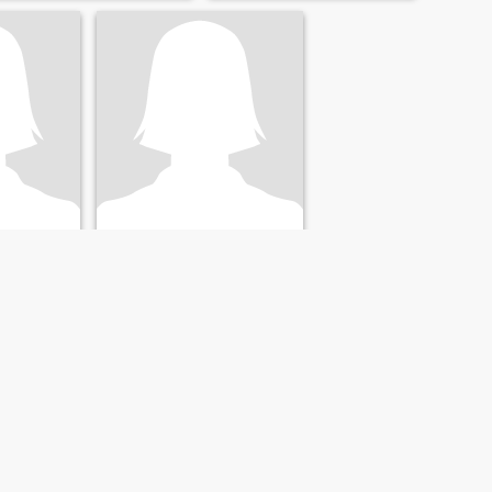
Crystal
, United States
45
•
Harrisburg, Pennsylvania, United States
- 57
Seeking:
Male 45 - 50
al" men?
NEXT
LAST