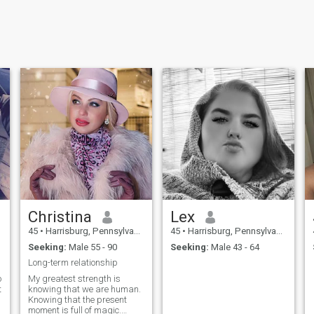
Christina
Lex
45
•
Harrisburg, Pennsylvania, United States
45
•
Harrisburg, Pennsylvania, United States
Seeking:
Male 55 - 90
Seeking:
Male 43 - 64
Long-term relationship
o
My greatest strength is
t
knowing that we are human.
Knowing that the present
moment is full of magic.