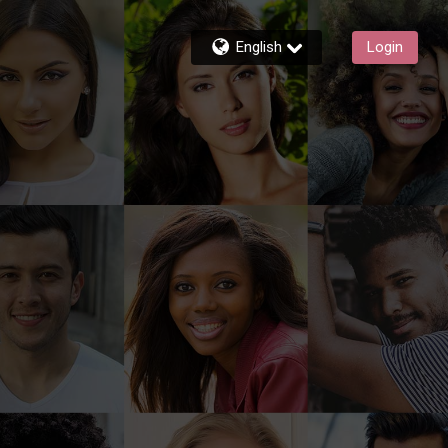
English
Login