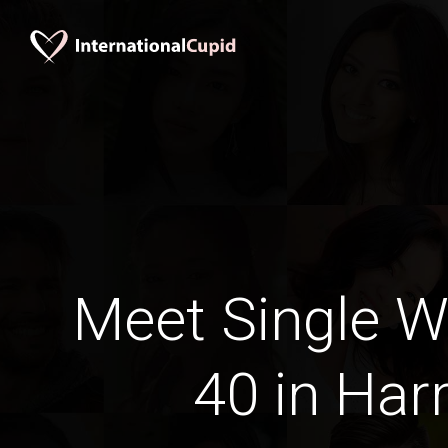
Meet Single 
40 in Har