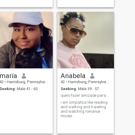
again. Combine Those Digitt
say easy-going and kind
and get to me.
ladies with nice looks have a
certain magic an irresistible
charm that w
maría
Anabela
42
•
Harrisburg, Pennsylvania, United States
42
•
Harrisburg, Pennsylvania, United States
Seeking:
Male 41 - 63
Seeking:
Male 39 - 57
quero fazer amizade para uma relacao duracao
i am simpatica like reading
and walking and traveling
and watching romance
movies