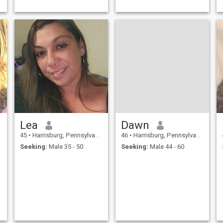
Lea
Dawn
45
•
Harrisburg, Pennsylvania, United States
46
•
Harrisburg, Pennsylvania, United States
Seeking:
Male 35 - 50
Seeking:
Male 44 - 60