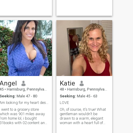
Angel
Katie
45
•
Harrisburg, Pennsylvania, United States
48
•
Harrisburg, Pennsylvania, United States
Seeking:
Male 47 - 80
Seeking:
Male 45 - 63
Am looking for my heart desires
LOVE
I went to a grocery store
Oh, of course, it's true! What
which was 901 miles away
gentleman wouldn't be
from home lol, i bought
drawn to a warm, elegant
31books with 02 content and
woman with a heart full of
with 101chapters and the
love and a sparkle of
book was titled How to love
mischief in her eyes? They