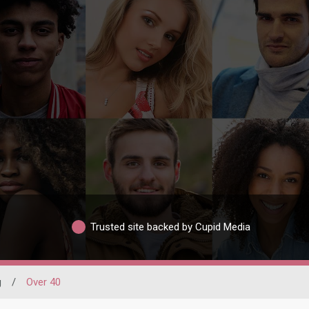
Trusted site backed by Cupid Media
g
/
Over 40