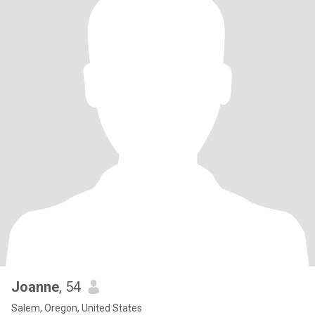
Joanne
, 54
Salem, Oregon, United States