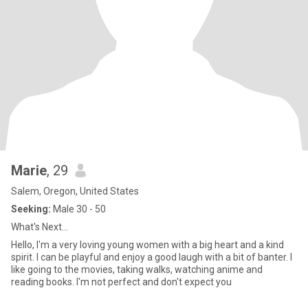
Marie
, 29
Salem, Oregon, United States
Seeking:
Male 30 - 50
What's Next...
Hello, I'm a very loving young women with a big heart and a kind
spirit. I can be playful and enjoy a good laugh with a bit of banter. I
like going to the movies, taking walks, watching anime and
reading books. I'm not perfect and don't expect you