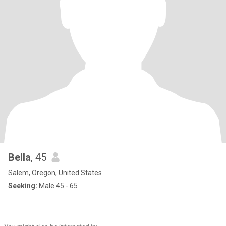
Bella
, 45
Salem, Oregon, United States
Seeking:
Male 45 - 65