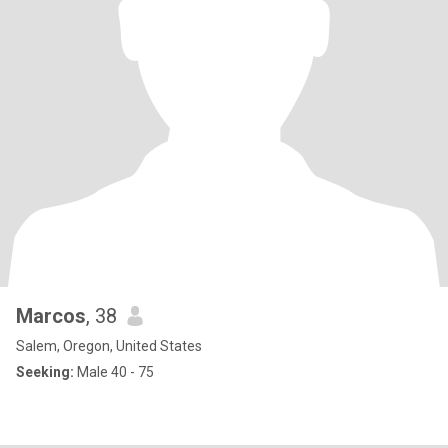
Marcos
, 38
Salem, Oregon, United States
Seeking:
Male 40 - 75