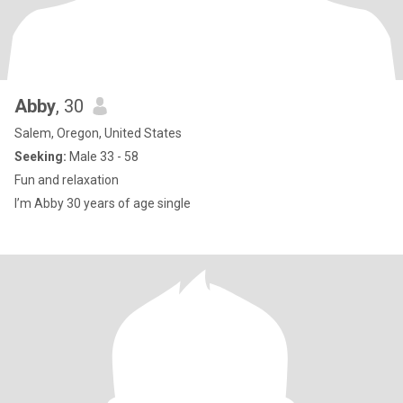
Abby
, 30
Salem, Oregon, United States
Seeking:
Male 33 - 58
Fun and relaxation
I’m Abby 30 years of age single