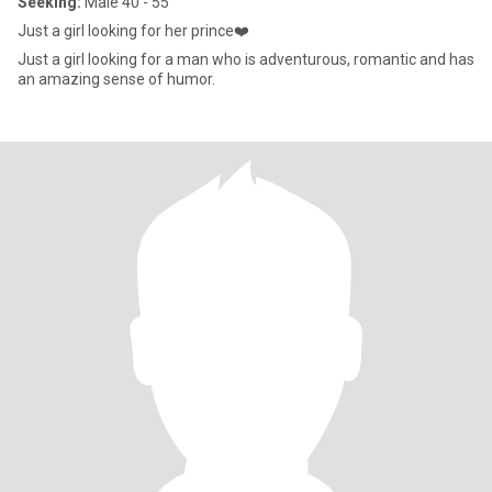
Seeking:
Male 40 - 55
Just a girl looking for her prince❤️
Just a girl looking for a man who is adventurous, romantic and has
an amazing sense of humor.