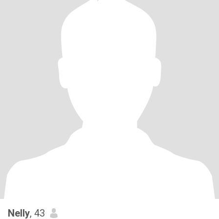
Nelly
, 43