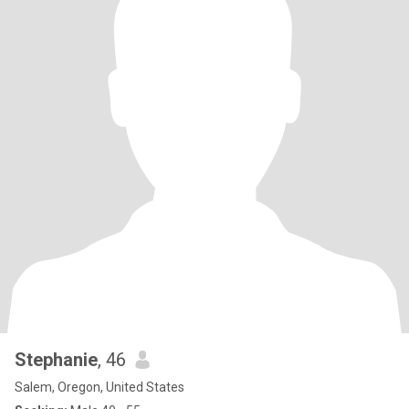
Stephanie
, 46
Salem, Oregon, United States