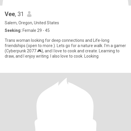
Vee
, 31
Salem, Oregon, United States
Seeking:
Female 29 - 45
Trans woman looking for deep connections and Life-long
friendships (open to more.). Lets go for a nature walk. I'm a gamer
(Cyberpunk 2077 🎮), and I love to cook and create. Learning to
draw, and I enjoy writing. I also love to cook. Looking