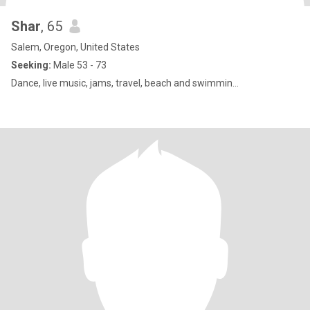
Shar
, 65
Salem, Oregon, United States
Seeking:
Male 53 - 73
Dance, live music, jams, travel, beach and swimmin...