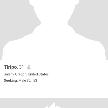
Tiripo
, 31
Salem, Oregon, United States
Seeking:
Male 32 - 53