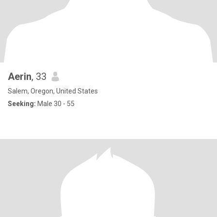
Aerin
, 33
Salem, Oregon, United States
Seeking:
Male 30 - 55