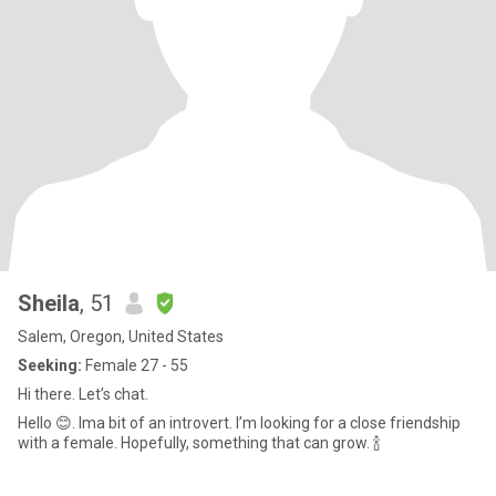
Sheila
, 51
Salem, Oregon, United States
Seeking:
Female 27 - 55
Hi there. Let’s chat.
Hello 😊. Ima bit of an introvert. I’m looking for a close friendship
with a female. Hopefully, something that can grow. 🍾