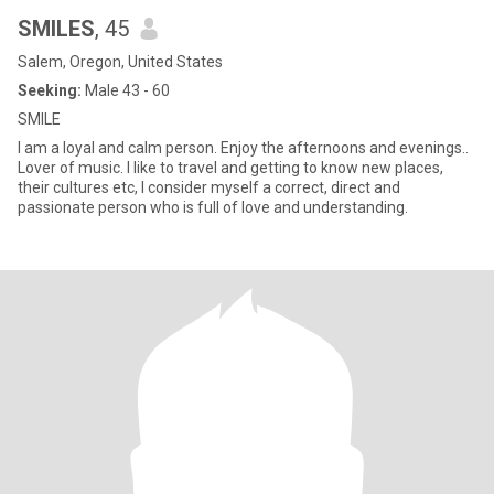
SMILES
, 45
Salem, Oregon, United States
Seeking:
Male 43 - 60
SMILE
I am a loyal and calm person. Enjoy the afternoons and evenings..
Lover of music. I like to travel and getting to know new places,
their cultures etc, I consider myself a correct, direct and
passionate person who is full of love and understanding.