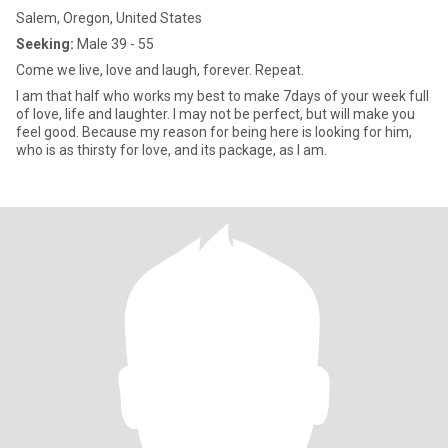
Salem, Oregon, United States
Seeking:
Male 39 - 55
Come we live, love and laugh, forever. Repeat.
I am that half who works my best to make 7days of your week full
of love, life and laughter. I may not be perfect, but will make you
feel good. Because my reason for being here is looking for him,
who is as thirsty for love, and its package, as I am.