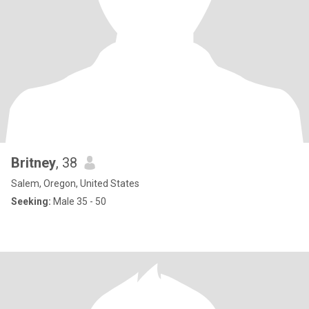
Britney
, 38
Salem, Oregon, United States
Seeking:
Male 35 - 50