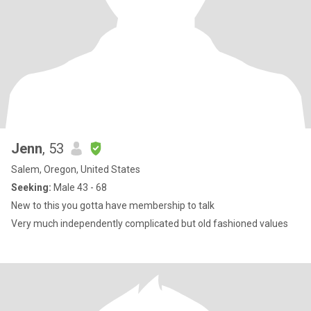
Jenn
, 53
Salem, Oregon, United States
Seeking:
Male 43 - 68
New to this you gotta have membership to talk
Very much independently complicated but old fashioned values