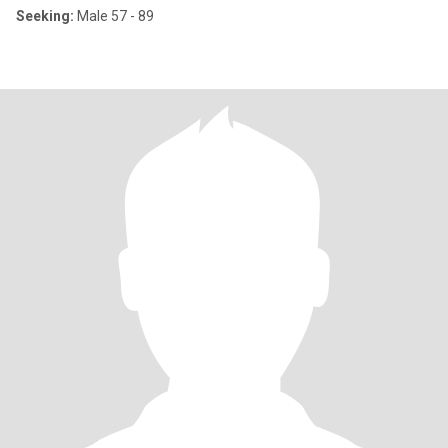
Seeking:
Male 57 - 89