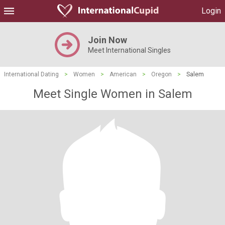
Login
Join Now
Meet International Singles
International Dating
>
Women
>
American
>
Oregon
>
Salem
Meet Single Women in Salem