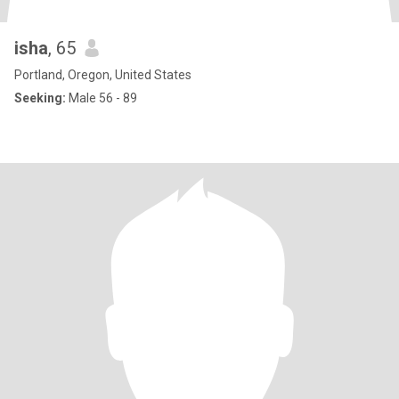
isha
, 65
Portland, Oregon, United States
Seeking:
Male 56 - 89