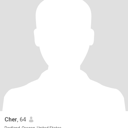
Cher
, 64