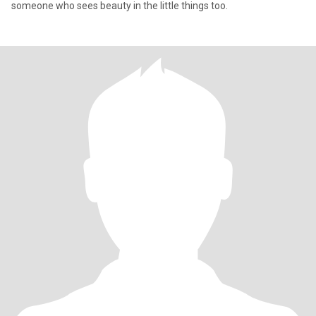
someone who sees beauty in the little things too.