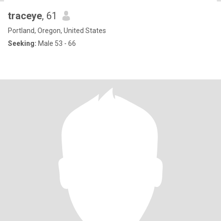
traceye
, 61
Portland, Oregon, United States
Seeking:
Male 53 - 66