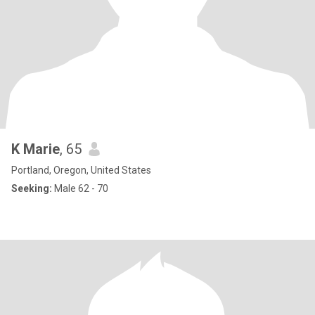
K Marie
, 65
Portland, Oregon, United States
Seeking:
Male 62 - 70