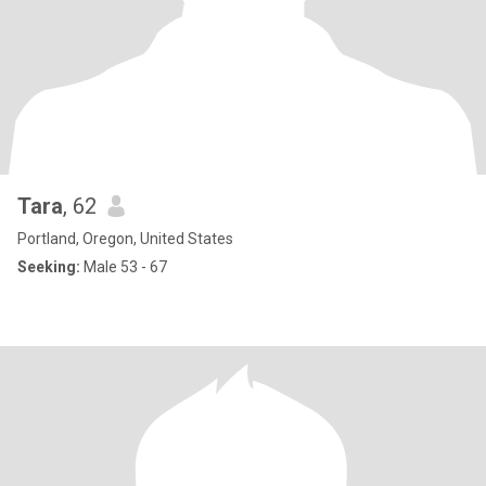
Tara
, 62
Portland, Oregon, United States
Seeking:
Male 53 - 67