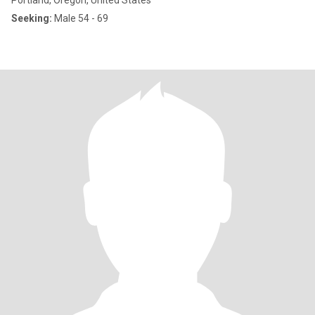
Portland, Oregon, United States
Seeking:
Male 54 - 69