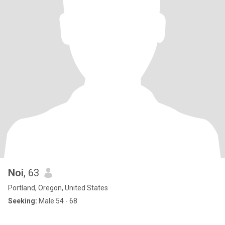
Noi
, 63
Portland, Oregon, United States
Seeking:
Male 54 - 68