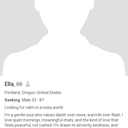
Ella
, 66
Portland, Oregon, United States
Seeking:
Male 53 - 87
Looking for calm in a noisy world
I’m a gentle soul who values depth over noise, warmth over flash. I
love quiet mornings, meaningful chats, and the kind of love that
feels peaceful, not rushed. I’m drawn to sincerity, kindness, and