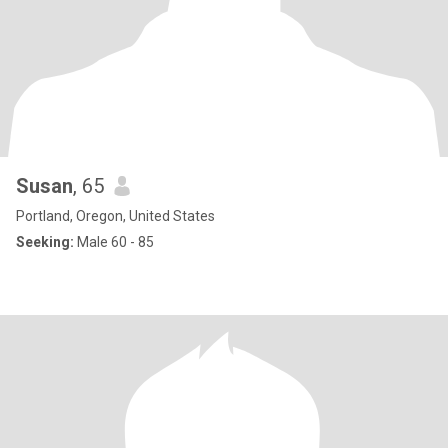
Susan
, 65
Portland, Oregon, United States
Seeking:
Male 60 - 85