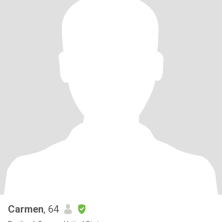
Carmen
, 64