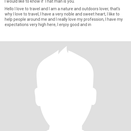
I would like to know if That man is you.
Hello I love to travel and I am a nature and outdoors lover, that's
why I love to travel, I have a very noble and sweet heart, I like to
help people around me and I really love my profession, I have my
expectations very high here, I enjoy good and in