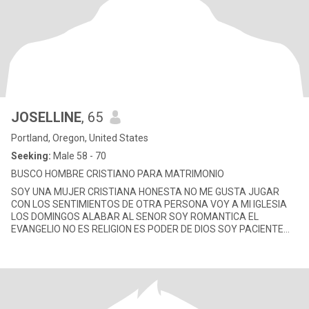
JOSELLINE
, 65
Portland, Oregon, United States
Seeking:
Male 58 - 70
BUSCO HOMBRE CRISTIANO PARA MATRIMONIO
SOY UNA MUJER CRISTIANA HONESTA NO ME GUSTA JUGAR
CON LOS SENTIMIENTOS DE OTRA PERSONA VOY A MI IGLESIA
LOS DOMINGOS ALABAR AL SENOR SOY ROMANTICA EL
EVANGELIO NO ES RELIGION ES PODER DE DIOS SOY PACIENTE
CALMADA