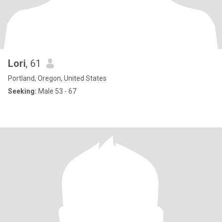
Lori
, 61
Portland, Oregon, United States
Seeking:
Male 53 - 67