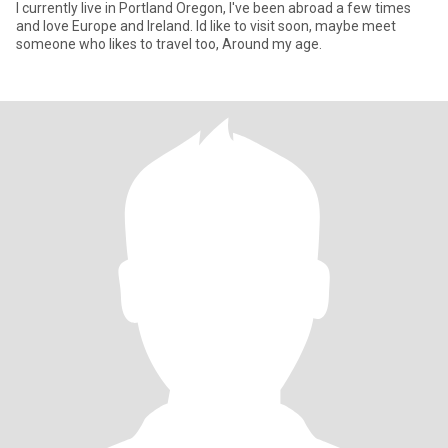
I currently live in Portland Oregon, I've been abroad a few times
and love Europe and Ireland. Id like to visit soon, maybe meet
someone who likes to travel too, Around my age.