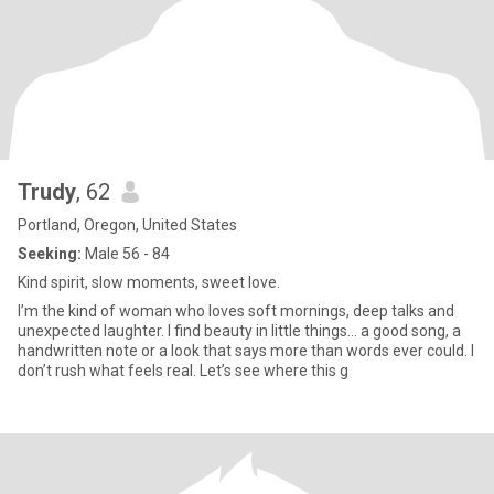
Trudy
, 62
Portland, Oregon, United States
Seeking:
Male 56 - 84
Kind spirit, slow moments, sweet love.
I’m the kind of woman who loves soft mornings, deep talks and
unexpected laughter. I find beauty in little things... a good song, a
handwritten note or a look that says more than words ever could. I
don’t rush what feels real. Let’s see where this g