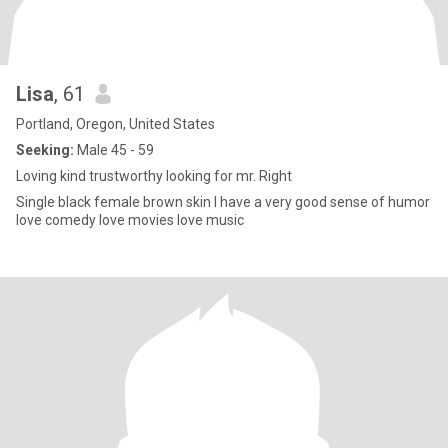
Lisa
, 61
Portland, Oregon, United States
Seeking:
Male 45 - 59
Loving kind trustworthy looking for mr. Right
Single black female brown skin I have a very good sense of humor
love comedy love movies love music