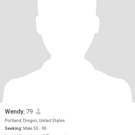
Wendy
, 79
Portland, Oregon, United States
Seeking:
Male 55 - 90