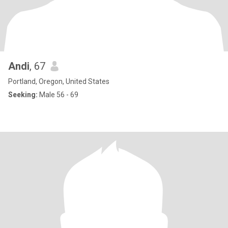
Andi
, 67
Portland, Oregon, United States
Seeking:
Male 56 - 69