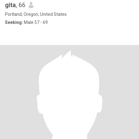
gita
, 66
Portland, Oregon, United States
Seeking:
Male 57 - 69