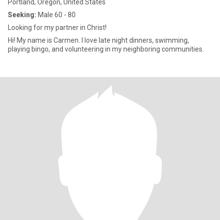
Portland, Oregon, United States
Seeking:
Male 60 - 80
Looking for my partner in Christ!
Hi! My name is Carmen. I love late night dinners, swimming,
playing bingo, and volunteering in my neighboring communities.