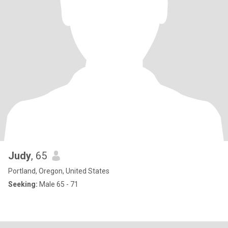
Judy
, 65
Portland, Oregon, United States
Seeking:
Male 65 - 71