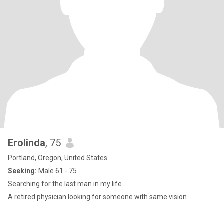
Erolinda
, 75
Portland, Oregon, United States
Seeking:
Male 61 - 75
Searching for the last man in my life
A retired physician looking for someone with same vision