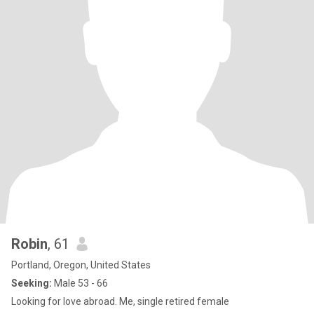
Robin
, 61
Portland, Oregon, United States
Seeking:
Male 53 - 66
Looking for love abroad. Me, single retired female