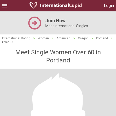
Login
Join Now
Meet International Singles
International Dating
>
Women
>
American
>
Oregon
>
Portland
>
Over 60
Meet Single Women Over 60 in
Portland