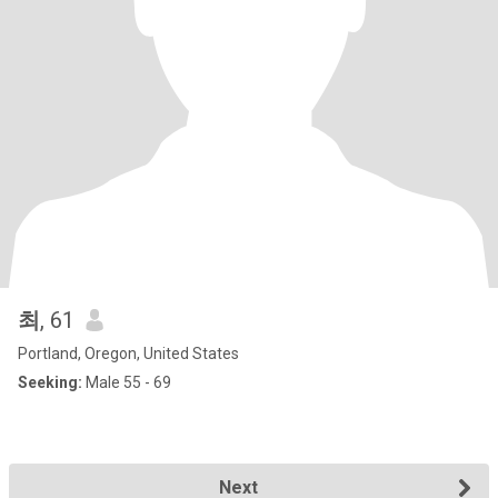
최
, 61
Portland, Oregon, United States
Seeking:
Male 55 - 69
Next