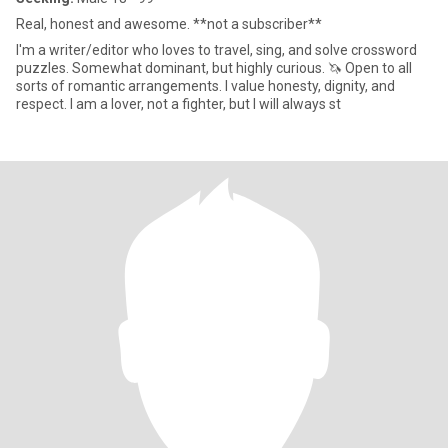
Real, honest and awesome. **not a subscriber**
I'm a writer/editor who loves to travel, sing, and solve crossword
puzzles. Somewhat dominant, but highly curious. 🦄 Open to all
sorts of romantic arrangements. I value honesty, dignity, and
respect. I am a lover, not a fighter, but I will always st