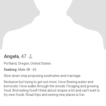
Angela
, 47
Portland, Oregon, United States
Seeking:
Male 38 - 65
Slow down stop proposing soulmates and marriage.
Reclusive but trying to get out more. I love flowing water and
komorebi. I love walks through the woods. Foraging and growing
food. And eating food! I think about recipes a lot and can't wait to
try new foods. Road trips and seeing new places is fun