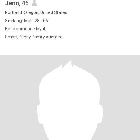
Jenn
, 46
Portland, Oregon, United States
Seeking:
Male 28 - 65
Need someone loyal.
Smart, funny, family oriented