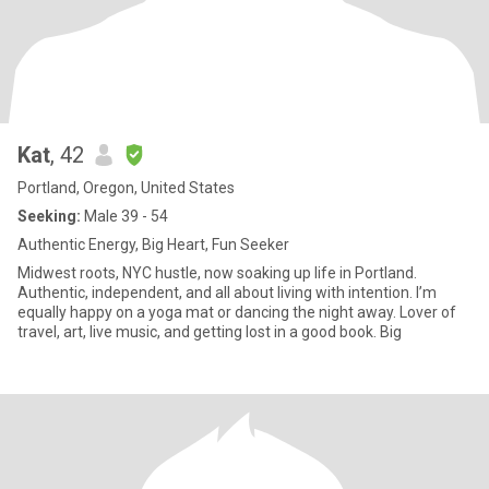
Kat
, 42
Portland, Oregon, United States
Seeking:
Male 39 - 54
Authentic Energy, Big Heart, Fun Seeker
Midwest roots, NYC hustle, now soaking up life in Portland.
Authentic, independent, and all about living with intention. I’m
equally happy on a yoga mat or dancing the night away. Lover of
travel, art, live music, and getting lost in a good book. Big