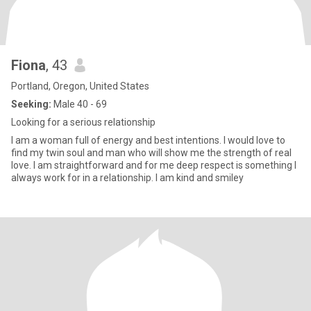
Fiona
, 43
Portland, Oregon, United States
Seeking:
Male 40 - 69
Looking for a serious relationship
I am a woman full of energy and best intentions. I would love to
find my twin soul and man who will show me the strength of real
love. I am straightforward and for me deep respect is something I
always work for in a relationship. I am kind and smiley