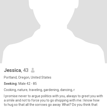
Jessica
, 43
Portland, Oregon, United States
Seeking:
Male 42 - 85
Cooking, nature, traveling, gardening, dancing, r
I promise never to argue politics with you, always to greet you with
a smile and not to force you to go shopping with me. I know how
to hug so that all the sorrows go away. What? Do you think that