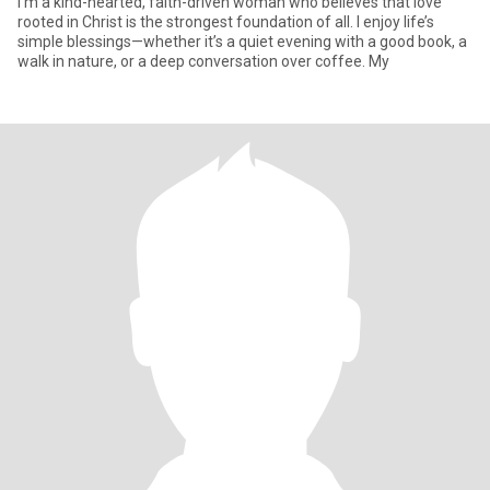
I’m a kind-hearted, faith-driven woman who believes that love
rooted in Christ is the strongest foundation of all. I enjoy life’s
simple blessings—whether it’s a quiet evening with a good book, a
walk in nature, or a deep conversation over coffee. My