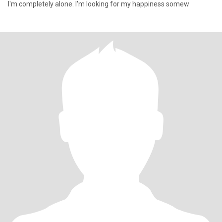
I'm completely alone. I'm looking for my happiness somew