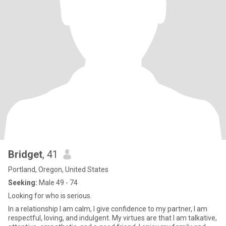
Bridget
, 41
Portland, Oregon, United States
Seeking:
Male 49 - 74
Looking for who is serious.
In a relationship I am calm, I give confidence to my partner, I am
respectful, loving, and indulgent. My virtues are that I am talkative,