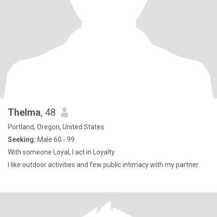
Thelma
, 48
Portland, Oregon, United States
Seeking:
Male 60 - 99
With someone Loyal, I act in Loyalty
I like outdoor activities and few public intimacy with my partner