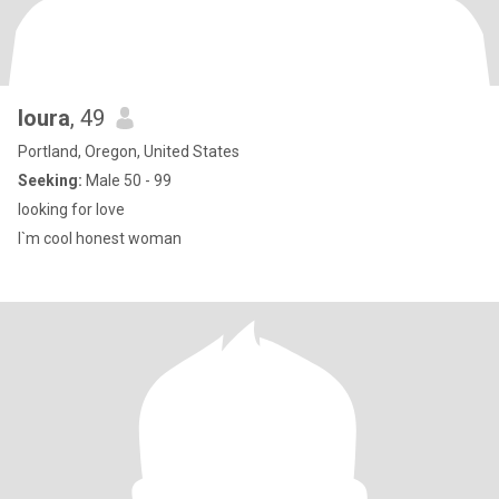
loura
, 49
Portland, Oregon, United States
Seeking:
Male 50 - 99
looking for love
I`m cool honest woman