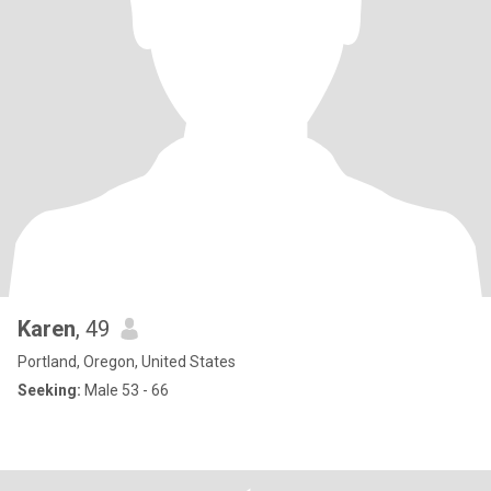
Karen
, 49
Portland, Oregon, United States
Seeking:
Male 53 - 66