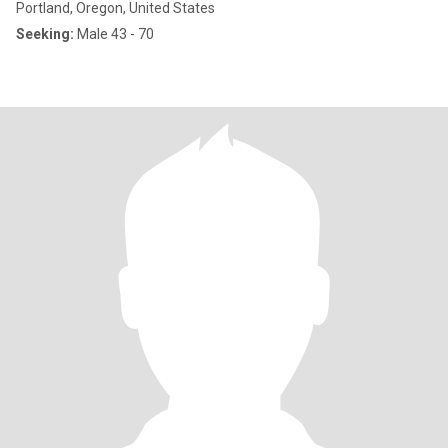
Portland, Oregon, United States
Seeking:
Male 43 - 70