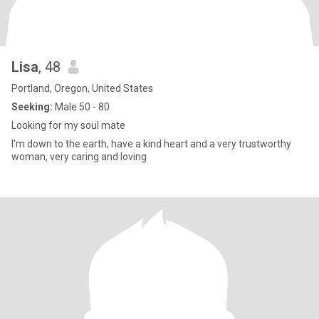
Lisa
, 48
Portland, Oregon, United States
Seeking:
Male 50 - 80
Looking for my soul mate
I'm down to the earth, have a kind heart and a very trustworthy
woman, very caring and loving