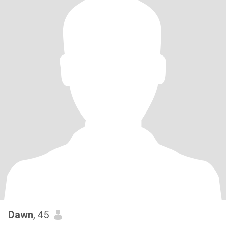
Dawn
, 45