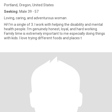
Portland, Oregon, United States
Seeking:
Male 39 - 57
Loving, caring, and adventurous woman
Hi! I'm a single of 3. I work with helping the disability and mental
health people. I'm genuinely honest, loyal, and hard working.
Family time is extremely important to me especially doing things
with kids. I love trying different foods and places t