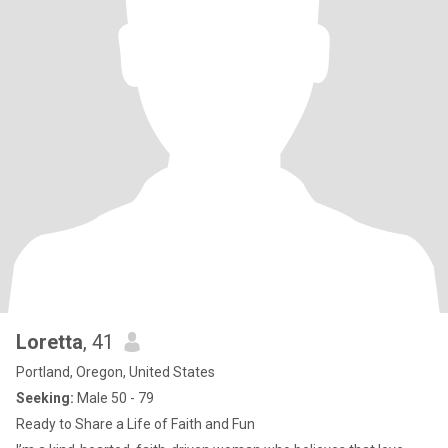
Loretta
, 41
Portland, Oregon, United States
Seeking:
Male 50 - 79
Ready to Share a Life of Faith and Fun