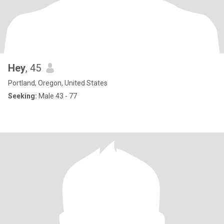
Hey
, 45
Portland, Oregon, United States
Seeking:
Male 43 - 77