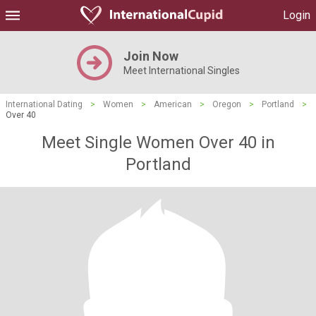
Login
Join Now
Meet International Singles
International Dating
>
Women
>
American
>
Oregon
>
Portland
>
Over 40
Meet Single Women Over 40 in
Portland