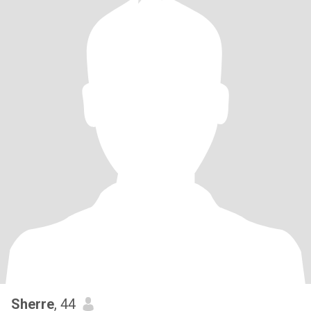
Sherre
, 44