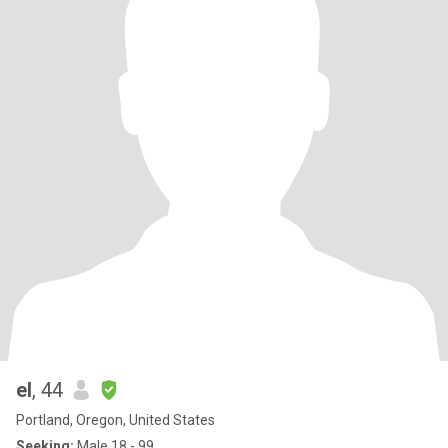
el
, 44
Portland, Oregon, United States
Seeking:
Male 18 - 99