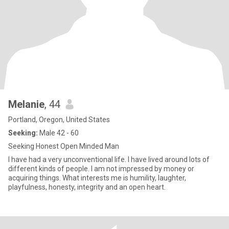
Melanie
, 44
Portland, Oregon, United States
Seeking:
Male 42 - 60
Seeking Honest Open Minded Man
I have had a very unconventional life. I have lived around lots of
different kinds of people. I am not impressed by money or
acquiring things. What interests me is humility, laughter,
playfulness, honesty, integrity and an open heart.