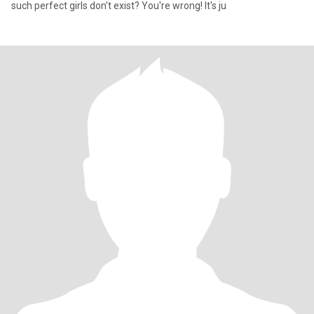
such perfect girls don't exist? You're wrong! It's ju