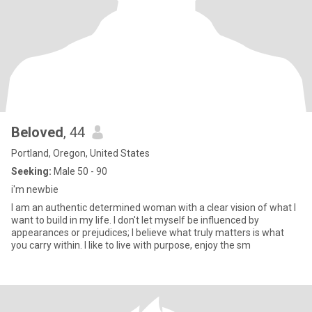
Beloved
, 44
Portland, Oregon, United States
Seeking:
Male 50 - 90
i'm newbie
I am an authentic determined woman with a clear vision of what I
want to build in my life. I don't let myself be influenced by
appearances or prejudices; I believe what truly matters is what
you carry within. I like to live with purpose, enjoy the sm