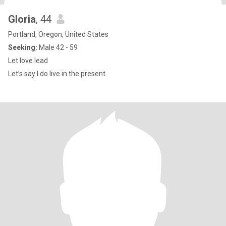
Gloria
, 44
Portland, Oregon, United States
Seeking:
Male 42 - 59
Let love lead
Let’s say I do live in the present