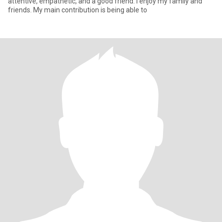
attentive, empathetic, and a good friend. I enjoy my family and
friends. My main contribution is being able to