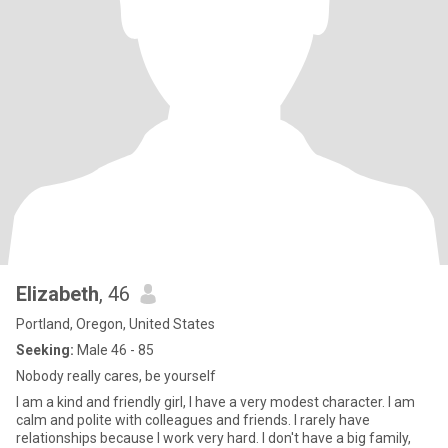
Elizabeth
, 46
Portland, Oregon, United States
Seeking:
Male 46 - 85
Nobody really cares, be yourself
I am a kind and friendly girl, I have a very modest character. I am
calm and polite with colleagues and friends. I rarely have
relationships because I work very hard. I don't have a big family,