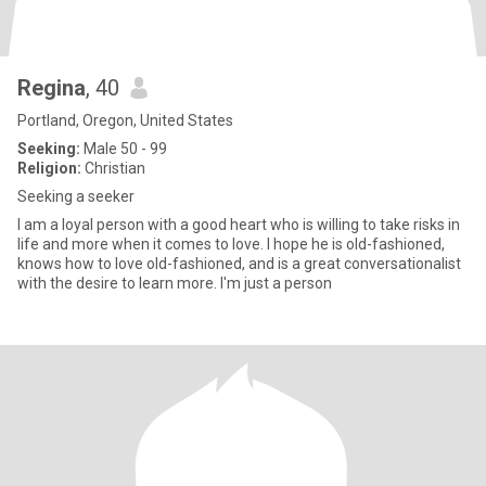
Regina
, 40
Portland, Oregon, United States
Seeking:
Male 50 - 99
Religion:
Christian
Seeking a seeker
I am a loyal person with a good heart who is willing to take risks in
life and more when it comes to love. I hope he is old-fashioned,
knows how to love old-fashioned, and is a great conversationalist
with the desire to learn more. I'm just a person