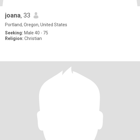
joana
, 33
Portland, Oregon, United States
Seeking:
Male 40 - 75
Religion:
Christian