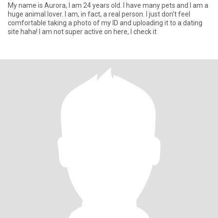
My name is Aurora, I am 24 years old. I have many pets and I am a
huge animal lover. I am, in fact, a real person. I just don't feel
comfortable taking a photo of my ID and uploading it to a dating
site haha! I am not super active on here, I check it