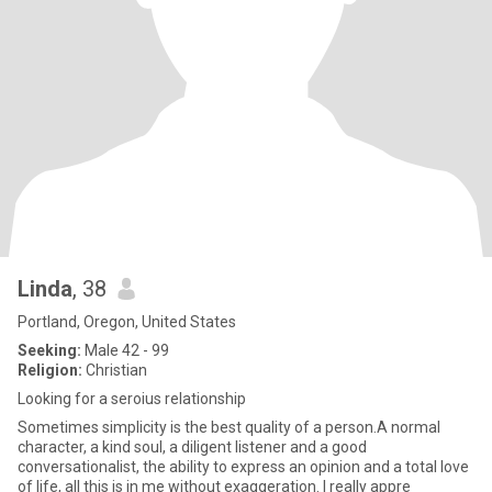
Linda
, 38
Portland, Oregon, United States
Seeking:
Male 42 - 99
Religion:
Christian
Looking for a seroius relationship
Sometimes simplicity is the best quality of a person.A normal
character, a kind soul, a diligent listener and a good
conversationalist, the ability to express an opinion and a total love
of life, all this is in me without exaggeration. I really appre