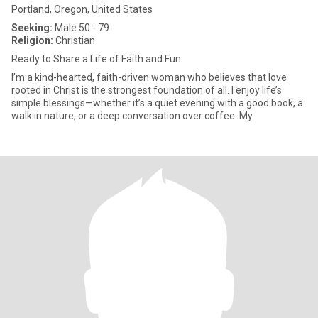
Portland, Oregon, United States
Seeking:
Male 50 - 79
Religion:
Christian
Ready to Share a Life of Faith and Fun
I’m a kind-hearted, faith-driven woman who believes that love
rooted in Christ is the strongest foundation of all. I enjoy life’s
simple blessings—whether it’s a quiet evening with a good book, a
walk in nature, or a deep conversation over coffee. My