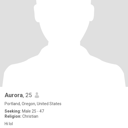
Aurora
, 25
Portland, Oregon, United States
Seeking:
Male 25 - 47
Religion:
Christian
Hi lol