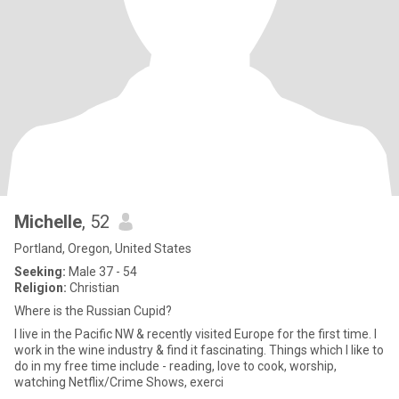
Michelle
, 52
Portland, Oregon, United States
Seeking:
Male 37 - 54
Religion:
Christian
Where is the Russian Cupid?
I live in the Pacific NW & recently visited Europe for the first time. I
work in the wine industry & find it fascinating. Things which I like to
do in my free time include - reading, love to cook, worship,
watching Netflix/Crime Shows, exerci