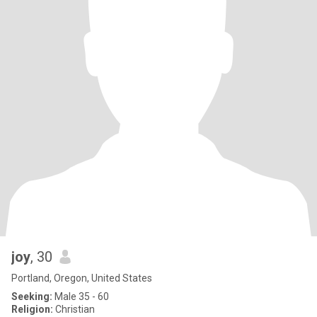
joy
, 30
Portland, Oregon, United States
Seeking:
Male 35 - 60
Religion:
Christian