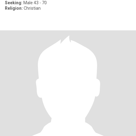
Seeking:
Male 43 - 70
Religion:
Christian