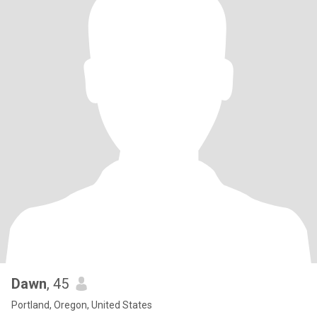
Dawn
, 45
Portland, Oregon, United States