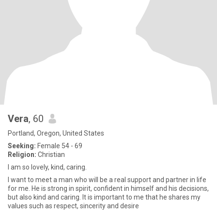
Vera
, 60
Portland, Oregon, United States
Seeking:
Female 54 - 69
Religion:
Christian
I am so lovely, kind, caring.
I want to meet a man who will be a real support and partner in life
for me. He is strong in spirit, confident in himself and his decisions,
but also kind and caring. It is important to me that he shares my
values such as respect, sincerity and desire