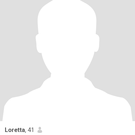
Loretta
, 41