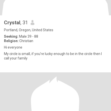
Crystal
, 31
Portland, Oregon, United States
Seeking:
Male 39 - 88
Religion:
Christian
Hi everyone
My circle is small, if you’re lucky enough to be in the circle then I
call your family