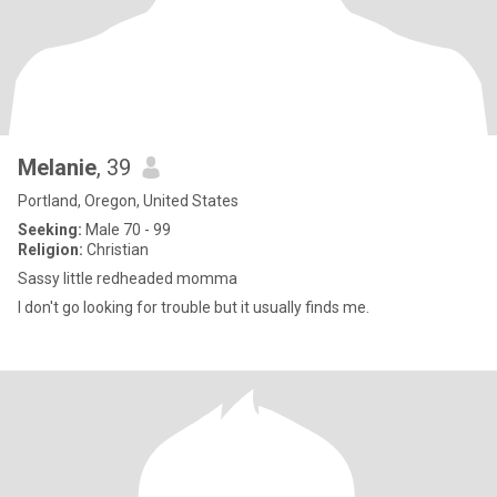
Melanie
, 39
Portland, Oregon, United States
Seeking:
Male 70 - 99
Religion:
Christian
Sassy little redheaded momma
I don't go looking for trouble but it usually finds me.