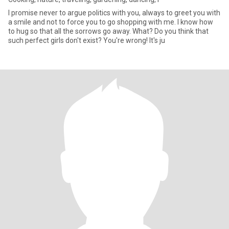
I promise never to argue politics with you, always to greet you with
a smile and not to force you to go shopping with me. I know how
to hug so that all the sorrows go away. What? Do you think that
such perfect girls don't exist? You're wrong! It's ju