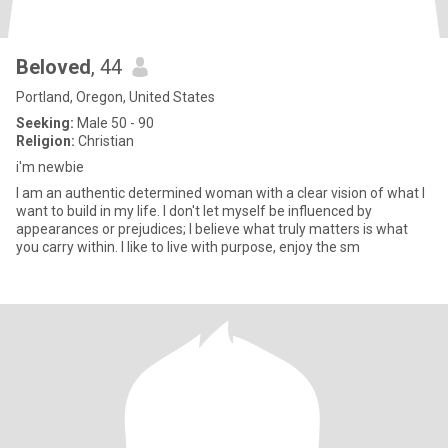
Beloved
, 44
Portland, Oregon, United States
Seeking:
Male 50 - 90
Religion:
Christian
i'm newbie
I am an authentic determined woman with a clear vision of what I
want to build in my life. I don't let myself be influenced by
appearances or prejudices; I believe what truly matters is what
you carry within. I like to live with purpose, enjoy the sm