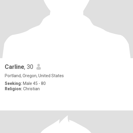
Carline
, 30
Portland, Oregon, United States
Seeking:
Male 45 - 80
Religion:
Christian