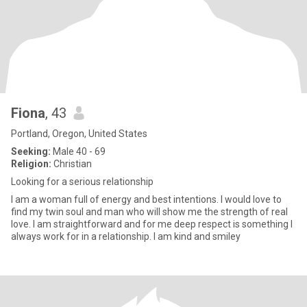
Fiona
, 43
Portland, Oregon, United States
Seeking:
Male 40 - 69
Religion:
Christian
Looking for a serious relationship
I am a woman full of energy and best intentions. I would love to
find my twin soul and man who will show me the strength of real
love. I am straightforward and for me deep respect is something I
always work for in a relationship. I am kind and smiley