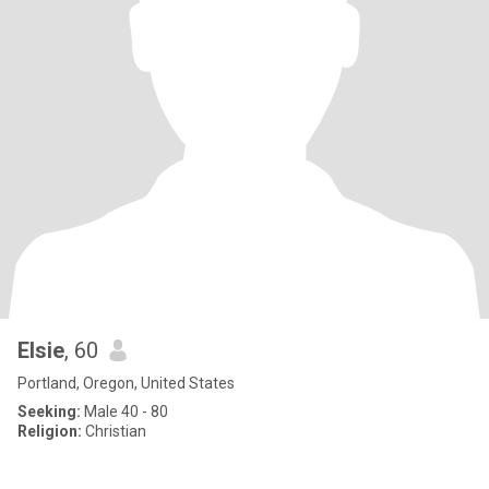
Elsie
, 60
Portland, Oregon, United States
Seeking:
Male 40 - 80
Religion:
Christian