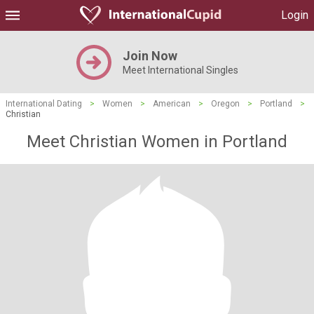
Login
Join Now
Meet International Singles
International Dating
>
Women
>
American
>
Oregon
>
Portland
>
Christian
Meet Christian Women in Portland