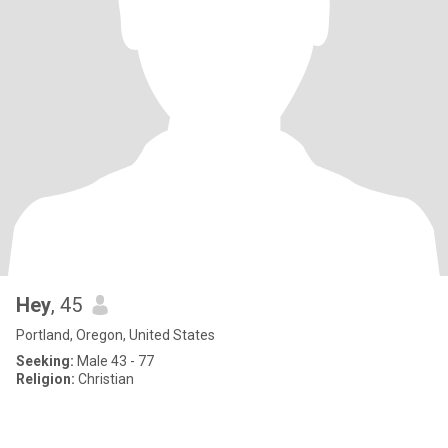
Hey
, 45
Portland, Oregon, United States
Seeking:
Male 43 - 77
Religion:
Christian