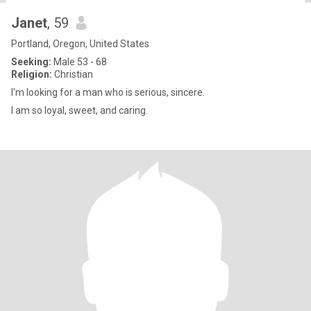
Janet
, 59
Portland, Oregon, United States
Seeking:
Male 53 - 68
Religion:
Christian
I'm looking for a man who is serious, sincere.
I am so loyal, sweet, and caring.