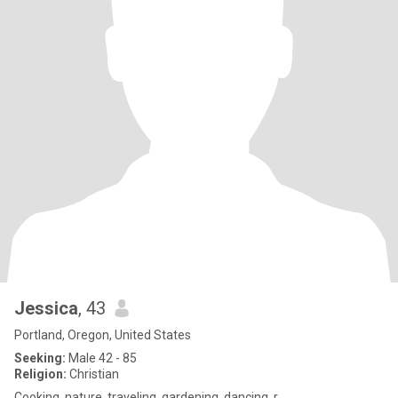
Jessica
, 43
Portland, Oregon, United States
Seeking:
Male 42 - 85
Religion:
Christian
Cooking, nature, traveling, gardening, dancing, r