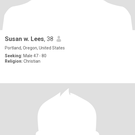
Susan w. Lees
, 38
Portland, Oregon, United States
Seeking:
Male 47 - 80
Religion:
Christian