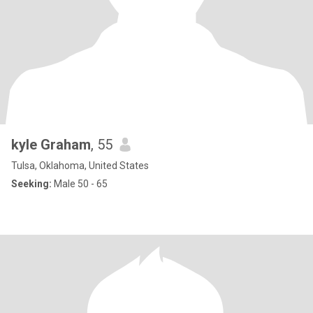
kyle Graham
, 55
Tulsa, Oklahoma, United States
Seeking:
Male 50 - 65