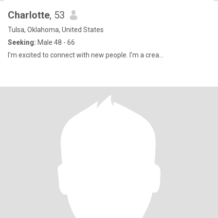
Charlotte
, 53
Tulsa, Oklahoma, United States
Seeking:
Male 48 - 66
I'm excited to connect with new people. I'm a crea...