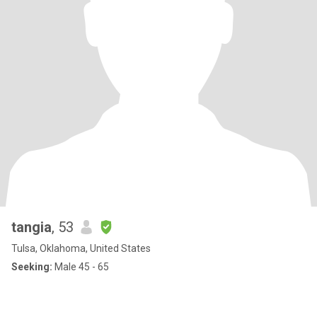
tangia
, 53
Tulsa, Oklahoma, United States
Seeking:
Male 45 - 65