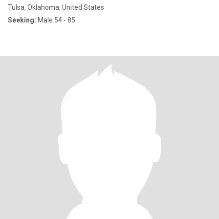
Tulsa, Oklahoma, United States
Seeking:
Male 54 - 85