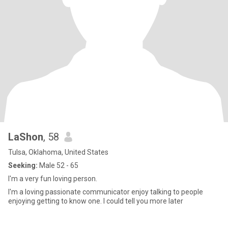
LaShon
, 58
Tulsa, Oklahoma, United States
Seeking:
Male 52 - 65
I'm a very fun loving person.
I'm a loving passionate communicator enjoy talking to people
enjoying getting to know one. I could tell you more later