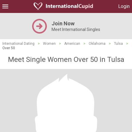
Login
Join Now
Meet International Singles
International Dating
>
Women
>
American
>
Oklahoma
>
Tulsa
>
Over 50
Meet Single Women Over 50 in Tulsa