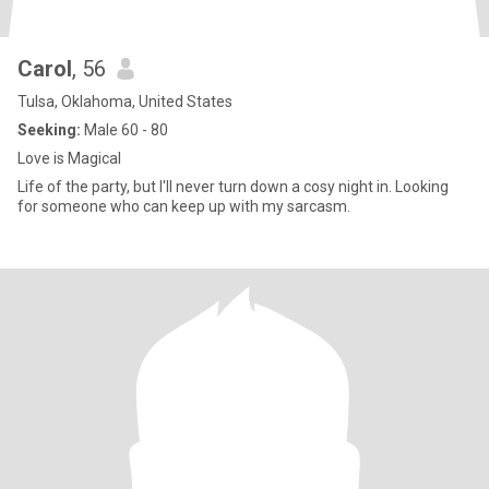
Carol
, 56
Tulsa, Oklahoma, United States
Seeking:
Male 60 - 80
Love is Magical
Life of the party, but I'll never turn down a cosy night in. Looking
for someone who can keep up with my sarcasm.