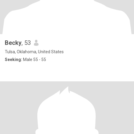
Becky
, 53
Tulsa, Oklahoma, United States
Seeking:
Male 55 - 55