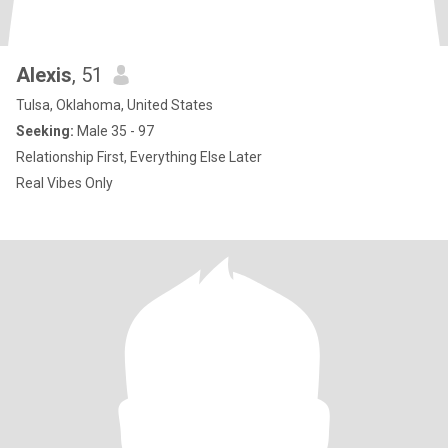
Alexis
, 51
Tulsa, Oklahoma, United States
Seeking:
Male 35 - 97
Relationship First, Everything Else Later
Real Vibes Only