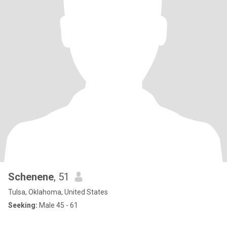
Schenene
, 51
Tulsa, Oklahoma, United States
Seeking:
Male 45 - 61