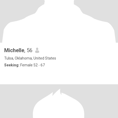
Michelle
, 56
Tulsa, Oklahoma, United States
Seeking:
Female 52 - 67