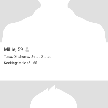
Millie
, 59
Tulsa, Oklahoma, United States
Seeking:
Male 45 - 65