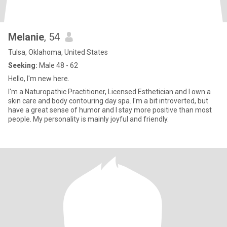
Melanie
, 54
Tulsa, Oklahoma, United States
Seeking:
Male 48 - 62
Hello, I'm new here.
I'm a Naturopathic Practitioner, Licensed Esthetician and I own a
skin care and body contouring day spa. I'm a bit introverted, but
have a great sense of humor and I stay more positive than most
people. My personality is mainly joyful and friendly.