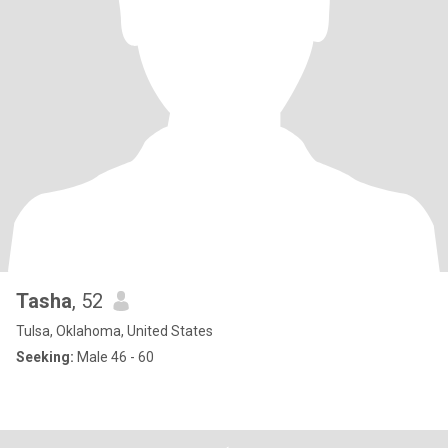
Tasha
, 52
Tulsa, Oklahoma, United States
Seeking:
Male 46 - 60