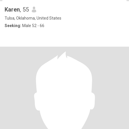
Karen
, 55
Tulsa, Oklahoma, United States
Seeking:
Male 52 - 66