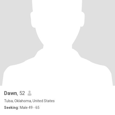
Dawn
, 52
Tulsa, Oklahoma, United States
Seeking:
Male 49 - 65