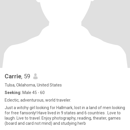
Carrie
, 59
Tulsa, Oklahoma, United States
Seeking:
Male 45 - 60
Eclectic, adventurous, world traveler.
Just a witchy girl looking for Hallmark, lost in a land of men looking
for free fansonly! Have lived in 9 states and 6 countries . Love to
laugh. Live to travel. Enjoy photography, reading, theater, games
(board and card not mind) and studying herb