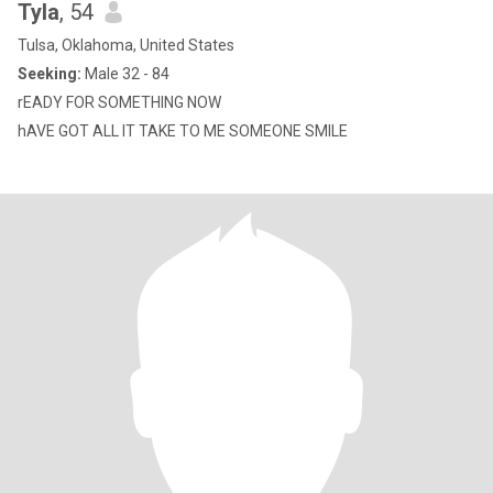
Tyla
, 54
Tulsa, Oklahoma, United States
Seeking:
Male 32 - 84
rEADY FOR SOMETHING NOW
hAVE GOT ALL IT TAKE TO ME SOMEONE SMILE