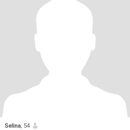
Selina
, 54