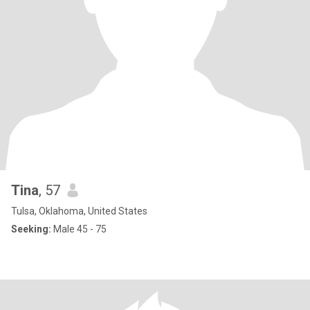
Tina
, 57
Tulsa, Oklahoma, United States
Seeking:
Male 45 - 75