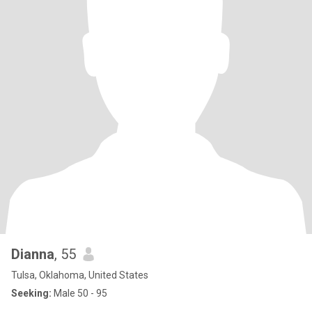
Dianna
, 55
Tulsa, Oklahoma, United States
Seeking:
Male 50 - 95