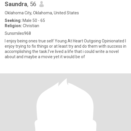
Saundra
, 56
Oklahoma City, Oklahoma, United States
Seeking:
Male 50 - 65
Religion:
Christian
Sunsmiles968
I enjoy being ones true self Young At Heart Outgoing Opinionated I
enjoy trying to fix things or at least try and do them with success in
accomplishing the task.I've lived a life that i could write a novel
about and maybe a movie yet it would be of