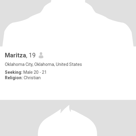
Maritza
, 19
Oklahoma City, Oklahoma, United States
Seeking:
Male 20 - 21
Religion:
Christian