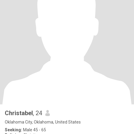
Christabel
, 24
Oklahoma City, Oklahoma, United States
Seeking:
Male 45 - 65