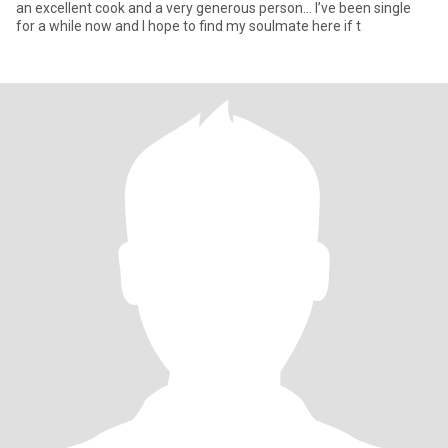
an excellent cook and a very generous person… I’ve been single
for a while now and I hope to find my soulmate here if t