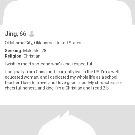
Jing
, 66
Oklahoma City, Oklahoma, United States
Seeking:
Male 65 - 78
Religion:
Christian
I wish to meet someone who's kind, respectful
I' originally from China and I currently live in the US. I'm a well
educated woman, and I dedicated my whole life as a school
teacher. I love to travel and I love good food. My characters are
cheerful, honest, and kind. I'm a Christian and I read Bib