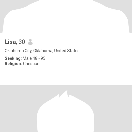
Lisa
, 30
Oklahoma City, Oklahoma, United States
Seeking:
Male 48 - 95
Religion:
Christian