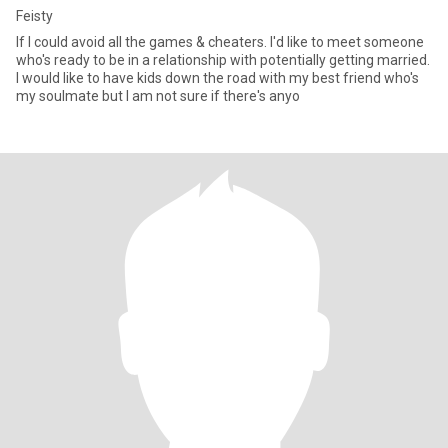
Feisty
If I could avoid all the games & cheaters. I'd like to meet someone
who's ready to be in a relationship with potentially getting married.
I would like to have kids down the road with my best friend who's
my soulmate but I am not sure if there's anyo