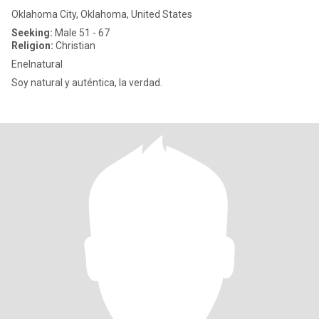
Oklahoma City, Oklahoma, United States
Seeking:
Male 51 - 67
Religion:
Christian
Enelnatural
Soy natural y auténtica, la verdad.