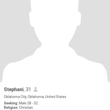
Stephani
, 31
Oklahoma City, Oklahoma, United States
Seeking:
Male 28 - 52
Religion:
Christian