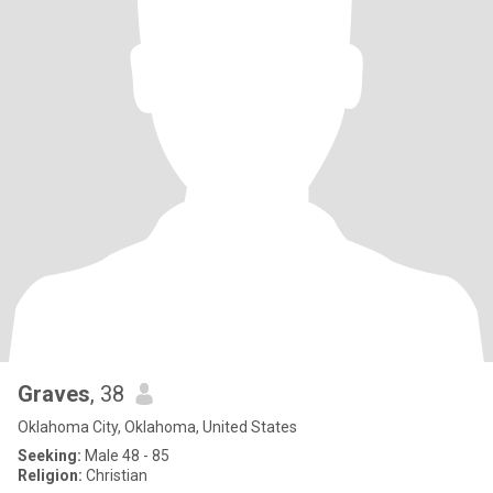
Graves
, 38
Oklahoma City, Oklahoma, United States
Seeking:
Male 48 - 85
Religion:
Christian