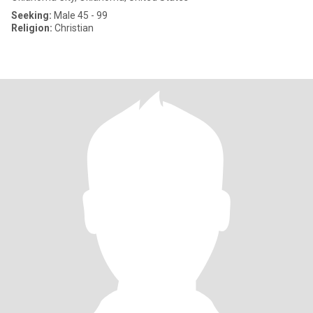
Seeking:
Male 45 - 99
Religion:
Christian