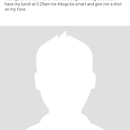
have my lunch at 5:29am Ive 4dogs be smart and give me a shot
on my fone.