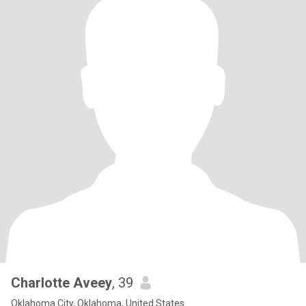
Charlotte Aveey
, 39
Oklahoma City, Oklahoma, United States