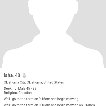
Isha
, 48
Oklahoma City, Oklahoma, United States
Seeking:
Male 45 - 83
Religion:
Christian
Well I go to the farm on 9:16am and begin mowing
Well I go to the farm on 9:16am and begin mowing on 3:60am