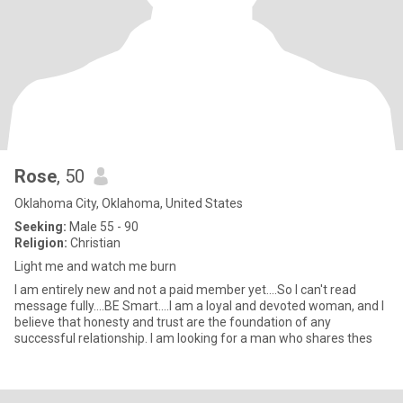
Rose
, 50
Oklahoma City, Oklahoma, United States
Seeking:
Male 55 - 90
Religion:
Christian
Light me and watch me burn
I am entirely new and not a paid member yet....So I can't read
message fully....BE Smart....I am a loyal and devoted woman, and I
believe that honesty and trust are the foundation of any
successful relationship. I am looking for a man who shares thes