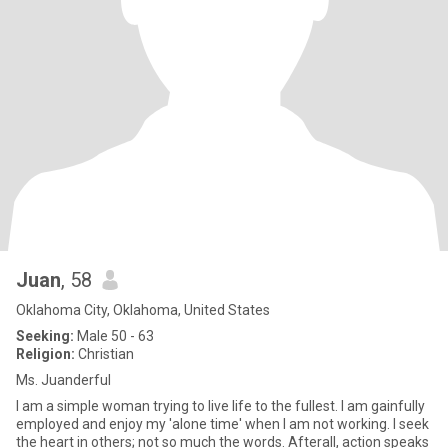
Juan
, 58
Oklahoma City, Oklahoma, United States
Seeking:
Male 50 - 63
Religion:
Christian
Ms. Juanderful
I am a simple woman trying to live life to the fullest. I am gainfully
employed and enjoy my 'alone time' when I am not working. I seek
the heart in others; not so much the words. Afterall, action speaks