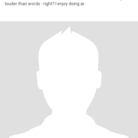
louder than words - right? I enjoy doing ar