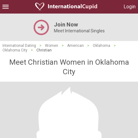
Login
Join Now
Meet International Singles
International Dating
>
Women
>
American
>
Oklahoma
>
Oklahoma City
>
Christian
Meet Christian Women in Oklahoma
City