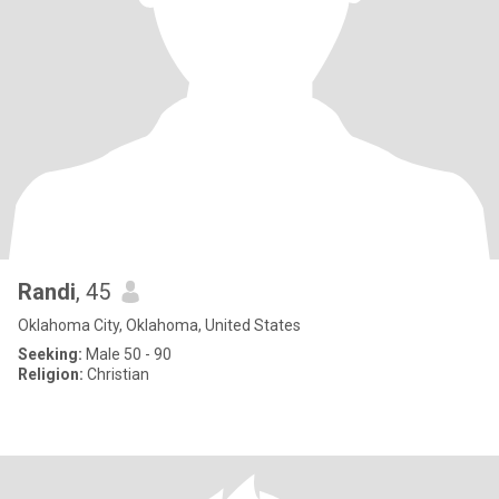
Randi
, 45
Oklahoma City, Oklahoma, United States
Seeking:
Male 50 - 90
Religion:
Christian