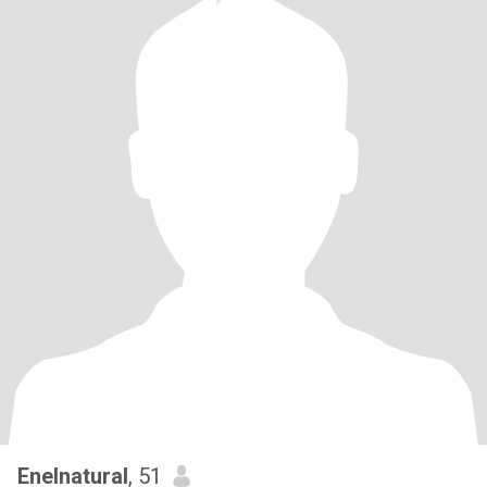
Enelnatural
, 51