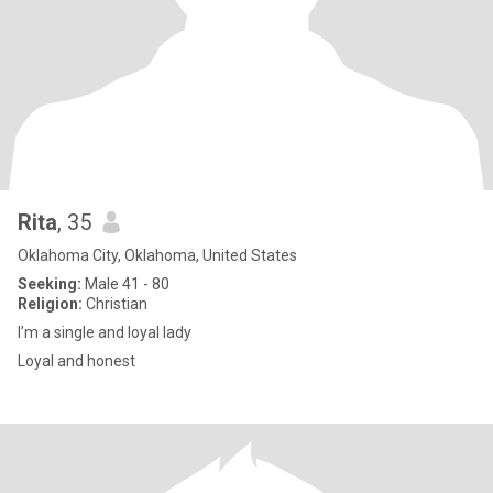
Rita
, 35
Oklahoma City, Oklahoma, United States
Seeking:
Male 41 - 80
Religion:
Christian
I’m a single and loyal lady
Loyal and honest