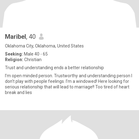
Maribel
, 40
Oklahoma City, Oklahoma, United States
Seeking:
Male 40 - 65
Religion:
Christian
Trust and understanding ends a better relationship
I’m open minded person. Trustworthy and understanding person I
don’t play with people feelings. I’m a windowed! Here looking for
serious relationship that will lead to marriage!! Too tired of heart
break and lies