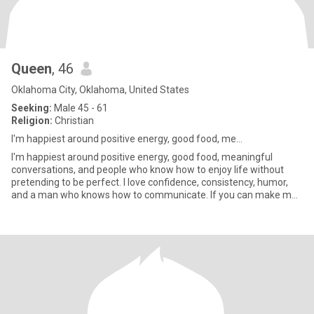
Queen
, 46
Oklahoma City, Oklahoma, United States
Seeking:
Male 45 - 61
Religion:
Christian
I'm happiest around positive energy, good food, me...
I'm happiest around positive energy, good food, meaningful
conversations, and people who know how to enjoy life without
pretending to be perfect. I love confidence, consistency, humor,
and a man who knows how to communicate. If you can make me
laugh