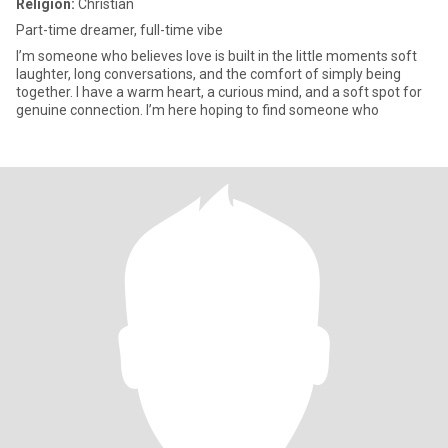
Religion:
Christian
Part-time dreamer, full-time vibe
I’m someone who believes love is built in the little moments soft
laughter, long conversations, and the comfort of simply being
together. I have a warm heart, a curious mind, and a soft spot for
genuine connection. I’m here hoping to find someone who