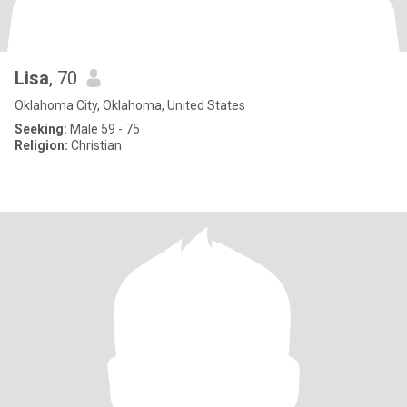
Lisa
, 70
Oklahoma City, Oklahoma, United States
Seeking:
Male 59 - 75
Religion:
Christian