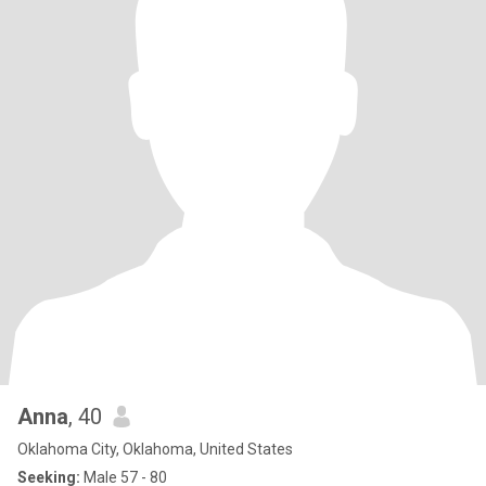
Anna
, 40
Oklahoma City, Oklahoma, United States
Seeking:
Male 57 - 80