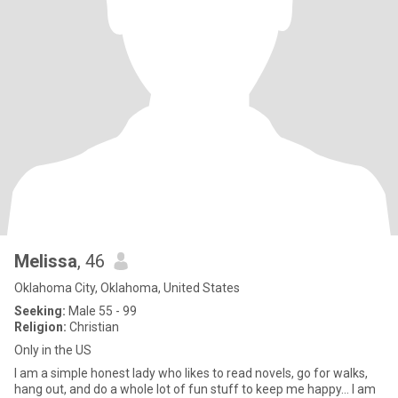
Melissa
, 46
Oklahoma City, Oklahoma, United States
Seeking:
Male 55 - 99
Religion:
Christian
Only in the US
I am a simple honest lady who likes to read novels, go for walks,
hang out, and do a whole lot of fun stuff to keep me happy… I am