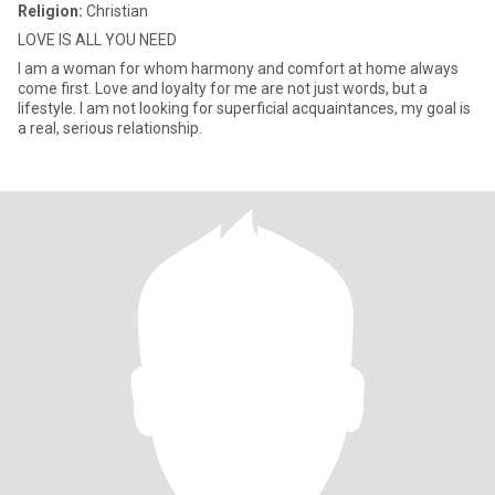
Religion:
Christian
LOVE IS ALL YOU NEED
I am a woman for whom harmony and comfort at home always
come first. Love and loyalty for me are not just words, but a
lifestyle. I am not looking for superficial acquaintances, my goal is
a real, serious relationship.