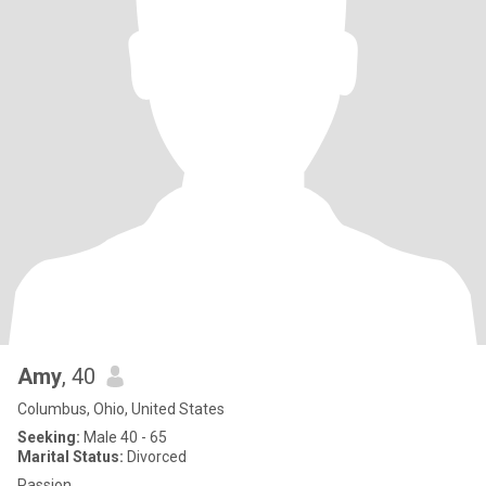
Amy
, 40
Columbus, Ohio, United States
Seeking:
Male 40 - 65
Marital Status:
Divorced
Passion