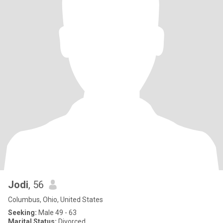
Jodi
, 56
Columbus, Ohio, United States
Seeking:
Male 49 - 63
Marital Status:
Divorced