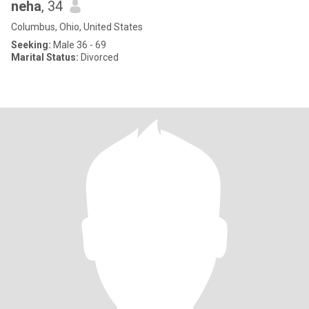
neha
, 34
Columbus, Ohio, United States
Seeking:
Male 36 - 69
Marital Status:
Divorced