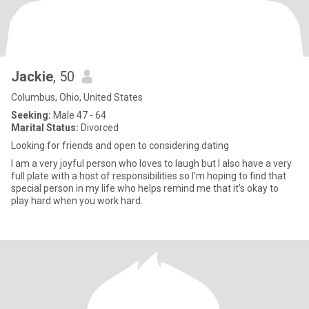
Jackie
, 50
Columbus, Ohio, United States
Seeking:
Male 47 - 64
Marital Status:
Divorced
Looking for friends and open to considering dating
I am a very joyful person who loves to laugh but I also have a very
full plate with a host of responsibilities so I’m hoping to find that
special person in my life who helps remind me that it’s okay to
play hard when you work hard.