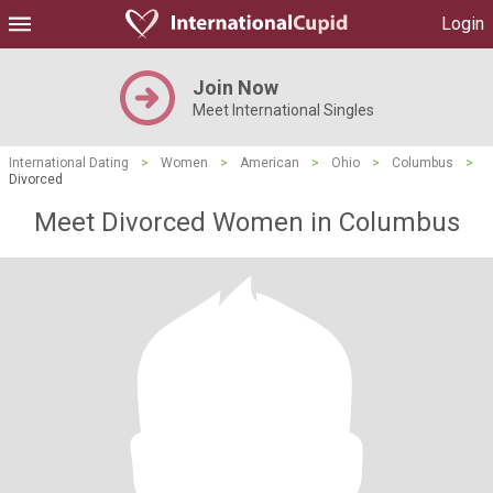
Login
Join Now
Meet International Singles
International Dating
>
Women
>
American
>
Ohio
>
Columbus
>
Divorced
Meet Divorced Women in Columbus