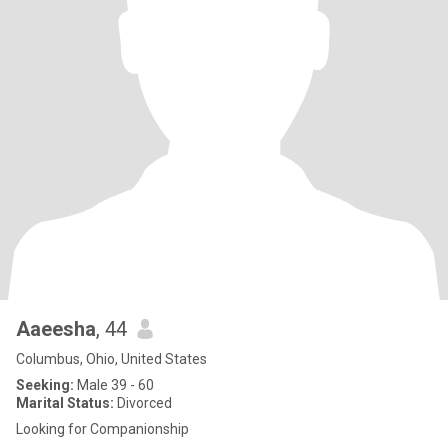
Aaeesha
, 44
Columbus, Ohio, United States
Seeking:
Male 39 - 60
Marital Status:
Divorced
Looking for Companionship