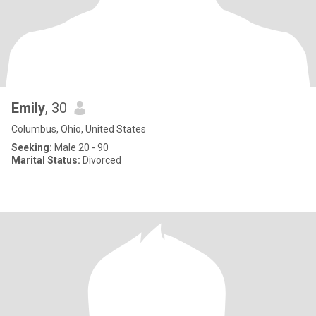
Emily
, 30
Columbus, Ohio, United States
Seeking:
Male 20 - 90
Marital Status:
Divorced