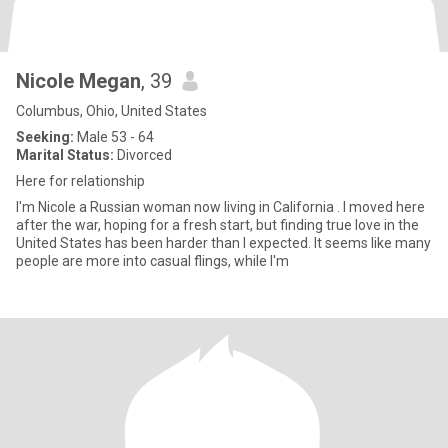
Nicole Megan
, 39
Columbus, Ohio, United States
Seeking:
Male 53 - 64
Marital Status:
Divorced
Here for relationship
I'm Nicole a Russian woman now living in California . I moved here
after the war, hoping for a fresh start, but finding true love in the
United States has been harder than I expected. It seems like many
people are more into casual flings, while I'm