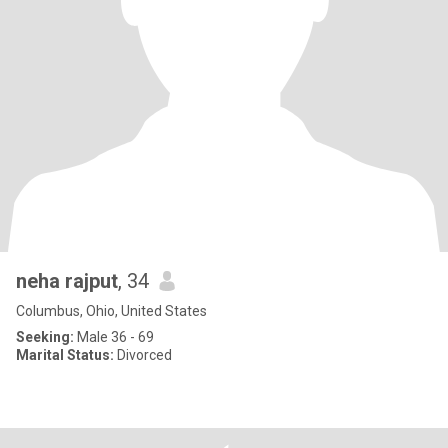
neha rajput
, 34
Columbus, Ohio, United States
Seeking:
Male 36 - 69
Marital Status:
Divorced