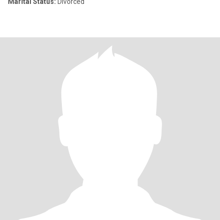
Marital Status:
Divorced