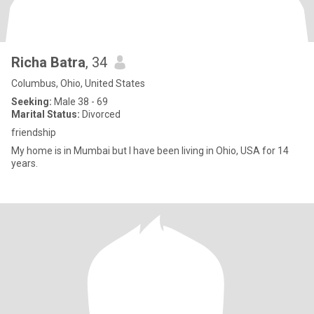
Richa Batra
, 34
Columbus, Ohio, United States
Seeking:
Male 38 - 69
Marital Status:
Divorced
friendship
My home is in Mumbai but I have been living in Ohio, USA for 14
years.