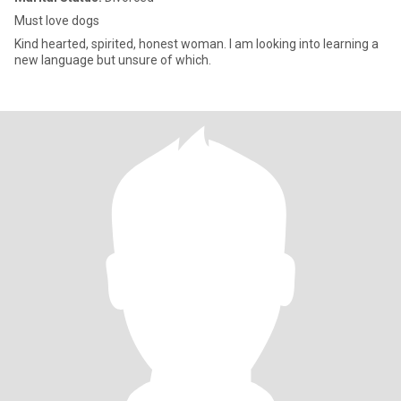
Must love dogs
Kind hearted, spirited, honest woman. I am looking into learning a
new language but unsure of which.