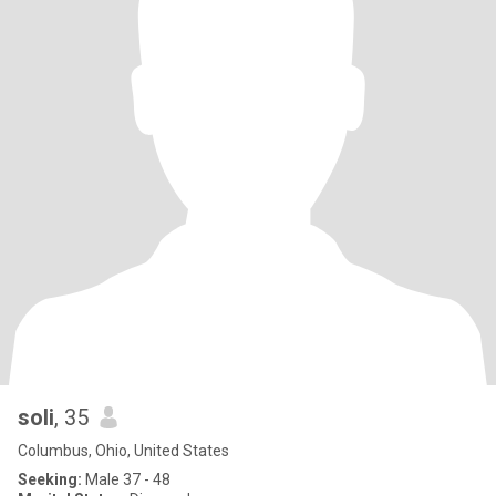
soli
, 35
Columbus, Ohio, United States
Seeking:
Male 37 - 48