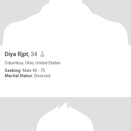
Diya Rjpt
, 34
Columbus, Ohio, United States
Seeking:
Male 40 - 75
Marital Status:
Divorced