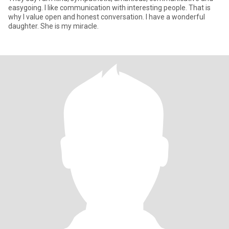
easygoing. I like communication with interesting people. That is
why I value open and honest conversation. I have a wonderful
daughter. She is my miracle.