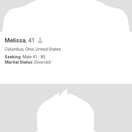
Melissa
, 41
Columbus, Ohio, United States
Seeking:
Male 41 - 85
Marital Status:
Divorced