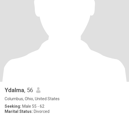
Ydalma
, 56
Columbus, Ohio, United States
Seeking:
Male 55 - 62
Marital Status:
Divorced