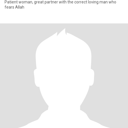
Patient woman, great partner with the correct loving man who
fears Allah