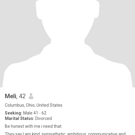
Meli
, 42
Columbus, Ohio, United States
Seeking:
Male 41 - 62
Marital Status:
Divorced
Be honest with me i need that
They say I am kind, sympathetic, ambitious, communicative and