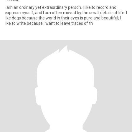
I am an ordinary yet extraordinary person. I like to record and
express myself, and I am often moved by the small details of life. I
like dogs because the world in their eyes is pure and beautiful; I
like to write because I want to leave traces of th