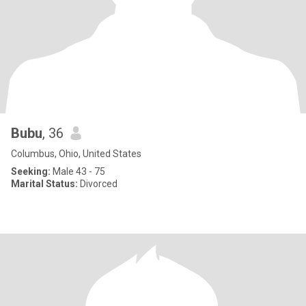
Bubu
, 36
Columbus, Ohio, United States
Seeking:
Male 43 - 75
Marital Status:
Divorced