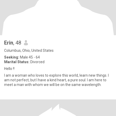
Erin
, 48
Columbus, Ohio, United States
Seeking:
Male 45 - 64
Marital Status:
Divorced
Hello !!
I am a woman who loves to explore this world, learn new things. I
am not perfect, but I have a kind heart, a pure soul. I am here to
meet a man with whom we will be on the same wavelength.