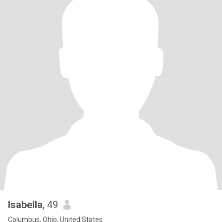
Isabella
, 49
Columbus, Ohio, United States