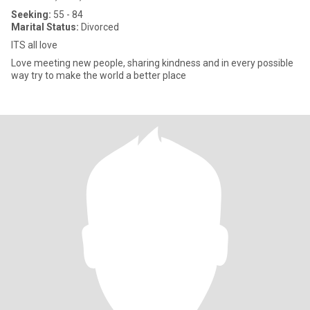
Seeking:
55 - 84
Marital Status:
Divorced
ITS all love
Love meeting new people, sharing kindness and in every possible
way try to make the world a better place