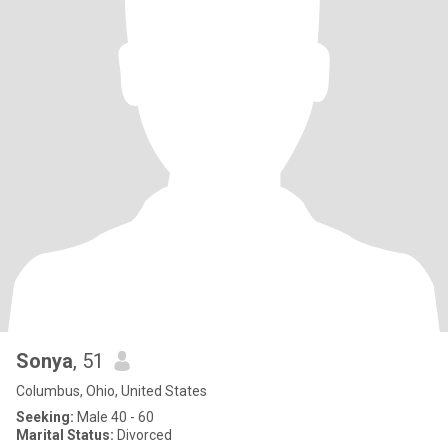
Sonya
, 51
Columbus, Ohio, United States
Seeking:
Male 40 - 60
Marital Status:
Divorced