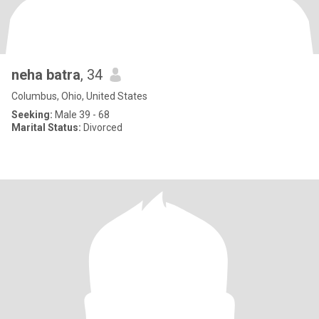
neha batra
, 34
Columbus, Ohio, United States
Seeking:
Male 39 - 68
Marital Status:
Divorced