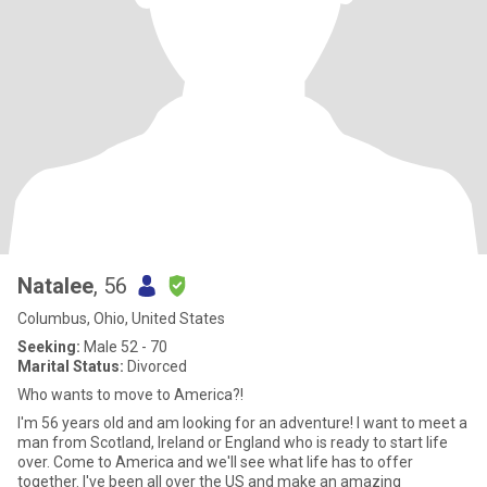
Natalee
, 56
Columbus, Ohio, United States
Seeking:
Male 52 - 70
Marital Status:
Divorced
Who wants to move to America?!
I'm 56 years old and am looking for an adventure! I want to meet a
man from Scotland, Ireland or England who is ready to start life
over. Come to America and we'll see what life has to offer
together. I've been all over the US and make an amazing