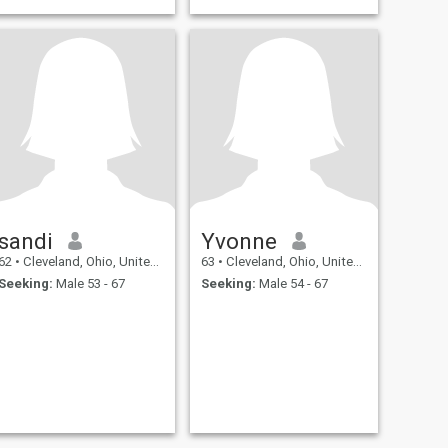
sandi
Yvonne
62
•
Cleveland, Ohio, United States
63
•
Cleveland, Ohio, United States
Seeking:
Male 53 - 67
Seeking:
Male 54 - 67