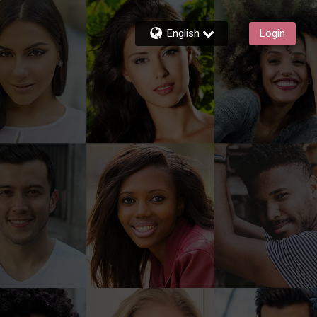
English
Login