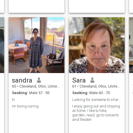
sandra
Sara
65
•
Cleveland, Ohio, United States
61
•
Cleveland, Ohio, United States
Seeking:
Male 57 - 93
Seeking:
Male 60 - 70
hi
Looking for someone to share my life with
im loving caring
I enjoy going out and staying
at home. I like to hike,
garden, read, go to concerts
and theater.