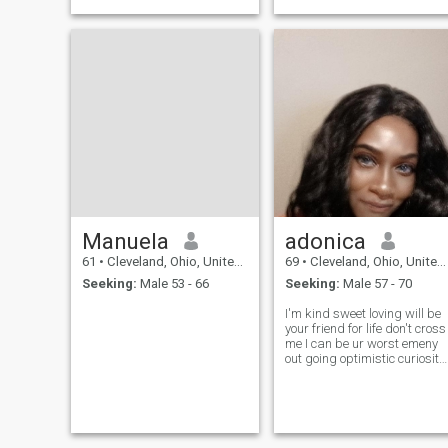
Manuela
adonica
61
•
Cleveland, Ohio, United States
69
•
Cleveland, Ohio, United States
Seeking:
Male 53 - 66
Seeking:
Male 57 - 70
I'm kind sweet loving will be
your friend for life don't cross
me I can be ur worst emeny
out going optimistic curiosity
love dancing cook outs shy
sometimes don't like lies or
cheaters believes in God just
you have to get to no me .. I
love being me