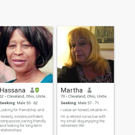
Hassana
Martha
62
•
Cleveland, Ohio, United States
70
•
Cleveland, Ohio, United States
Seeking:
Male 55 - 62
Seeking:
Male 57 - 71
Looking for friendship and good and Long term rel
I value an honest,reliable man,someone open to new
Honesty, sincere,confident,
I’m a retired nurse,live with
compassion,caring,friendly
my small dog,enjoying the
and looking for long-term
retirement life!
relationships