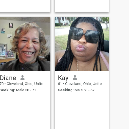
Diane
Kay
70
•
Cleveland, Ohio, United States
61
•
Cleveland, Ohio, United States
Seeking:
Male 58 - 71
Seeking:
Male 53 - 67