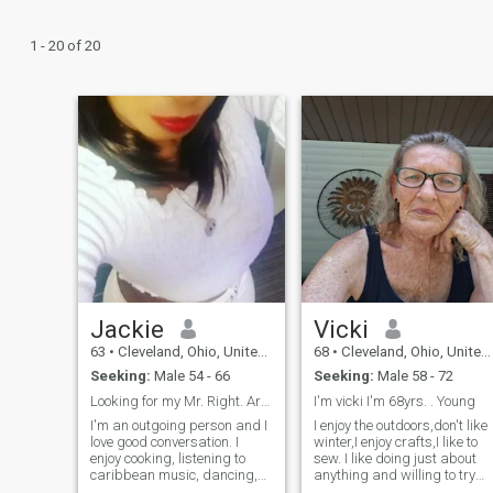
1 - 20 of 20
Jackie
Vicki
63
•
Cleveland, Ohio, United States
68
•
Cleveland, Ohio, United States
Seeking:
Male 54 - 66
Seeking:
Male 58 - 72
Looking for my Mr. Right. Are you out there?
I'm vicki I'm 68yrs. . Young
I'm an outgoing person and I
I enjoy the outdoors,don't like
love good conversation. I
winter,I enjoy crafts,I like to
enjoy cooking, listening to
sew. I like doing just about
caribbean music, dancing,
anything and willing to try
and exercise. Things that are
the things I haven't done.i lov