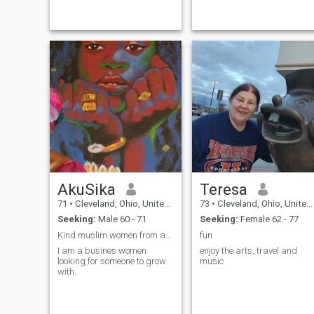
the most important to me are
music and
my family, self-care, and
dancing.cars,motorcycling
maintaining a healthy
and peaceful moments and
lifestyle. I am 63 yrs old and
the freedom to enjoy
have always been told that I
look younger than my true
age. This is mostly because I
do not smoke and only drink
on occasion. I like to watch
documentaries, enjoy time
inside the home, and go out
occasionally.
AkuSika
Teresa
71
•
Cleveland, Ohio, United States
73
•
Cleveland, Ohio, United States
Seeking:
Male 60 - 71
Seeking:
Female 62 - 77
Kind muslim women from anywhere in the world
fun
I am a busines women
enjoy the arts, travel and
looking for someone to grow
music
with.