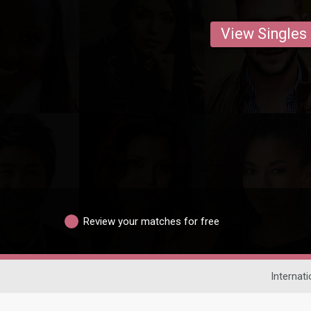
View Singles
Review your matches for free
Internati