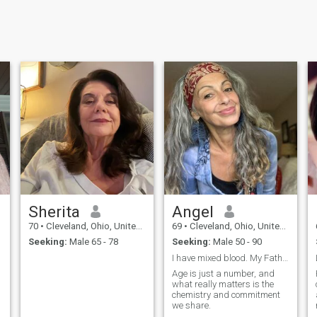
Sherita
Angel
70
•
Cleveland, Ohio, United States
69
•
Cleveland, Ohio, United States
Seeking:
Male 65 - 78
Seeking:
Male 50 - 90
I have mixed blood. My Father is from Ecuador wher...
Age is just a number, and
what really matters is the
chemistry and commitment
we share.
e