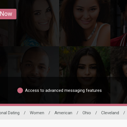
 Now
Access to advanced messaging features
onal Dating
/
Women
/
American
/
Ohio
/
Cleveland
/