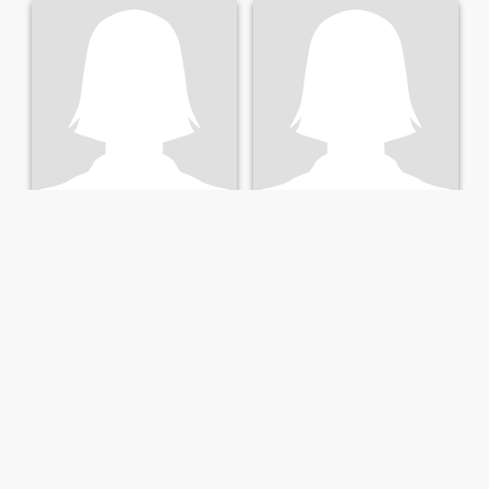
Bai
Paulette
61
•
Cleveland, Ohio, United States
72
•
Cleveland, Ohio, United States
Seeking:
Male 53 - 66
Seeking:
Male 59 - 71
Who am I?I can be your lover or your best friend o...