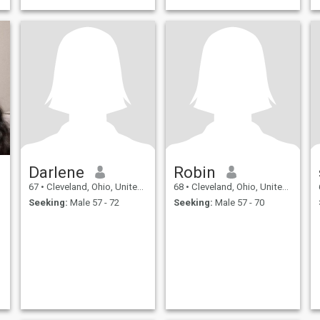
Darlene
Robin
67
•
Cleveland, Ohio, United States
68
•
Cleveland, Ohio, United States
Seeking:
Male 57 - 72
Seeking:
Male 57 - 70