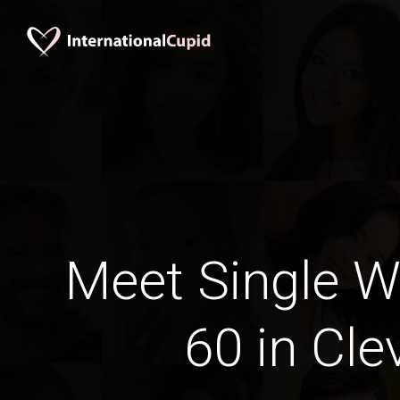
Meet Single 
60 in Cle