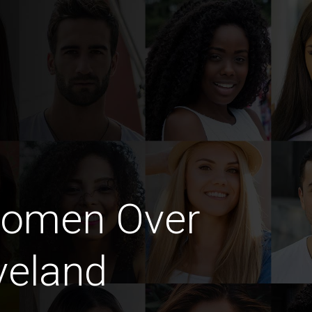
Women Over
veland