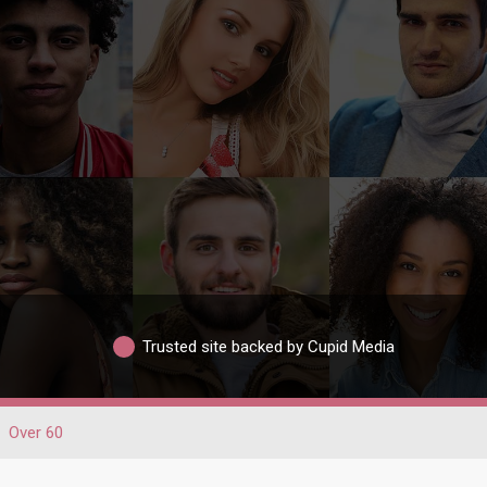
Trusted site backed by Cupid Media
Over 60