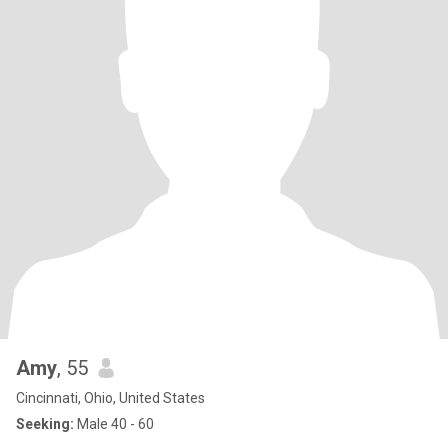
Amy
, 55
Cincinnati, Ohio, United States
Seeking:
Male 40 - 60