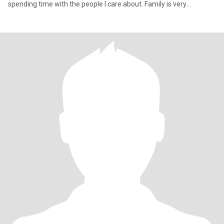
spending time with the people I care about. Family is very
important