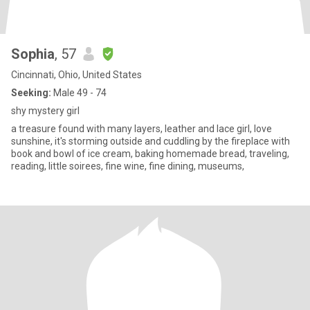
Sophia
, 57
Cincinnati, Ohio, United States
Seeking:
Male 49 - 74
shy mystery girl
a treasure found with many layers, leather and lace girl, love
sunshine, it's storming outside and cuddling by the fireplace with
book and bowl of ice cream, baking homemade bread, traveling,
reading, little soirees, fine wine, fine dining, museums,