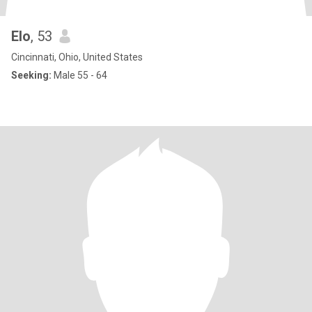
Elo
, 53
Cincinnati, Ohio, United States
Seeking:
Male 55 - 64