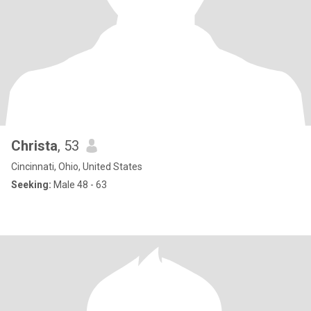
Christa
, 53
Cincinnati, Ohio, United States
Seeking:
Male 48 - 63