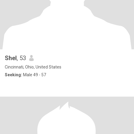
Shel
, 53
Cincinnati, Ohio, United States
Seeking:
Male 49 - 57