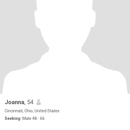
Joanna
, 54
Cincinnati, Ohio, United States
Seeking:
Male 48 - 66