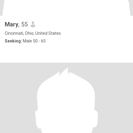
Mary
, 55
Cincinnati, Ohio, United States
Seeking:
Male 50 - 65