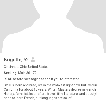
Brigette
, 52
Cincinnati, Ohio, United States
Seeking:
Male 36 - 72
READ before messaging to see if you're interested
I'm U.S. born and bred, live in the midwest right now, but lived in
California for about 15 years. Writer, Masters degree in French
History, feminist, lover of art, travel, film, literature, and beauty.I
need to learn French, but languages are so lef