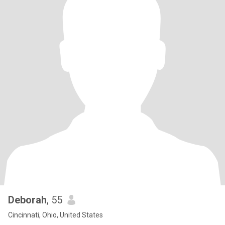
Deborah
, 55
Cincinnati, Ohio, United States