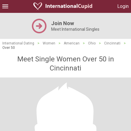
Login
Join Now
Meet International Singles
International Dating
>
Women
>
American
>
Ohio
>
Cincinnati
>
Over 50
Meet Single Women Over 50 in
Cincinnati