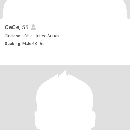
CeCe
, 55
Cincinnati, Ohio, United States
Seeking:
Male 48 - 60