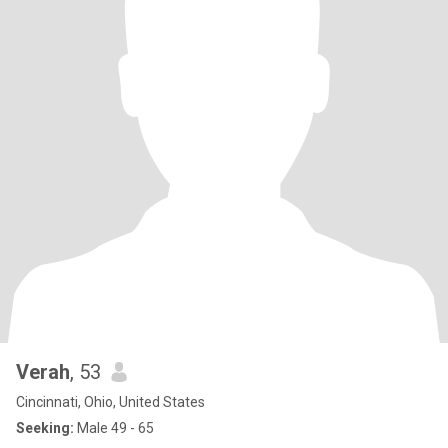
Verah
, 53
Cincinnati, Ohio, United States
Seeking:
Male 49 - 65