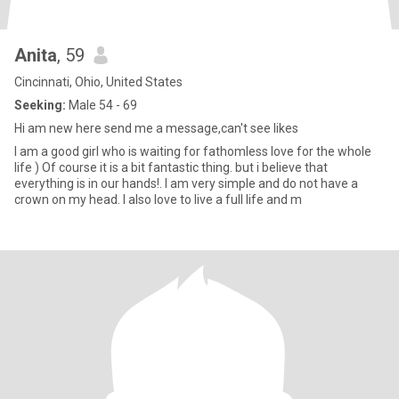
Anita
, 59
Cincinnati, Ohio, United States
Seeking:
Male 54 - 69
Hi am new here send me a message,can't see likes
I am a good girl who is waiting for fathomless love for the whole
life ) Of course it is a bit fantastic thing. but i believe that
everything is in our hands!. I am very simple and do not have a
crown on my head. I also love to live a full life and m