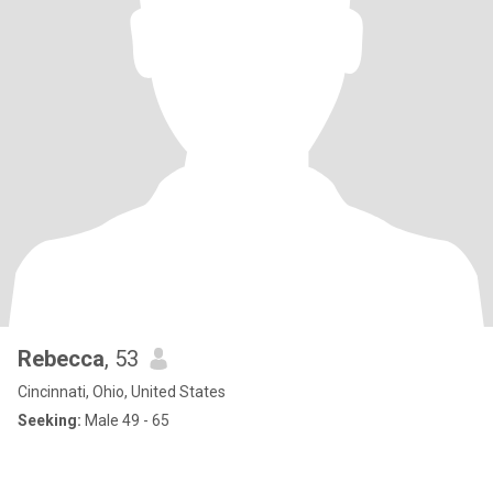
Rebecca
, 53
Cincinnati, Ohio, United States
Seeking:
Male 49 - 65