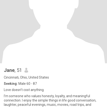
Jane
, 51
Cincinnati, Ohio, United States
Seeking:
Male 60 - 87
Love doesn't cost anything.
I’m someone who values honesty, loyalty, and meaningful
connection. I enjoy the simple things in life good conversation,
laughter, peaceful evenings, music, movies, road trips, and