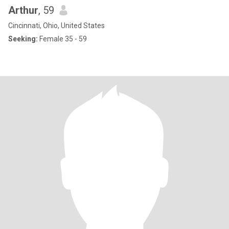
Arthur
, 59
Cincinnati, Ohio, United States
Seeking:
Female 35 - 59