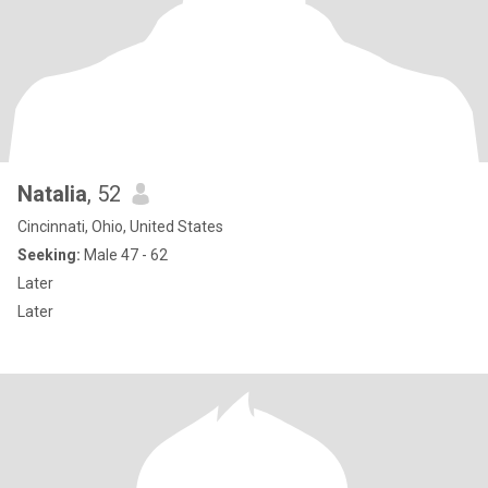
Natalia
, 52
Cincinnati, Ohio, United States
Seeking:
Male 47 - 62
Later
Later