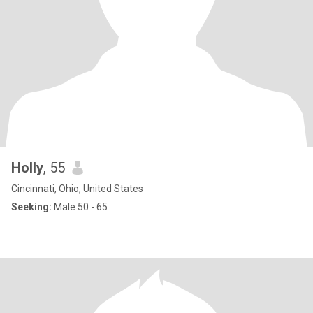
Holly
, 55
Cincinnati, Ohio, United States
Seeking:
Male 50 - 65