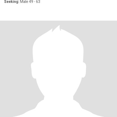
Seeking:
Male 49 - 63