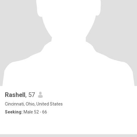
Rashell
, 57
Cincinnati, Ohio, United States
Seeking:
Male 52 - 66