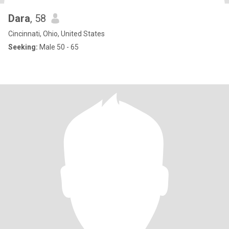
Dara
, 58
Cincinnati, Ohio, United States
Seeking:
Male 50 - 65