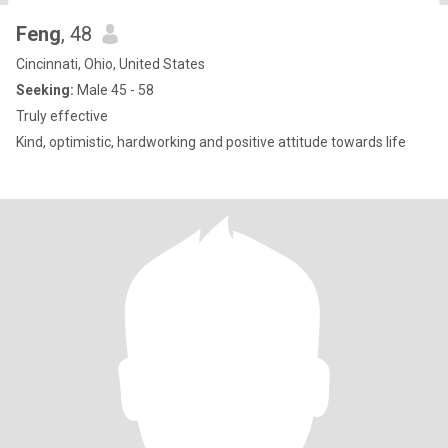
Feng
, 48
Cincinnati, Ohio, United States
Seeking:
Male 45 - 58
Truly effective
Kind, optimistic, hardworking and positive attitude towards life