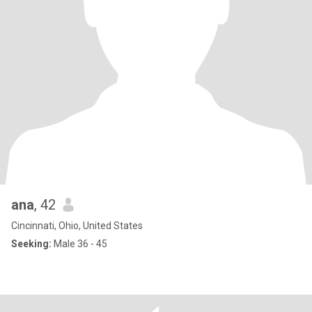
ana
, 42
Cincinnati, Ohio, United States
Seeking:
Male 36 - 45