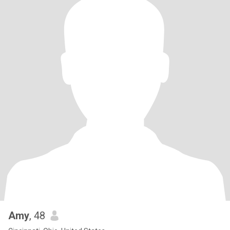
Amy
, 48