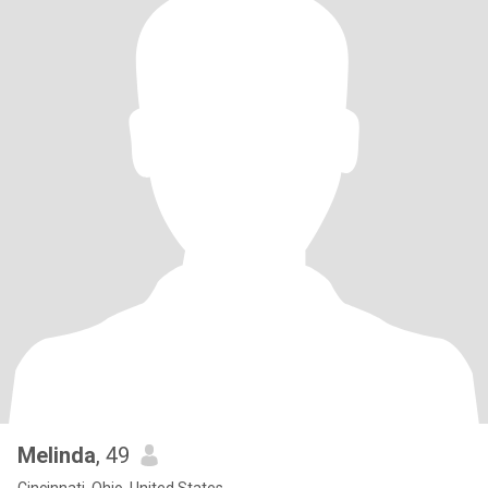
Melinda
, 49