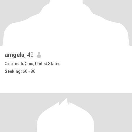
amgela
, 49
Cincinnati, Ohio, United States
Seeking:
60 - 86