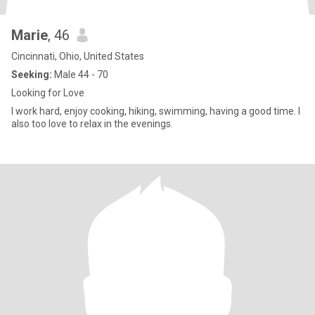
Marie
, 46
Cincinnati, Ohio, United States
Seeking:
Male 44 - 70
Looking for Love
I work hard, enjoy cooking, hiking, swimming, having a good time. I
also too love to relax in the evenings.