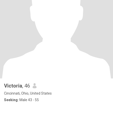
Victoria
, 46
Cincinnati, Ohio, United States
Seeking:
Male 43 - 55