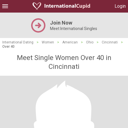
Login
Join Now
Meet International Singles
International Dating
>
Women
>
American
>
Ohio
>
Cincinnati
>
Over 40
Meet Single Women Over 40 in
Cincinnati