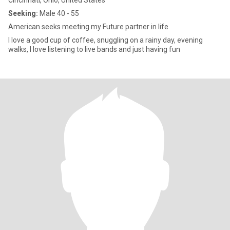
Cincinnati, Ohio, United States
Seeking:
Male 40 - 55
American seeks meeting my Future partner in life
I love a good cup of coffee, snuggling on a rainy day, evening
walks, I love listening to live bands and just having fun