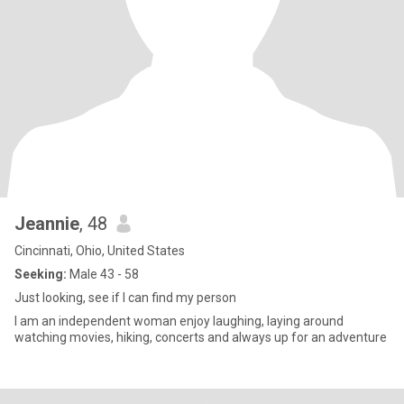
Jeannie
, 48
Cincinnati, Ohio, United States
Seeking:
Male 43 - 58
Just looking, see if I can find my person
I am an independent woman enjoy laughing, laying around
watching movies, hiking, concerts and always up for an adventure