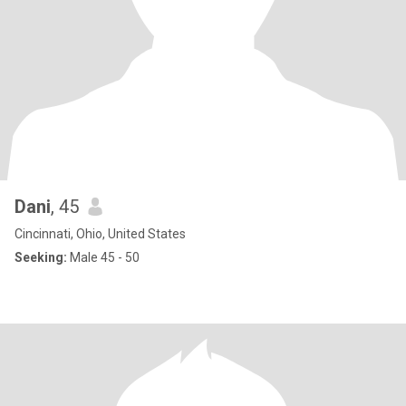
Dani
, 45
Cincinnati, Ohio, United States
Seeking:
Male 45 - 50