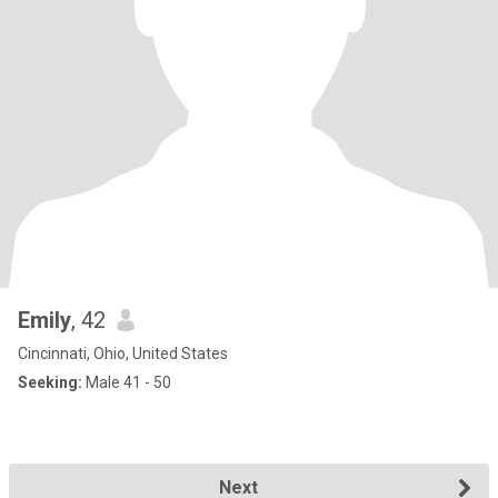
Emily
, 42
Cincinnati, Ohio, United States
Seeking:
Male 41 - 50
Next