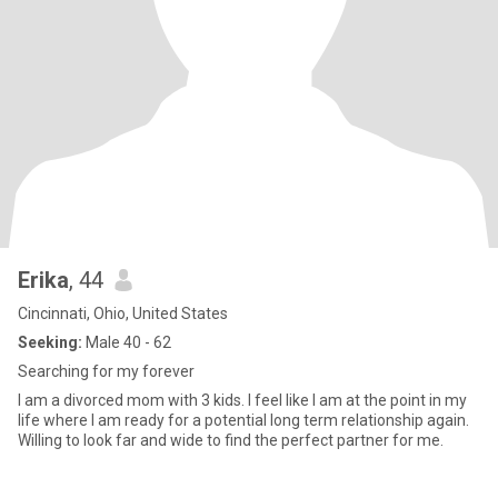
Erika
, 44
Cincinnati, Ohio, United States
Seeking:
Male 40 - 62
Searching for my forever
I am a divorced mom with 3 kids. I feel like I am at the point in my
life where I am ready for a potential long term relationship again.
Willing to look far and wide to find the perfect partner for me.