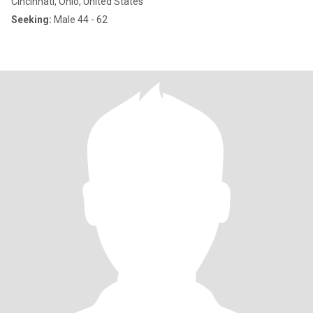
Cincinnati, Ohio, United States
Seeking:
Male 44 - 62