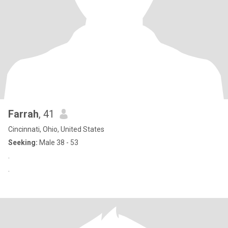
Farrah
, 41
Cincinnati, Ohio, United States
Seeking:
Male 38 - 53
.
.