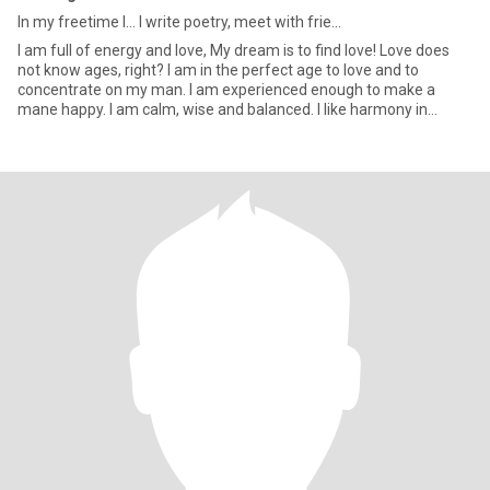
In my freetime I... I write poetry, meet with frie...
I am full of energy and love, My dream is to find love! Love does
not know ages, right? I am in the perfect age to love and to
concentrate on my man. I am experienced enough to make a
mane happy. I am calm, wise and balanced. I like harmony in
everyt