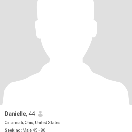
Danielle
, 44
Cincinnati, Ohio, United States
Seeking:
Male 45 - 80