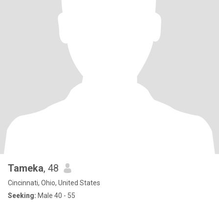
Tameka
, 48
Cincinnati, Ohio, United States
Seeking:
Male 40 - 55