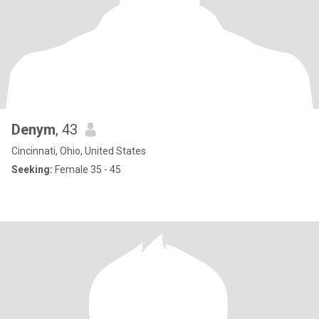
Denym
, 43
Cincinnati, Ohio, United States
Seeking:
Female 35 - 45