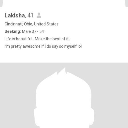
Lakisha
, 41
Cincinnati, Ohio, United States
Seeking:
Male 37 - 54
Life is beautiful…Make the best of it!
I’m pretty awesome if I do say so myself lol