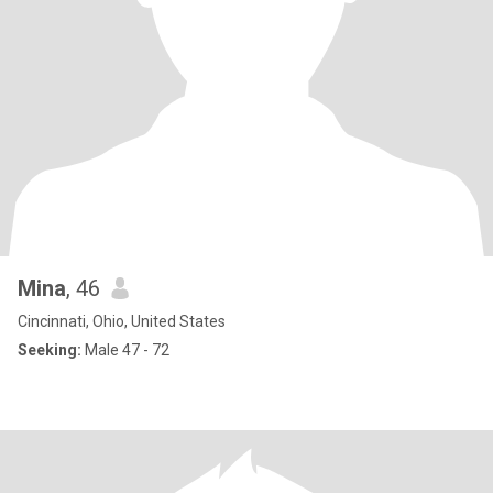
Mina
, 46
Cincinnati, Ohio, United States
Seeking:
Male 47 - 72