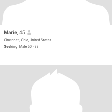
Marie
, 45
Cincinnati, Ohio, United States
Seeking:
Male 50 - 99