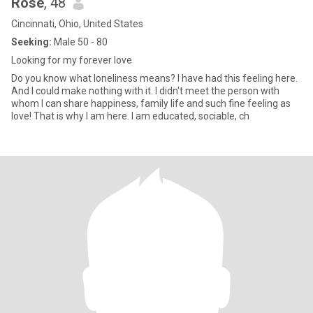
Rose
, 48
Cincinnati, Ohio, United States
Seeking:
Male 50 - 80
Looking for my forever love
Do you know what loneliness means? I have had this feeling here.
And I could make nothing with it. I didn't meet the person with
whom I can share happiness, family life and such fine feeling as
love! That is why I am here. I am educated, sociable, ch