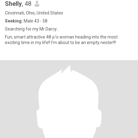
Shelly
, 48
Cincinnati, Ohio, United States
Seeking:
Male 43 - 58
Searching for my Mr Darcy…
Fun, smart attractive 48 y/o woman heading into the most
exciting time in my life!! I’m about to be an empty nester!!!