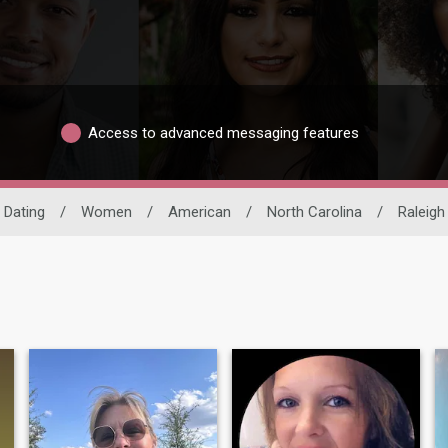
Access to advanced messaging features
l Dating
/
Women
/
American
/
North Carolina
/
Raleigh