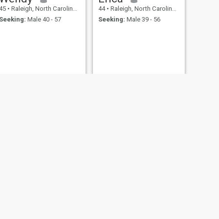
45
•
Raleigh, North Carolina, United States
44
•
Raleigh, North Carolina, United States
Seeking:
Male 40 - 57
Seeking:
Male 39 - 56
NEXT
Sabriya
44
•
Raleigh, North Carolina, United States