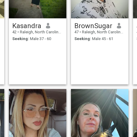
Kasandra
BrownSugar
42
•
Raleigh, North Carolina, United States
47
•
Raleigh, North Carolina, United States
Seeking:
Male 37 - 60
Seeking:
Male 45 - 61