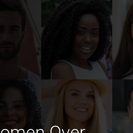
Women Over