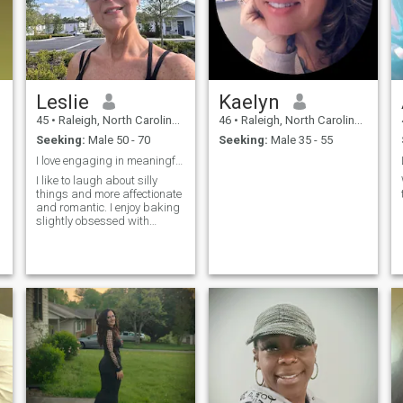
Leslie
Kaelyn
45
•
Raleigh, North Carolina, United States
46
•
Raleigh, North Carolina, United States
Seeking:
Male 50 - 70
Seeking:
Male 35 - 55
I love engaging in meaningful conversations
I like to laugh about silly
things and more affectionate
and romantic. I enjoy baking
slightly obsessed with
cleaning and punctuality. I
like to sing dance and listen
to good music. I love my dogs
but have had many wild and
wonderful pets from mice a