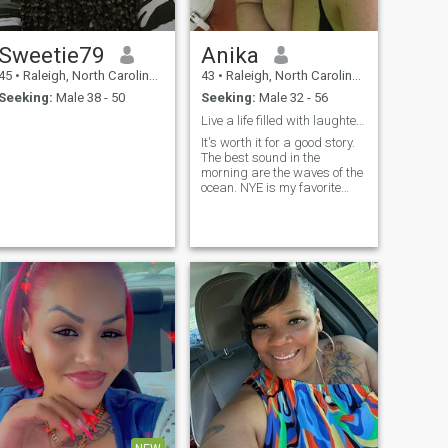
Sweetie79
Anika
45
•
Raleigh, North Carolina, United States
43
•
Raleigh, North Carolina, United States
Seeking:
Male 38 - 50
Seeking:
Male 32 - 56
Live a life filled with laughter and adventure
It's worth it for a good story.
The best sound in the
morning are the waves of the
ocean. NYE is my favorite
holiday - the whole world
celebrates and is filled with
hope for their future 💜