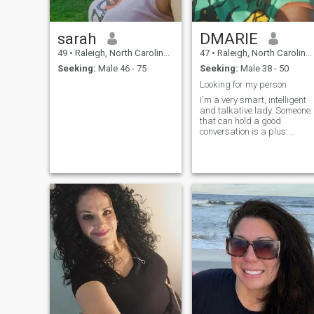
member and especially when
I have stated i’m not paying
for this service. ( I will not de-
sarah
DMARIE
code by getting pieces of your
number with each try. That
49
•
Raleigh, North Carolina, United States
47
•
Raleigh, North Carolina, United States
won’t happen)
Seeking:
Male 46 - 75
Seeking:
Male 38 - 50
Looking for my person
I'm a very smart, intelligent
and talkative lady. Someone
that can hold a good
conversation is a plus.
Laughter is a plus!