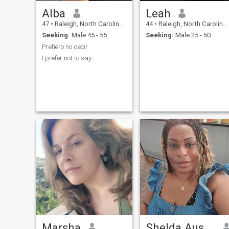
Alba
Leah
47
•
Raleigh, North Carolina, United States
44
•
Raleigh, North Carolina, United States
Seeking:
Male 45 - 55
Seeking:
Male 25 - 50
Prefiero no decir
I prefer not to say
Marsha
Shelda Austin