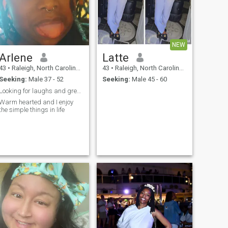
NEW
Arlene
Latte
43
•
Raleigh, North Carolina, United States
43
•
Raleigh, North Carolina, United States
Seeking:
Male 37 - 52
Seeking:
Male 45 - 60
Looking for laughs and great conversation
Warm hearted and I enjoy
the simple things in life