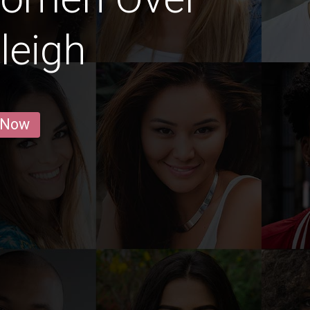
leigh
 Now