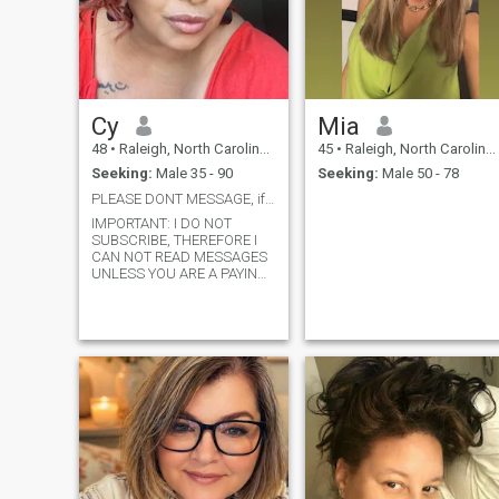
Cy
Mia
48
•
Raleigh, North Carolina, United States
45
•
Raleigh, North Carolina, United States
Seeking:
Male 35 - 90
Seeking:
Male 50 - 78
PLEASE DONT MESSAGE, if you are not a member!
IMPORTANT: I DO NOT
SUBSCRIBE, THEREFORE I
CAN NOT READ MESSAGES
UNLESS YOU ARE A PAYING
MEMBER. Apparently, no one
reads this. I will only
entertain someone from
another country if you’re
RICH! I’m not looking for
penpals! Very single and
looking to connect with
someone who is interested in
dating with a purpose. I’m
laidback, funny, creative,
drama free. I love fashion
and making things pretty. I
enjoy all type of movies, with