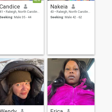
NEW
Candice
Nakeia
41
•
Raleigh, North Carolina, United States
43
•
Raleigh, North Carolina, United States
Seeking:
Male 35 - 44
Seeking:
Male 42 - 62
Wendy
Erica