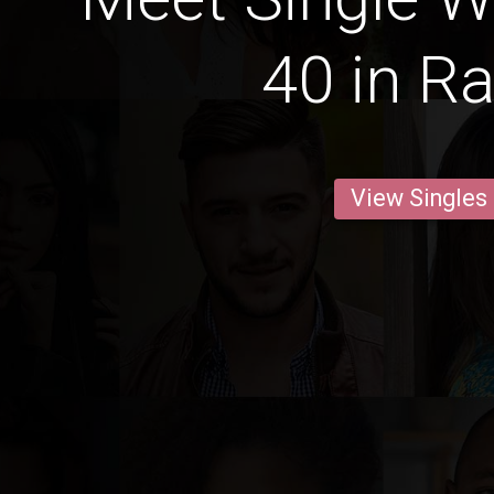
40 in Ra
View Singles