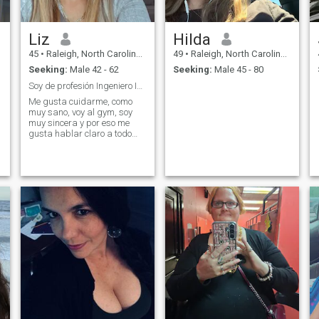
Liz
Hilda
45
•
Raleigh, North Carolina, United States
49
•
Raleigh, North Carolina, United States
Seeking:
Male 42 - 62
Seeking:
Male 45 - 80
Soy de profesión Ingeniero Industrial trabajé en P...
Me gusta cuidarme, como
muy sano, voy al gym, soy
muy sincera y por eso me
gusta hablar claro a todo
aquel que me pretenda