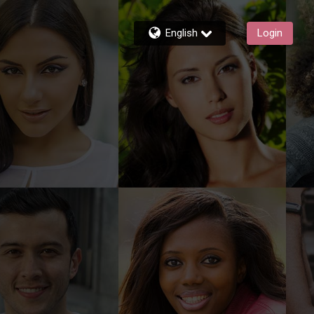
English
Login