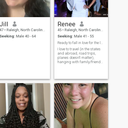
Jill
Renee
47
•
Raleigh, North Carolina, United States
45
•
Raleigh, North Carolina, United States
Seeking:
Male 40 - 64
Seeking:
Male 41 - 55
Ready to fall in love for the last time
I love to travel (in the states
and abroad, road trips,
planes doesn’t matter),
hanging with family/friends,
enjoy bowling, arcades,
going out to eat, trying new
things and new adventures,
concerts, comedy shows,
learning, reading, relaxing,
true crime tv, documentaries,
good times, thrill seeking,
being goofy and free