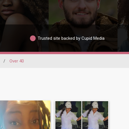
Trusted site backed by Cupid Media
/
Over 40