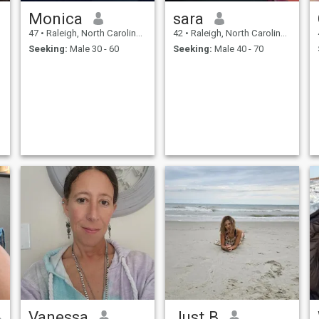
Monica
sara
47
•
Raleigh, North Carolina, United States
42
•
Raleigh, North Carolina, United States
Seeking:
Male 30 - 60
Seeking:
Male 40 - 70
Vanessa
Just B