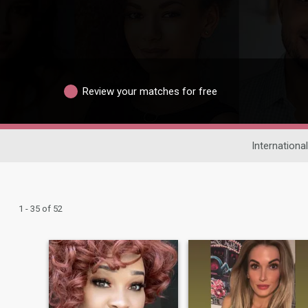
Review your matches for free
Internationa
1 - 35 of 52