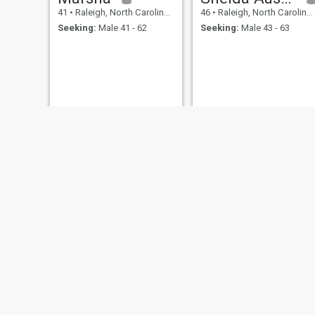
41
•
Raleigh, North Carolina, United States
46
•
Raleigh, North Carolina, United States
Seeking:
Male 41 - 62
Seeking:
Male 43 - 63
Pat
Inez
45
•
Raleigh, North Carolina, United States
48
•
Raleigh, North Carolina, United States