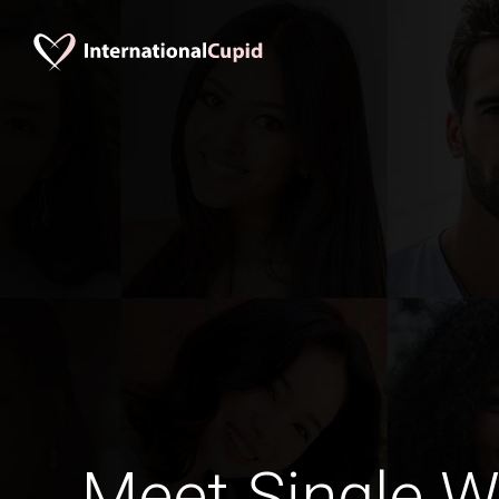
Meet Single 