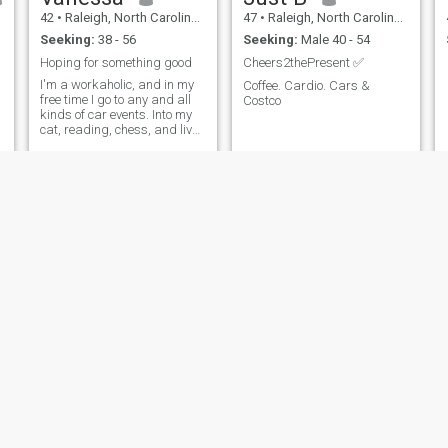
42
•
Raleigh, North Carolina, United States
47
•
Raleigh, North Carolina, United States
Seeking:
38 - 56
Seeking:
Male 40 - 54
Hoping for something good
Cheers2thePresent ✅
I'm a workaholic, and in my
Coffee. Cardio. Cars &
free time I go to any and all
Costco
kinds of car events. Into my
cat, reading, chess, and live
shows as well (my range is
Broadway to heavy metal).
I'm a goof ball and nerd, but
also very friendly. 420
friendly.
kelly
Stacy
45
•
Raleigh, North Carolina, United States
47
•
Raleigh, North Carolina, United States