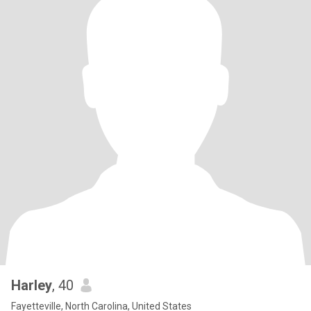
Harley
, 40
Fayetteville, North Carolina, United States