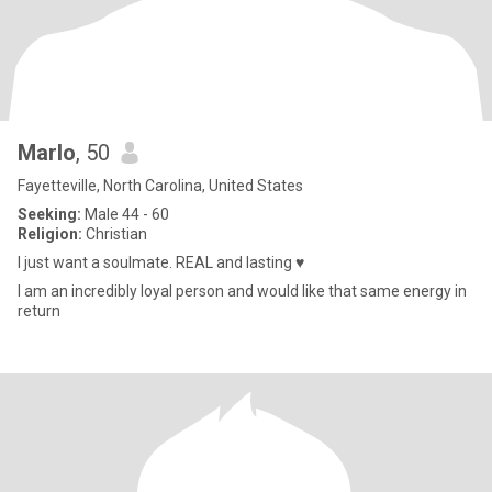
Marlo
, 50
Fayetteville, North Carolina, United States
Seeking:
Male 44 - 60
Religion:
Christian
I just want a soulmate. REAL and lasting ♥️
I am an incredibly loyal person and would like that same energy in
return