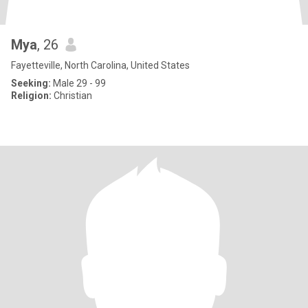
Mya
, 26
Fayetteville, North Carolina, United States
Seeking:
Male 29 - 99
Religion:
Christian