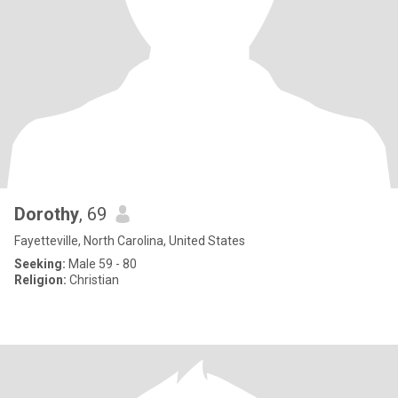
Dorothy
, 69
Fayetteville, North Carolina, United States
Seeking:
Male 59 - 80
Religion:
Christian