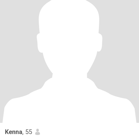
Kenna
, 55