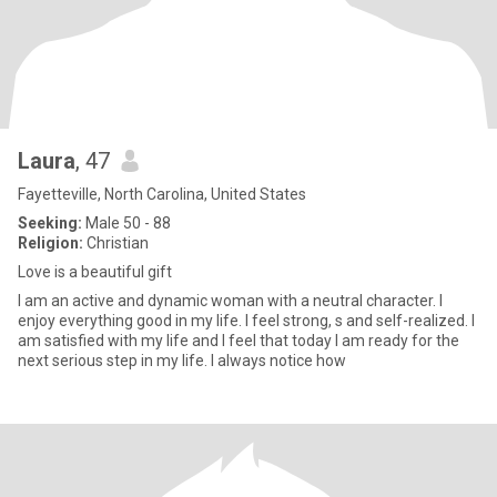
Laura
, 47
Fayetteville, North Carolina, United States
Seeking:
Male 50 - 88
Religion:
Christian
Love is a beautiful gift
I am an active and dynamic woman with a neutral character. I
enjoy everything good in my life. I feel strong, s and self-realized. I
am satisfied with my life and I feel that today I am ready for the
next serious step in my life. I always notice how