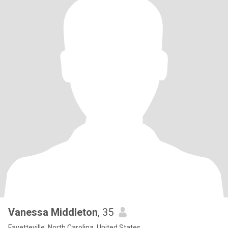
Vanessa Middleton
, 35
Fayetteville, North Carolina, United States