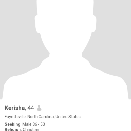
Kerisha
, 44
Fayetteville, North Carolina, United States
Seeking:
Male 36 - 53
Religion:
Christian