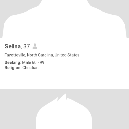
Selina
, 37
Fayetteville, North Carolina, United States
Seeking:
Male 60 - 99
Religion:
Christian