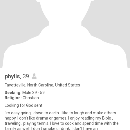
phylis
, 39
Fayetteville, North Carolina, United States
Seeking:
Male 39 - 59
Religion:
Christian
Looking for God sent
I’m easy going , down to earth. I like to laugh and make others
happy. I don’t like drama or games. I enjoy reading my Bible ,
traveling , playing tennis. I love to cook and spend time with the
family as well. I don’t smoke or drink. I don’t have an