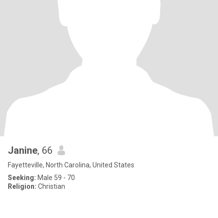
Janine
, 66
Fayetteville, North Carolina, United States
Seeking:
Male 59 - 70
Religion:
Christian