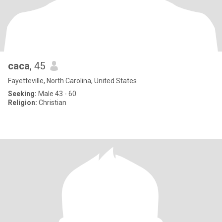
caca
, 45
Fayetteville, North Carolina, United States
Seeking:
Male 43 - 60
Religion:
Christian