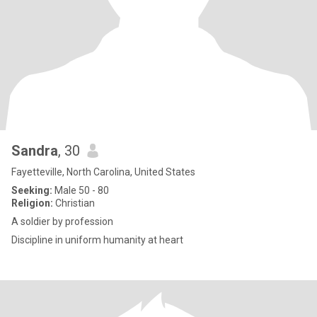
Sandra
, 30
Fayetteville, North Carolina, United States
Seeking:
Male 50 - 80
Religion:
Christian
A soldier by profession
Discipline in uniform humanity at heart