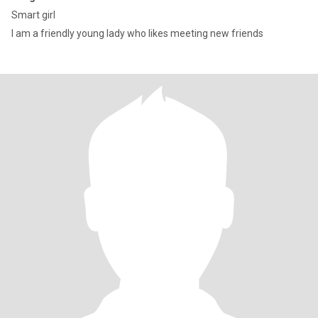
Smart girl
I am a friendly young lady who likes meeting new friends