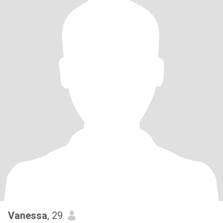
Vanessa
, 29