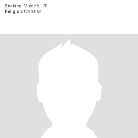
Seeking:
Male 55 - 70
Religion:
Christian