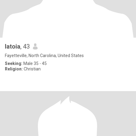
latoia
, 43
Fayetteville, North Carolina, United States
Seeking:
Male 35 - 45
Religion:
Christian