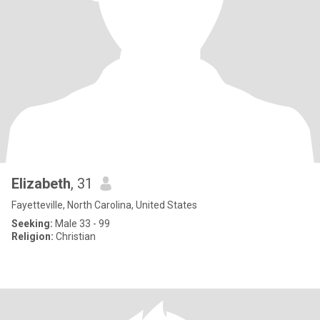
Elizabeth
, 31
Fayetteville, North Carolina, United States
Seeking:
Male 33 - 99
Religion:
Christian