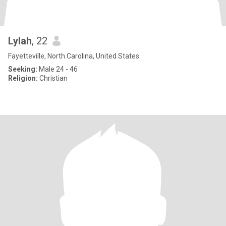
Lylah
, 22
Fayetteville, North Carolina, United States
Seeking:
Male 24 - 46
Religion:
Christian