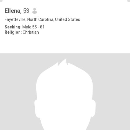
Ellena
, 53
Fayetteville, North Carolina, United States
Seeking:
Male 55 - 81
Religion:
Christian