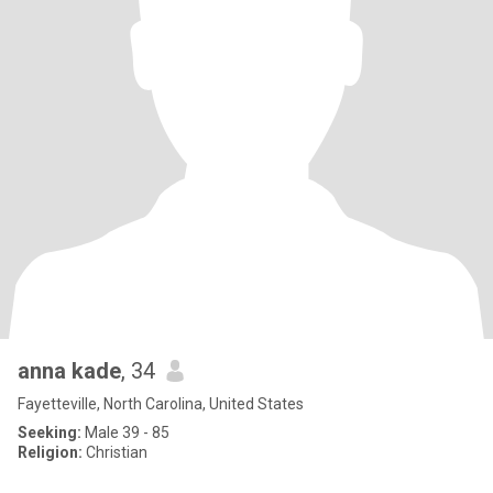
anna kade
, 34
Fayetteville, North Carolina, United States
Seeking:
Male 39 - 85
Religion:
Christian