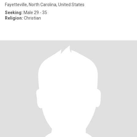
Fayetteville, North Carolina, United States
Seeking:
Male 29 - 35
Religion:
Christian