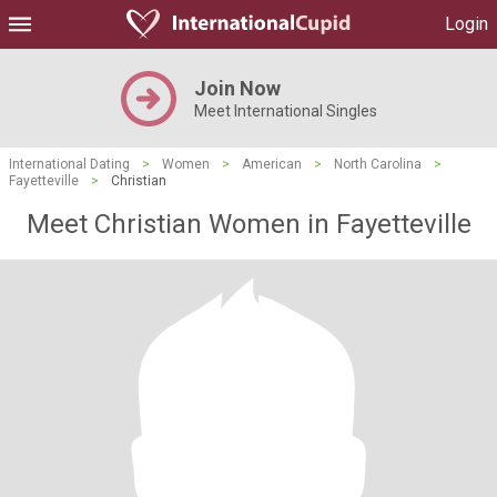
Login
Join Now
Meet International Singles
International Dating
>
Women
>
American
>
North Carolina
>
Fayetteville
>
Christian
Meet Christian Women in Fayetteville