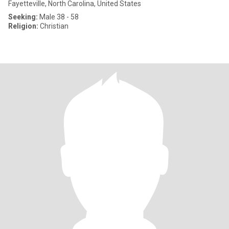
Fayetteville, North Carolina, United States
Seeking:
Male 38 - 58
Religion:
Christian