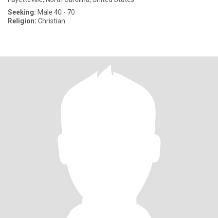
Seeking:
Male 40 - 70
Religion:
Christian