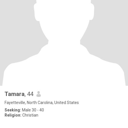
Tamara
, 44
Fayetteville, North Carolina, United States
Seeking:
Male 30 - 40
Religion:
Christian