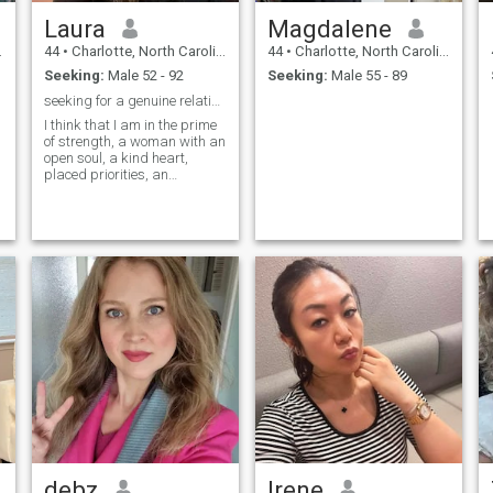
Laura
Magdalene
44
•
Charlotte, North Carolina, United States
44
•
Charlotte, North Carolina, United States
Seeking:
Male 52 - 92
Seeking:
Male 55 - 89
seeking for a genuine relationship
I think that I am in the prime
of strength, a woman with an
open soul, a kind heart,
placed priorities, an
adequate character,
homemade, comfortable,
tender and passionate, and
probably the main thing is
that I am real and sincere
debz
Irene