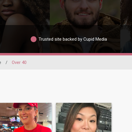
Trusted site backed by Cupid Media
e
/
Over 40