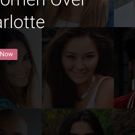
rlotte
 Now