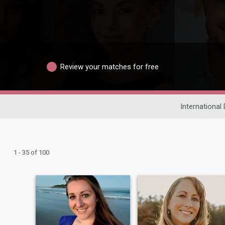
Review your matches for free
International 
1 - 35 of 100