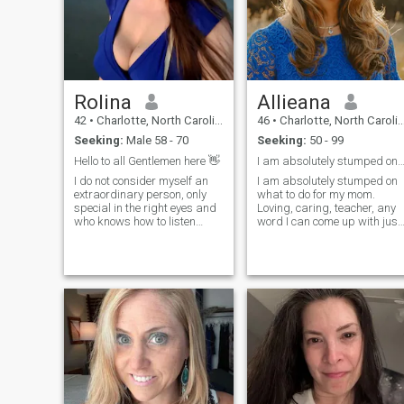
Rolina
Allieana
42
•
Charlotte, North Carolina, United States
46
•
Charlotte, North Carolina, United States
Seeking:
Male 58 - 70
Seeking:
50 - 99
Hello to all Gentlemen here 👋
I am absolutely stumped on what to do any
I do not consider myself an
I am absolutely stumped on
extraordinary person, only
what to do for my mom.
special in the right eyes and
Loving, caring, teacher, any
who knows how to listen
word I can come up with just
while maintaining a good
feels trivial and doesn’t hold
conversation. I consider
a flame to what actually
myself as an outgoing, funny,
describes her. What are
passionate person, capable
some nouns that can be use
of loving myself in order to
to describe someone that
love
have mor