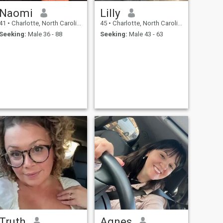
Naomi
Lilly
41
•
Charlotte, North Carolina, United States
45
•
Charlotte, North Carolina, United States
Seeking:
Male 36 - 88
Seeking:
Male 43 - 63
Truth
Agnes