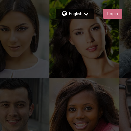
English
Login