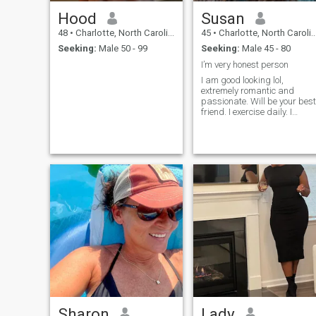
Hood
Susan
48
•
Charlotte, North Carolina, United States
45
•
Charlotte, North Carolina, United States
Seeking:
Male 50 - 99
Seeking:
Male 45 - 80
I’m very honest person
I am good looking lol,
extremely romantic and
passionate. Will be your best
friend. I exercise daily. I
communicate like a canary
and don't use foul language.
I do not drink.. life's too short
to be a drunkard. I'm drug
free, all brain cells intact.
Sharon
Lady