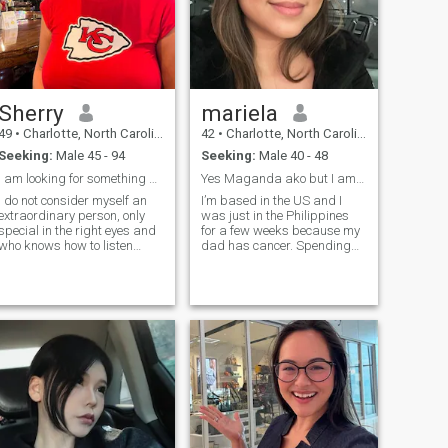
Sherry
mariela
49
•
Charlotte, North Carolina, United States
42
•
Charlotte, North Carolina, United States
Seeking:
Male 45 - 94
Seeking:
Male 40 - 48
I am looking for something serious and real .
Yes Maganda ako but I am also Matalino
I do not consider myself an
I’m based in the US and I
extraordinary person, only
was just in the Philippines
special in the right eyes and
for a few weeks because my
who knows how to listen
dad has cancer. Spending
while maintaining a good
time with him is a priority at
conversation. I consider
the moment. I’m just on this
myself as an outgoing, funny,
site to talk to people. I prefer
passionate person, capable
to take things slow and get
of loving myself in order to
to know people so if you’re in
love another person. I like
a rush please find someone
animals, I like nature. I like
else. If the abovementioned
good company and of course
info has not deterred you
the peace of mind that they
from learning more about me
can offer. I exercise, I go to the
then hello. I’m in my 40s,
gym every day and it`s for
college educated, a
my self-esteem, I like to take
professional, and a dog
care of myself and I like to
mom. I have a great career