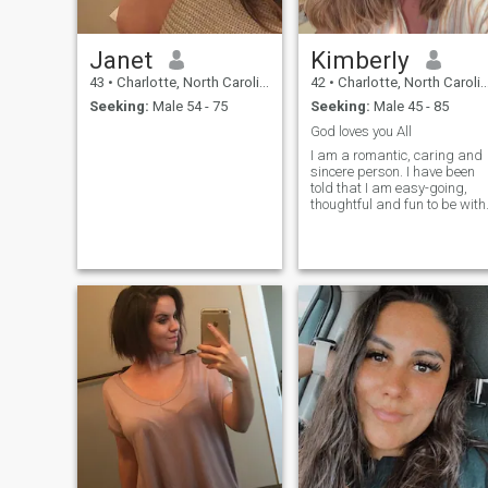
Janet
Kimberly
43
•
Charlotte, North Carolina, United States
42
•
Charlotte, North Carolina, United States
Seeking:
Male 54 - 75
Seeking:
Male 45 - 85
God loves you All
I am a romantic, caring and
sincere person. I have been
told that I am easy-going,
thoughtful and fun to be with