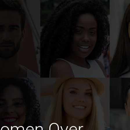
Women Over