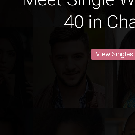
40 in Cha
View Singles