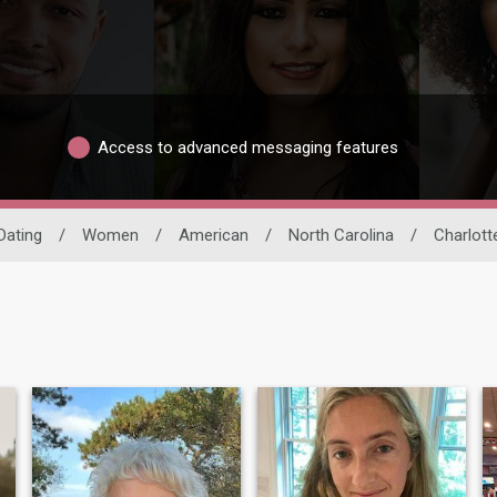
Access to advanced messaging features
Dating
/
Women
/
American
/
North Carolina
/
Charlott