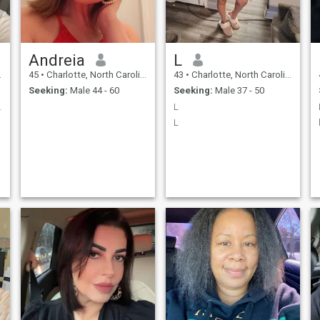
small imperfections that
make me alive and sincere.
Like everyone else, I dream of
being happy and loved. That
is why I am here.
Andreia
L
45
•
Charlotte, North Carolina, United States
43
•
Charlotte, North Carolina, United States
Seeking:
Male 44 - 60
Seeking:
Male 37 - 50
rnings, joy
L
L