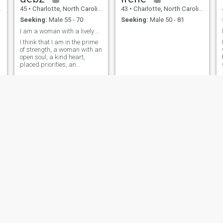
45
•
Charlotte, North Carolina, United States
43
•
Charlotte, North Carolina, United States
Seeking:
Male 55 - 70
Seeking:
Male 50 - 81
I am a woman with a lively and adventurous spirit
I think that I am in the prime
of strength, a woman with an
open soul, a kind heart,
placed priorities, an
adequate character,
homemade, comfortable,
tender and passionate, and
probably the main thing is
that I am real and sincere
Ro
Tanarge
46
•
Charlotte, North Carolina, United States
47
•
Charlotte, North Carolina, United States