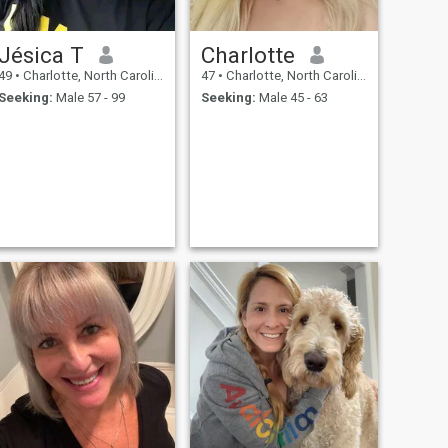
Jésica T
Charlotte
49
•
Charlotte, North Carolina, United States
47
•
Charlotte, North Carolina, United States
Seeking:
Male 57 - 99
Seeking:
Male 45 - 63