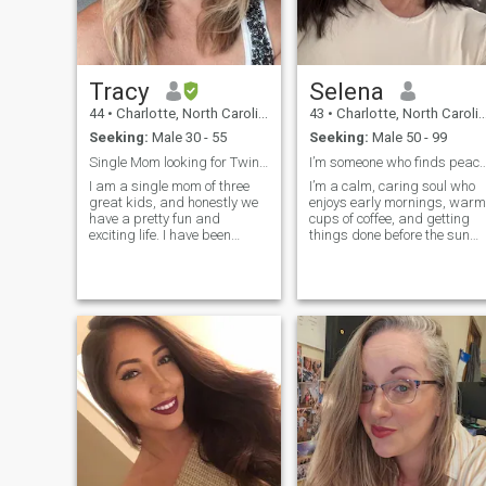
Tracy
Selena
44
•
Charlotte, North Carolina, United States
43
•
Charlotte, North Carolina, United States
Seeking:
Male 30 - 55
Seeking:
Male 50 - 99
Single Mom looking for Twin Flame
I’m someone who finds peace in early mo
I am a single mom of three
I’m a calm, caring soul who
great kids, and honestly we
enjoys early mornings, warm
have a pretty fun and
cups of coffee, and getting
exciting life. I have been
things done before the sun
single for 8 years and so I’m
gets too bold. I find joy in the
finally ready to settle down
simple things like trimming
again and find somebody
the yard at sunrise or
who wants kids and values
cooking a comforting meal.
family. I tend to live outside
My heart is full of love to
the box but I’m also known
as a hippie And minimalist. I
have traditional values and
believe in gender roles. I’m a
romantic and I feel like love is
written in the stars and that
you can find your soulmate
anywhere. Looking for an
everlasting unique connection
And relationship.