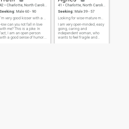
42
•
Charlotte, North Carolina, United States
41
•
Charlotte, North Carolina, United States
Seeking:
Male 60 - 90
Seeking:
Male 39 - 57
I'm very good kisser with a good sense of humor.
Looking for wise-mature man with experience inlife
How can you not fall in love
I am very open-minded, easy
with me? This is a joke. In
going, caring and
fact, I am an open person
independent woman, who
with a good sense of humor. I
wants to feel fragile and
am a romantic and dream of
tender in my special man's
meeting sunrises and seeing
arms. I am very active and
off the sunsets in the arms of
responsible person and I
my man. The main
know what I want from life.
drawback in me, I consider
Right now my main priority is
my naivety and trust in
creating a happy family with
people. From this I often get
my second half I hope to find
blows of fate. I hope this
him here. I always try to enjoy
dating site allows two lonely
life and value each detail of it
hearts mine and yours to
because years pass quickly
meet. Would you like to
and you cannot make up for
complete this mission?
lost time.
NEXT
Maureen
48
•
Charlotte, North Carolina, United States