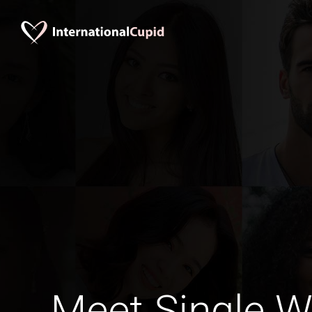
Meet Single 