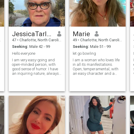
JessicaTarley
Marie
47
•
Charlotte, North Carolina, United States
49
•
Charlotte, North Carolina, United States
Seeking:
Male 42 - 99
Seeking:
Male 51 - 99
thing
Hello everyone
let go bowling
I am very easy-going and
I am a woman who loves life
open-minded person, with
in all its manifestations.
good sense of humor. I have
Open, temperamental, with
an inquiring nature, always
an easy character and a
open for new knowledge. Also
sense of humor. An optimist
I am very active and
by nature, although
communicative. I am
sometimes I am a skeptic. I
d
passionate if to speak about
believe that every morning is
love, and I am able to give a
a new opportunity to make
lot to my man. I am very
the day brighter, but I am
devoted and faithful. I am
always ready for "bad
able to support my man and
weather". I like to
not to leave him in difficult life
communicate, meet new
situations.
people, share emotions and
impressions. Everyone has
their flaws, and so do I. I am
real with my virtues and