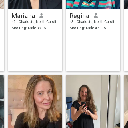
Mariana
Regina
49
•
Charlotte, North Carolina, United States
43
•
Charlotte, North Carolina, United States
Seeking:
Male 39 - 63
Seeking:
Male 47 - 75
.