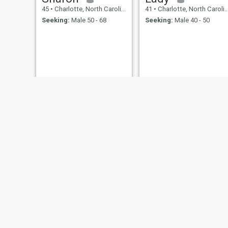
45
•
Charlotte, North Carolina, United States
41
•
Charlotte, North Carolina, United States
Seeking:
Male 50 - 68
Seeking:
Male 40 - 50
Brenda
Jamie
49
•
Charlotte, North Carolina, United States
46
•
Charlotte, North Carolina, United States