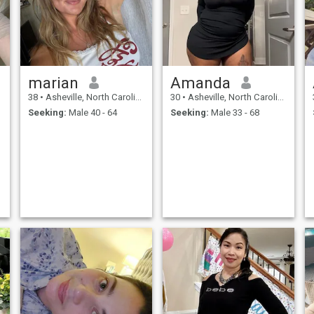
marian
Amanda
38
•
Asheville, North Carolina, United States
30
•
Asheville, North Carolina, United States
Seeking:
Male 40 - 64
Seeking:
Male 33 - 68