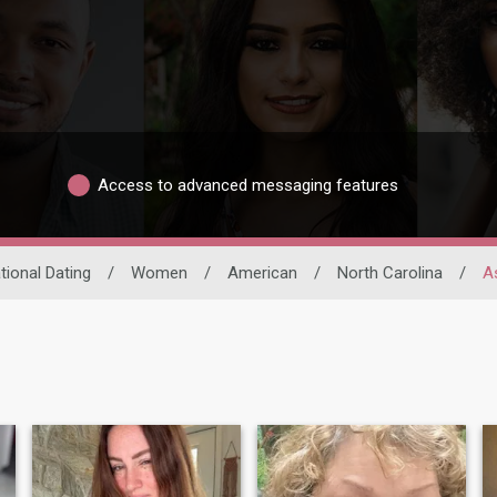
Access to advanced messaging features
tional Dating
/
Women
/
American
/
North Carolina
/
As