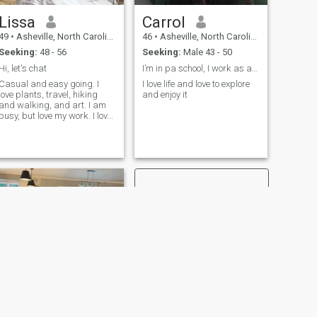
Lissa
Carrol
49
•
Asheville, North Carolina, United States
46
•
Asheville, North Carolina, United States
Seeking:
48 - 56
Seeking:
Male 43 - 50
Hi, let's chat
I’m in pa school, I work as a nurse and am a regis...
Casual and easy going. I
I love life and love to explore
love plants, travel, hiking
and enjoy it
and walking, and art. I am
busy, but love my work. I love
bustling vibrant cities,
gorgeous natural
adventures, and warm
tropical places - such an
interesting world!
NEXT