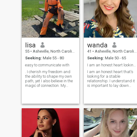
lisa
wanda
55
•
Asheville, North Carolina, United States
41
•
Asheville, North Carolina, United States
Seeking:
Male 55 - 80
Seeking:
Male 50 - 65
easy to communicate with
I am an honest heart looking for a serious person
. I cherish my freedom and
I am an honest heart that's
the ability to shape my own
looking for a stable
path, yet I also believe in the
relationship. I understand it
magic of connection. My
is important to lay down
heart is drawn to
lasting foundations for a
experiences that make me
lasting relationship. I am an
feel alive, long walks under
active person who enjoys
city lights, the thrill of
cycling and running best. I
discovering a new place, or
believe keeping fit is
the simple pleasure of a
important. I am not
perfect glass of wine.
interested in games or
drama.