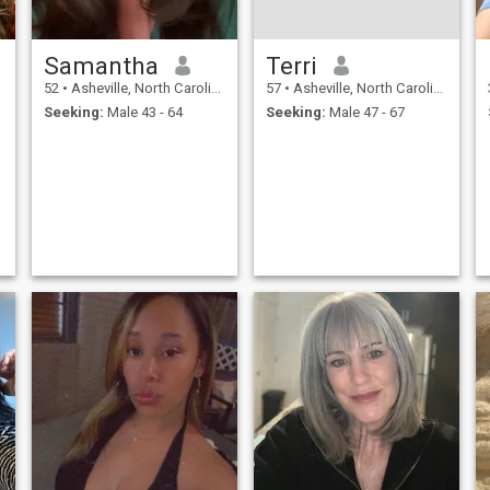
Samantha
Terri
52
•
Asheville, North Carolina, United States
57
•
Asheville, North Carolina, United States
Seeking:
Male 43 - 64
Seeking:
Male 47 - 67