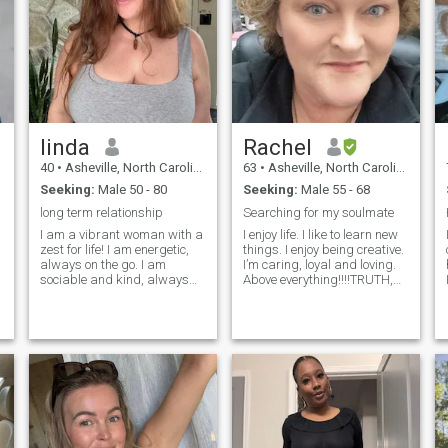
linda
Rachel
40
•
Asheville, North Carolina, United States
63
•
Asheville, North Carolina, United States
Seeking:
Male 50 - 80
Seeking:
Male 55 - 68
long term relationship
Searching for my soulmate
I am a vibrant woman with a
I enjoy life. I like to learn new
zest for life! I am energetic,
things. I enjoy being creative.
always on the go. I am
I’m caring, loyal and loving.
sociable and kind, always
Above everything!!!!TRUTH,
ready to offer a warm smile
INTEGRITY and TRUST.And
and listen attentively. I am
seeing I will not get that from
cheerful and well balanced.
anyone I am best to face the
Despite of my active and
world alone. Because I don’t
energetic nature I value
lie to myself
honesty and sincerity in my
relations with people.