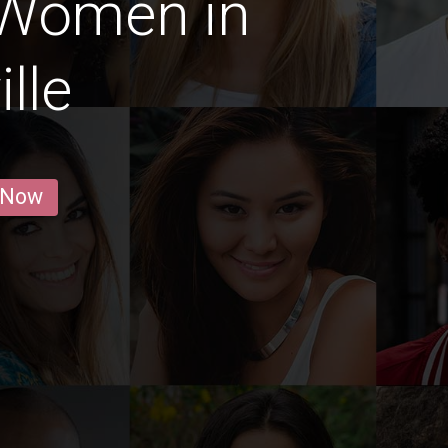
 Women in
lle
 Now