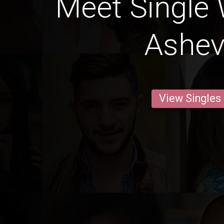
Meet Single
Ashevi
View Singles