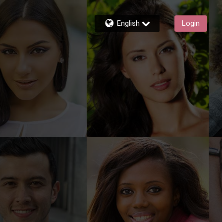
English
Login