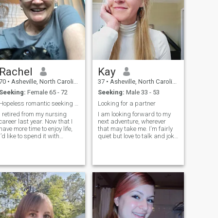
Rachel
Kay
70
•
Asheville, North Carolina, United States
37
•
Asheville, North Carolina, United States
Seeking:
Female 65 - 72
Seeking:
Male 33 - 53
Hopeless romantic seeking same!
Looking for a partner
I retired from my nursing
I am looking forward to my
career last year. Now that I
next adventure, wherever
have more time to enjoy life,
that may take me. I'm fairly
I’d like to spend it with
quiet but love to talk and joke
someone who shares similar
once I get to know someone. I
interests. I am fairly active
love trail running, art, travel,
and am willing to try
experiencing new cultures,
anything once as long as it’s
being outdoors, hiking,
not extreme! I would also like
reading books, and
to meet someone who likes
watching movies at home. 日
dogs. I will share more when
本語が話せます＾＾ I believe
we meet. 😊
that it's the little things that
make life wonderful, and I
consider myself a forward-