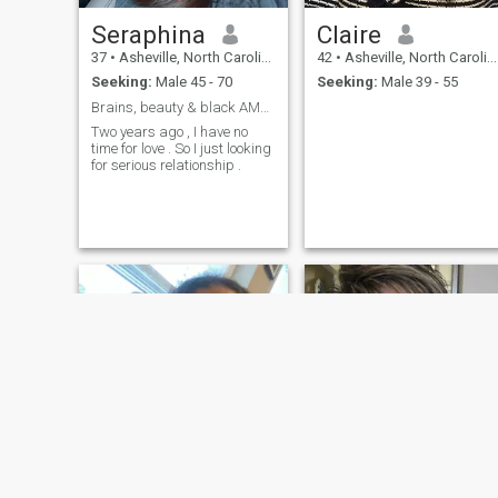
Seraphina
Claire
37
•
Asheville, North Carolina, United States
42
•
Asheville, North Carolina, United States
Seeking:
Male 45 - 70
Seeking:
Male 39 - 55
Brains, beauty & black AMEX energy.
Two years ago , I have no
time for love . So I just looking
for serious relationship .