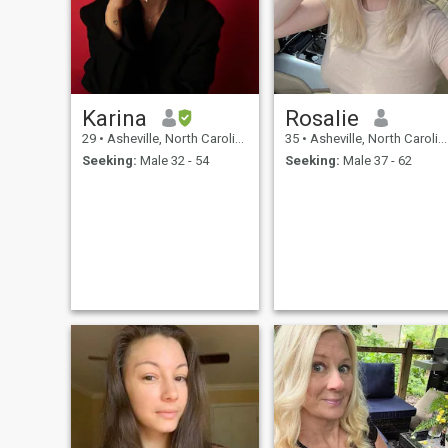
Karina
Rosalie
29
•
Asheville, North Carolina, United States
35
•
Asheville, North Carolina, United States
Seeking:
Male 32 - 54
Seeking:
Male 37 - 62