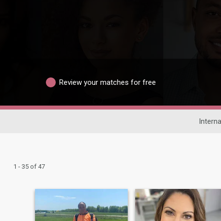
Review your matches for free
Interna
1 - 35 of 47