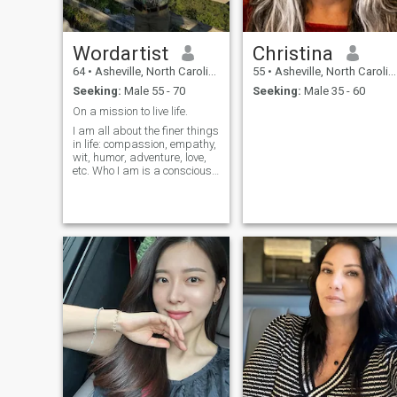
and see what the future and
mother nature has in stock
for both of us.
Wordartist
Christina
64
•
Asheville, North Carolina, United States
55
•
Asheville, North Carolina, United States
Seeking:
Male 55 - 70
Seeking:
Male 35 - 60
On a mission to live life.
I am all about the finer things
in life: compassion, empathy,
wit, humor, adventure, love,
etc. Who I am is a conscious
decision. I strive to maximize
the wisdom granted by age
and experience.