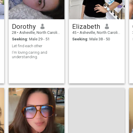
Dorothy
Elizabeth
28
•
Asheville, North Carolina, United States
45
•
Asheville, North Carolina, United States
Seeking:
Male 29 - 51
Seeking:
Male 38 - 50
Let find each other
I'm loving caring and
understanding.
o
s