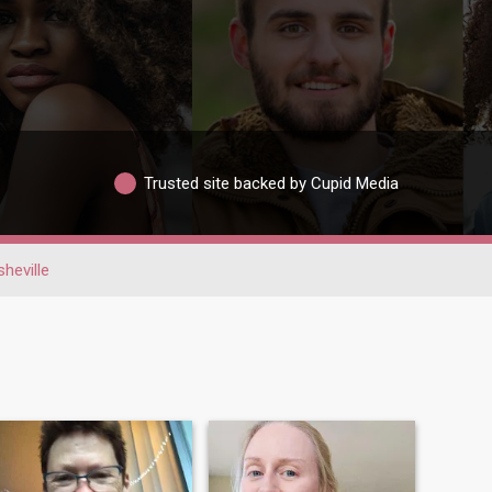
Trusted site backed by Cupid Media
heville