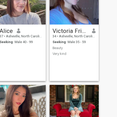
thinking person and a true
romantic at heart.
Alice
Victoria Frimpong
37
•
Asheville, North Carolina, United States
34
•
Asheville, North Carolina, United States
Seeking:
Male 40 - 99
Seeking:
Male 35 - 59
Beauty
Very kind