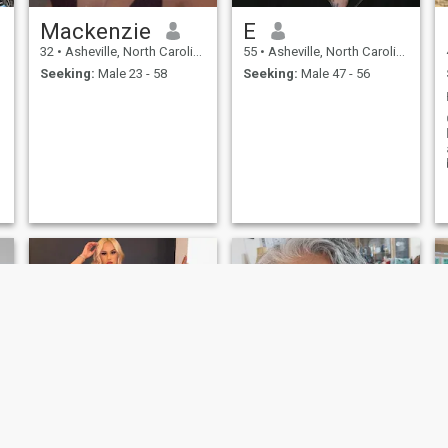
Mackenzie
E
32
•
Asheville, North Carolina, United States
55
•
Asheville, North Carolina, United States
Seeking:
Male 23 - 58
Seeking:
Male 47 - 56