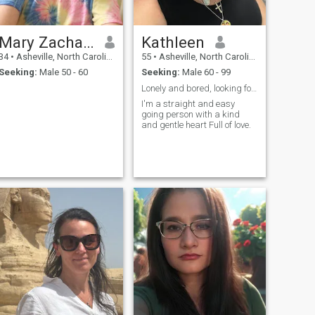
Mary Zachary
Kathleen
34
•
Asheville, North Carolina, United States
55
•
Asheville, North Carolina, United States
Seeking:
Male 50 - 60
Seeking:
Male 60 - 99
Lonely and bored, looking for something serious
I'm a straight and easy
going person with a kind
and gentle heart Full of love.