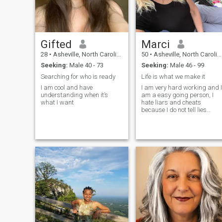
Gifted
Marci
28
•
Asheville, North Carolina, United States
50
•
Asheville, North Carolina, United States
Seeking:
Male 40 - 73
Seeking:
Male 46 - 99
Searching for who is ready
Life is what we make it
I am cool and have
I am very hard working and I
understanding when it’s
am a easy going person, I
what I want
hate liars and cheats
because I do not tell lies
neither am I a cheat. So I look
forward to meeting someone
likewise myself, I am a big
believer of the heart knows n
boundaries nor age gaps
because I was raised to
know and understand that
love doesn't matter with age
gaps nor distance but what
both is bond to feel in the
hearts for each other matter
and I believe it takes two to
tango so it depends on both
me and you to make this
work so lets give it a shot