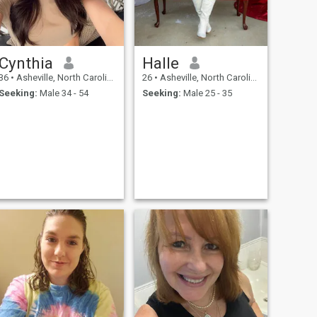
Cynthia
Halle
36
•
Asheville, North Carolina, United States
26
•
Asheville, North Carolina, United States
Seeking:
Male 34 - 54
Seeking:
Male 25 - 35