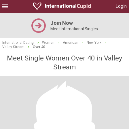
Login
Join Now
Meet International Singles
International Dating
>
Women
>
American
>
New York
>
Valley Stream
>
Over 40
Meet Single Women Over 40 in Valley
Stream