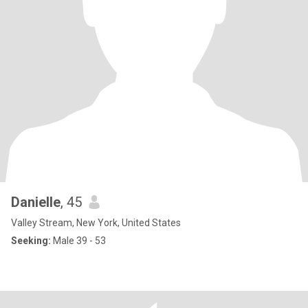
Danielle
, 45
Valley Stream, New York, United States
Seeking:
Male 39 - 53