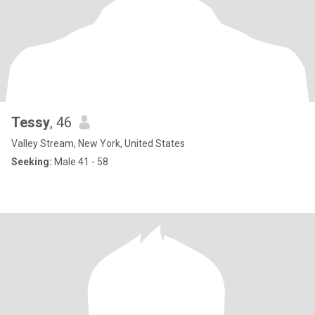
Tessy
, 46
Valley Stream, New York, United States
Seeking:
Male 41 - 58