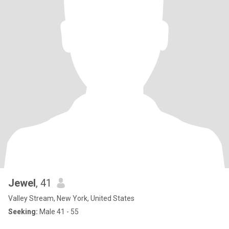
Jewel
, 41
Valley Stream, New York, United States
Seeking:
Male 41 - 55