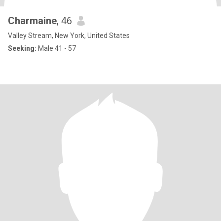
Charmaine
, 46
Valley Stream, New York, United States
Seeking:
Male 41 - 57