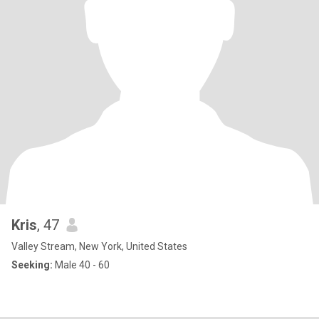
Kris
, 47
Valley Stream, New York, United States
Seeking:
Male 40 - 60