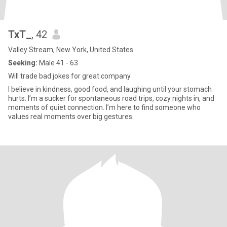
TxT_
, 42
Valley Stream, New York, United States
Seeking:
Male 41 - 63
Will trade bad jokes for great company
I believe in kindness, good food, and laughing until your stomach
hurts. I’m a sucker for spontaneous road trips, cozy nights in, and
moments of quiet connection. I’m here to find someone who
values real moments over big gestures.