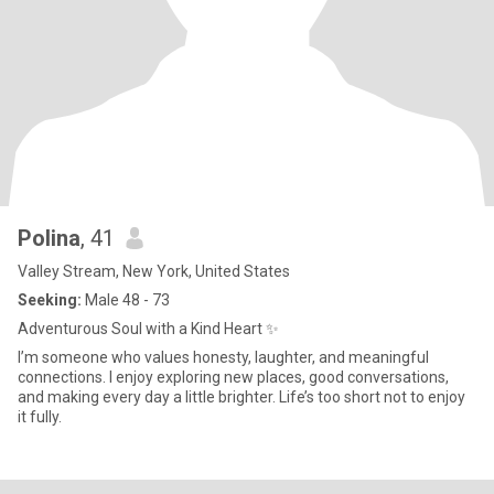
Polina
, 41
Valley Stream, New York, United States
Seeking:
Male 48 - 73
Adventurous Soul with a Kind Heart ✨
I’m someone who values honesty, laughter, and meaningful
connections. I enjoy exploring new places, good conversations,
and making every day a little brighter. Life’s too short not to enjoy
it fully.