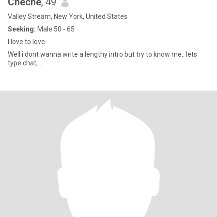
Cheche
, 49
Valley Stream, New York, United States
Seeking:
Male 50 - 65
I love to love
Well i dont wanna write a lengthy intro but try to know me.. lets
type chat, ..