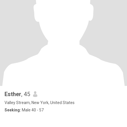
Esther
, 45
Valley Stream, New York, United States
Seeking:
Male 40 - 57