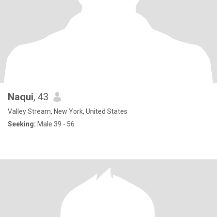
Naqui
, 43
Valley Stream, New York, United States
Seeking:
Male 39 - 56