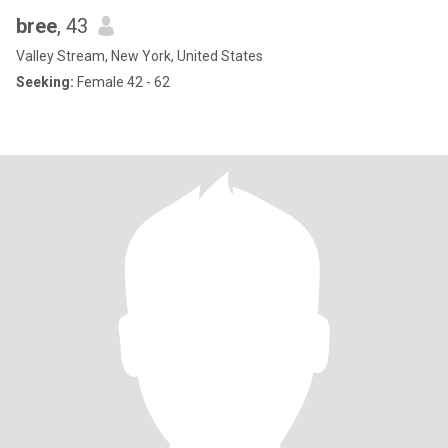
bree
, 43
Valley Stream, New York, United States
Seeking:
Female 42 - 62