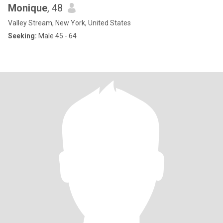
Monique
, 48
Valley Stream, New York, United States
Seeking:
Male 45 - 64