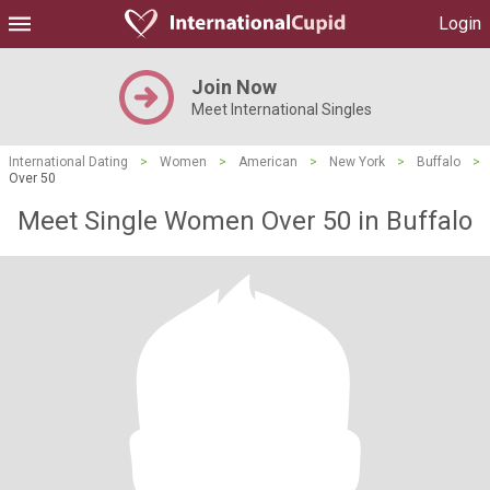
Login
Join Now
Meet International Singles
International Dating
>
Women
>
American
>
New York
>
Buffalo
>
Over 50
Meet Single Women Over 50 in Buffalo