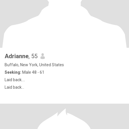
Adrianne
, 55
Buffalo, New York, United States
Seeking:
Male 48 - 61
Laid back....
Laid back...