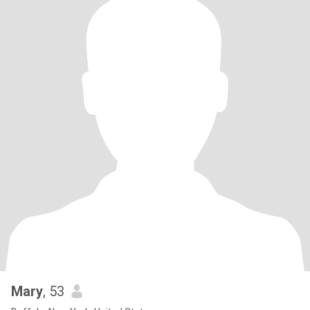
Mary
, 53