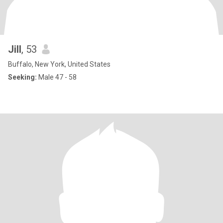
Jill
, 53
Buffalo, New York, United States
Seeking:
Male 47 - 58