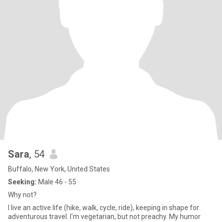
Sara
, 54
Buffalo, New York, United States
Seeking:
Male 46 - 55
Why not?
I live an active life (hike, walk, cycle, ride), keeping in shape for
adventurous travel. I'm vegetarian, but not preachy. My humor