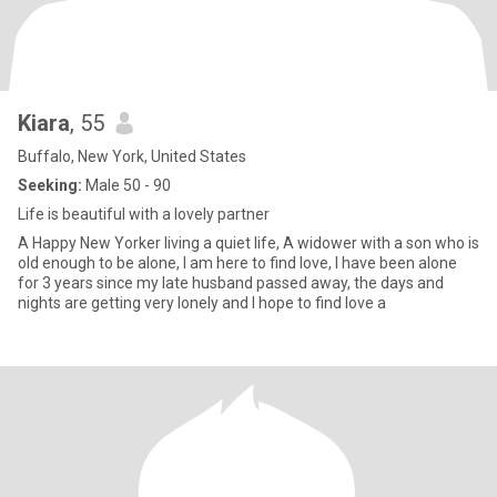
Kiara
, 55
Buffalo, New York, United States
Seeking:
Male 50 - 90
Life is beautiful with a lovely partner
A Happy New Yorker living a quiet life, A widower with a son who is
old enough to be alone, I am here to find love, I have been alone
for 3 years since my late husband passed away, the days and
nights are getting very lonely and I hope to find love a