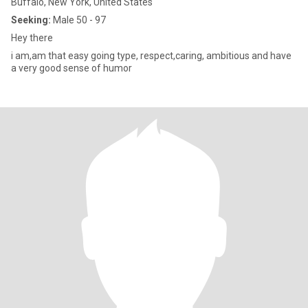
Buffalo, New York, United States
Seeking:
Male 50 - 97
Hey there
i am,am that easy going type, respect,caring, ambitious and have
a very good sense of humor