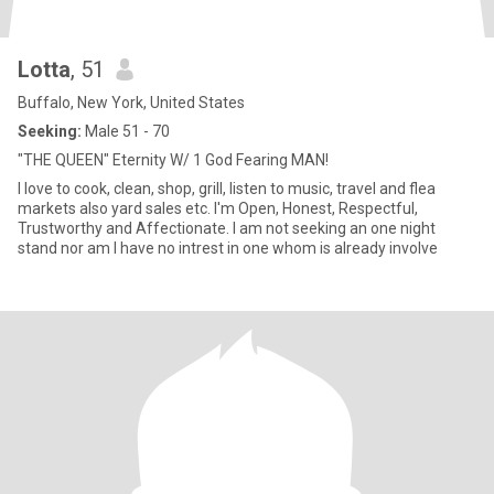
Lotta
, 51
Buffalo, New York, United States
Seeking:
Male 51 - 70
"THE QUEEN" Eternity W/ 1 God Fearing MAN!
I love to cook, clean, shop, grill, listen to music, travel and flea
markets also yard sales etc. I'm Open, Honest, Respectful,
Trustworthy and Affectionate. I am not seeking an one night
stand nor am I have no intrest in one whom is already involve