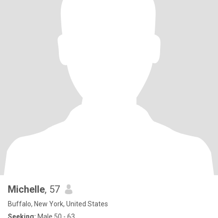
Michelle
, 57
Buffalo, New York, United States
Seeking:
Male 50 - 63