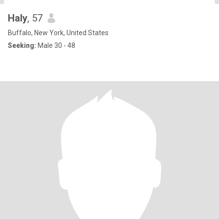
Haly
, 57
Buffalo, New York, United States
Seeking:
Male 30 - 48