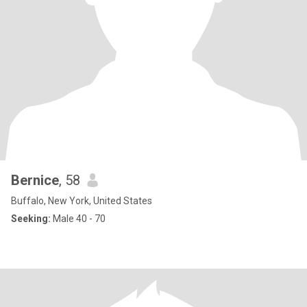
Bernice
, 58
Buffalo, New York, United States
Seeking:
Male 40 - 70