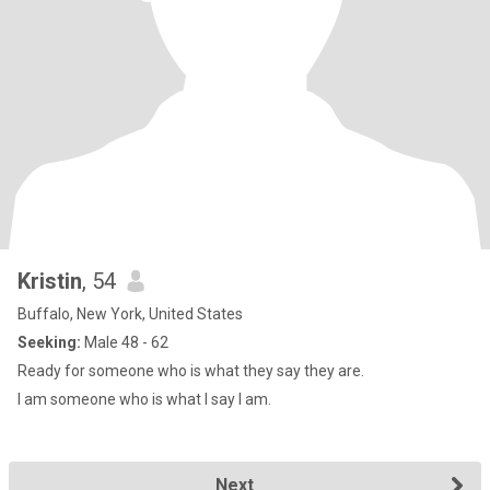
Kristin
, 54
Buffalo, New York, United States
Seeking:
Male 48 - 62
Ready for someone who is what they say they are.
I am someone who is what I say I am.
Next