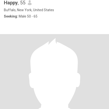
Happy
, 55
Buffalo, New York, United States
Seeking:
Male 50 - 65