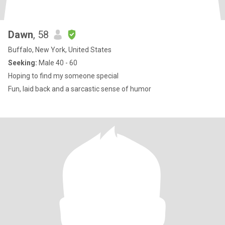
Dawn
, 58
Buffalo, New York, United States
Seeking:
Male 40 - 60
Hoping to find my someone special
Fun, laid back and a sarcastic sense of humor