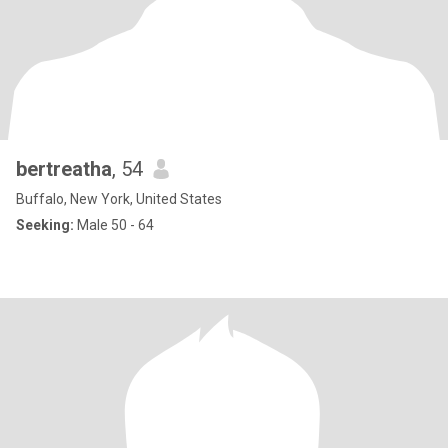
bertreatha
, 54
Buffalo, New York, United States
Seeking:
Male 50 - 64