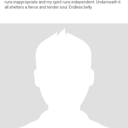
runs inappropriate and my spirit runs independent. Underneath it
all shelters a fierce and tender soul. Endless belly