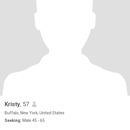
Kristy
, 57
Buffalo, New York, United States
Seeking:
Male 45 - 65