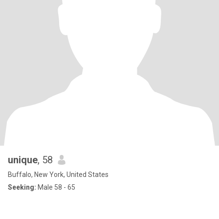
unique
, 58
Buffalo, New York, United States
Seeking:
Male 58 - 65