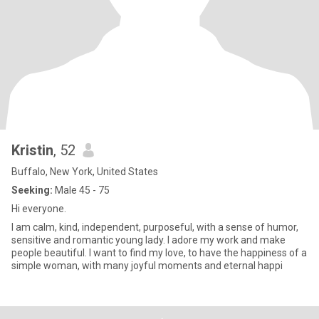
Kristin
, 52
Buffalo, New York, United States
Seeking:
Male 45 - 75
Hi everyone.
I am calm, kind, independent, purposeful, with a sense of humor,
sensitive and romantic young lady. I adore my work and make
people beautiful. I want to find my love, to have the happiness of a
simple woman, with many joyful moments and eternal happi