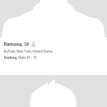
Ramona
, 58
Buffalo, New York, United States
Seeking:
Male 59 - 79