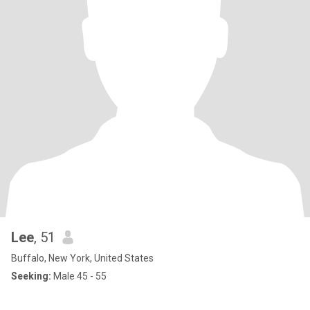
Lee
, 51
Buffalo, New York, United States
Seeking:
Male 45 - 55