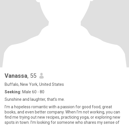
Vanassa
, 55
Buffalo, New York, United States
Seeking:
Male 60 - 80
Sunshine and laughter, that’s me.
I’m a hopeless romantic with a passion for good food, great
books, and even better company. When I’m not working, you can
find me trying out new recipes, practicing yoga, or exploring new
spots in town. I’m looking for someone who shares my sense of