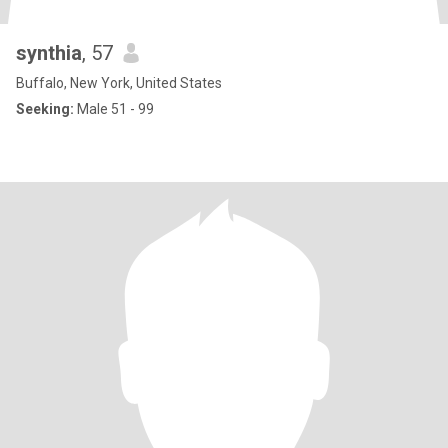
synthia
, 57
Buffalo, New York, United States
Seeking:
Male 51 - 99