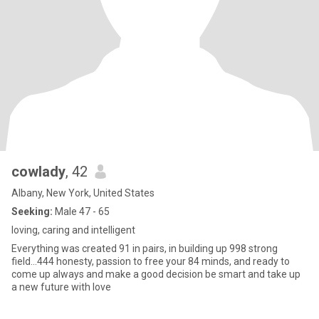
cowlady
, 42
Albany, New York, United States
Seeking:
Male 47 - 65
loving, caring and intelligent
Everything was created 91 in pairs, in building up 998 strong
field...444 honesty, passion to free your 84 minds, and ready to
come up always and make a good decision be smart and take up
a new future with love