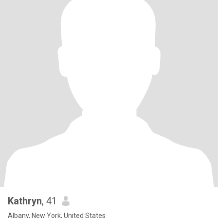
Kathryn
, 41
Albany, New York, United States