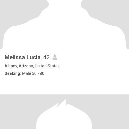
Melissa Lucia
, 42
Albany, Arizona, United States
Seeking:
Male 50 - 80