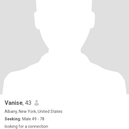
Vanise
, 43
Albany, New York, United States
Seeking:
Male 49 - 78
looking for a connection