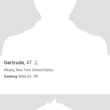
Gertrude
, 47
Albany, New York, United States
Seeking:
Male 60 - 99