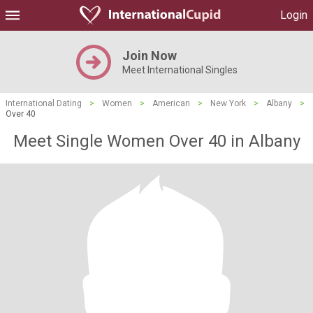
Login
Join Now
Meet International Singles
International Dating
>
Women
>
American
>
New York
>
Albany
>
Over 40
Meet Single Women Over 40 in Albany