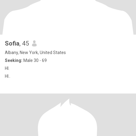
Sofia
, 45
Albany, New York, United States
Seeking:
Male 30 - 69
HI.
HI..