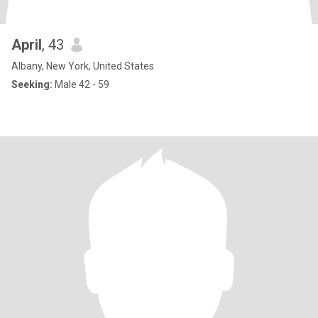
April
, 43
Albany, New York, United States
Seeking:
Male 42 - 59