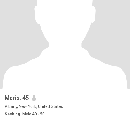
Maris
, 45
Albany, New York, United States
Seeking:
Male 40 - 50