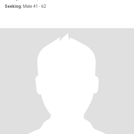
Seeking:
Male 41 - 62