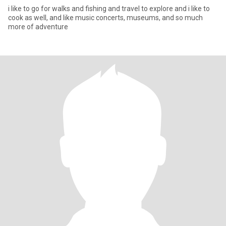
i like to go for walks and fishing and travel to explore and i like to
cook as well, and like music concerts, museums, and so much
more of adventure