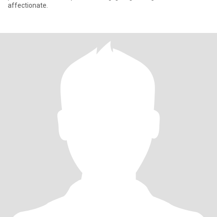
affectionate.