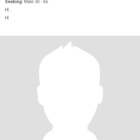
Seeking:
Male 30 - 66
HI...
HI