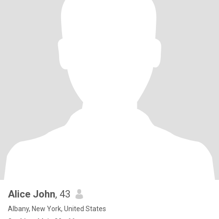
Alice John
, 43
Albany, New York, United States