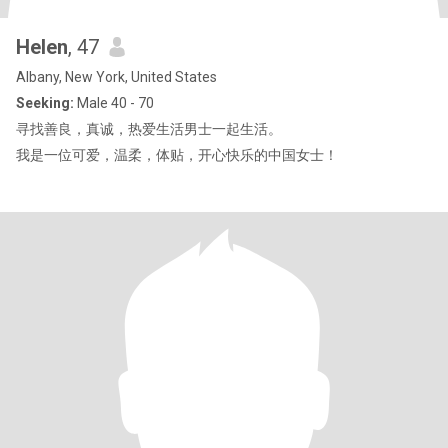
Helen
, 47
Albany, New York, United States
Seeking:
Male 40 - 70
寻找善良，真诚，热爱生活男士一起生活。
我是一位可爱，温柔，体贴，开心快乐的中国女士！