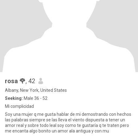
rosa 🌹
, 42
Albany, New York, United States
Seeking:
Male 36 - 52
Mi complicidad
Soy una mujer q me gusta hablar de mi demostrando con hechos
las palabras siempre se las lleva el viento dispuesta a tener un
amor real y sobre todo leal soy como te gustaría q te traten pero
me encanta algo bonito un amor ala antigua y con mu