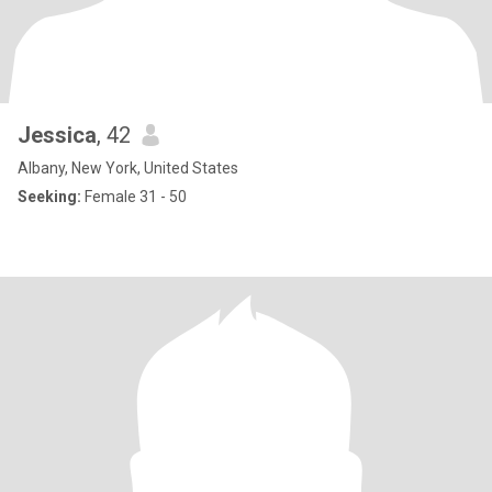
Jessica
, 42
Albany, New York, United States
Seeking:
Female 31 - 50