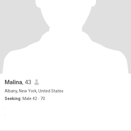
Malina
, 43
Albany, New York, United States
Seeking:
Male 42 - 70
.
.