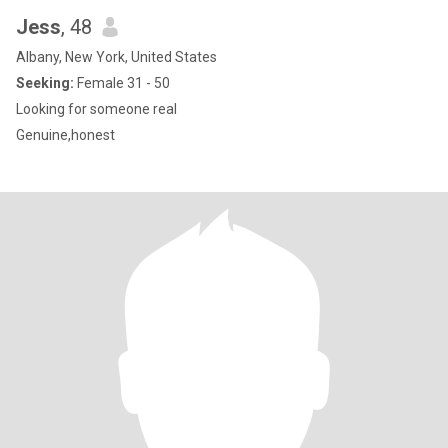
Jess
, 48
Albany, New York, United States
Seeking:
Female 31 - 50
Looking for someone real
Genuine,honest