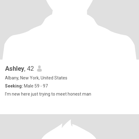
Ashley
, 42
Albany, New York, United States
Seeking:
Male 59 - 97
I’m new here just trying to meet honest man