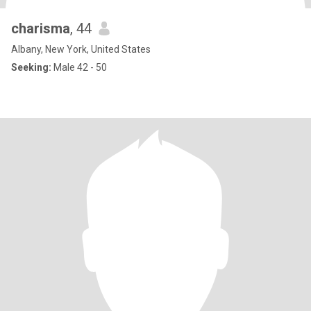
charisma
, 44
Albany, New York, United States
Seeking:
Male 42 - 50