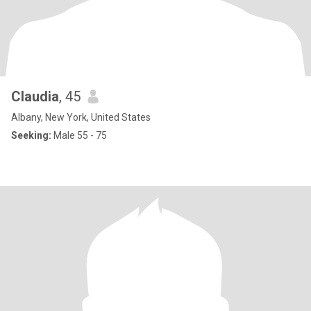
Claudia
, 45
Albany, New York, United States
Seeking:
Male 55 - 75