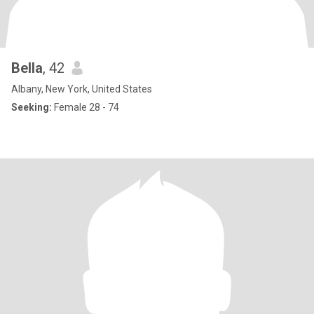
Bella
, 42
Albany, New York, United States
Seeking:
Female 28 - 74