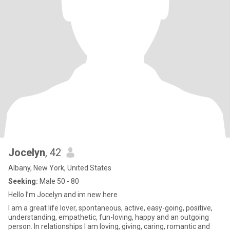
Jocelyn
, 42
Albany, New York, United States
Seeking:
Male 50 - 80
Hello I’m Jocelyn and im new here
I am a great life lover, spontaneous, active, easy-going, positive,
understanding, empathetic, fun-loving, happy and an outgoing
person. In relationships I am loving, giving, caring, romantic and