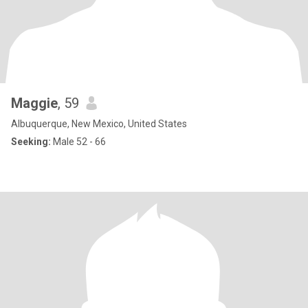
Maggie
, 59
Albuquerque, New Mexico, United States
Seeking:
Male 52 - 66