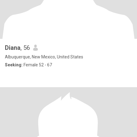
Diana
, 56
Albuquerque, New Mexico, United States
Seeking:
Female 52 - 67