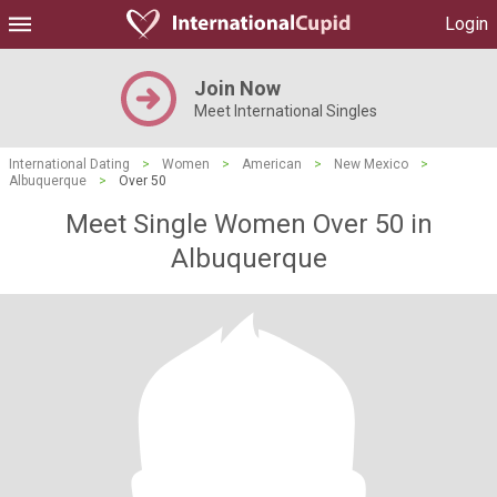
Login
Join Now
Meet International Singles
International Dating
>
Women
>
American
>
New Mexico
>
Albuquerque
>
Over 50
Meet Single Women Over 50 in
Albuquerque