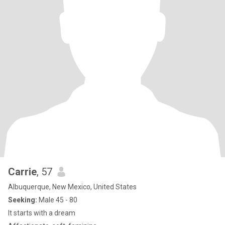
Carrie
, 57
Albuquerque, New Mexico, United States
Seeking:
Male 45 - 80
It starts with a dream