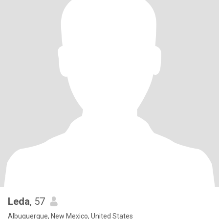
Leda
, 57
Albuquerque, New Mexico, United States