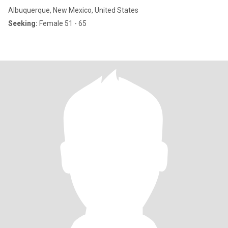
Albuquerque, New Mexico, United States
Seeking:
Female 51 - 65