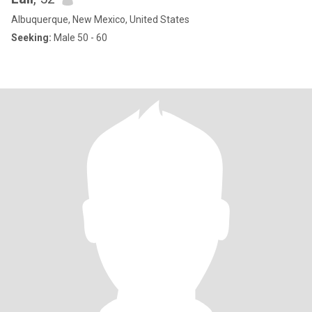
Albuquerque, New Mexico, United States
Seeking:
Male 50 - 60