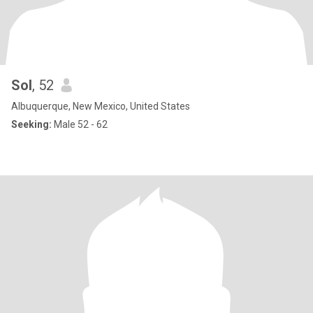
Sol
, 52
Albuquerque, New Mexico, United States
Seeking:
Male 52 - 62