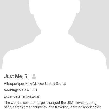
Just Me
, 51
Albuquerque, New Mexico, United States
Seeking:
Male 41 - 61
Expanding my horizons
The world is so much larger than just the USA. I love meeting
people from other countries, and traveling, learning about other