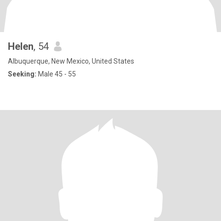
Helen
, 54
Albuquerque, New Mexico, United States
Seeking:
Male 45 - 55