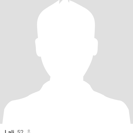
Lali
, 52