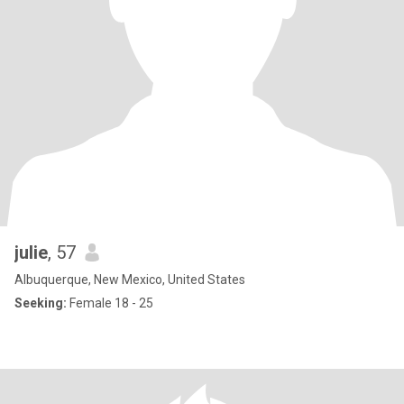
julie
, 57
Albuquerque, New Mexico, United States
Seeking:
Female 18 - 25