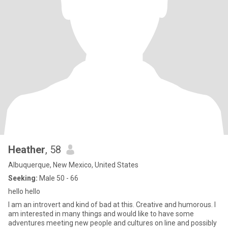
Heather
, 58
Albuquerque, New Mexico, United States
Seeking:
Male 50 - 66
hello hello
I am an introvert and kind of bad at this. Creative and humorous. I
am interested in many things and would like to have some
adventures meeting new people and cultures on line and possibly