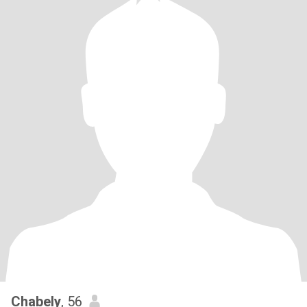
Chabely
, 56