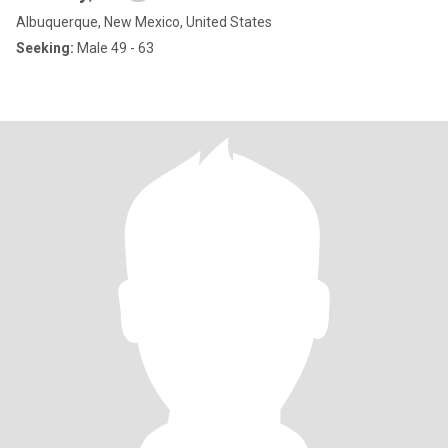
Albuquerque, New Mexico, United States
Seeking:
Male 49 - 63