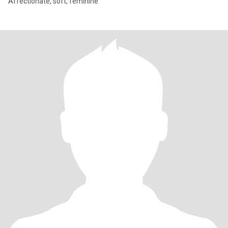
Affectionate, soft, feminine