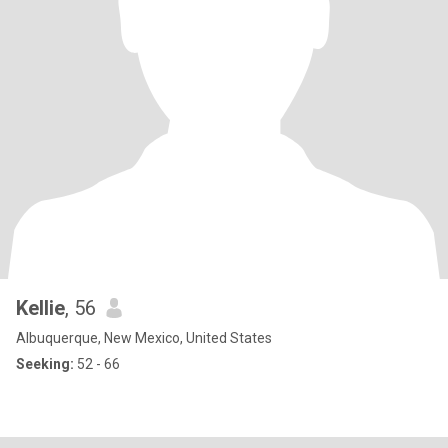
Kellie
, 56
Albuquerque, New Mexico, United States
Seeking:
52 - 66