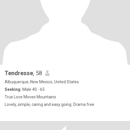
Tendresse
, 58
Albuquerque, New Mexico, United States
Seeking:
Male 40 - 65
True Love Moves Mountains
Lovely, simple, caring and easy going. Drama free