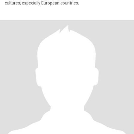
cultures; especially European countries.