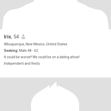
Iris
, 54
Albuquerque, New Mexico, United States
Seeking:
Male 48 - 62
It could be worse!! We could be on a dating ahow!
Independent and fiesty