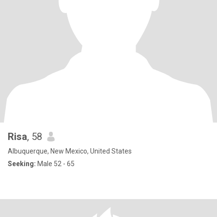
Risa
, 58
Albuquerque, New Mexico, United States
Seeking:
Male 52 - 65