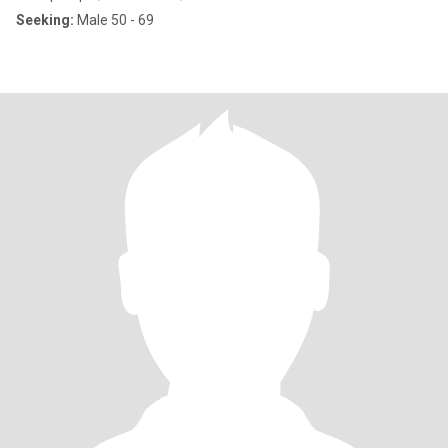
Seeking:
Male 50 - 69