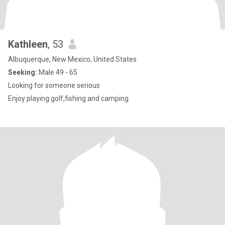
Kathleen
, 53
Albuquerque, New Mexico, United States
Seeking:
Male 49 - 65
Looking for someone serious
Enjoy playing golf,fishing and camping