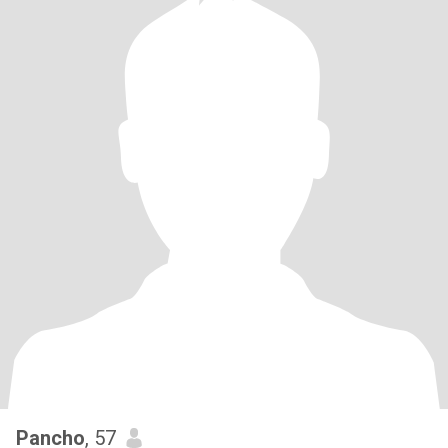
Pancho
, 57