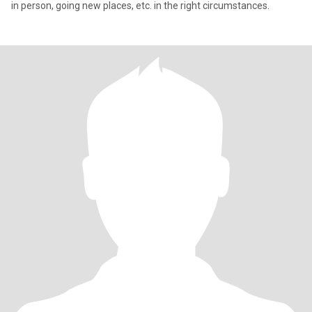
in person, going new places, etc. in the right circumstances.