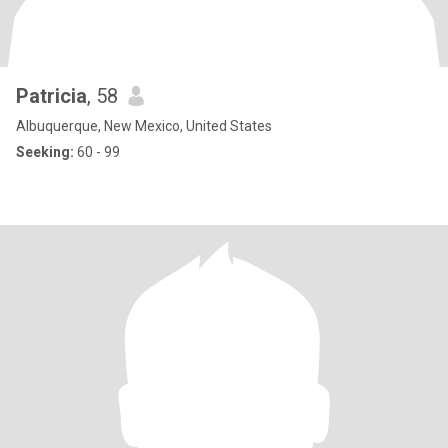
Patricia
, 58
Albuquerque, New Mexico, United States
Seeking:
60 - 99