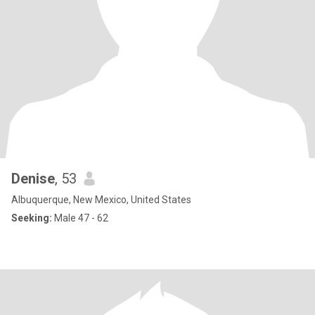
Denise
, 53
Albuquerque, New Mexico, United States
Seeking:
Male 47 - 62