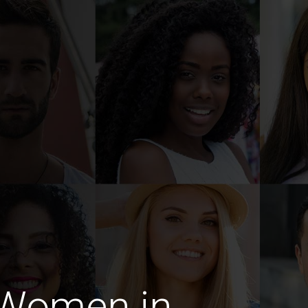
 Women in