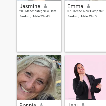
Jasmine
Emma
20
•
Manchester, New Hampshire, United States
37
•
Keene, New Hampshire, United States
Seeking:
Male 23 - 40
Seeking:
Male 43 - 72
Bonnie
Jeni