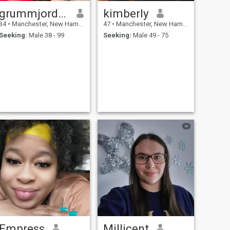
grummjordtos
kimberly
34
•
Manchester, New Hampshire, United States
47
•
Manchester, New Hampshire, United States
Seeking:
Male 38 - 99
Seeking:
Male 49 - 75
Empress
Millicent