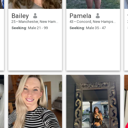
Bailey
Pamela
25
•
Manchester, New Hampshire, United States
43
•
Concord, New Hampshire, United States
Seeking:
Male 21 - 99
Seeking:
Male 35 - 47