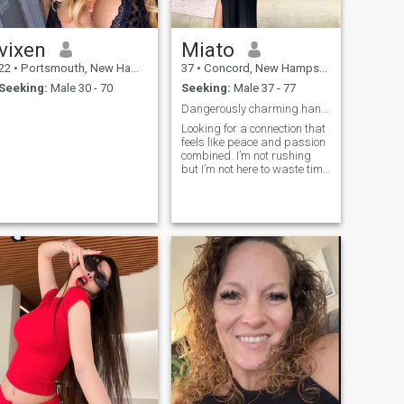
vixen
Miato
22
•
Portsmouth, New Hampshire, United States
37
•
Concord, New Hampshire, United States
Seeking:
Male 30 - 70
Seeking:
Male 37 - 77
Dangerously charming handle with care 😉
Looking for a connection that
feels like peace and passion
combined. I’m not rushing
but I’m not here to waste time
either. Let’s vibe, not just talk.