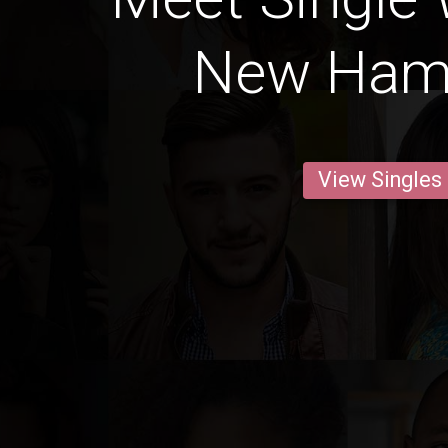
New Ham
View Singles