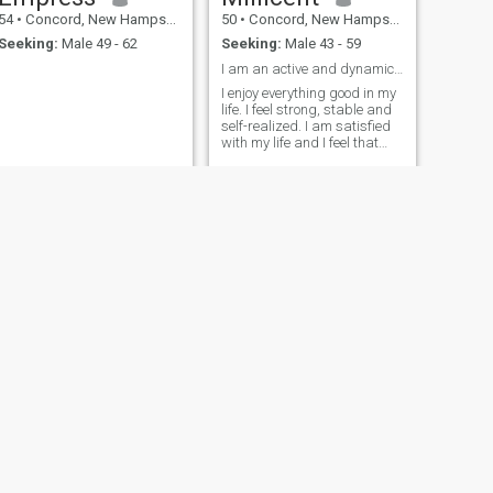
54
•
Concord, New Hampshire, United States
50
•
Concord, New Hampshire, United States
Seeking:
Male 49 - 62
Seeking:
Male 43 - 59
I am an active and dynamic woman with a neutral ch
I enjoy everything good in my
life. I feel strong, stable and
self-realized. I am satisfied
with my life and I feel that
today I am ready for the next
serious step in my life.
NEXT
Winnie
39
•
Concord, New Hampshire, United States