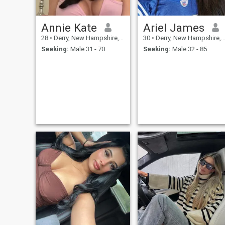
Annie Kate
Ariel James
28
•
Derry, New Hampshire, United States
30
•
Derry, New Hampshire, United States
Seeking:
Male 31 - 70
Seeking:
Male 32 - 85