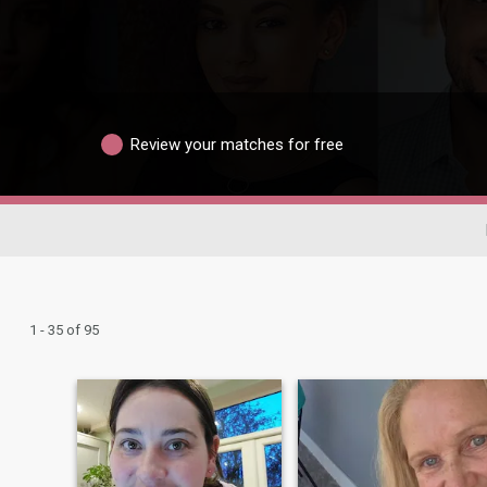
Review your matches for free
1 - 35 of 95