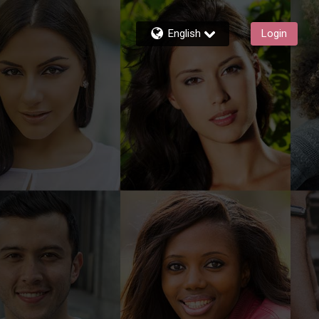
English
Login