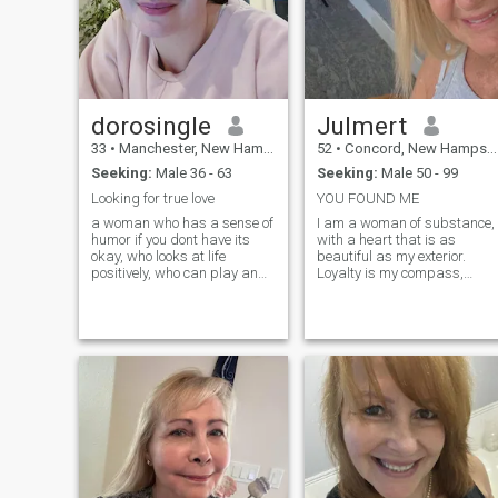
dorosingle
Julmert
33
•
Manchester, New Hampshire, United States
52
•
Concord, New Hampshire, United States
Seeking:
Male 36 - 63
Seeking:
Male 50 - 99
Looking for true love
YOU FOUND ME
a woman who has a sense of
I am a woman of substance,
humor if you dont have its
with a heart that is as
okay, who looks at life
beautiful as my exterior.
positively, who can play and
Loyalty is my compass,
who is interested in
guiding my actions and
expanding her mind. I want
relationships. I believe in the
someone who will trust me
power of honesty and
and will share his real wants
fairness, and I strive to treat
and dreams with me.I want
everyone with respect and
honesty, trust and respect in
understanding. I am a
a relationship and that is
dreamer. I am passionate
what I always give back,
about my interests and I am
and who will like me for who I
always eager to learn new
am.I like to have fun and like
things. I am a good listener
to explore art, music, ideas
and a loyal friend. I am also
and dance. I am a sensitive
a woman who knows what
woman who is interested in
she wants