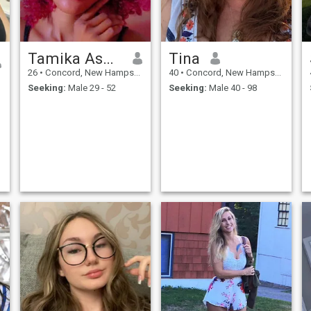
Tamika Ashley
Tina
26
•
Concord, New Hampshire, United States
40
•
Concord, New Hampshire, United States
Seeking:
Male 29 - 52
Seeking:
Male 40 - 98
d