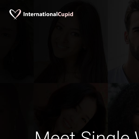
Meet Single