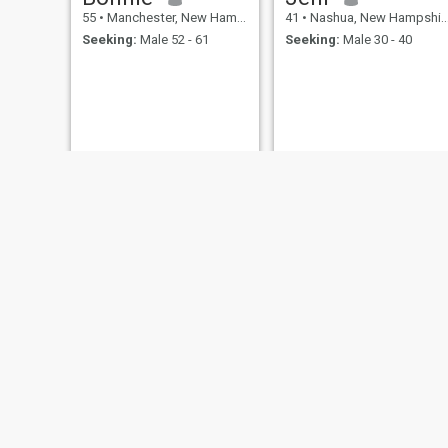
55
•
Manchester, New Hampshire, United States
41
•
Nashua, New Hampshire, United States
Seeking:
Male 52 - 61
Seeking:
Male 30 - 40
Nikki
Kim
31
•
Keene, New Hampshire, United States
62
•
Portsmouth, New Hampshire, United States