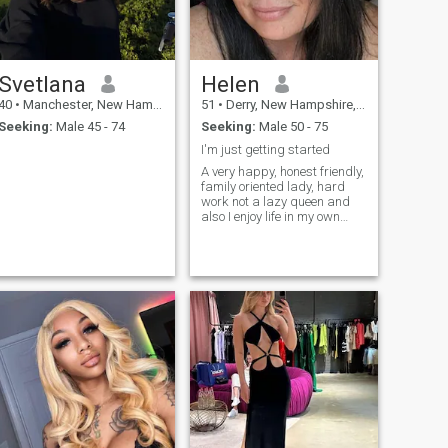
Svetlana
Helen
40
•
Manchester, New Hampshire, United States
51
•
Derry, New Hampshire, United States
Seeking:
Male 45 - 74
Seeking:
Male 50 - 75
I'm just getting started
A very happy, honest friendly,
family oriented lady, hard
work not a lazy queen and
also I enjoy life in my own
way. YOLO