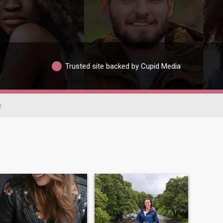
Trusted site backed by Cupid Media
e