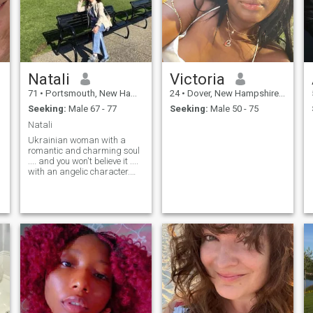
Natali
Victoria
71
•
Portsmouth, New Hampshire, United States
24
•
Dover, New Hampshire, United States
Seeking:
Male 67 - 77
Seeking:
Male 50 - 75
Natali
Ukrainian woman with a
romantic and charming soul
.... and you won't believe it ....
with an angelic character.
Smile... "Love and be faithful
... you need to have a soul
and talent! So, I think ... that
they love with heart and soul
... and not ... LOL.