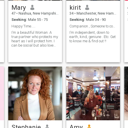
Mary
kirit
47
•
Nashua, New Hampshire, United States
34
•
Manchester, New Hampshire, United States
Seeking:
Male 55 - 75
Seeking:
Male 34 - 90
Happy Time.....
Companion , Someone to connect with , a close frie
I’m a beautiful Woman. A
I’m independent, down to
true partner who protects my
earth, kind, geniune . Etc. Get
heart as I will protect him. I
to know me & find out !!
can be social but also love
working in my yard and just
being home. I'm a morning
person, love coffee in the
morning watching the
sunrise...
Stephanie
Amy