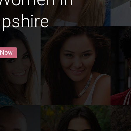
pshire
 Now