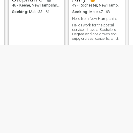
46
•
Keene, New Hampshire, United States
49
•
Rochester, New Hampshire, United States
Seeking:
Male 33 - 61
Seeking:
Male 47 - 63
Hello from New Hampshire
Hello I work for the postal
service, I have a Bachelors
Degree and one grown son. I
enjoy cruises, concerts, and
would like to travel. Hoping to
make some friends and
perhaps visit a different part
of the world!!!
Dorothy
Danielle Curly
54
•
Manchester, New Hampshire, United States
34
•
Rochester, New Hampshire, United States