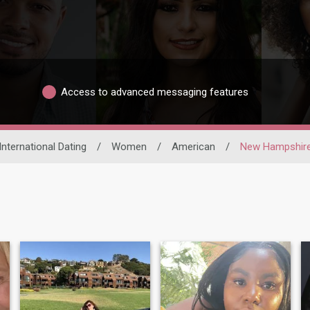
Access to advanced messaging features
International Dating
/
Women
/
American
/
New Hampshir