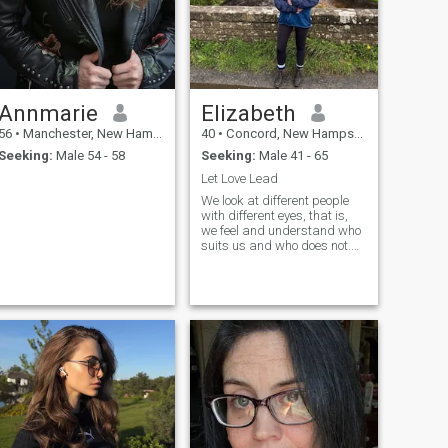
Annmarie
Elizabeth
56
•
Manchester, New Hampshire, United States
40
•
Concord, New Hampshire, United States
Seeking:
Male 54 - 58
Seeking:
Male 41 - 65
Let Love Lead
We look at different people
with different eyes, that is,
we feel and understand who
suits us and who does not.
When I look at a man, I
already understand whether
our communication is
possible. The inner world of a
man is very important and
communication in this will be
an indicator. My sociability
and straightforwardness
always helps me. In
anticipation of special
feelings, impressions and
happiness.