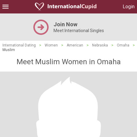
Login
Join Now
Meet International Singles
International Dating
>
Women
>
American
>
Nebraska
>
Omaha
>
Muslim
Meet Muslim Women in Omaha