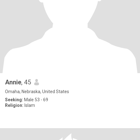
Annie
, 45
Omaha, Nebraska, United States
Seeking:
Male 53 - 69
Religion:
Islam