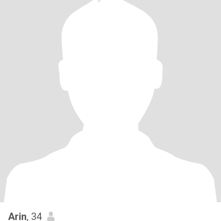
Arin
, 34