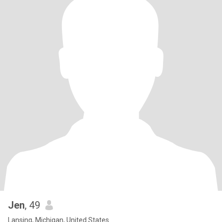
Jen
, 49
Lansing, Michigan, United States