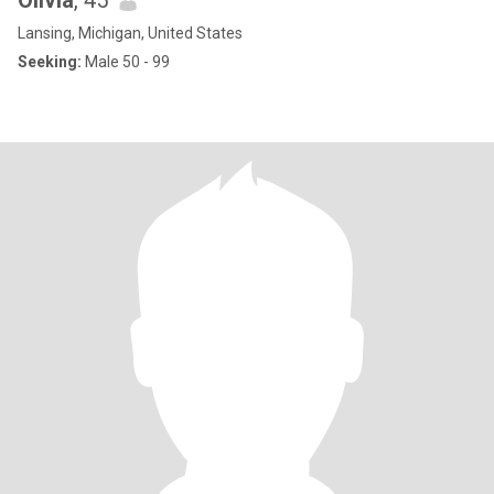
Olivia
, 45
Lansing, Michigan, United States
Seeking:
Male 50 - 99