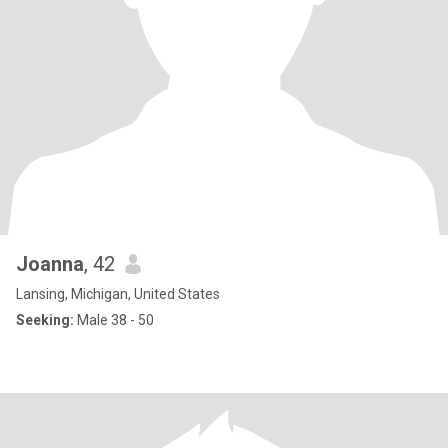
Joanna
, 42
Lansing, Michigan, United States
Seeking:
Male 38 - 50