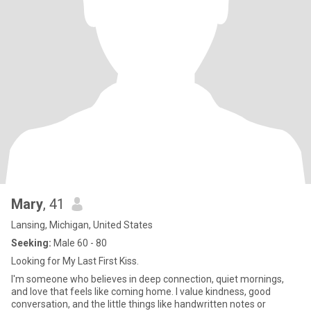
Mary
, 41
Lansing, Michigan, United States
Seeking:
Male 60 - 80
Looking for My Last First Kiss.
I'm someone who believes in deep connection, quiet mornings,
and love that feels like coming home. I value kindness, good
conversation, and the little things like handwritten notes or