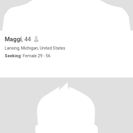
Maggi
, 44
Lansing, Michigan, United States
Seeking:
Female 29 - 56