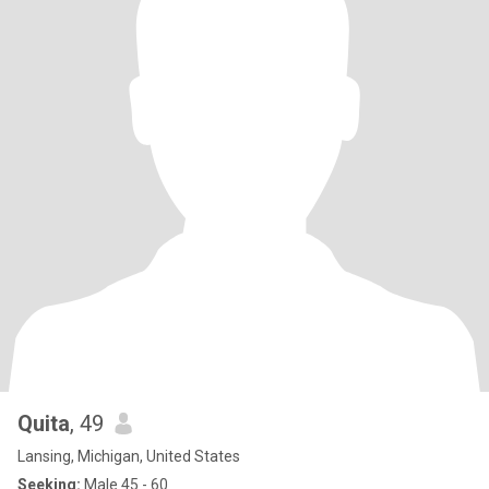
Quita
, 49
Lansing, Michigan, United States
Seeking:
Male 45 - 60