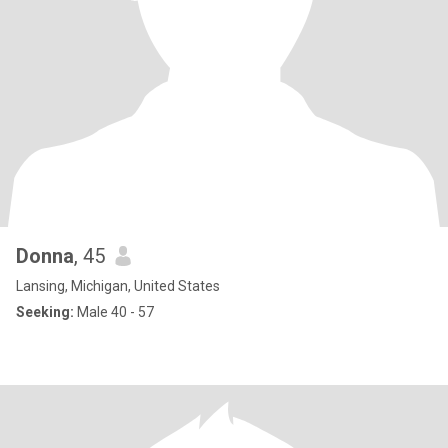
Donna
, 45
Lansing, Michigan, United States
Seeking:
Male 40 - 57