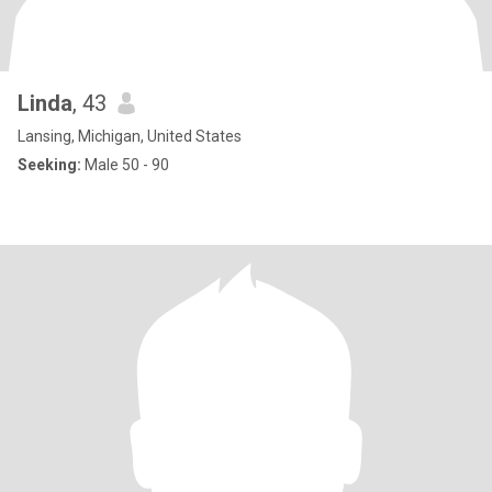
Linda
, 43
Lansing, Michigan, United States
Seeking:
Male 50 - 90