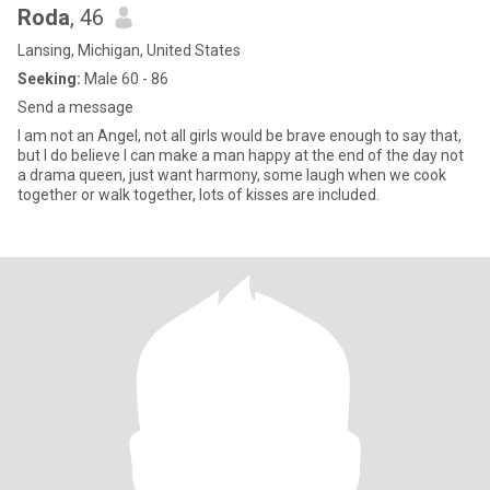
Roda
, 46
Lansing, Michigan, United States
Seeking:
Male 60 - 86
Send a message
I am not an Angel, not all girls would be brave enough to say that,
but I do believe I can make a man happy at the end of the day not
a drama queen, just want harmony, some laugh when we cook
together or walk together, lots of kisses are included.