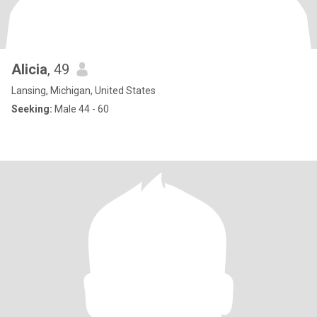
Alicia
, 49
Lansing, Michigan, United States
Seeking:
Male 44 - 60