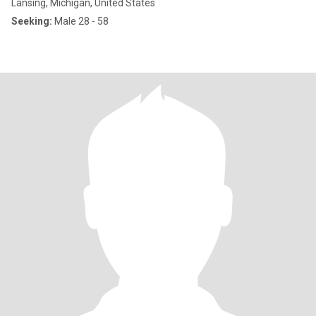
Lansing, Michigan, United States
Seeking:
Male 28 - 58