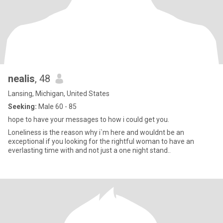
nealis
, 48
Lansing, Michigan, United States
Seeking:
Male 60 - 85
hope to have your messages to how i could get you.
Loneliness is the reason why i`m here and wouldnt be an
exceptional if you looking for the rightful woman to have an
everlasting time with and not just a one night stand..