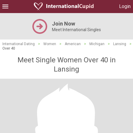
Login
Join Now
Meet International Singles
International Dating
>
Women
>
American
>
Michigan
>
Lansing
>
Over 40
Meet Single Women Over 40 in
Lansing