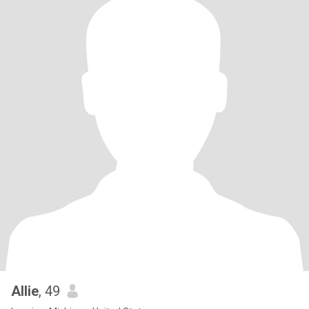
Allie
, 49