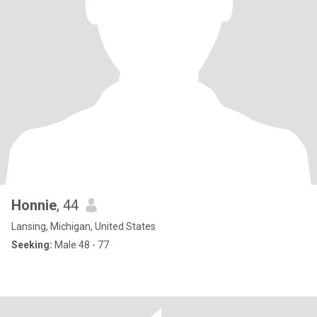
Honnie
, 44
Lansing, Michigan, United States
Seeking:
Male 48 - 77