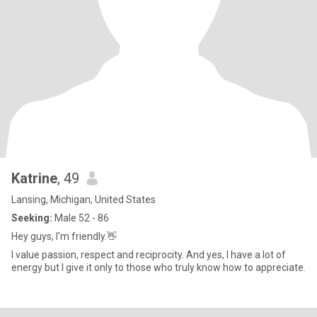
Katrine
, 49
Lansing, Michigan, United States
Seeking:
Male 52 - 86
Hey guys, I'm friendly.👋
I value passion, respect and reciprocity. And yes, I have a lot of
energy but I give it only to those who truly know how to appreciate.