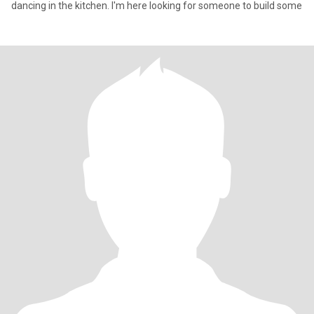
dancing in the kitchen. I'm here looking for someone to build some