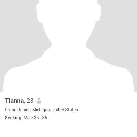
Tianna
, 23
Grand Rapids, Michigan, United States
Seeking:
Male 35 - 86