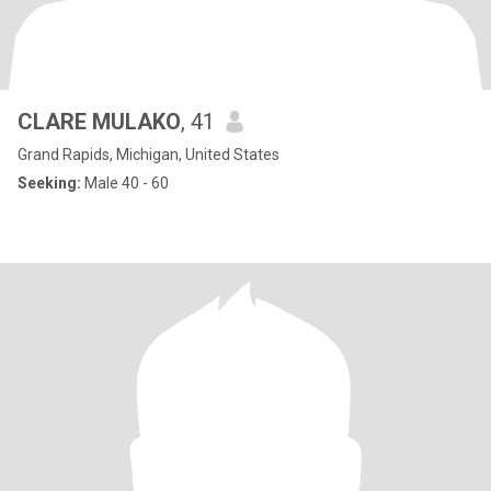
CLARE MULAKO
, 41
Grand Rapids, Michigan, United States
Seeking:
Male 40 - 60