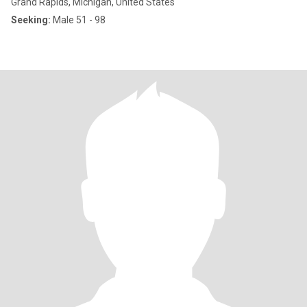
Grand Rapids, Michigan, United States
Seeking:
Male 51 - 98