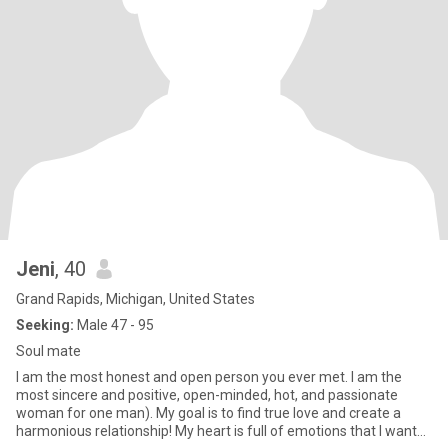
Jeni
, 40
Grand Rapids, Michigan, United States
Seeking:
Male 47 - 95
Soul mate
I am the most honest and open person you ever met. I am the
most sincere and positive, open-minded, hot, and passionate
woman for one man). My goal is to find true love and create a
harmonious relationship! My heart is full of emotions that I want