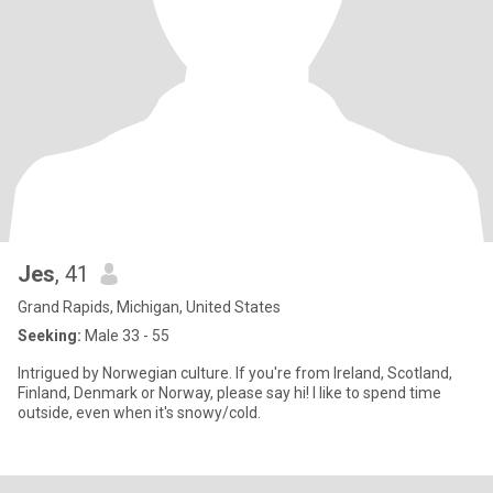
Jes
, 41
Grand Rapids, Michigan, United States
Seeking:
Male 33 - 55
Intrigued by Norwegian culture. If you're from Ireland, Scotland,
Finland, Denmark or Norway, please say hi! I like to spend time
outside, even when it's snowy/cold.