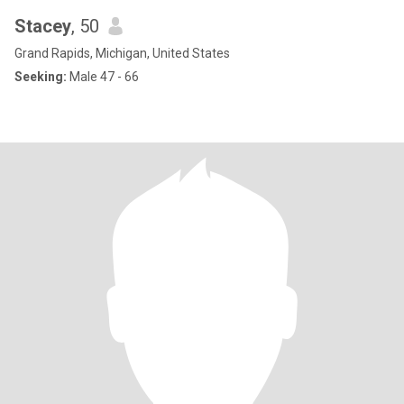
Stacey
, 50
Grand Rapids, Michigan, United States
Seeking:
Male 47 - 66