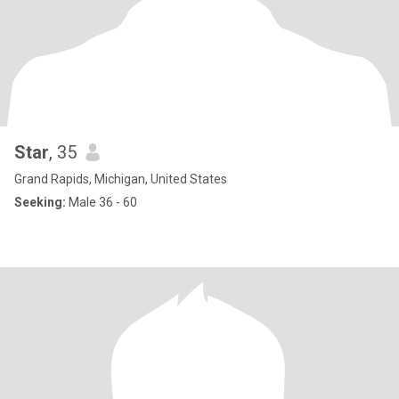
Star
, 35
Grand Rapids, Michigan, United States
Seeking:
Male 36 - 60