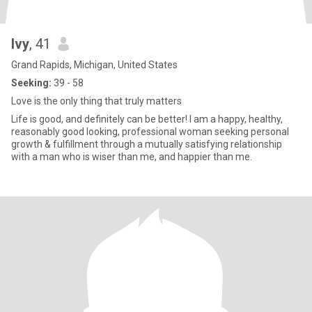
Ivy
, 41
Grand Rapids, Michigan, United States
Seeking:
39 - 58
Love is the only thing that truly matters
Life is good, and definitely can be better! I am a happy, healthy,
reasonably good looking, professional woman seeking personal
growth & fulfillment through a mutually satisfying relationship
with a man who is wiser than me, and happier than me.