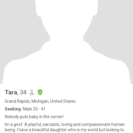
Tara
, 34
Grand Rapids, Michigan, United States
Seeking:
Male 33 - 41
Nobody puts baby in the corner!
Im a goof. A playful, sarcastic, loving and compassionate human
being. I have a beautiful daughter who is my world but looking to