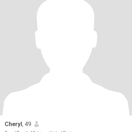
Cheryl
, 49