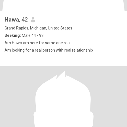
Hawa
, 42
Grand Rapids, Michigan, United States
Seeking:
Male 44 - 98
Am Hawa am here for same one real
Am looking for a real person with real relationship