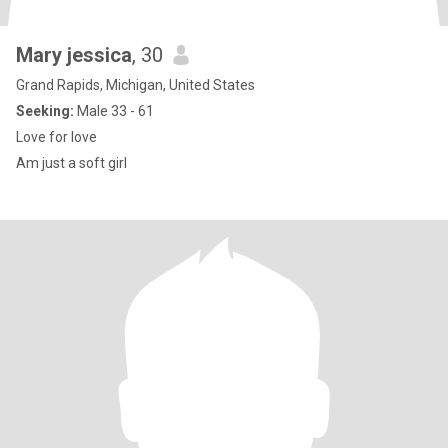
Mary jessica
, 30
Grand Rapids, Michigan, United States
Seeking:
Male 33 - 61
Love for love
Am just a soft girl