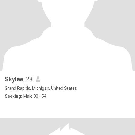
Skylee
, 28
Grand Rapids, Michigan, United States
Seeking:
Male 30 - 54