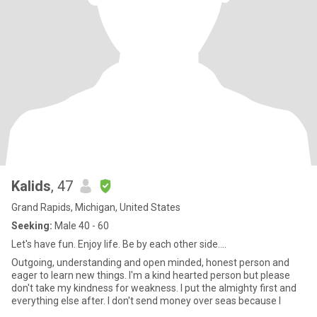
Kalids
, 47
Grand Rapids, Michigan, United States
Seeking:
Male 40 - 60
Let's have fun. Enjoy life. Be by each other side....
Outgoing, understanding and open minded, honest person and
eager to learn new things. I'm a kind hearted person but please
don't take my kindness for weakness. I put the almighty first and
everything else after. I don't send money over seas because I