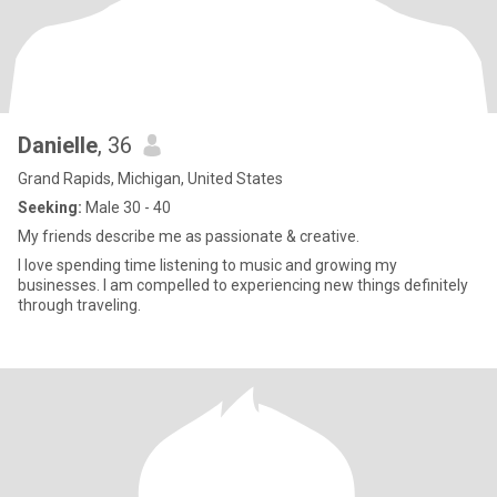
Danielle
, 36
Grand Rapids, Michigan, United States
Seeking:
Male 30 - 40
My friends describe me as passionate & creative.
I love spending time listening to music and growing my
businesses. I am compelled to experiencing new things definitely
through traveling.