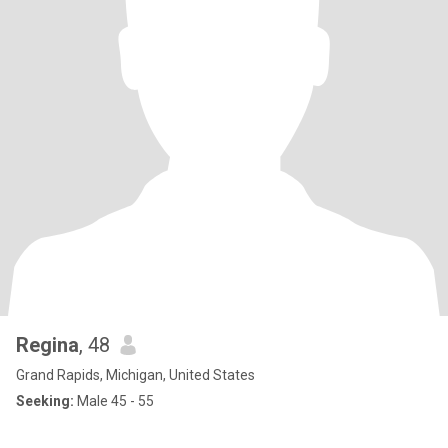
Regina
, 48
Grand Rapids, Michigan, United States
Seeking:
Male 45 - 55