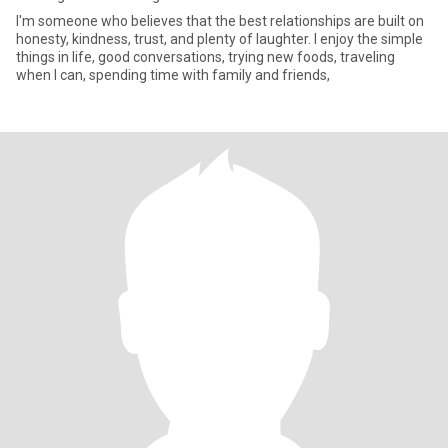
I'm someone who believes that the best relationships are built on
honesty, kindness, trust, and plenty of laughter. I enjoy the simple
things in life, good conversations, trying new foods, traveling
when I can, spending time with family and friends,