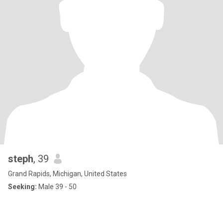
steph
, 39
Grand Rapids, Michigan, United States
Seeking:
Male 39 - 50