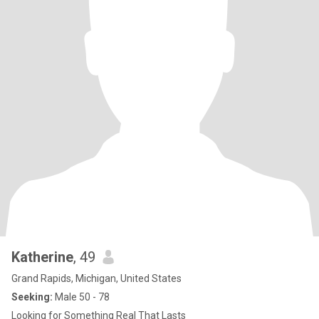
Katherine
, 49
Grand Rapids, Michigan, United States
Seeking:
Male 50 - 78
Looking for Something Real That Lasts