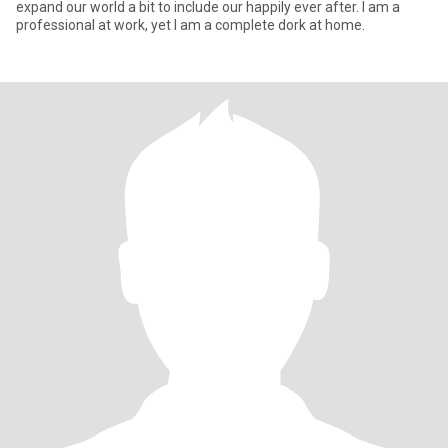
expand our world a bit to include our happily ever after. I am a
professional at work, yet I am a complete dork at home.