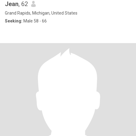
Jean
, 62
Grand Rapids, Michigan, United States
Seeking:
Male 58 - 66