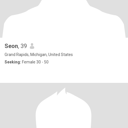
Seon
, 39
Grand Rapids, Michigan, United States
Seeking:
Female 30 - 50