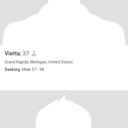
Vietta
, 37
Grand Rapids, Michigan, United States
Seeking:
Male 37 - 98