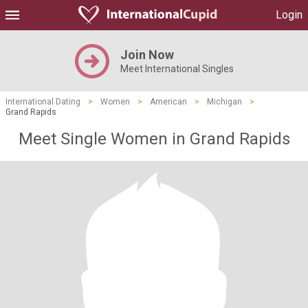
Login
Join Now
Meet International Singles
International Dating
>
Women
>
American
>
Michigan
>
Grand Rapids
Meet Single Women in Grand Rapids