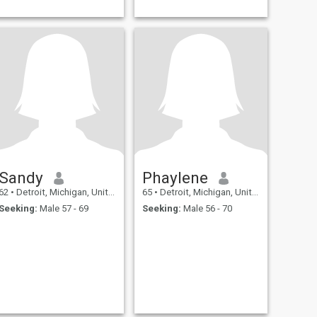
Sandy
Phaylene
62
•
Detroit, Michigan, United States
65
•
Detroit, Michigan, United States
Seeking:
Male 57 - 69
Seeking:
Male 56 - 70