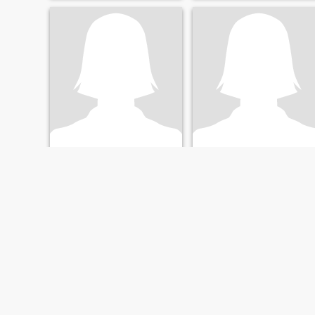
William
Cythia
63
•
Detroit, Michigan, United States
65
•
Detroit, Michigan, United States
Seeking:
Female 54 - 68
Seeking:
Female 56 - 69
FIRST
PREVIOUS