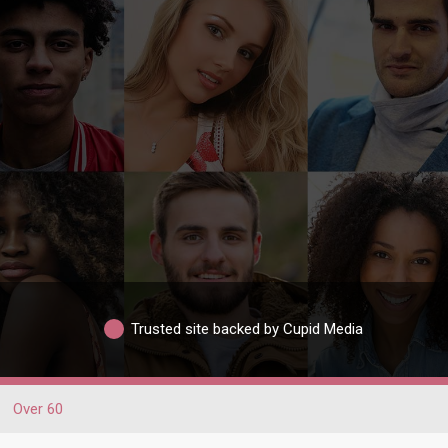
Trusted site backed by Cupid Media
Over 60