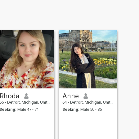
Rhoda
Anne
65
•
Detroit, Michigan, United States
64
•
Detroit, Michigan, United States
Seeking:
Male 47 - 71
Seeking:
Male 50 - 85