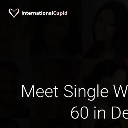
Meet Single 
60 in De