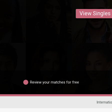
View Singles
Review your matches for free
Internati