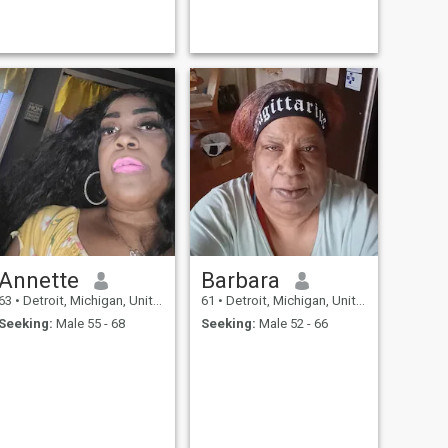
Annette
Barbara
63
•
Detroit, Michigan, United States
61
•
Detroit, Michigan, United States
Seeking:
Male 55 - 68
Seeking:
Male 52 - 66