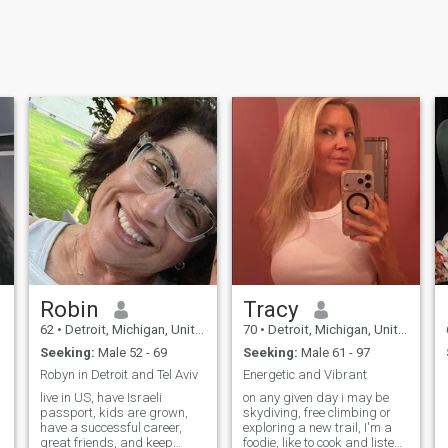
Robin
Tracy
62
•
Detroit, Michigan, United States
70
•
Detroit, Michigan, United States
Seeking:
Male 52 - 69
Seeking:
Male 61 - 97
Robyn in Detroit and Tel Aviv
Energetic and Vibrant
live in US, have Israeli
on any given day i may be
passport, kids are grown,
skydiving, free climbing or
have a successful career,
exploring a new trail, I'm a
great friends, and keep
foodie, like to cook and listen