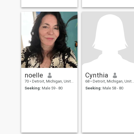
noelle
Cynthia
70
•
Detroit, Michigan, United States
68
•
Detroit, Michigan, United States
Seeking:
Male 59 - 80
Seeking:
Male 58 - 80