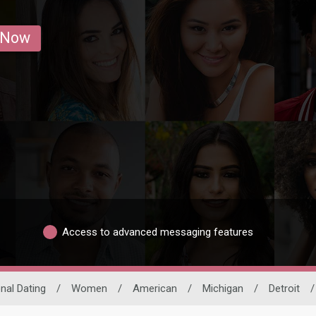
 Now
Access to advanced messaging features
onal Dating
/
Women
/
American
/
Michigan
/
Detroit
/