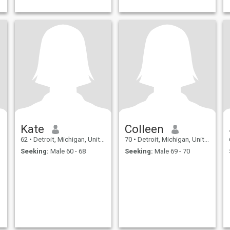
Kate
Colleen
62
•
Detroit, Michigan, United States
70
•
Detroit, Michigan, United States
Seeking:
Male 60 - 68
Seeking:
Male 69 - 70