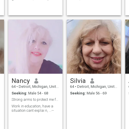
busy; enjoy biking, exploring
to music, i'm an introvert
new restaurants, travel,
concerts, NBA and NCAA
basketball, and would like to
share my time with a kind
and loving soul
Nancy
Silvia
64
•
Detroit, Michigan, United States
64
•
Detroit, Michigan, United States
Seeking:
Male 54 - 68
Seeking:
Male 56 - 69
Strong arms to protect me from ...---
Work in education, have a
situation cant explai n, ...--