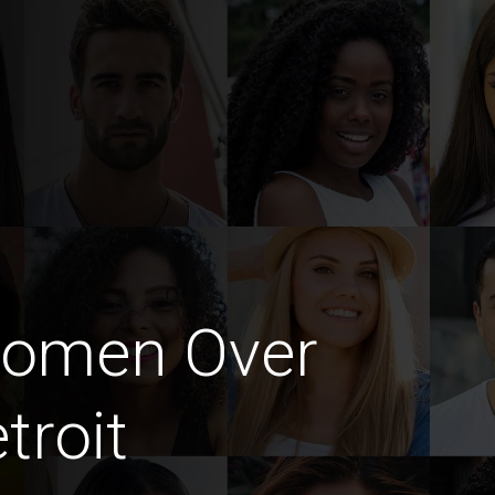
Women Over
troit