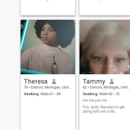
holy Spirit the third Trinity. I
for no games to old for that..if
believe if a person do not
you want to play .please
accept Jesus as their Lord
don't talk to me..just pass on
God and savior they cannot
by..and keep looking and
make it in heaven I believe
that's for real..now will the
Romans 10:9I believe Jesus
real Man please
is Lord (God) I believe we're
apply..games player ..play
living in the last evil days. I
by yourself cause l'm not
believe and know God is a
interested..ok have a good
good God and merciful and
day.
loving God or else we would
not still be on this Earth. Etc.
Theresa
Tammy
70
•
Detroit, Michigan, United States
62
•
Detroit, Michigan, United States
Seeking:
Male 61 - 69
Seeking:
Male 63 - 72
Am me just me
Fun, quiet, like easy to get
along with am a leo,