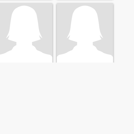
yvonne
Yvonne
63
•
Detroit, Michigan, United States
64
•
Detroit, Michigan, United States
Seeking:
Male 42 - 51
Seeking:
Male 54 - 67
NEXT
LAST