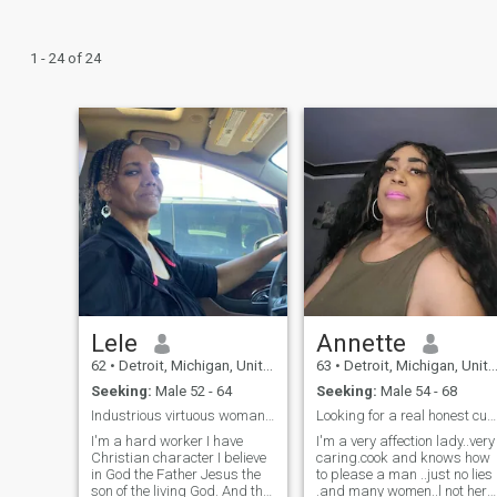
1 - 24 of 24
Lele
Annette
62
•
Detroit, Michigan, United States
63
•
Detroit, Michigan, United States
Seeking:
Male 52 - 64
Seeking:
Male 54 - 68
Industrious virtuous woman of God
Looking for a real honest cute man
I'm a hard worker I have
I'm a very affection lady..very
Christian character I believe
caring.cook and knows how
in God the Father Jesus the
to please a man ..just no lies
son of the living God. And the
.and many women..l not here