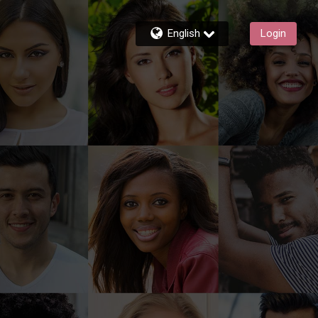
English
Login