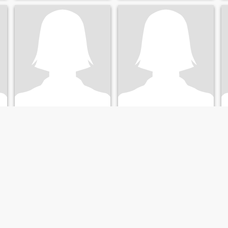
Georgina
Lucy
67
•
Detroit, Michigan, United States
63
•
Detroit, Michigan, United States
Seeking:
Male 56 - 69
Seeking:
Male 54 - 68
Sunshine
Fun,loving,creative, smart,
always surprizes