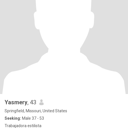
Yasmery
, 43
Springfield, Missouri, United States
Seeking:
Male 37 - 53
Trabajadora estilista