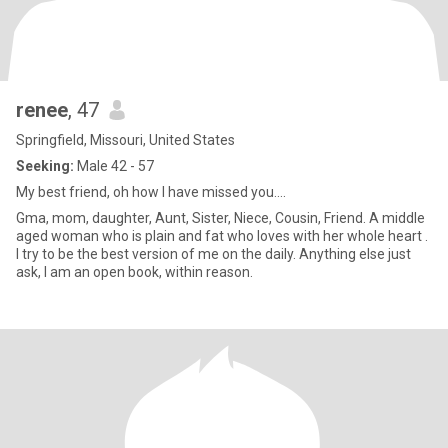
renee
, 47
Springfield, Missouri, United States
Seeking:
Male 42 - 57
My best friend, oh how I have missed you....
Gma, mom, daughter, Aunt, Sister, Niece, Cousin, Friend. A middle
aged woman who is plain and fat who loves with her whole heart .
I try to be the best version of me on the daily. Anything else just
ask, I am an open book, within reason.