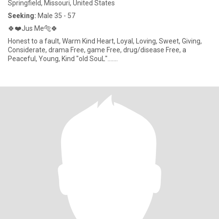
Springfield, Missouri, United States
Seeking:
Male 35 - 57
🍀❤️Jus Me🐅🍀
Honest to a fault, Warm Kind Heart, Loyal, Loving, Sweet, Giving,
Considerate, drama Free, game Free, drug/disease Free, a
Peaceful, Young, Kind "old SouL".......