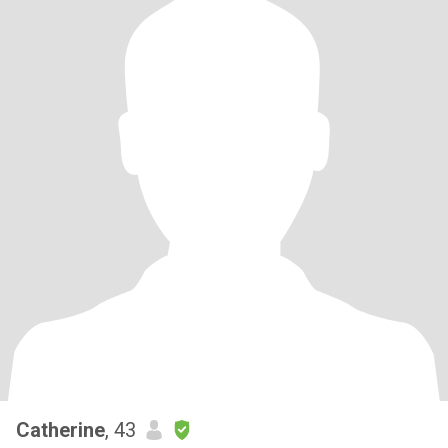
Catherine
, 43