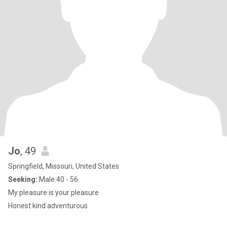
Jo
, 49
Springfield, Missouri, United States
Seeking:
Male 40 - 56
My pleasure is your pleasure
Honest kind adventurous