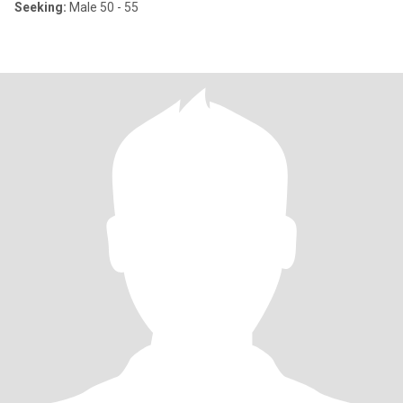
Seeking:
Male 50 - 55