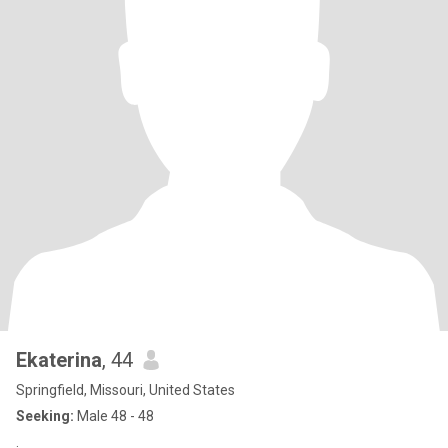
Ekaterina
, 44
Springfield, Missouri, United States
Seeking:
Male 48 - 48
.