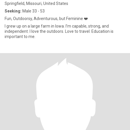
Springfield, Missouri, United States
Seeking:
Male 33 - 53
Fun, Outdoorsy, Adventurous, but Feminine ❤️
I grew up on a large farm in Iowa. I’m capable, strong, and
independent. I love the outdoors. Love to travel. Education is
important to me.