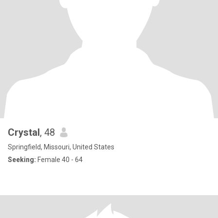
Crystal
, 48
Springfield, Missouri, United States
Seeking:
Female 40 - 64