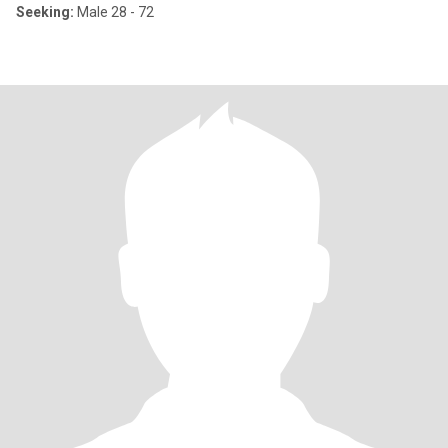
Seeking:
Male 28 - 72