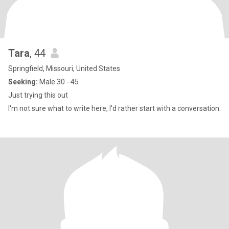
Tara
, 44
Springfield, Missouri, United States
Seeking:
Male 30 - 45
Just trying this out
I'm not sure what to write here, I'd rather start with a conversation.