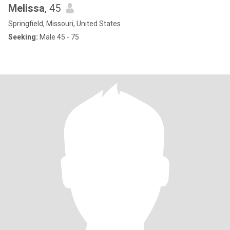
Melissa
, 45
Springfield, Missouri, United States
Seeking:
Male 45 - 75