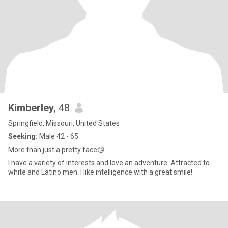
Kimberley
, 48
Springfield, Missouri, United States
Seeking:
Male 42 - 65
More than just a pretty face😘
I have a variety of interests and love an adventure. Attracted to
white and Latino men. I like intelligence with a great smile!