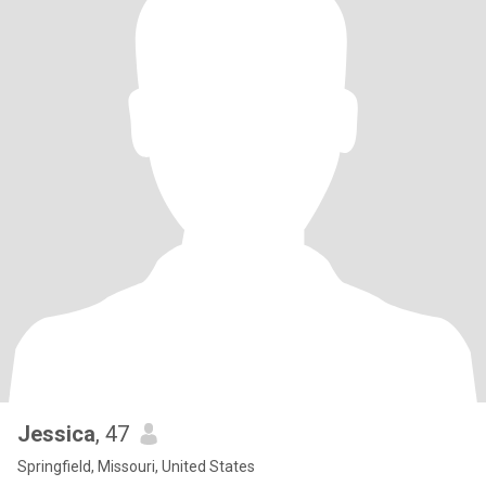
Jessica
, 47
Springfield, Missouri, United States