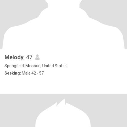
Melody
, 47
Springfield, Missouri, United States
Seeking:
Male 42 - 57