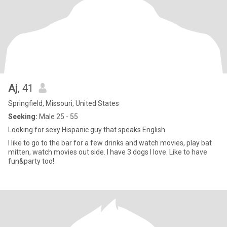
Aj
, 41
Springfield, Missouri, United States
Seeking:
Male 25 - 55
Looking for sexy Hispanic guy that speaks English
I like to go to the bar for a few drinks and watch movies, play bat
mitten, watch movies out side. I have 3 dogs I love. Like to have
fun&party too!