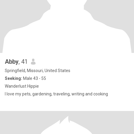
Abby
, 41
Springfield, Missouri, United States
Seeking:
Male 43 - 55
Wanderlust Hippie
I love my pets, gardening, traveling, writing and cooking