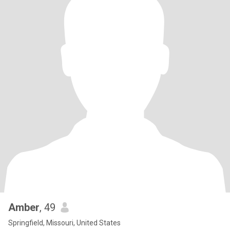
Amber
, 49
Springfield, Missouri, United States