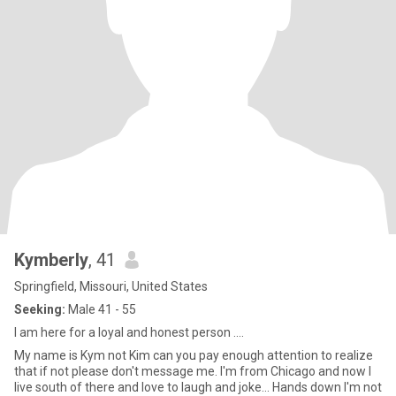
Kymberly
, 41
Springfield, Missouri, United States
Seeking:
Male 41 - 55
I am here for a loyal and honest person ....
My name is Kym not Kim can you pay enough attention to realize
that if not please don't message me. I'm from Chicago and now I
live south of there and love to laugh and joke... Hands down I'm not