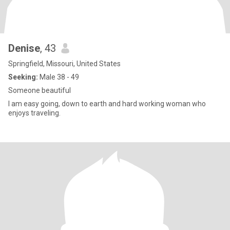
Denise
, 43
Springfield, Missouri, United States
Seeking:
Male 38 - 49
Someone beautiful
I am easy going, down to earth and hard working woman who
enjoys traveling.