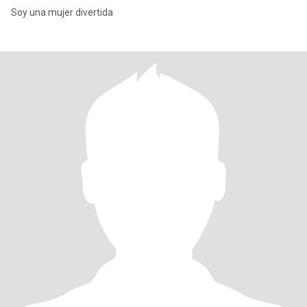
Soy una mujer divertida