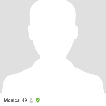
Monica
, 49