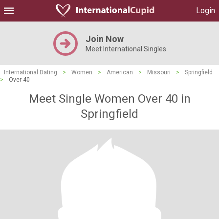
Login
Join Now
Meet International Singles
International Dating
>
Women
>
American
>
Missouri
>
Springfield
>
Over 40
Meet Single Women Over 40 in
Springfield