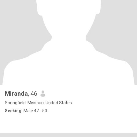
Miranda
, 46
Springfield, Missouri, United States
Seeking:
Male 47 - 50