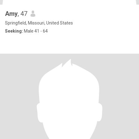
Amy
, 47
Springfield, Missouri, United States
Seeking:
Male 41 - 64