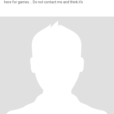
here for games.... Do not contact me and think it's