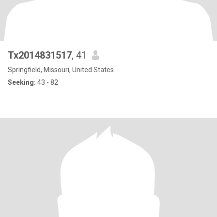
Tx2014831517
, 41
Springfield, Missouri, United States
Seeking:
43 - 82