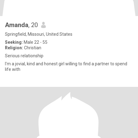
Amanda
, 20
Springfield, Missouri, United States
Seeking:
Male 22 - 55
Religion:
Christian
Serious relationship
I'm a jovial, kind and honest girl willing to find a partner to spend
life with