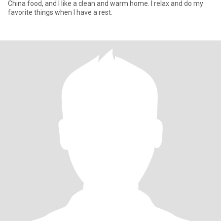
China food, and I like a clean and warm home. I relax and do my
favorite things when I have a rest.