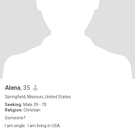
Alena
, 35
Springfield, Missouri, United States
Seeking:
Male 39 - 70
Religion:
Christian
Someone?
I am single . I am living in USA