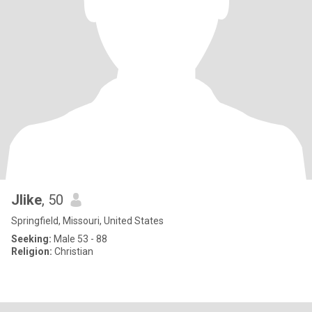
Jlike
, 50
Springfield, Missouri, United States
Seeking:
Male 53 - 88
Religion:
Christian