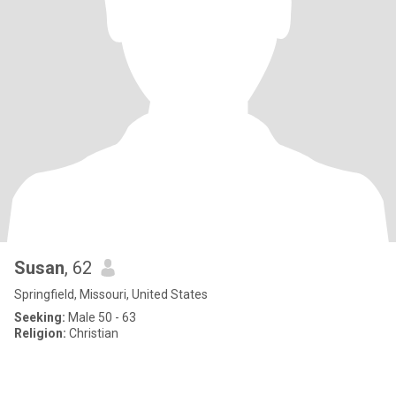
Susan
, 62
Springfield, Missouri, United States
Seeking:
Male 50 - 63
Religion:
Christian