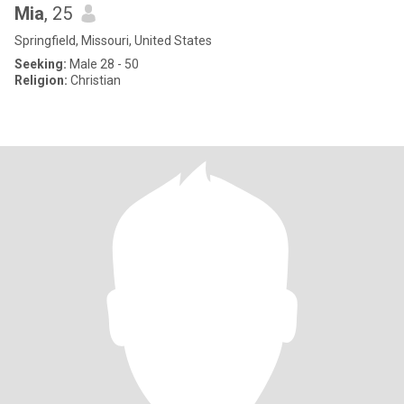
Mia
, 25
Springfield, Missouri, United States
Seeking:
Male 28 - 50
Religion:
Christian