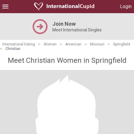
Login
Join Now
Meet International Singles
International Dating
>
Women
>
American
>
Missouri
>
Springfield
>
Christian
Meet Christian Women in Springfield