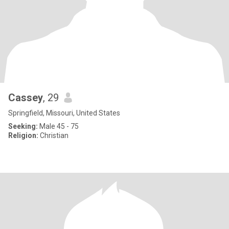
Cassey
, 29
Springfield, Missouri, United States
Seeking:
Male 45 - 75
Religion:
Christian