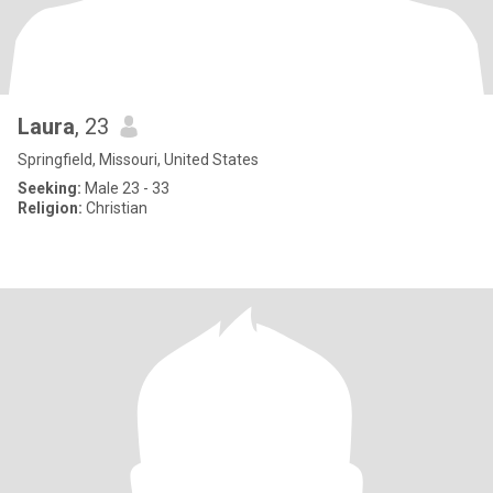
Laura
, 23
Springfield, Missouri, United States
Seeking:
Male 23 - 33
Religion:
Christian