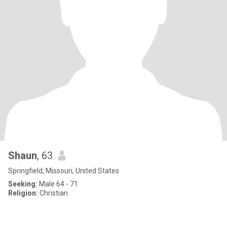
Shaun
, 63
Springfield, Missouri, United States
Seeking:
Male 64 - 71
Religion:
Christian