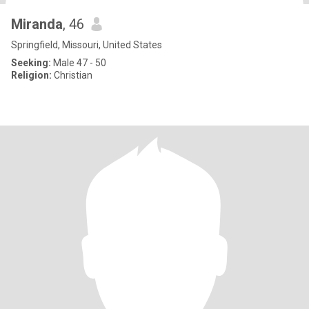
Miranda
, 46
Springfield, Missouri, United States
Seeking:
Male 47 - 50
Religion:
Christian