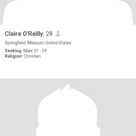
Claire O'Reilly
, 28
Springfield, Missouri, United States
Seeking:
Male 31 - 59
Religion:
Christian