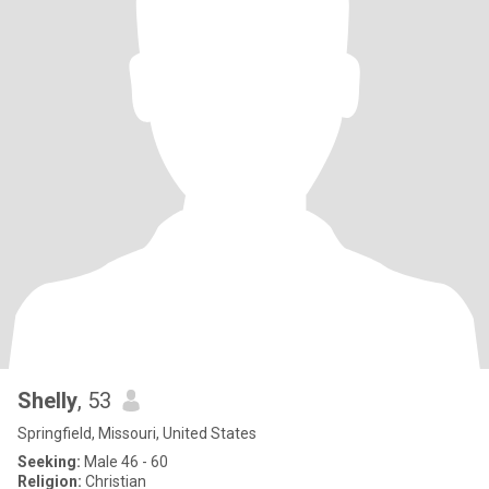
Shelly
, 53
Springfield, Missouri, United States
Seeking:
Male 46 - 60
Religion:
Christian