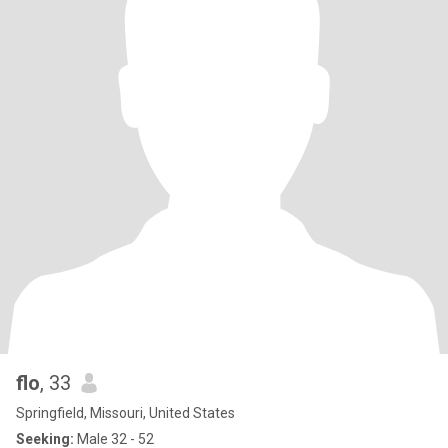
flo
, 33
Springfield, Missouri, United States
Seeking:
Male 32 - 52