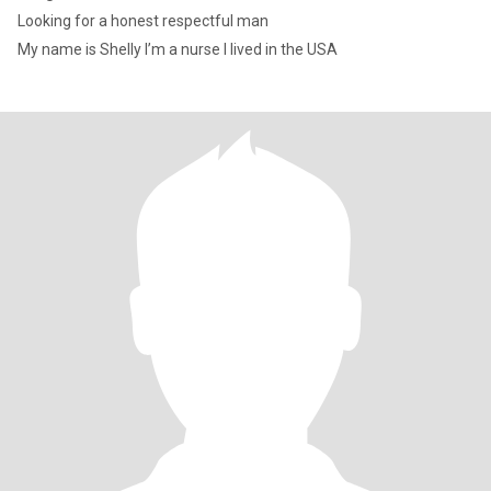
Looking for a honest respectful man
My name is Shelly I’m a nurse I lived in the USA