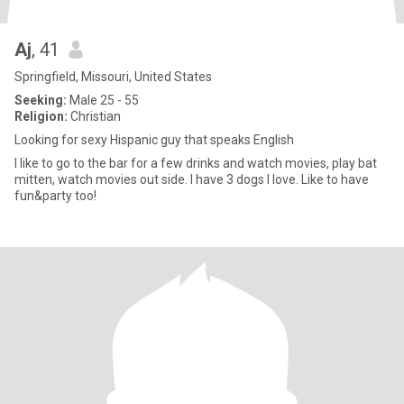
Aj
, 41
Springfield, Missouri, United States
Seeking:
Male 25 - 55
Religion:
Christian
Looking for sexy Hispanic guy that speaks English
I like to go to the bar for a few drinks and watch movies, play bat
mitten, watch movies out side. I have 3 dogs I love. Like to have
fun&party too!