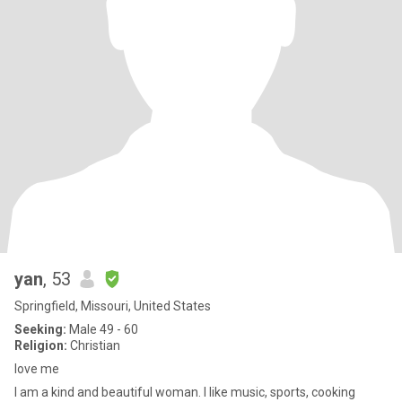
yan
, 53
Springfield, Missouri, United States
Seeking:
Male 49 - 60
Religion:
Christian
love me
I am a kind and beautiful woman. I like music, sports, cooking