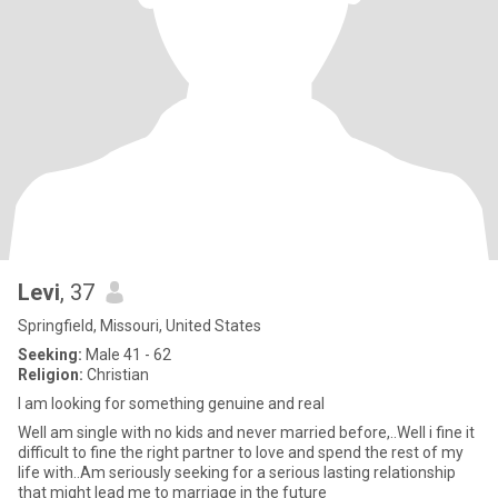
Levi
, 37
Springfield, Missouri, United States
Seeking:
Male 41 - 62
Religion:
Christian
I am looking for something genuine and real
Well am single with no kids and never married before,..Well i fine it
difficult to fine the right partner to love and spend the rest of my
life with..Am seriously seeking for a serious lasting relationship
that might lead me to marriage in the future