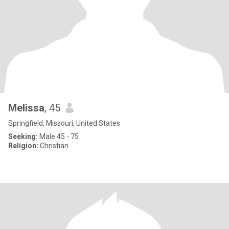
Melissa
, 45
Springfield, Missouri, United States
Seeking:
Male 45 - 75
Religion:
Christian