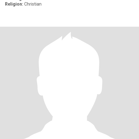
Religion:
Christian