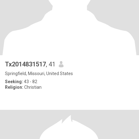
Tx2014831517
, 41
Springfield, Missouri, United States
Seeking:
43 - 82
Religion:
Christian