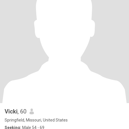
Vicki
, 60
Springfield, Missouri, United States
Seeking:
Male 54 - 69