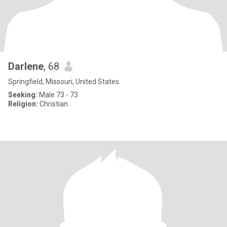
Darlene
, 68
Springfield, Missouri, United States
Seeking:
Male 73 - 73
Religion:
Christian