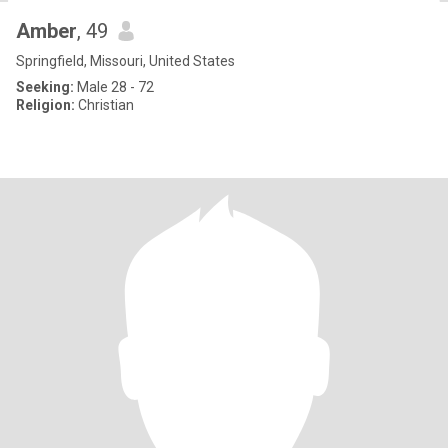
Amber
, 49
Springfield, Missouri, United States
Seeking:
Male 28 - 72
Religion:
Christian