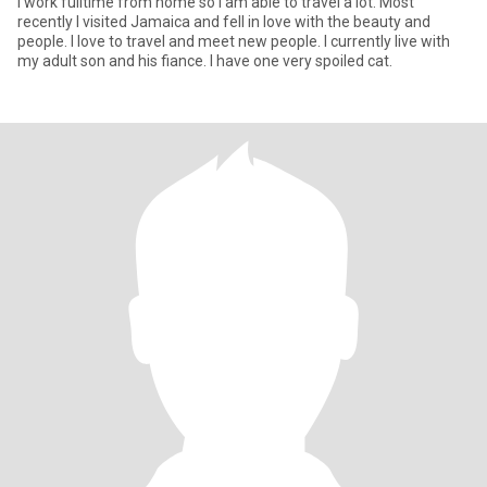
I work fulltime from home so I am able to travel a lot. Most
recently I visited Jamaica and fell in love with the beauty and
people. I love to travel and meet new people. I currently live with
my adult son and his fiance. I have one very spoiled cat.