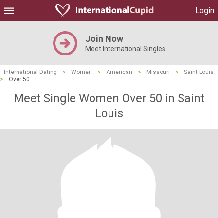
Login
Join Now
Meet International Singles
International Dating
>
Women
>
American
>
Missouri
>
Saint Louis
>
Over 50
Meet Single Women Over 50 in Saint
Louis