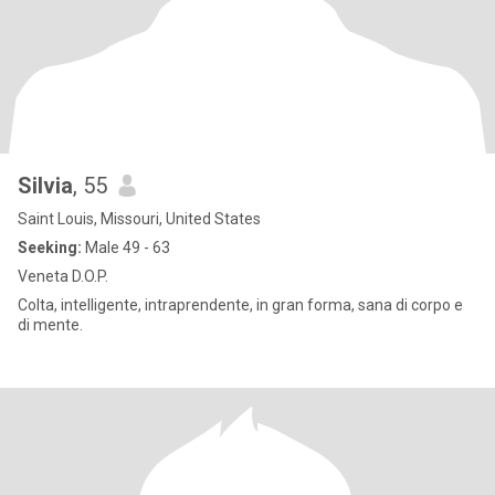
Silvia
, 55
Saint Louis, Missouri, United States
Seeking:
Male 49 - 63
Veneta D.O.P.
Colta, intelligente, intraprendente, in gran forma, sana di corpo e
di mente.