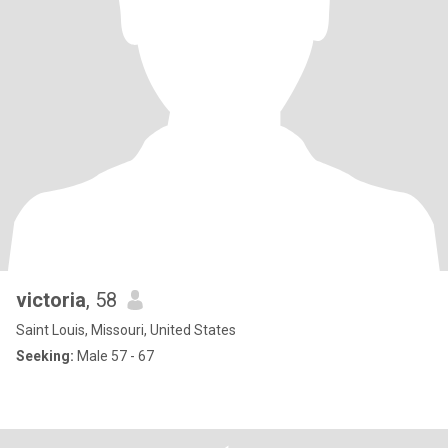
victoria
, 58
Saint Louis, Missouri, United States
Seeking:
Male 57 - 67