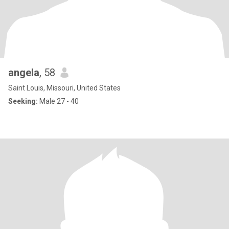
angela
, 58
Saint Louis, Missouri, United States
Seeking:
Male 27 - 40