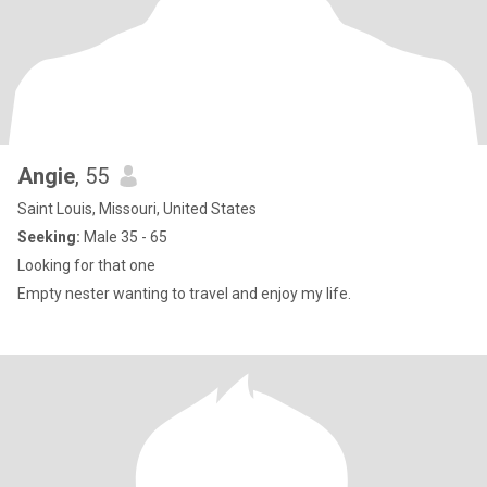
Angie
, 55
Saint Louis, Missouri, United States
Seeking:
Male 35 - 65
Looking for that one
Empty nester wanting to travel and enjoy my life.