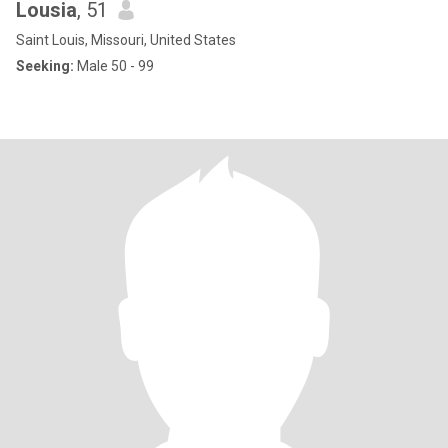
Lousia
, 51
Saint Louis, Missouri, United States
Seeking:
Male 50 - 99