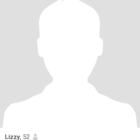
Lizzy
, 52