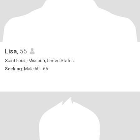
Lisa
, 55
Saint Louis, Missouri, United States
Seeking:
Male 50 - 65