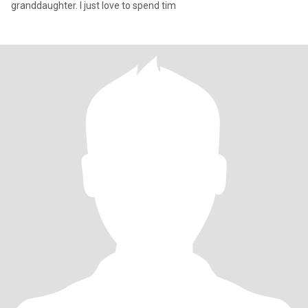
granddaughter. I just love to spend tim