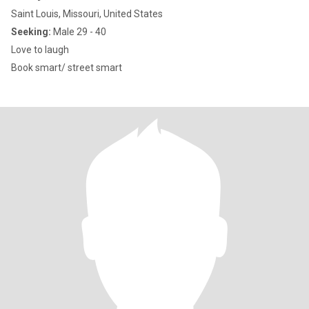
Saint Louis, Missouri, United States
Seeking:
Male 29 - 40
Love to laugh
Book smart/ street smart