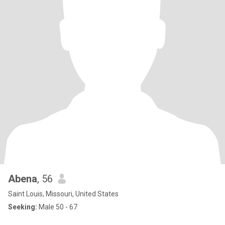
Abena
, 56
Saint Louis, Missouri, United States
Seeking:
Male 50 - 67