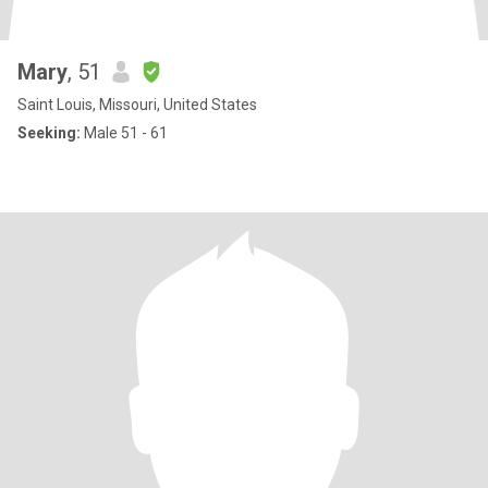
Mary
, 51
Saint Louis, Missouri, United States
Seeking:
Male 51 - 61