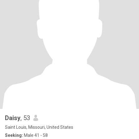
Daisy
, 53
Saint Louis, Missouri, United States
Seeking:
Male 41 - 58