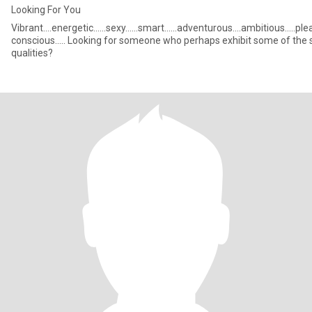
Looking For You
Vibrant....energetic......sexy......smart......adventurous....ambitious.....pl
conscious..... Looking for someone who perhaps exhibit some of the same
qualities?