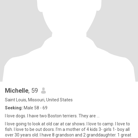
Michelle
, 59
Saint Louis, Missouri, United States
Seeking:
Male 58 - 69
I love dogs. I have two Boston terriers. They are ...
I love going to look at old car at car shows. I love to camp. I love to
fish. I love to be out doors. I’m a mother of 4 kids 3- girls 1- boy all
over 30 years old. I have 8 grandson and 2 granddaughter. 1 great