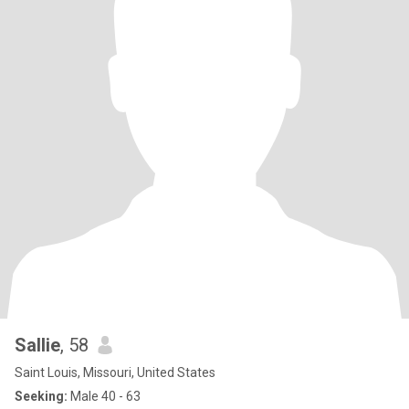
Sallie
, 58
Saint Louis, Missouri, United States
Seeking:
Male 40 - 63