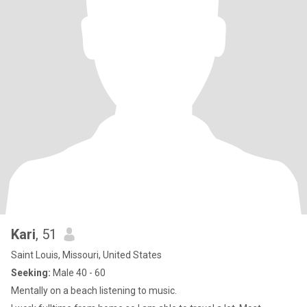
Kari
, 51
Saint Louis, Missouri, United States
Seeking:
Male 40 - 60
Mentally on a beach listening to music.