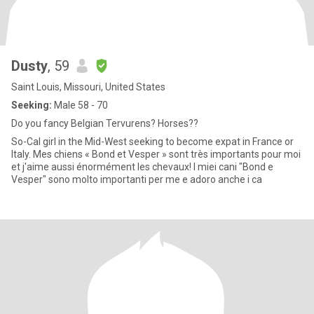
Dusty
, 59
Saint Louis, Missouri, United States
Seeking:
Male 58 - 70
Do you fancy Belgian Tervurens? Horses??
So-Cal girl in the Mid-West seeking to become expat in France or
Italy. Mes chiens « Bond et Vesper » sont très importants pour moi
et j'aime aussi énormément les chevaux! I miei cani "Bond e
Vesper" sono molto importanti per me e adoro anche i ca