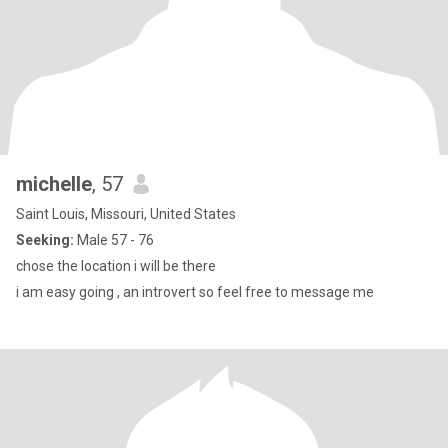
michelle
, 57
Saint Louis, Missouri, United States
Seeking:
Male 57 - 76
chose the location i will be there
i am easy going , an introvert so feel free to message me