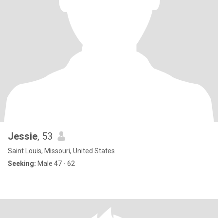
Jessie
, 53
Saint Louis, Missouri, United States
Seeking:
Male 47 - 62