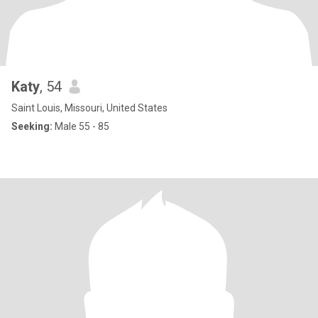
Katy
, 54
Saint Louis, Missouri, United States
Seeking:
Male 55 - 85