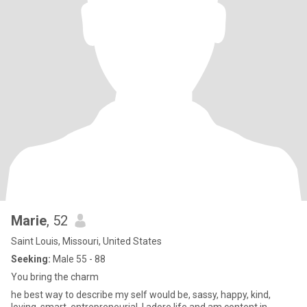
Marie
, 52
Saint Louis, Missouri, United States
Seeking:
Male 55 - 88
You bring the charm
he best way to describe my self would be, sassy, happy, kind,