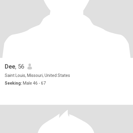
Dee
, 56
Saint Louis, Missouri, United States
Seeking:
Male 46 - 67