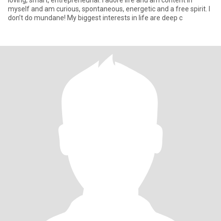
loving, smart, entrepreneurial. I adore life and am content in
myself and am curious, spontaneous, energetic and a free spirit. I
don’t do mundane! My biggest interests in life are deep c