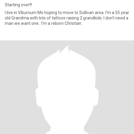
Starting over!!!
I live in Viburnum Mo hoping to move to Sullivan area. I'm a 55 year
old Grandma with lots of tattoos raising 2 grandkids. I don't need a
man we want one.. I'm a reborn Christian.