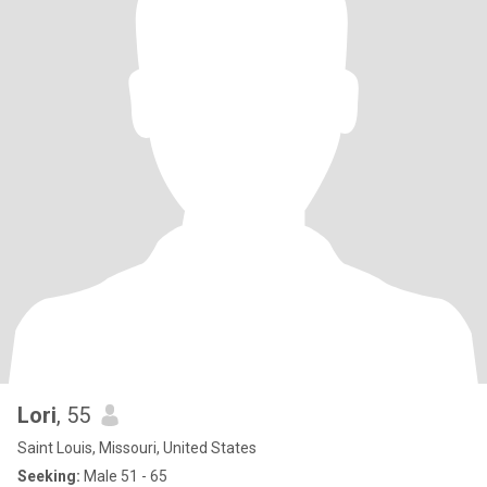
Lori
, 55
Saint Louis, Missouri, United States
Seeking:
Male 51 - 65