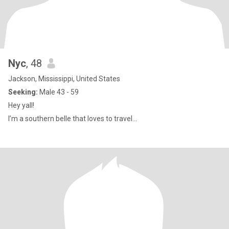
Nyc
, 48
Jackson, Mississippi, United States
Seeking:
Male 43 - 59
Hey yall!
I’m a southern belle that loves to travel…