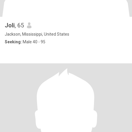
Joli
, 65
Jackson, Mississippi, United States
Seeking:
Male 40 - 95