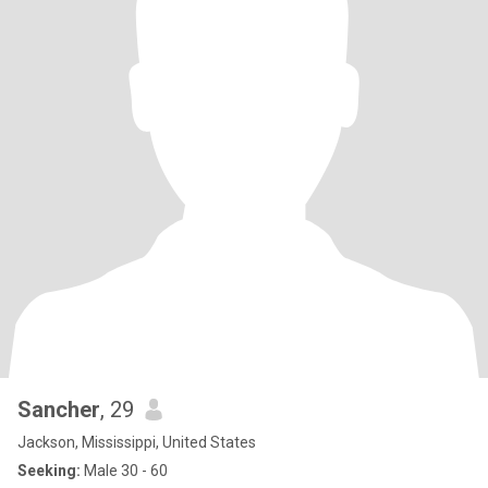
Sancher
, 29
Jackson, Mississippi, United States
Seeking:
Male 30 - 60