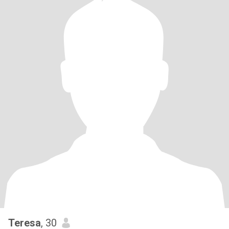
Teresa
, 30