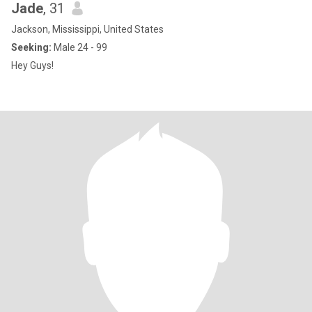
Jade
, 31
Jackson, Mississippi, United States
Seeking:
Male 24 - 99
Hey Guys!