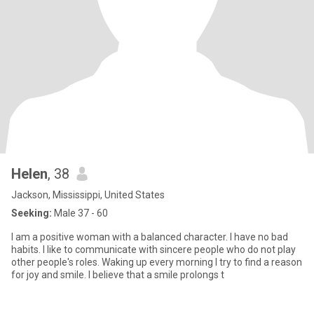
Helen
, 38
Jackson, Mississippi, United States
Seeking:
Male 37 - 60
I am a positive woman with a balanced character. I have no bad
habits. I like to communicate with sincere people who do not play
other people's roles. Waking up every morning I try to find a reason
for joy and smile. I believe that a smile prolongs t