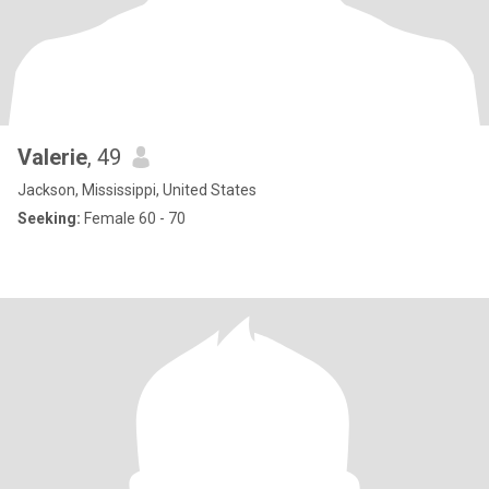
Valerie
, 49
Jackson, Mississippi, United States
Seeking:
Female 60 - 70