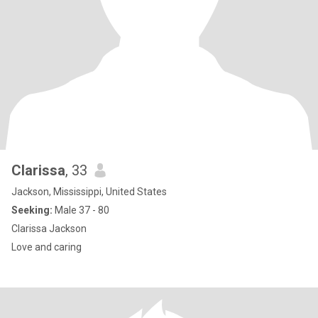
Clarissa
, 33
Jackson, Mississippi, United States
Seeking:
Male 37 - 80
Clarissa Jackson
Love and caring