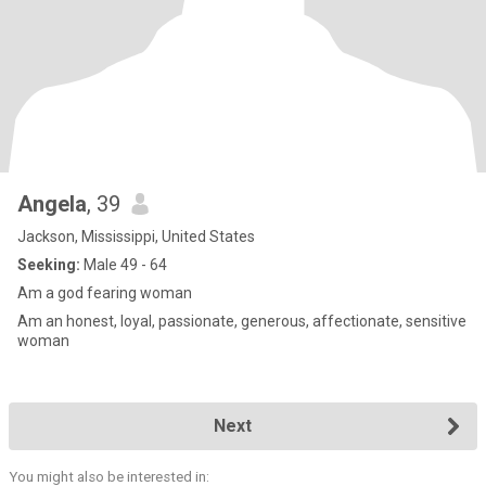
Angela
, 39
Jackson, Mississippi, United States
Seeking:
Male 49 - 64
Am a god fearing woman
Am an honest, loyal, passionate, generous, affectionate, sensitive
woman
Next
You might also be interested in: