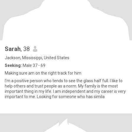
Sarah
, 38
Jackson, Mississippi, United States
Seeking:
Male 37 - 69
Making sure am on the right track for him
I'm a positive person who tends to see the glass half full. I like to
help others and trust people as a norm. My family is the most
important thing in my life. I am independent and my career is very
important to me. Looking for someone who has simila