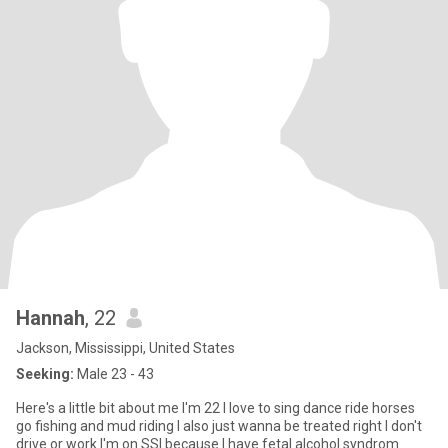
Hannah
, 22
Jackson, Mississippi, United States
Seeking:
Male 23 - 43
Here's a little bit about me I'm 22 I love to sing dance ride horses
go fishing and mud riding I also just wanna be treated right I don't
drive or work I'm on SSI because I have fetal alcohol syndrom