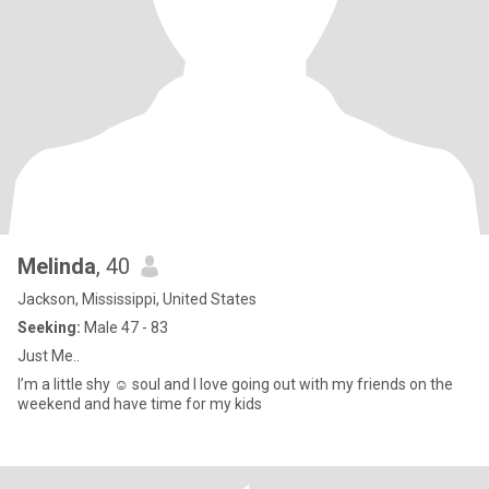
Melinda
, 40
Jackson, Mississippi, United States
Seeking:
Male 47 - 83
Just Me..
I’m a little shy ☺️ soul and I love going out with my friends on the
weekend and have time for my kids