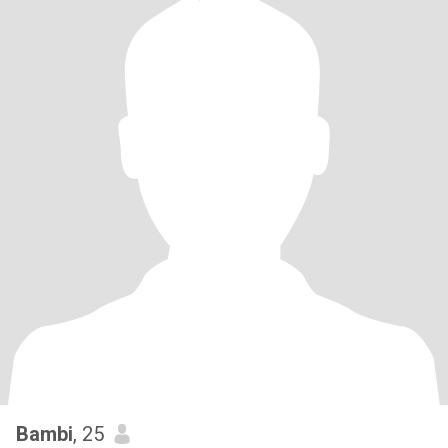
Bambi
, 25