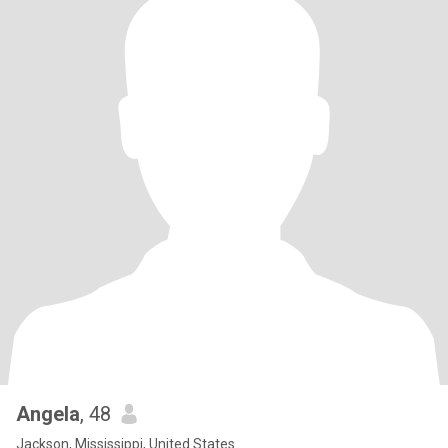
Angela
, 48
Jackson, Mississippi, United States