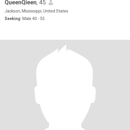
QueenQieen
, 45
Jackson, Mississippi, United States
Seeking:
Male 40 - 55