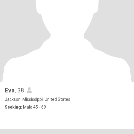
Eva
, 38
Jackson, Mississippi, United States
Seeking:
Male 45 - 69