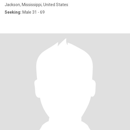
Jackson, Mississippi, United States
Seeking:
Male 31 - 69