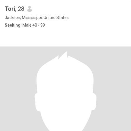
Tori
, 28
Jackson, Mississippi, United States
Seeking:
Male 40 - 99