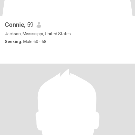
Connie
, 59
Jackson, Mississippi, United States
Seeking:
Male 60 - 68