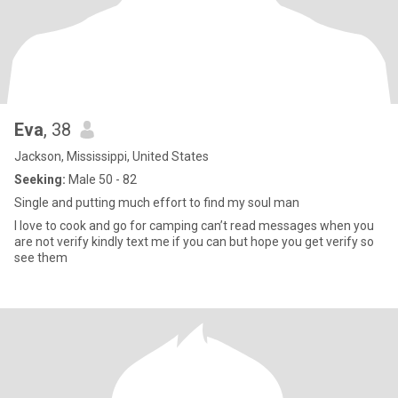
Eva
, 38
Jackson, Mississippi, United States
Seeking:
Male 50 - 82
Single and putting much effort to find my soul man
I love to cook and go for camping can’t read messages when you
are not verify kindly text me if you can but hope you get verify so
see them