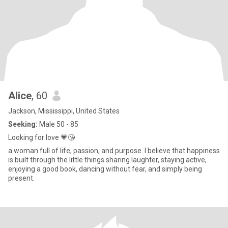
Alice
, 60
Jackson, Mississippi, United States
Seeking:
Male 50 - 85
Looking for love 💗😘
a woman full of life, passion, and purpose. I believe that happiness
is built through the little things sharing laughter, staying active,
enjoying a good book, dancing without fear, and simply being
present.