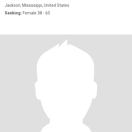
Jackson, Mississippi, United States
Seeking:
Female 38 - 65