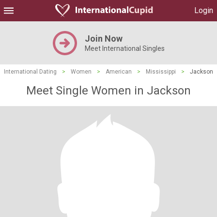
Login
Join Now
Meet International Singles
International Dating
>
Women
>
American
>
Mississippi
>
Jackson
Meet Single Women in Jackson