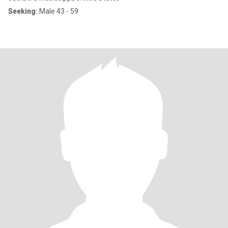
Seeking:
Male 43 - 59