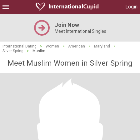
Login
Join Now
Meet International Singles
International Dating
>
Women
>
American
>
Maryland
>
Silver Spring
>
Muslim
Meet Muslim Women in Silver Spring