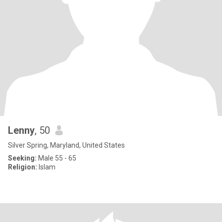
Lenny
, 50
Silver Spring, Maryland, United States
Seeking:
Male 55 - 65
Religion:
Islam