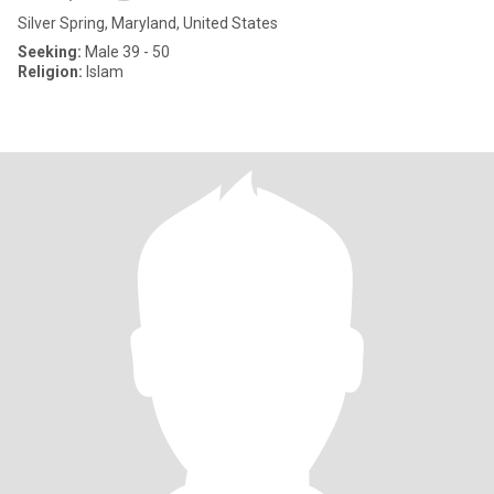
Silver Spring, Maryland, United States
Seeking:
Male 39 - 50
Religion:
Islam