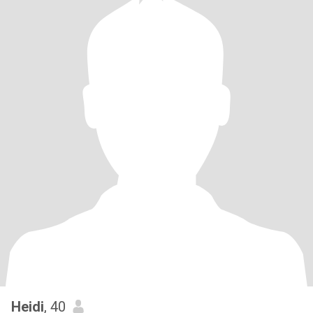
Heidi
, 40